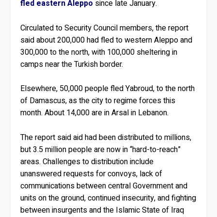
fled eastern Aleppo
since late January.
Circulated to Security Council members, the report
said about 200,000 had fled to western Aleppo and
300,000 to the north, with 100,000 sheltering in
camps near the Turkish border.
Elsewhere, 50,000 people fled Yabroud, to the north
of Damascus, as the city to regime forces this
month. About 14,000 are in Arsal in Lebanon.
The report said aid had been distributed to millions,
but 3.5 million people are now in “hard-to-reach”
areas. Challenges to distribution include
unanswered requests for convoys, lack of
communications between central Government and
units on the ground, continued insecurity, and fighting
between insurgents and the Islamic State of Iraq