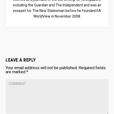
including the Guardian and The Independent and was an
essayist for The New Statesman before he founded EA
WorldView in November 2008.
LEAVE A REPLY
Your email address will not be published.
Required fields
are marked
*