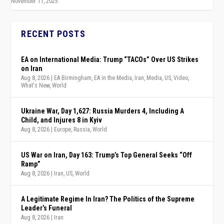
November 11, 2025
RECENT POSTS
EA on International Media: Trump “TACOs” Over US Strikes
on Iran
Aug 8, 2026
|
EA Birmingham
,
EA in the Media
,
Iran
,
Media
,
US
,
Video
,
What's New
,
World
Ukraine War, Day 1,627: Russia Murders 4, Including A
Child, and Injures 8 in Kyiv
Aug 8, 2026
|
Europe
,
Russia
,
World
US War on Iran, Day 163: Trump’s Top General Seeks “Off
Ramp”
Aug 8, 2026
|
Iran
,
US
,
World
A Legitimate Regime In Iran? The Politics of the Supreme
Leader’s Funeral
Aug 8, 2026
|
Iran