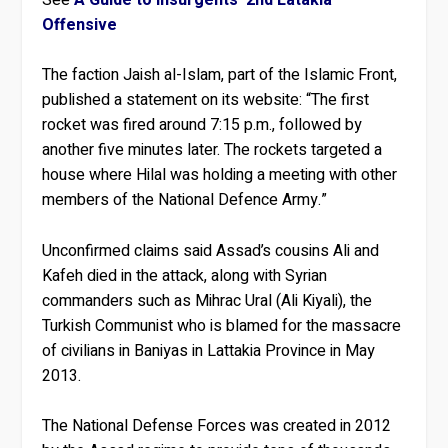
Offensive
The faction Jaish al-Islam, part of the Islamic Front,
published a statement on its website: “The first
rocket was fired around 7:15 p.m., followed by
another five minutes later. The rockets targeted a
house where Hilal was holding a meeting with other
members of the National Defence Army.”
Unconfirmed claims said Assad’s cousins Ali and
Kafeh died in the attack, along with Syrian
commanders such as Mihrac Ural (Ali Kiyali), the
Turkish Communist who is blamed for the massacre
of civilians in Baniyas in Lattakia Province in May
2013.
The National Defense Forces was created in 2012