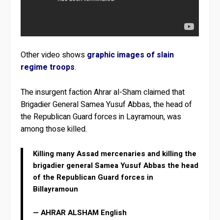
Other video shows
graphic images of slain
regime troops
.
The insurgent faction Ahrar al-Sham claimed that
Brigadier General Samea Yusuf Abbas, the head of
the Republican Guard forces in Layramoun, was
among those killed.
Killing many Assad mercenaries and killing the
brigadier general Samea Yusuf Abbas the head
of the Republican Guard forces in
Billayramoun
— AHRAR ALSHAM English