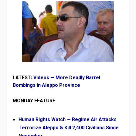
LATEST:
Videos — More Deadly Barrel
Bombings in Aleppo Province
MONDAY FEATURE
Human Rights Watch — Regime Air Attacks
Terrorize Aleppo & Kill 2,400 Civilians Since