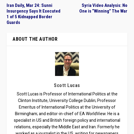
Iran Daily, Mar 24: Sunni
Syria Video Analysis: No
Insurgency Says It Executed
One is “Winning” The War
1 of 5 Kidnapped Border
Guards
ABOUT THE AUTHOR
Scott Lucas
Scott Lucas is Professor of International Politics at the
Clinton Institute, University College Dublin; Professor
Emeritus of International Politics at the University of
Birmingham; and editor-in-chief of EA WorldView. He is a
specialist in US and British foreign policy and international
relations, especially the Middle East and Iran. Formerly he
worked as a journalist in the US, writing for newspapers