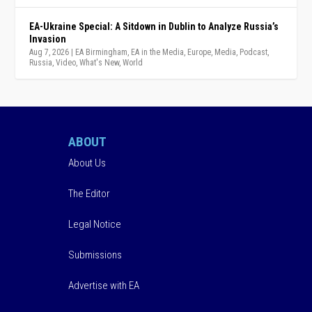
EA-Ukraine Special: A Sitdown in Dublin to Analyze Russia’s
Invasion
Aug 7, 2026
|
EA Birmingham
,
EA in the Media
,
Europe
,
Media
,
Podcast
,
Russia
,
Video
,
What's New
,
World
ABOUT
About Us
The Editor
Legal Notice
Submissions
Advertise with EA