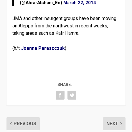
(@AhrarAlsham_En)
March 22, 2014
JMA and other insurgent groups have been moving
on Aleppo from the northwest in recent weeks,
taking areas such as Kafr Hamra.
(h/t
Joanna Paraszczuk
)
SHARE:
PREVIOUS
NEXT