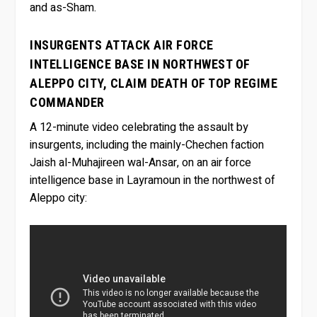
and as-Sham.
INSURGENTS ATTACK AIR FORCE
INTELLIGENCE BASE IN NORTHWEST OF
ALEPPO CITY, CLAIM DEATH OF TOP REGIME
COMMANDER
A 12-minute video celebrating the assault by
insurgents, including the mainly-Chechen faction
Jaish al-Muhajireen wal-Ansar, on an air force
intelligence base in Layramoun in the northwest of
Aleppo city: