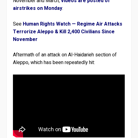
November and March,
videos are posted of
airstrikes on Monday
.
See
Human Rights Watch — Regime Air Attacks
Terrorize Aleppo & Kill 2,400 Civilians Since
November
Aftermath of an attack on Al-Haidarieh section of
Aleppo, which has been repeatedly hit: