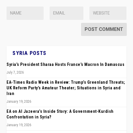
SYRIA POSTS
Syria’s President Sharaa Hosts France’s Macron In Damascus
July 7, 2026
EA-Times Radio Week in Review: Trump’s Greenland Threats;
UK Reform Party’s Amateur Theater; Situations in Syria and
Iran
January 19, 2026
EA on Al Jazeera’s Inside Story: A Government-Kurdish
Confrontation in Syria?
January 19, 2026