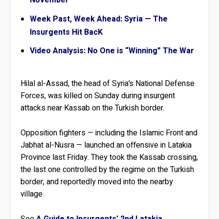
November
Week Past, Week Ahead: Syria — The
Insurgents Hit BacK
Video Analysis: No One is “Winning” The War
Hilal al-Assad, the head of Syria’s National Defense
Forces, was killed on Sunday during insurgent
attacks near Kassab on the Turkish border.
Opposition fighters — including the Islamic Front and
Jabhat al-Nusra — launched an offensive in Latakia
Province last Friday. They took the Kassab crossing,
the last one controlled by the regime on the Turkish
border, and reportedly moved into the nearby
village.
See
A Guide to Insurgents’ 2nd Latakia