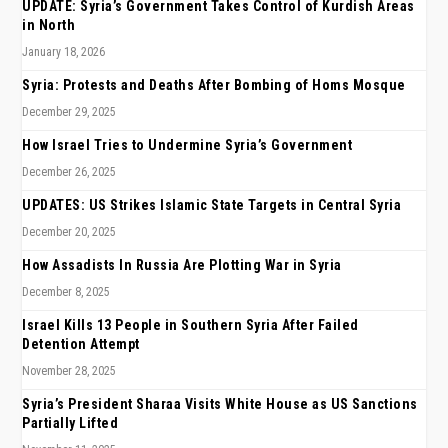
UPDATE: Syria’s Government Takes Control of Kurdish Areas
in North
January 18, 2026
Syria: Protests and Deaths After Bombing of Homs Mosque
December 29, 2025
How Israel Tries to Undermine Syria’s Government
December 26, 2025
UPDATES: US Strikes Islamic State Targets in Central Syria
December 20, 2025
How Assadists In Russia Are Plotting War in Syria
December 8, 2025
Israel Kills 13 People in Southern Syria After Failed
Detention Attempt
November 28, 2025
Syria’s President Sharaa Visits White House as US Sanctions
Partially Lifted