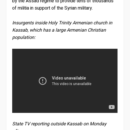
by the Assad regime to provide tens of thousands
of militia in support of the Syrian military.
Insurgents inside Holy Trinity Armenian church in
Kassab, which has a large Armenian Christian
population:
State TV reporting outside Kassab on Monday