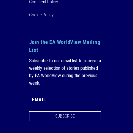
Comment Policy
Cookie Policy
Join the EA WorldView Mailing
List
Subscribe to our email list to receive a
weekly selection of stories published
by EA WorldView during the previous
week.
SUBSCRIBE