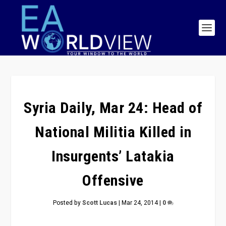
Syria Daily, Mar 24: Head of
National Militia Killed in
Insurgents’ Latakia
Offensive
Posted by
Scott Lucas
|
Mar 24, 2014
|
0