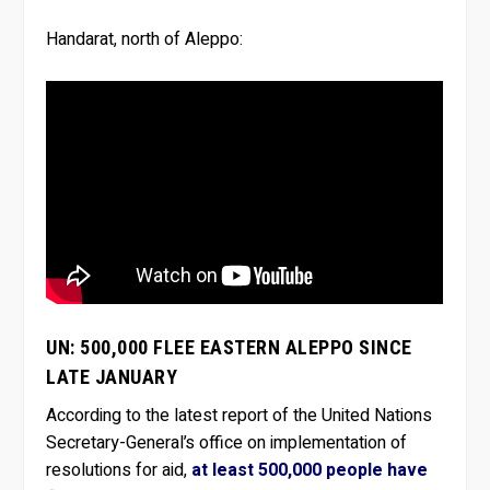
Handarat, north of Aleppo:
UN: 500,000 FLEE EASTERN ALEPPO SINCE
LATE JANUARY
According to the latest report of the United Nations
Secretary-General’s office on implementation of
resolutions for aid,
at least 500,000 people have