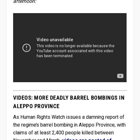
afternoon:
VIDEOS: MORE DEADLY BARREL BOMBINGS IN
ALEPPO PROVINCE
As Human Rights Watch issues a damning report of
the regime’s barrel bombing in Aleppo Province, with
claims of at least 2,400 people killed between