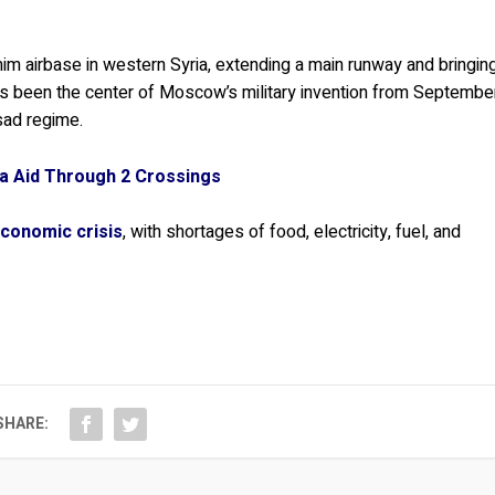
m airbase in western Syria, extending a main runway and bringin
as been the center of Moscow’s military invention from Septembe
sad regime.
ia Aid Through 2 Crossings
conomic crisis
, with shortages of food, electricity, fuel, and
SHARE: