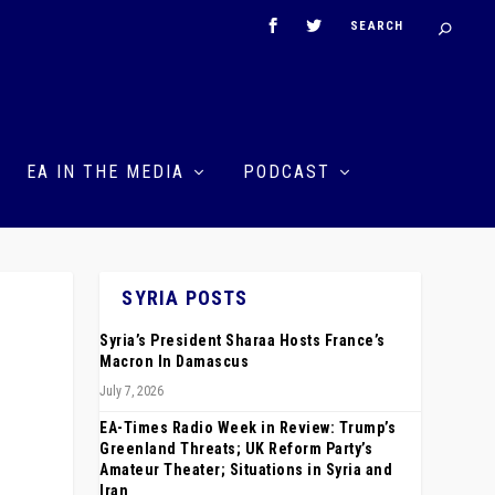
EA IN THE MEDIA
PODCAST
SYRIA POSTS
Syria’s President Sharaa Hosts France’s
Macron In Damascus
July 7, 2026
EA-Times Radio Week in Review: Trump’s
Greenland Threats; UK Reform Party’s
Amateur Theater; Situations in Syria and
Iran