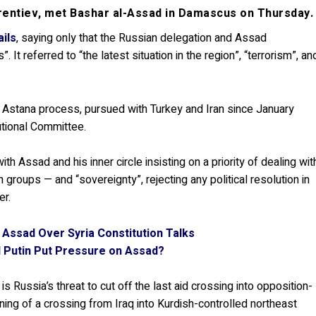
vrentiev, met Bashar al-Assad in Damascus on Thursday.
ails
, saying only that the Russian delegation and Assad
 It referred to “the latest situation in the region”, “terrorism”, an
 Astana process, pursued with Turkey and Iran since January
utional Committee.
ith Assad and his inner circle insisting on a priority of dealing wit
 groups — and “sovereignty”, rejecting any political resolution in
er.
 Assad Over Syria Constitution Talks
l Putin Put Pressure on Assad?
 Russia’s threat to cut off the last aid crossing into opposition-
ning of a crossing from Iraq into Kurdish-controlled northeast