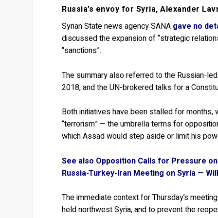
Russia’s envoy for Syria, Alexander La
Syrian State news agency SANA
gave no det
discussed the expansion of “strategic relations”.
“sanctions”.
The summary also referred to the Russian-led
2018, and the UN-brokered talks for a Constit
Both initiatives have been stalled for months, w
“terrorism” — the umbrella terms for opposition
which Assad would step aside or limit his pow
See also Opposition Calls for Pressure on
Russia-Turkey-Iran Meeting on Syria — Wil
The immediate context for Thursday’s meeting is
held northwest Syria, and to prevent the reope