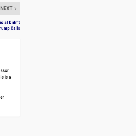
NEXT
cial Didn’t
rump Calls
essor
He is a
ber