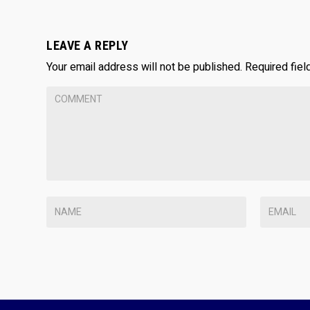
LEAVE A REPLY
Your email address will not be published.
Required fie