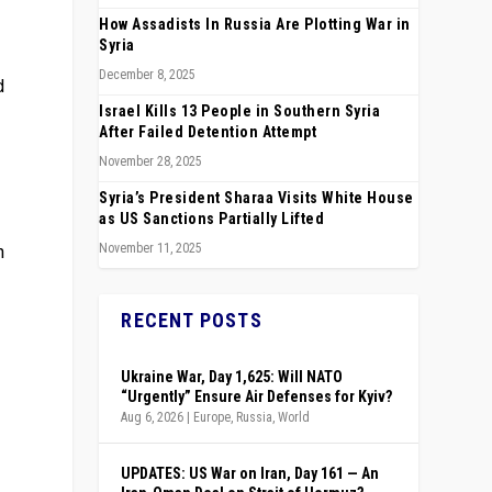
How Assadists In Russia Are Plotting War in
Syria
December 8, 2025
d
Israel Kills 13 People in Southern Syria
After Failed Detention Attempt
November 28, 2025
Syria’s President Sharaa Visits White House
as US Sanctions Partially Lifted
h
November 11, 2025
RECENT POSTS
Ukraine War, Day 1,625: Will NATO
“Urgently” Ensure Air Defenses for Kyiv?
Aug 6, 2026
|
Europe
,
Russia
,
World
UPDATES: US War on Iran, Day 161 — An