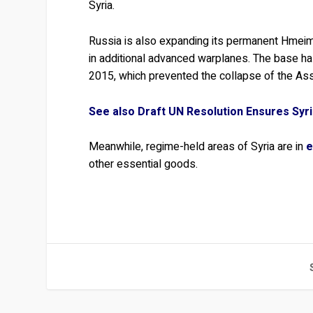
Syria.
Russia is also expanding its permanent Hmeimi
in additional advanced warplanes. The base h
2015, which prevented the collapse of the As
See also Draft UN Resolution Ensures Syr
Meanwhile, regime-held areas of Syria are in
e
other essential goods.