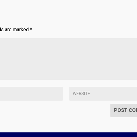
lds are marked
*