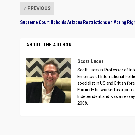
PREVIOUS
Supreme Court Upholds Arizona Restrictions on Voting Rig
ABOUT THE AUTHOR
Scott Lucas
Scott Lucas is Professor of Inte
Emeritus of International Polit
specialist in US and British for
Formerly he worked as a journa
Independent and was an essay
2008.