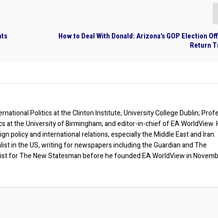
hts
How to Deal With Donald: Arizona’s GOP Election Offi
Return T
rnational Politics at the Clinton Institute, University College Dublin; Prof
ics at the University of Birmingham; and editor-in-chief of EA WorldView. 
eign policy and international relations, especially the Middle East and Iran.
list in the US, writing for newspapers including the Guardian and The
ist for The New Statesman before he founded EA WorldView in Novem