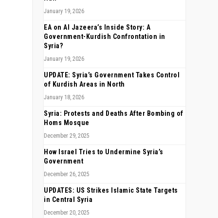
January 19, 2026
EA on Al Jazeera’s Inside Story: A
Government-Kurdish Confrontation in
Syria?
January 19, 2026
UPDATE: Syria’s Government Takes Control
of Kurdish Areas in North
January 18, 2026
Syria: Protests and Deaths After Bombing of
Homs Mosque
December 29, 2025
How Israel Tries to Undermine Syria’s
Government
December 26, 2025
UPDATES: US Strikes Islamic State Targets
in Central Syria
December 20, 2025