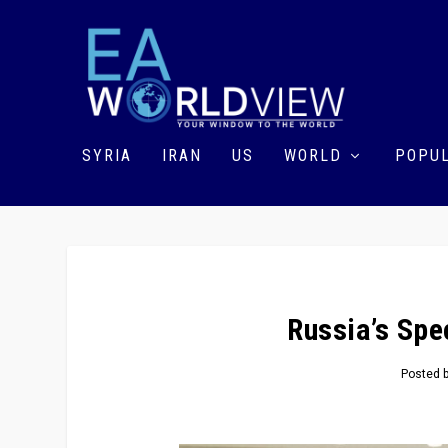
SYRIA
IRAN
US
WORLD
POPUL
Russia’s Spe
Posted 