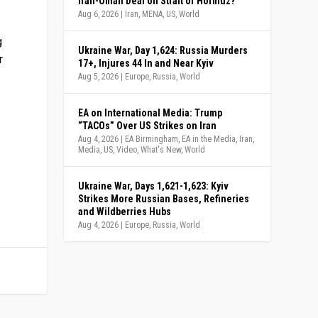
Iran-Oman Deal on Strait of Hormuz?
Aug 6, 2026
|
Iran
,
MENA
,
US
,
World
g
Ukraine War, Day 1,624: Russia Murders
r
17+, Injures 44 In and Near Kyiv
Aug 5, 2026
|
Europe
,
Russia
,
World
EA on International Media: Trump
“TACOs” Over US Strikes on Iran
Aug 4, 2026
|
EA Birmingham
,
EA in the Media
,
Iran
,
Media
,
US
,
Video
,
What's New
,
World
Ukraine War, Days 1,621-1,623: Kyiv
Strikes More Russian Bases, Refineries
and Wildberries Hubs
Aug 4, 2026
|
Europe
,
Russia
,
World