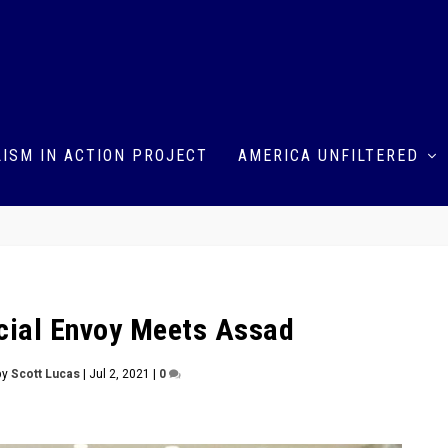
ISM IN ACTION PROJECT
AMERICA UNFILTERED
cial Envoy Meets Assad
by
Scott Lucas
|
Jul 2, 2021
|
0