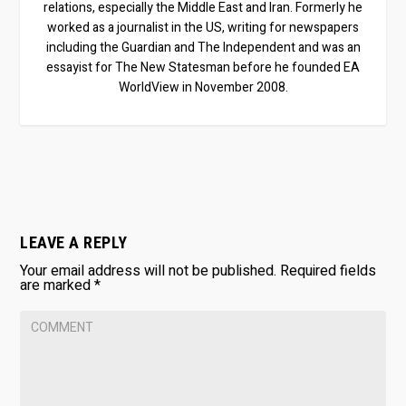
relations, especially the Middle East and Iran. Formerly he
worked as a journalist in the US, writing for newspapers
including the Guardian and The Independent and was an
essayist for The New Statesman before he founded EA
WorldView in November 2008.
LEAVE A REPLY
Your email address will not be published.
Required fields
are marked
*