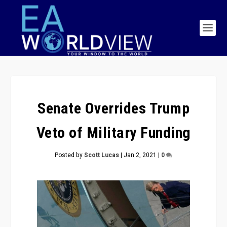
Senate Overrides Trump
Veto of Military Funding
Posted by
Scott Lucas
|
Jan 2, 2021
|
0