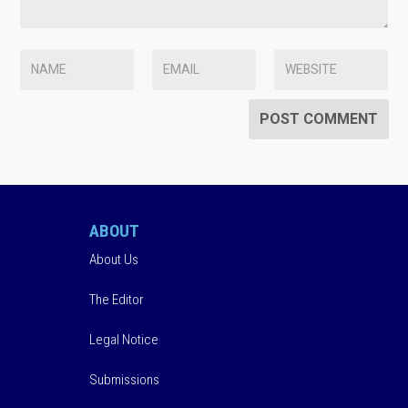
ABOUT
About Us
The Editor
Legal Notice
Submissions