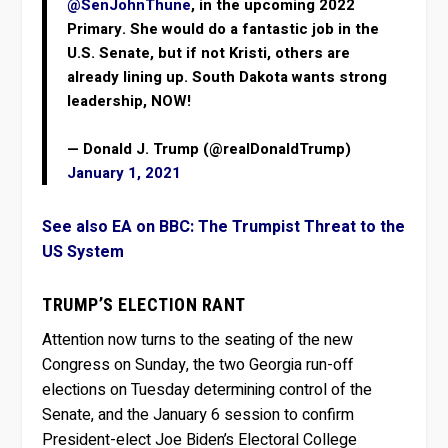
@SenJohnThune
, in the upcoming 2022
Primary. She would do a fantastic job in the
U.S. Senate, but if not Kristi, others are
already lining up. South Dakota wants strong
leadership, NOW!
— Donald J. Trump (@realDonaldTrump)
January 1, 2021
See also EA on BBC: The Trumpist Threat to the
US System
TRUMP’S ELECTION RANT
Attention now turns to the seating of the new
Congress on Sunday, the two Georgia run-off
elections on Tuesday determining control of the
Senate, and the January 6 session to confirm
President-elect Joe Biden’s Electoral College