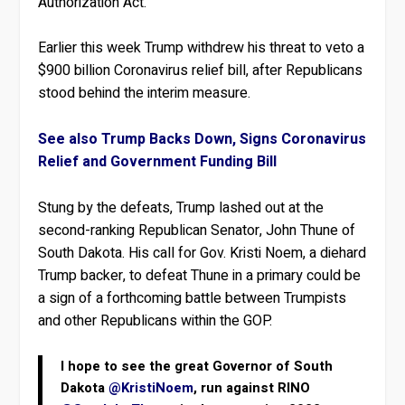
Authorization Act.
Earlier this week Trump withdrew his threat to veto a
$900 billion Coronavirus relief bill, after Republicans
stood behind the interim measure.
See also Trump Backs Down, Signs Coronavirus
Relief and Government Funding Bill
Stung by the defeats, Trump lashed out at the
second-ranking Republican Senator, John Thune of
South Dakota. His call for Gov. Kristi Noem, a diehard
Trump backer, to defeat Thune in a primary could be
a sign of a forthcoming battle between Trumpists
and other Republicans within the GOP.
I hope to see the great Governor of South
Dakota
@KristiNoem
, run against RINO