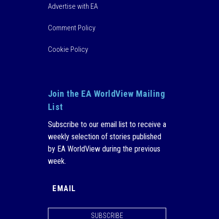
Advertise with EA
Comment Policy
Cookie Policy
Join the EA WorldView Mailing
List
Subscribe to our email list to receive a
weekly selection of stories published
by EA WorldView during the previous
week.
SUBSCRIBE