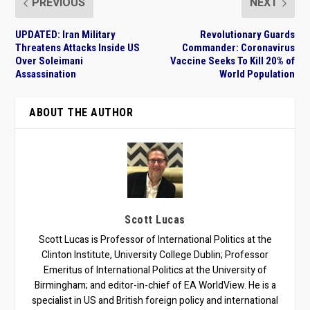
PREVIOUS
NEXT
UPDATED: Iran Military
Revolutionary Guards
Threatens Attacks Inside US
Commander: Coronavirus
Over Soleimani
Vaccine Seeks To Kill 20% of
Assassination
World Population
ABOUT THE AUTHOR
Scott Lucas
Scott Lucas is Professor of International Politics at the
Clinton Institute, University College Dublin; Professor
Emeritus of International Politics at the University of
Birmingham; and editor-in-chief of EA WorldView. He is a
specialist in US and British foreign policy and international