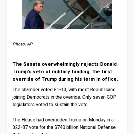
Photo: AP
The Senate overwhelmingly rejects Donald
Trump’s veto of military funding, the first
override of Trump during his term in office.
The chamber voted 81-13, with most Republicans
joining Democrats in the override. Only seven GOP
legislators voted to sustain the veto.
The House had overridden Trump on Monday in a
322-87 vote for the $740 billion National Defense