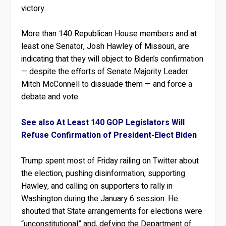
victory.
More than 140 Republican House members and at
least one Senator, Josh Hawley of Missouri, are
indicating that they will object to Biden’s confirmation
— despite the efforts of Senate Majority Leader
Mitch McConnell to dissuade them — and force a
debate and vote.
See also At Least 140 GOP Legislators Will
Refuse Confirmation of President-Elect Biden
Trump spent most of Friday railing on Twitter about
the election, pushing disinformation, supporting
Hawley, and calling on supporters to rally in
Washington during the January 6 session. He
shouted that State arrangements for elections were
“unconstitutional” and, defying the Department of