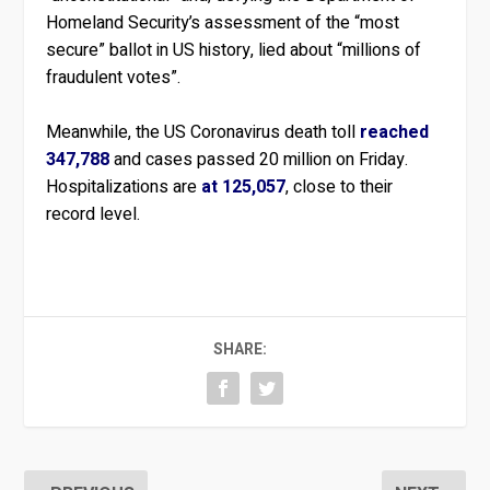
Homeland Security’s assessment of the “most
secure” ballot in US history, lied about “millions of
fraudulent votes”.
Meanwhile, the US Coronavirus death toll
reached
347,788
and cases passed 20 million on Friday.
Hospitalizations are
at 125,057
, close to their
record level.
SHARE: