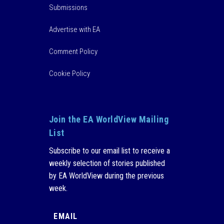
Submissions
Advertise with EA
Comment Policy
Cookie Policy
Join the EA WorldView Mailing
List
Subscribe to our email list to receive a
weekly selection of stories published
by EA WorldView during the previous
week.