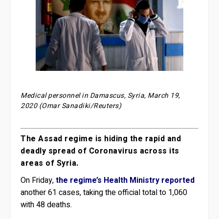
Medical personnel in Damascus, Syria, March 19,
2020 (Omar Sanadiki/Reuters)
The Assad regime is hiding the rapid and
deadly spread of Coronavirus across its
areas of Syria.
On Friday,
the regime’s Health Ministry reported
another 61 cases, taking the official total to 1,060
with 48 deaths.