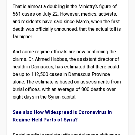
That is almost a doubling in the Ministry’s figure of
561 cases on July 22. However, medics, activists,
and residents have said since March, when the first
death was officially announced, that the actual toll is
far higher.
And some regime officials are now confirming the
claims. Dr. Ahmed Habbas, the assistant director of
health in Damascus, has estimated that there could
be up to 112,500 cases in Damascus Province
alone. The estimate is based on assessments from
burial offices, with an average of 800 deaths over
eight days in the Syrian capital.
See also How Widespread is Coronavirus in
Regime-Held Parts of Syria?