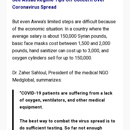
Coronavirus Spread
But even Awwa’s limited steps are difficult because
of the economic situation. In a country where the
average salary is about 150,000 Syrian pounds,
basic face masks cost between 1,500 and 2,000
pounds, hand sanitizer can cost up to 3,000, and
oxygen cylinders sell for up to 150,000.
Dr. Zaher Sahloul, President of the medical NGO
Medglobal, summarizes:
“COVID-19 patients are suffering from a lack
of oxygen, ventilators, and other medical
equipment.
The best way to combat the virus spread is to
do sufficient testing. So far not enough