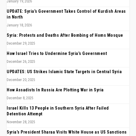
January 19, 2026
UPDATE: Syria’s Government Takes Control of Kurdish Areas
in North
January 18, 2026
Syria: Protests and Deaths After Bombing of Homs Mosque
December 29, 2025
How Israel Tries to Undermine Syria’s Government
December 26, 2025
UPDATES: US Strikes Islamic State Targets in Central Syria
December 20, 2025
How Assadists In Russia Are Plotting War in Syria
December 8, 2025
Israel Kills 13 People in Southern Syria After Failed
Detention Attempt
November 28, 2025
Syria’s President Sharaa Visits White House as US Sanctions