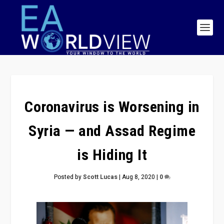
Coronavirus is Worsening in
Syria — and Assad Regime
is Hiding It
Posted by
Scott Lucas
|
Aug 8, 2020
|
0