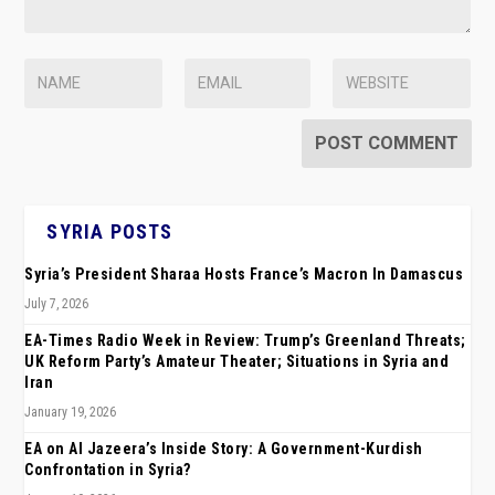
SYRIA POSTS
Syria’s President Sharaa Hosts France’s Macron In Damascus
July 7, 2026
EA-Times Radio Week in Review: Trump’s Greenland Threats;
UK Reform Party’s Amateur Theater; Situations in Syria and
Iran
January 19, 2026
EA on Al Jazeera’s Inside Story: A Government-Kurdish
Confrontation in Syria?