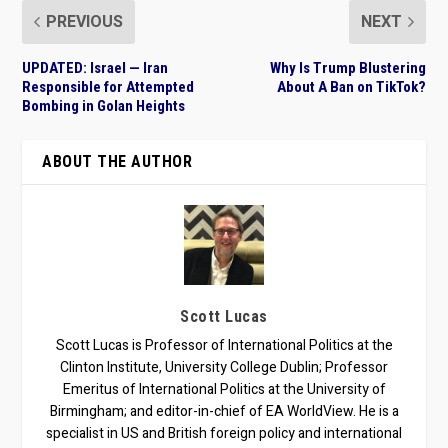
PREVIOUS
NEXT
UPDATED: Israel — Iran
Why Is Trump Blustering
Responsible for Attempted
About A Ban on TikTok?
Bombing in Golan Heights
ABOUT THE AUTHOR
Scott Lucas
Scott Lucas is Professor of International Politics at the
Clinton Institute, University College Dublin; Professor
Emeritus of International Politics at the University of
Birmingham; and editor-in-chief of EA WorldView. He is a
specialist in US and British foreign policy and international