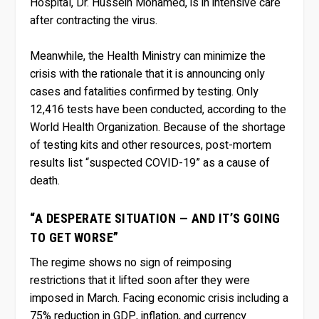
Hospital, Dr. Hussein Mohamed, is in intensive care
after contracting the virus.
Meanwhile, the Health Ministry can minimize the
crisis with the rationale that it is announcing only
cases and fatalities confirmed by testing. Only
12,416 tests have been conducted, according to the
World Health Organization. Because of the shortage
of testing kits and other resources, post-mortem
results list “suspected COVID-19” as a cause of
death.
“A DESPERATE SITUATION — AND IT’S GOING
TO GET WORSE”
The regime shows no sign of reimposing
restrictions that it lifted soon after they were
imposed in March. Facing economic crisis including a
75% reduction in GDP, inflation, and currency