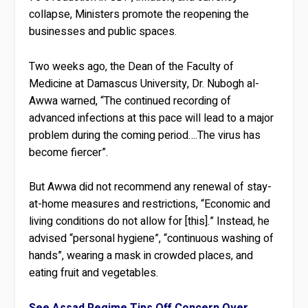
collapse, Ministers promote the reopening the
businesses and public spaces.
Two weeks ago, the Dean of the Faculty of
Medicine at Damascus University, Dr. Nubogh al-
Awwa warned, “The continued recording of
advanced infections at this pace will lead to a major
problem during the coming period….The virus has
become fiercer”.
But Awwa did not recommend any renewal of stay-
at-home measures and restrictions, “Economic and
living conditions do not allow for [this].” Instead, he
advised “personal hygiene”, “continuous washing of
hands”, wearing a mask in crowded places, and
eating fruit and vegetables.
See Assad Regime Tips Off Concern Over