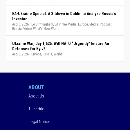
EA-Ukraine Special: A Sitdown in Dublin to Analyze Russia’s
Invasion
Aug 6, 2026
|
EA Birmingham
,
EA in the Media
,
Europe
,
Media
,
Podcast
,
Russia
,
Video
,
What's New
,
World
Ukraine War, Day 1,625: Will NATO “Urgently” Ensure Air
Defenses for Kyiv?
Aug 6, 2026
|
Europe
,
Russia
,
World
ABOUT
About Us
The Editor
Legal Notice