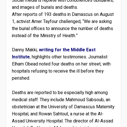
Social media is replete with condolences obituaries,
and images of burials and deaths.
After reports of 193 deaths in Damascus on August
1, activist Amer Tayfour challenged, “We are asking
the burial offices to announce the number of deaths
instead of the Ministry of Health.”
Danny Makki,
writing for the Middle East
Institute
, highlights other testimonies. Journalist
Elham Obead noted four deaths on her street, with
hospitals refusing to receive the ill before they
perished.
Deaths are reported to be especially high among
medical staff. They include Mahmoud Sabsoub, an
obstetrician at the University of Damascus Maternity
Hospital, and Rowan Sahtout, a nurse at the Al-
Assad University Hospital. The director of Al-Assad