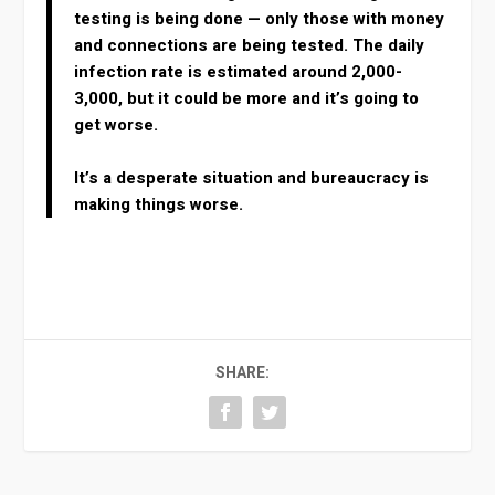
testing is being done — only those with money
and connections are being tested. The daily
infection rate is estimated around 2,000-
3,000, but it could be more and it’s going to
get worse.
It’s a desperate situation and bureaucracy is
making things worse.
SHARE: