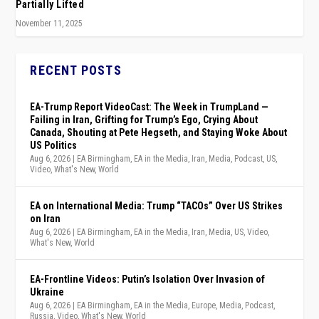
Partially Lifted
November 11, 2025
RECENT POSTS
EA-Trump Report VideoCast: The Week in TrumpLand —
Failing in Iran, Grifting for Trump’s Ego, Crying About
Canada, Shouting at Pete Hegseth, and Staying Woke About
US Politics
Aug 6, 2026
|
EA Birmingham
,
EA in the Media
,
Iran
,
Media
,
Podcast
,
US
,
Video
,
What's New
,
World
EA on International Media: Trump “TACOs” Over US Strikes
on Iran
Aug 6, 2026
|
EA Birmingham
,
EA in the Media
,
Iran
,
Media
,
US
,
Video
,
What's New
,
World
EA-Frontline Videos: Putin’s Isolation Over Invasion of
Ukraine
Aug 6, 2026
|
EA Birmingham
,
EA in the Media
,
Europe
,
Media
,
Podcast
,
Russia
,
Video
,
What's New
,
World