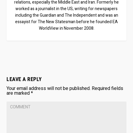
relations, especially the Middle East and Iran. Formerly he
worked as a journalist in the US, writing for newspapers
including the Guardian and The Independent and was an
essayist for The New Statesman before he founded EA
WorldView in November 2008.
LEAVE A REPLY
Your email address will not be published.
Required fields
are marked
*