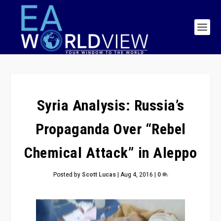
Syria Analysis: Russia’s
Propaganda Over “Rebel
Chemical Attack” in Aleppo
Posted by
Scott Lucas
|
Aug 4, 2016
|
0