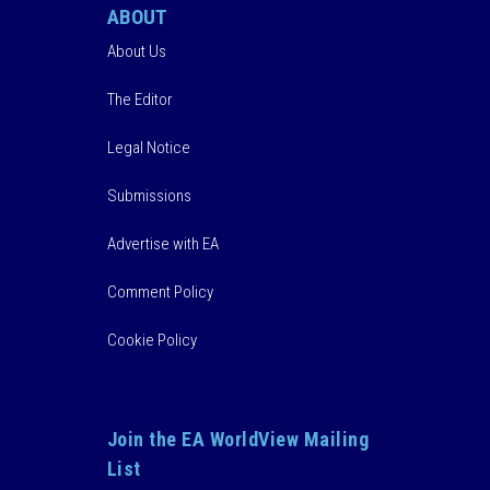
ABOUT
About Us
The Editor
Legal Notice
Submissions
Advertise with EA
Comment Policy
Cookie Policy
Join the EA WorldView Mailing
List