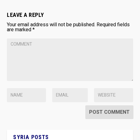
LEAVE A REPLY
Your email address will not be published.
Required fields
are marked
*
SYRIA POSTS