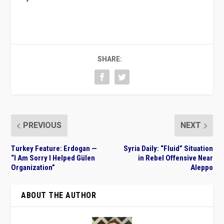
SHARE:
PREVIOUS
NEXT
Turkey Feature: Erdogan —
Syria Daily: “Fluid” Situation
“I Am Sorry I Helped Gülen
in Rebel Offensive Near
Organization”
Aleppo
ABOUT THE AUTHOR