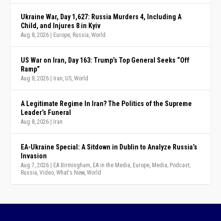
Ukraine War, Day 1,627: Russia Murders 4, Including A
Child, and Injures 8 in Kyiv
Aug 8, 2026
|
Europe
,
Russia
,
World
US War on Iran, Day 163: Trump’s Top General Seeks “Off
Ramp”
Aug 8, 2026
|
Iran
,
US
,
World
A Legitimate Regime In Iran? The Politics of the Supreme
Leader’s Funeral
Aug 8, 2026
|
Iran
EA-Ukraine Special: A Sitdown in Dublin to Analyze Russia’s
Invasion
Aug 7, 2026
|
EA Birmingham
,
EA in the Media
,
Europe
,
Media
,
Podcast
,
Russia
,
Video
,
What's New
,
World