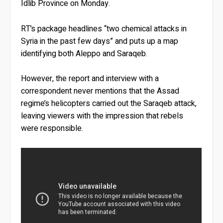
Idlib Province on Monday.
RT’s package headlines “two chemical attacks in
Syria in the past few days” and puts up a map
identifying both Aleppo and Saraqeb.
However, the report and interview with a
correspondent never mentions that the Assad
regime’s helicopters carried out the Saraqeb attack,
leaving viewers with the impression that rebels
were responsible.