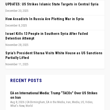
UPDATES: US Strikes Islamic State Targets in Central Syria
December 20, 2025
How Assadists In Russia Are Plotting War in Syria
December 8, 2025
Israel Kills 13 People in Southern Syria After Failed
Detention Attempt
November 28, 2025
Syria’s President Sharaa Visits White House as US Sanctions
Partially Lifted
November 11, 2025
RECENT POSTS
EA on International Media: Trump “TACOs” Over US Strikes
on Iran
Aug 8, 2026
|
EA Birmingham
,
EA in the Media
,
Iran
,
Media
,
US
,
Video
,
What's New
,
World