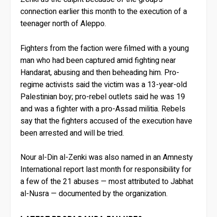
connection earlier this month to the execution of a
teenager north of Aleppo.
Fighters from the faction were filmed with a young
man who had been captured amid fighting near
Handarat, abusing and then beheading him. Pro-
regime activists said the victim was a 13-year-old
Palestinian boy; pro-rebel outlets said he was 19
and was a fighter with a pro-Assad militia. Rebels
say that the fighters accused of the execution have
been arrested and will be tried.
Nour al-Din al-Zenki was also named in an Amnesty
International report last month for responsibility for
a few of the 21 abuses — most attributed to Jabhat
al-Nusra — documented by the organization.