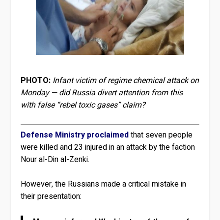
PHOTO:
Infant victim of regime chemical attack on
Monday — did Russia divert attention from this
with false “rebel toxic gases” claim?
Defense Ministry proclaimed
that seven people
were killed and 23 injured in an attack by the faction
Nour al-Din al-Zenki.
However, the Russians made a critical mistake in
their presentation: