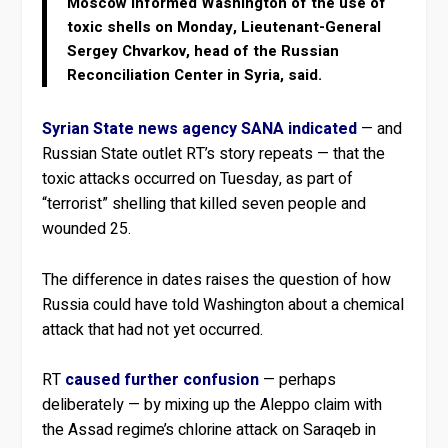
Moscow informed Washington of the use of
toxic shells on Monday, Lieutenant-General
Sergey Chvarkov, head of the Russian
Reconciliation Center in Syria, said.
Syrian State news agency SANA indicated
— and
Russian State outlet RT’s story repeats — that the
toxic attacks occurred on Tuesday, as part of
“terrorist” shelling that killed seven people and
wounded 25.
The difference in dates raises the question of how
Russia could have told Washington about a chemical
attack that had not yet occurred.
RT
caused further confusion
— perhaps
deliberately — by mixing up the Aleppo claim with
the Assad regime’s chlorine attack on Saraqeb in