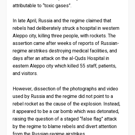
attributable to “toxic gases”.
In late April, Russia and the regime claimed that
rebels had deliberately struck a hospital in western
Aleppo city, killing three people, with rockets. The
assertion came after weeks of reports of Russian-
regime airstrikes destroying medical facilities, and
days after an attack on the al-Quds Hospital in
eastern Aleppo city which killed 55 staff, patients,
and visitors.
However, dissection of the photographs and video
used by Russia and the regime did not point to a
rebel rocket as the cause of the explosion. Instead,
it appeared to be a car bomb which was detonated,
raising the question of a staged “false flag” attack
by the regime to blame rebels and divert attention
from the Russian-regime airstrikes.