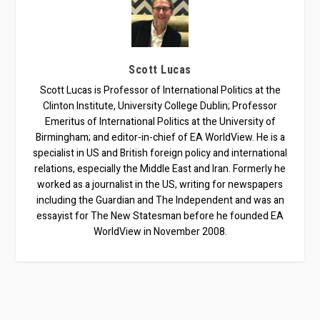
Scott Lucas
Scott Lucas is Professor of International Politics at the
Clinton Institute, University College Dublin; Professor
Emeritus of International Politics at the University of
Birmingham; and editor-in-chief of EA WorldView. He is a
specialist in US and British foreign policy and international
relations, especially the Middle East and Iran. Formerly he
worked as a journalist in the US, writing for newspapers
including the Guardian and The Independent and was an
essayist for The New Statesman before he founded EA
WorldView in November 2008.