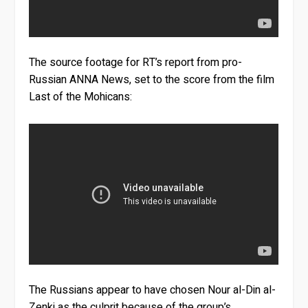
The source footage for RT’s report from pro-
Russian ANNA News, set to the score from the film
Last of the Mohicans:
The Russians appear to have chosen Nour al-Din al-
Zenki as the culprit because of the group’s