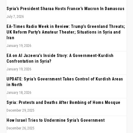
Syria’s President Sharaa Hosts France’s Macron In Damascus
July 7, 2026
EA-Times Radio Week in Review: Trump’s Greenland Threats;
UK Reform Party’s Amateur Theater; Situations in Syria and
Iran
January 19, 2026
EA on Al Jazeera’s Inside Story: A Government-Kurdish
Confrontation in Syria?
January 19, 2026
UPDATE: Syria’s Government Takes Control of Kurdish Areas
in North
January 18, 2026
Syria: Protests and Deaths After Bombing of Homs Mosque
December 29, 2025
How Israel Tries to Undermine Syria’s Government
December 26, 2025