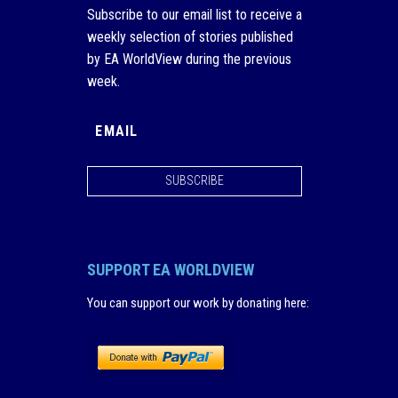
Subscribe to our email list to receive a
weekly selection of stories published
by EA WorldView during the previous
week.
SUBSCRIBE
SUPPORT EA WORLDVIEW
You can support our work by donating here
: