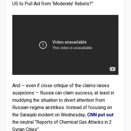
US to Pull Aid from ‘Moderate’ Rebels?”
And — even if close critique of the claims raises
suspicions — Russia can claim success, at least in
muddying the situation to divert attention from
Russian-regime airstrikes. Instead of focusing on
the Saraqeb incident on Wednesday,
CNN put out
the neutral “Reports of Chemical Gas Attacks in 2
Syrian Cities”.