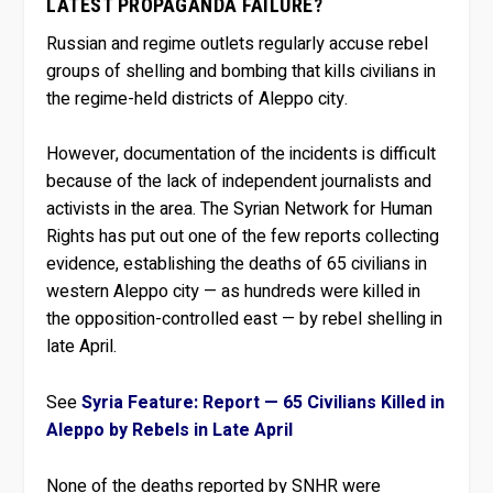
LATEST PROPAGANDA FAILURE?
Russian and regime outlets regularly accuse rebel
groups of shelling and bombing that kills civilians in
the regime-held districts of Aleppo city.
However, documentation of the incidents is difficult
because of the lack of independent journalists and
activists in the area. The Syrian Network for Human
Rights has put out one of the few reports collecting
evidence, establishing the deaths of 65 civilians in
western Aleppo city — as hundreds were killed in
the opposition-controlled east — by rebel shelling in
late April.
See
Syria Feature: Report — 65 Civilians Killed in
Aleppo by Rebels in Late April
None of the deaths reported by SNHR were