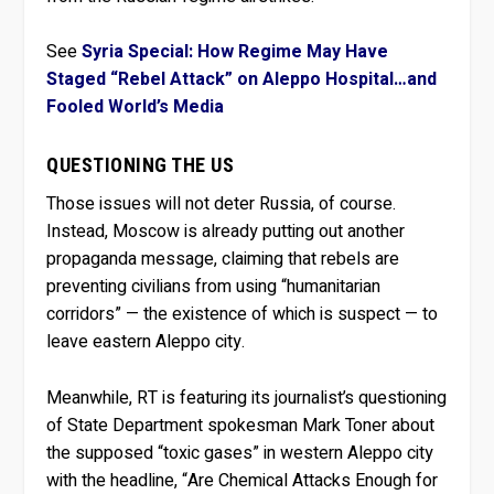
See
Syria Special: How Regime May Have
Staged “Rebel Attack” on Aleppo Hospital…and
Fooled World’s Media
QUESTIONING THE US
Those issues will not deter Russia, of course.
Instead, Moscow is already putting out another
propaganda message, claiming that rebels are
preventing civilians from using “humanitarian
corridors” — the existence of which is suspect — to
leave eastern Aleppo city.
Meanwhile, RT is featuring its journalist’s questioning
of State Department spokesman Mark Toner about
the supposed “toxic gases” in western Aleppo city
with the headline, “Are Chemical Attacks Enough for