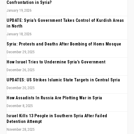
Confrontation in Syria?
January 19, 2026
UPDATE: Syria’s Government Takes Control of Kurdish Areas
in North
January 18, 2026
Syria: Protests and Deaths After Bombing of Homs Mosque
December 29, 2025
How Israel Tries to Undermine Syria’s Government
December 26, 2025
UPDATES: US Strikes Islamic State Targets in Central Syria
December 20, 2025
How Assadists In Russia Are Plotting War in Syria
December 8, 2025
Israel Kills 13 People in Southern Syria After Failed
Detention Attempt
November 28, 2025