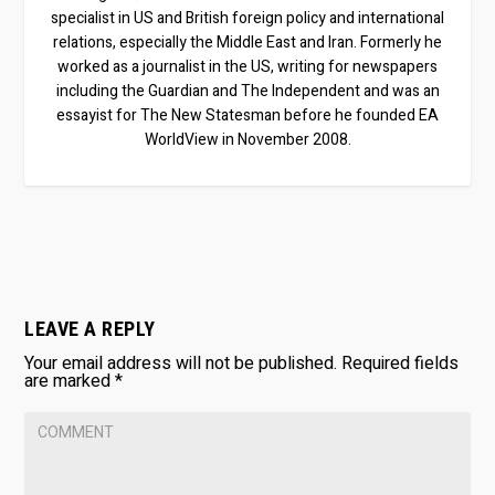
specialist in US and British foreign policy and international
relations, especially the Middle East and Iran. Formerly he
worked as a journalist in the US, writing for newspapers
including the Guardian and The Independent and was an
essayist for The New Statesman before he founded EA
WorldView in November 2008.
LEAVE A REPLY
Your email address will not be published.
Required fields
are marked
*