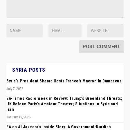
SYRIA POSTS
Syria’s President Sharaa Hosts France’s Macron In Damascus
July 7, 2026
EA-Times Radio Week in Review: Trump’s Greenland Threats;
UK Reform Party’s Amateur Theater; Situations in Syria and
Iran
January 19, 2026
EA on Al Jazeera’s Inside Story: A Government-Kurdish