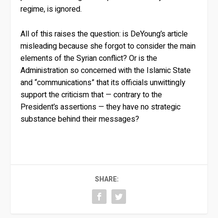
regime, is ignored.
All of this raises the question: is DeYoung’s article
misleading because she forgot to consider the main
elements of the Syrian conflict? Or is the
Administration so concerned with the Islamic State
and “communications” that its officials unwittingly
support the criticism that — contrary to the
President’s assertions — they have no strategic
substance behind their messages?
SHARE: