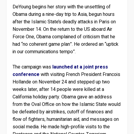
DeYoung begins her story with the unsettling of
Obama during a nine-day trip to Asia, begun hours
after the Islamic State’s deadly attacks in Paris on
November 14. On the return to the US aboard Air
Force One, Obama complained of criticism that he
had “no coherent game plan”. He ordered an “uptick
in our communications tempo”.
The campaign was
launched at a joint press
conference
with visiting French President Francois
Hollande on November 24 and stepped up two
weeks later, after 14 people were killed at a
California holiday party. Obama gave an address
from the Oval Office on how the Islamic State would
be defeated by airstrikes, cutoff of finances and
flow of fighters, humanitarian aid, and messages on
social media. He made high-profile visits to the