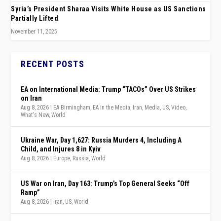
Syria’s President Sharaa Visits White House as US Sanctions
Partially Lifted
November 11, 2025
RECENT POSTS
EA on International Media: Trump “TACOs” Over US Strikes
on Iran
Aug 8, 2026
|
EA Birmingham
,
EA in the Media
,
Iran
,
Media
,
US
,
Video
,
What's New
,
World
Ukraine War, Day 1,627: Russia Murders 4, Including A
Child, and Injures 8 in Kyiv
Aug 8, 2026
|
Europe
,
Russia
,
World
US War on Iran, Day 163: Trump’s Top General Seeks “Off
Ramp”
Aug 8, 2026
|
Iran
,
US
,
World