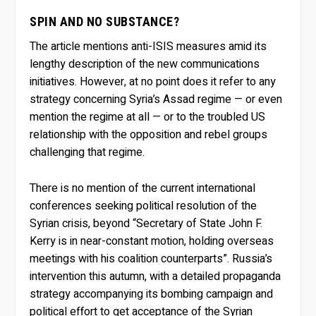
SPIN AND NO SUBSTANCE?
The article mentions anti-ISIS measures amid its
lengthy description of the new communications
initiatives. However, at no point does it refer to any
strategy concerning Syria’s Assad regime — or even
mention the regime at all — or to the troubled US
relationship with the opposition and rebel groups
challenging that regime.
There is no mention of the current international
conferences seeking political resolution of the
Syrian crisis, beyond “Secretary of State John F.
Kerry is in near-constant motion, holding overseas
meetings with his coalition counterparts”. Russia’s
intervention this autumn, with a detailed propaganda
strategy accompanying its bombing campaign and
political effort to get acceptance of the Syrian