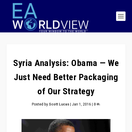
Syria Analysis: Obama — We
Just Need Better Packaging
of Our Strategy
Posted by
Scott Lucas
|
Jan 1, 2016
|
0