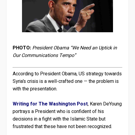
PHOTO:
President Obama “We Need an Uptick in
Our Communications Tempo”
According to President Obama, US strategy towards
Syria’s crisis is a well-crafted one — the problem is
with the presentation.
Writing for The Washington Post
, Karen DeYoung
portrays a President who is confident of his
decisions in a fight with the Islamic State but
frustrated that these have not been recognized.