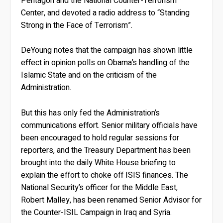
Pentagon and the National Counter-Terrorism
Center, and devoted a radio address to “Standing
Strong in the Face of Terrorism”.
DeYoung notes that the campaign has shown little
effect in opinion polls on Obama’s handling of the
Islamic State and on the criticism of the
Administration.
But this has only fed the Administration’s
communications effort. Senior military officials have
been encouraged to hold regular sessions for
reporters, and the Treasury Department has been
brought into the daily White House briefing to
explain the effort to choke off ISIS finances. The
National Security’s officer for the Middle East,
Robert Malley, has been renamed Senior Advisor for
the Counter-ISIL Campaign in Iraq and Syria.