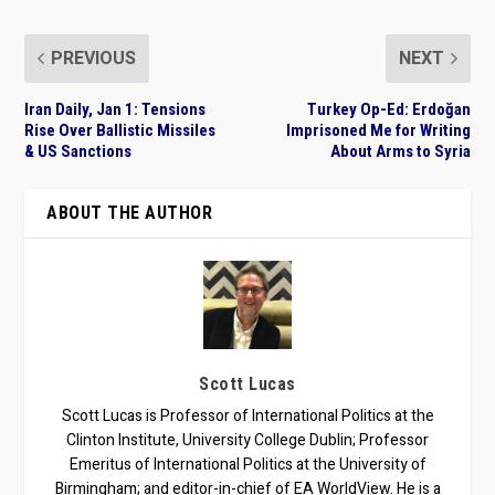
PREVIOUS
NEXT
Iran Daily, Jan 1: Tensions
Turkey Op-Ed: Erdoğan
Rise Over Ballistic Missiles
Imprisoned Me for Writing
& US Sanctions
About Arms to Syria
ABOUT THE AUTHOR
Scott Lucas
Scott Lucas is Professor of International Politics at the
Clinton Institute, University College Dublin; Professor
Emeritus of International Politics at the University of
Birmingham; and editor-in-chief of EA WorldView. He is a