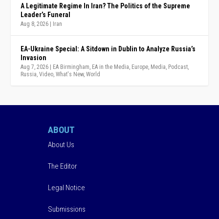
A Legitimate Regime In Iran? The Politics of the Supreme
Leader’s Funeral
Aug 8, 2026
|
Iran
EA-Ukraine Special: A Sitdown in Dublin to Analyze Russia’s
Invasion
Aug 7, 2026
|
EA Birmingham
,
EA in the Media
,
Europe
,
Media
,
Podcast
,
Russia
,
Video
,
What's New
,
World
ABOUT
About Us
The Editor
Legal Notice
Submissions