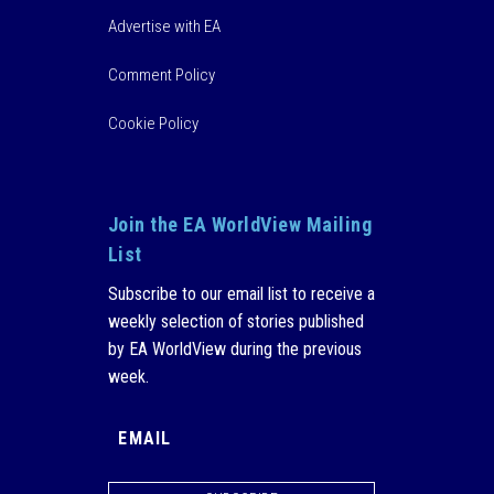
Advertise with EA
Comment Policy
Cookie Policy
Join the EA WorldView Mailing
List
Subscribe to our email list to receive a
weekly selection of stories published
by EA WorldView during the previous
week.