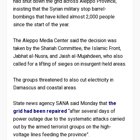
had shut down the grid across Aleppo Province,
insisting that the Syrian military stop barrel-
bombings that have killed almost 2,000 people
since the start of the year.
The Aleppo Media Center said the decision was
taken by the Shariah Committee, the Islamic Front,
Jabhat al-Nusra, and Jaish al-Mujahdeen, who also
called for a lifting of sieges on insurgent-held areas.
The groups threatened to also cut electricity in
Damascus and coastal areas.
State news agency SANA said Monday that
the
grid had been repaired
“after several days of
power outage due to the systematic attacks carried
out by the armed terrorist groups on the high-
voltage lines feeding the province”.