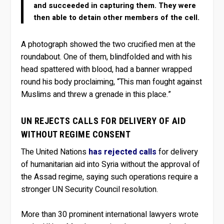
and succeeded in capturing them. They were
then able to detain other members of the cell.
A photograph showed the two crucified men at the
roundabout. One of them, blindfolded and with his
head spattered with blood, had a banner wrapped
round his body proclaiming, “This man fought against
Muslims and threw a grenade in this place.”
UN REJECTS CALLS FOR DELIVERY OF AID
WITHOUT REGIME CONSENT
The United Nations
has rejected calls
for delivery
of humanitarian aid into Syria without the approval of
the Assad regime, saying such operations require a
stronger UN Security Council resolution.
More than 30 prominent international lawyers wrote