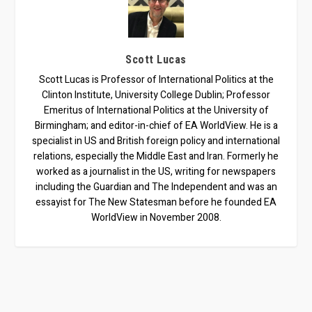
Scott Lucas
Scott Lucas is Professor of International Politics at the
Clinton Institute, University College Dublin; Professor
Emeritus of International Politics at the University of
Birmingham; and editor-in-chief of EA WorldView. He is a
specialist in US and British foreign policy and international
relations, especially the Middle East and Iran. Formerly he
worked as a journalist in the US, writing for newspapers
including the Guardian and The Independent and was an
essayist for The New Statesman before he founded EA
WorldView in November 2008.