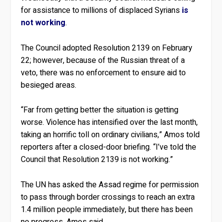
for assistance to millions of displaced Syrians
is
not working
.
The Council adopted Resolution 2139 on February
22; however, because of the Russian threat of a
veto, there was no enforcement to ensure aid to
besieged areas.
“Far from getting better the situation is getting
worse. Violence has intensified over the last month,
taking an horrific toll on ordinary civilians,” Amos told
reporters after a closed-door briefing. “I’ve told the
Council that Resolution 2139 is not working.”
The UN has asked the Assad regime for permission
to pass through border crossings to reach an extra
1.4 million people immediately, but there has been
no progress, Amos said.