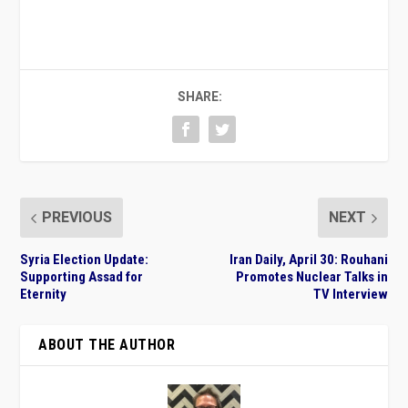
SHARE:
PREVIOUS
NEXT
Syria Election Update:
Iran Daily, April 30: Rouhani
Supporting Assad for
Promotes Nuclear Talks in
Eternity
TV Interview
ABOUT THE AUTHOR