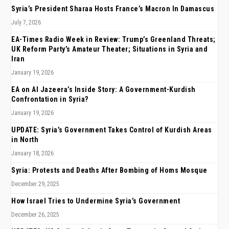
Syria’s President Sharaa Hosts France’s Macron In Damascus
July 7, 2026
EA-Times Radio Week in Review: Trump’s Greenland Threats;
UK Reform Party’s Amateur Theater; Situations in Syria and
Iran
January 19, 2026
EA on Al Jazeera’s Inside Story: A Government-Kurdish
Confrontation in Syria?
January 19, 2026
UPDATE: Syria’s Government Takes Control of Kurdish Areas
in North
January 18, 2026
Syria: Protests and Deaths After Bombing of Homs Mosque
December 29, 2025
How Israel Tries to Undermine Syria’s Government
December 26, 2025