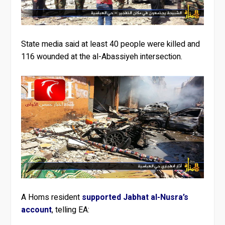
State media said at least 40 people were killed and
116 wounded at the al-Abassiyeh intersection.
A Homs resident
supported Jabhat al-Nusra’s
account
, telling EA: