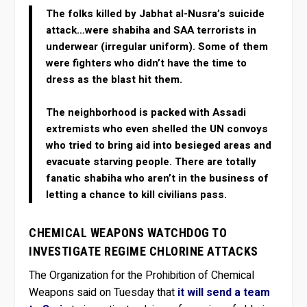
The folks killed by Jabhat al-Nusra’s suicide
attack…were shabiha and SAA terrorists in
underwear (irregular uniform). Some of them
were fighters who didn’t have the time to
dress as the blast hit them.
The neighborhood is packed with Assadi
extremists who even shelled the UN convoys
who tried to bring aid into besieged areas and
evacuate starving people. There are totally
fanatic shabiha who aren’t in the business of
letting a chance to kill civilians pass.
CHEMICAL WEAPONS WATCHDOG TO
INVESTIGATE REGIME CHLORINE ATTACKS
The Organization for the Prohibition of Chemical
Weapons said on Tuesday that
it will send a team