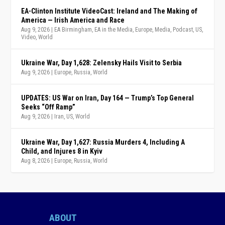
EA-Clinton Institute VideoCast: Ireland and The Making of
America — Irish America and Race
Aug 9, 2026
|
EA Birmingham
,
EA in the Media
,
Europe
,
Media
,
Podcast
,
US
,
Video
,
World
Ukraine War, Day 1,628: Zelensky Hails Visit to Serbia
Aug 9, 2026
|
Europe
,
Russia
,
World
UPDATES: US War on Iran, Day 164 — Trump’s Top General
Seeks “Off Ramp”
Aug 9, 2026
|
Iran
,
US
,
World
Ukraine War, Day 1,627: Russia Murders 4, Including A
Child, and Injures 8 in Kyiv
Aug 8, 2026
|
Europe
,
Russia
,
World
ABOUT