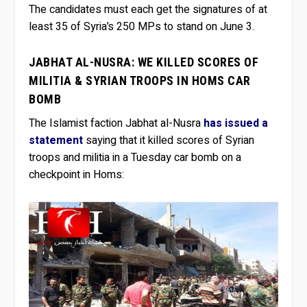
The candidates must each get the signatures of at
least 35 of Syria’s 250 MPs to stand on June 3.
JABHAT AL-NUSRA: WE KILLED SCORES OF
MILITIA & SYRIAN TROOPS IN HOMS CAR
BOMB
The Islamist faction Jabhat al-Nusra
has issued a
statement
saying that it killed scores of Syrian
troops and militia in a Tuesday car bomb on a
checkpoint in Homs: