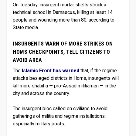
On Tuesday, insurgent mortar shells struck a
technical school in Damascus, killing at least 14
people and wounding more than 80, according to
State media.
INSURGENTS WARN OF MORE STRIKES ON
HOMS CHECKPOINTS, TELL CITIZENS TO
AVOID AREA
The
Islamic Front has warned
that, if the regime
attacks besieged districts in Homs, insurgents will
kill more shabiha — pro-Assad militiamen — in the
city and across the country.
The insurgent bloc called on civilians to avoid
gatherings of militia and regime installations,
especially military posts.