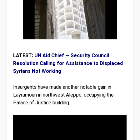
LATEST:
UN Aid Chief — Security Council
Resolution Calling for Assistance to Displaced
Syrians Not Working
Insurgents have made another notable gain in
Layramoun in northwest Aleppo, occupying the
Palace of Justice building.