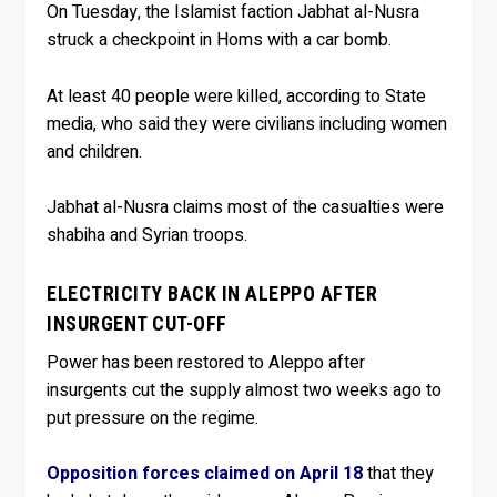
On Tuesday, the Islamist faction Jabhat al-Nusra
struck a checkpoint in Homs with a car bomb.
At least 40 people were killed, according to State
media, who said they were civilians including women
and children.
Jabhat al-Nusra claims most of the casualties were
shabiha and Syrian troops.
ELECTRICITY BACK IN ALEPPO AFTER
INSURGENT CUT-OFF
Power has been restored to Aleppo after
insurgents cut the supply almost two weeks ago to
put pressure on the regime.
Opposition forces claimed on April 18
that they