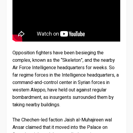
Opposition fighters have been besieging the
complex, known as the “Skeleton”, and the nearby
Air Force Intelligence headquarters for weeks. So
far regime forces in the Intelligence headquarters, a
command-and-control center in Syrian forces in
western Aleppo, have held out against regular
bombardment, as insurgents surrounded them by
taking nearby buildings.
The Chechen-led faction Jaish al-Muhajireen wal
Ansar claimed that it moved into the Palace on