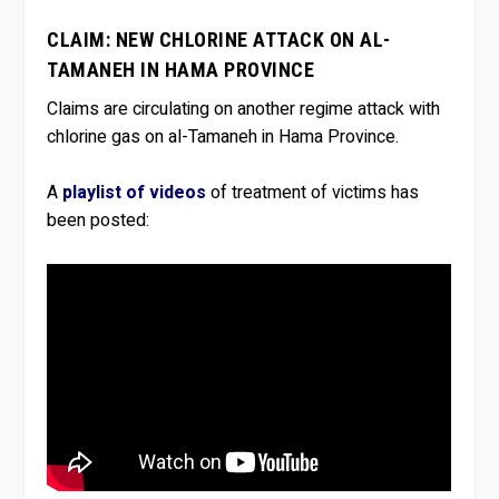
CLAIM: NEW CHLORINE ATTACK ON AL-
TAMANEH IN HAMA PROVINCE
Claims are circulating on another regime attack with
chlorine gas on al-Tamaneh in Hama Province.
A
playlist of videos
of treatment of victims has
been posted: