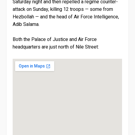
Saturday night and then repelled a regime counter-
attack on Sunday, killing 12 troops — some from
Hezbollah — and the head of Air Force Intelligence,
Adib Salama.
Both the Palace of Justice and Air Force
headquarters are just north of Nile Street: