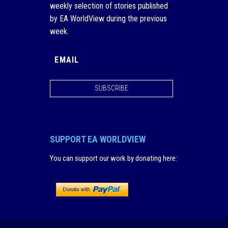
weekly selection of stories published
by EA WorldView during the previous
week.
SUBSCRIBE
SUPPORT EA WORLDVIEW
You can support our work by donating here
: