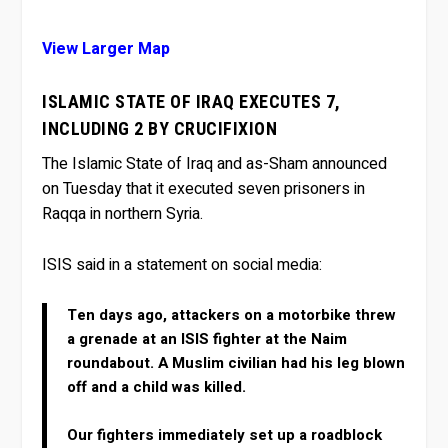
View Larger Map
ISLAMIC STATE OF IRAQ EXECUTES 7,
INCLUDING 2 BY CRUCIFIXION
The Islamic State of Iraq and as-Sham announced
on Tuesday that it executed seven prisoners in
Raqqa in northern Syria.
ISIS said in a statement on social media:
Ten days ago, attackers on a motorbike threw
a grenade at an ISIS fighter at the Naim
roundabout. A Muslim civilian had his leg blown
off and a child was killed.
Our fighters immediately set up a roadblock