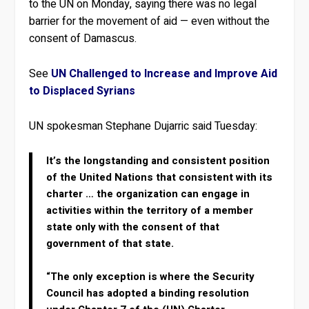
to the UN on Monday, saying there was no legal
barrier for the movement of aid — even without the
consent of Damascus.
See
UN Challenged to Increase and Improve Aid
to Displaced Syrians
UN spokesman Stephane Dujarric said Tuesday:
It’s the longstanding and consistent position
of the United Nations that consistent with its
charter … the organization can engage in
activities within the territory of a member
state only with the consent of that
government of that state.
“The only exception is where the Security
Council has adopted a binding resolution