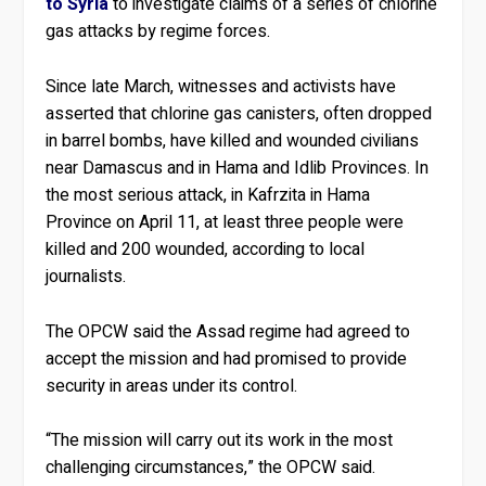
to Syria
to investigate claims of a series of chlorine
gas attacks by regime forces.
Since late March, witnesses and activists have
asserted that chlorine gas canisters, often dropped
in barrel bombs, have killed and wounded civilians
near Damascus and in Hama and Idlib Provinces. In
the most serious attack, in Kafrzita in Hama
Province on April 11, at least three people were
killed and 200 wounded, according to local
journalists.
The OPCW said the Assad regime had agreed to
accept the mission and had promised to provide
security in areas under its control.
“The mission will carry out its work in the most
challenging circumstances,” the OPCW said.