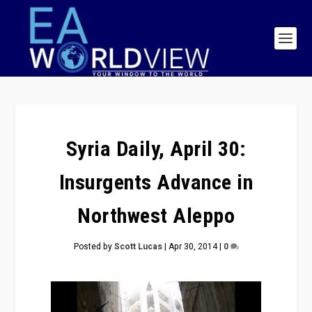
Syria Daily, April 30:
Insurgents Advance in
Northwest Aleppo
Posted by
Scott Lucas
|
Apr 30, 2014
|
0