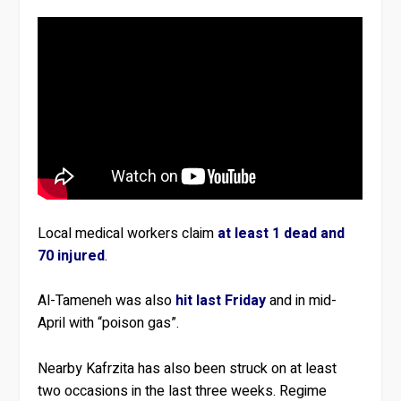
Local medical workers claim
at least 1 dead and
70 injured
.
Al-Tameneh was also
hit last Friday
and in mid-
April with “poison gas”.
Nearby Kafrzita has also been struck on at least
two occasions in the last three weeks. Regime