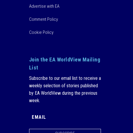
Advertise with EA
Comment Policy
Cookie Policy
Join the EA WorldView Mailing
List
Subscribe to our email list to receive a
weekly selection of stories published
by EA WorldView during the previous
week.