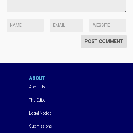
ABOUT
About Us
The Editor
Legal Notice
Submissions