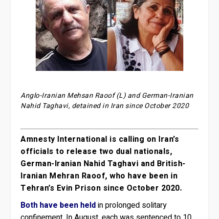
Anglo-Iranian Mehsan Raoof (L) and German-Iranian
Nahid Taghavi, detained in Iran since October 2020
Amnesty International is calling on Iran’s
officials to release two dual nationals,
German-Iranian Nahid Taghavi and British-
Iranian Mehran Raoof, who have been in
Tehran’s Evin Prison since October 2020.
Both have been held
in prolonged solitary
confinement. In August, each was sentenced to 10