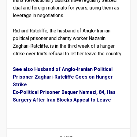
Iran’s Revolutionary Guards have regularly seized
dual and foreign nationals for years, using them as
leverage in negotiations.
Richard Ratcliffe, the husband of Anglo-Iranian
political prisoner and charity worker Nazanin
Zaghari-Ratcliffe, is in the third week of a hunger
strike over Iran’s refusal to let her leave the country.
See also Husband of Anglo-Iranian Political
Prisoner Zaghari-Ratcliffe Goes on Hunger
Strike
Ex-Political Prisoner Baquer Namazi, 84, Has
Surgery After Iran Blocks Appeal to Leave