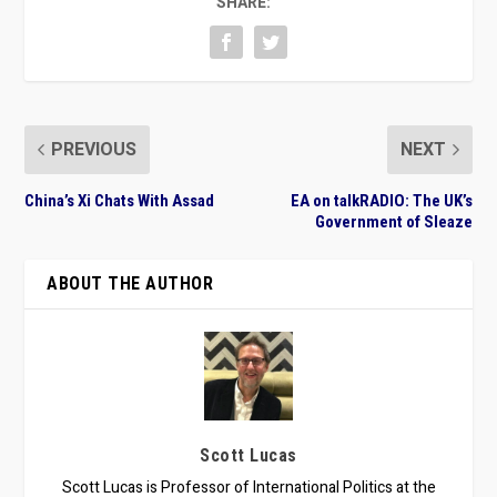
SHARE:
PREVIOUS
NEXT
China’s Xi Chats With Assad
EA on talkRADIO: The UK’s
Government of Sleaze
ABOUT THE AUTHOR
Scott Lucas
Scott Lucas is Professor of International Politics at the