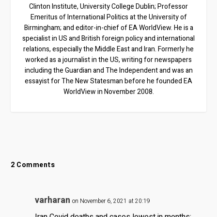
Clinton Institute, University College Dublin; Professor
Emeritus of International Politics at the University of
Birmingham; and editor-in-chief of EA WorldView. He is a
specialist in US and British foreign policy and international
relations, especially the Middle East and Iran. Formerly he
worked as a journalist in the US, writing for newspapers
including the Guardian and The Independent and was an
essayist for The New Statesman before he founded EA
WorldView in November 2008.
2 Comments
varharan
on November 6, 2021 at 20:19
Iran Covid deaths and cases lowest in months: