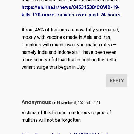
https://en.irna.ir/news/84531538/COVID-19-
kills-120-more-Iranians-over-past-24-hours
About 45% of Iranians are now fully vaccinated,
mostly with vaccines made in Asia and Iran.
Countries with much lower vaccination rates –
namely India and Indonesia – have been even
more successful than Iran in fighting the delta
variant surge that began in July.
REPLY
Anonymous
on November 6, 2021 at 14:01
Victims of this horrific murderous regime of
mullahs will not be forgotten