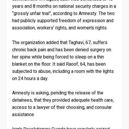
years and 8 months on national security charges in a
“grossly unfair trial”, according to Amnesty. The two
had publicly supported freedom of expression and
association, workers’ rights, and women’s rights.
The organization added that Taghavi, 67, suffers
chronic back pain and has been denied surgery on
her spine while being forced to sleep on a thin
blanket on the floor. It said Raoof, 64, has been
subjected to abuse, including a room with the lights
on 24 hours a day.
Amnesty is asking, pending the release of the
detainees, that they provided adequate health care,
access to a lawyer of their choosing, and consular
assistance.