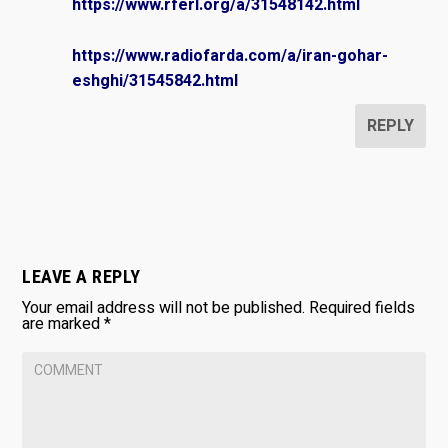
https://www.rferl.org/a/31548142.html
https://www.radiofarda.com/a/iran-gohar-
eshghi/31545842.html
REPLY
LEAVE A REPLY
Your email address will not be published.
Required fields
are marked
*