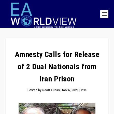
Amnesty Calls for Release
of 2 Dual Nationals from
Iran Prison
Posted by
Scott Lucas
|
Nov 6, 2021
|
2