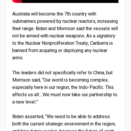
Australia will become the 7th country with
submarines powered by nuclear reactors, increasing
their range. Biden and Morrison said the vessels will
not be armed with nuclear weapons. As a signatory
to the Nuclear Nonproliferation Treaty, Canberra is
banned from acquiring or deploying any nuclear
arms.
The leaders did not specifically refer to China, but
Morrison said, “Our world is becoming complex,
especially here in our region, the Indo-Pacific. This
affects us all….We must now take our partnership to
a new level.”
Biden asserted, “We need to be able to address
both the current strategic environment in the region,