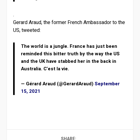
.
Gerard Araud, the former French Ambassador to the
US, tweeted:
The world is a jungle. France has just been
reminded this bitter truth by the way the US
and the UK have stabbed her in the back in
Australia. C’est la vie.
— Gérard Araud (@GerardAraud)
September
15, 2021
SHARE: