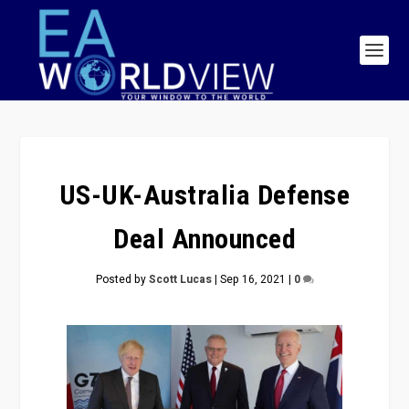
US-UK-Australia Defense
Deal Announced
Posted by
Scott Lucas
|
Sep 16, 2021
|
0