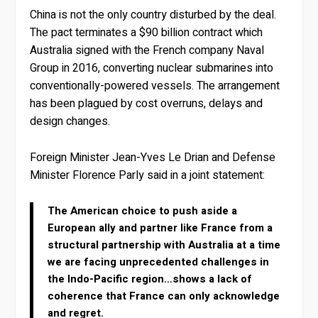
China is not the only country disturbed by the deal.
The pact terminates a $90 billion contract which
Australia signed with the French company Naval
Group in 2016, converting nuclear submarines into
conventionally-powered vessels. The arrangement
has been plagued by cost overruns, delays and
design changes.
Foreign Minister Jean-Yves Le Drian and Defense
Minister Florence Parly said in a joint statement:
The American choice to push aside a
European ally and partner like France from a
structural partnership with Australia at a time
we are facing unprecedented challenges in
the Indo-Pacific region…shows a lack of
coherence that France can only acknowledge
and regret.