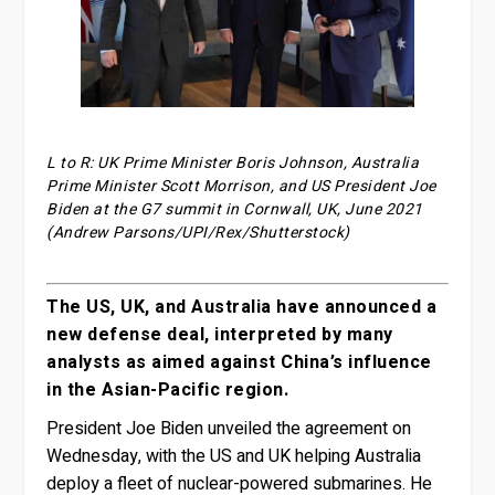
L to R: UK Prime Minister Boris Johnson, Australia
Prime Minister Scott Morrison, and US President Joe
Biden at the G7 summit in Cornwall, UK, June 2021
(Andrew Parsons/UPI/Rex/Shutterstock)
The US, UK, and Australia have announced a
new defense deal, interpreted by many
analysts as aimed against China’s influence
in the Asian-Pacific region.
President Joe Biden unveiled the agreement on
Wednesday, with the US and UK helping Australia
deploy a fleet of nuclear-powered submarines. He