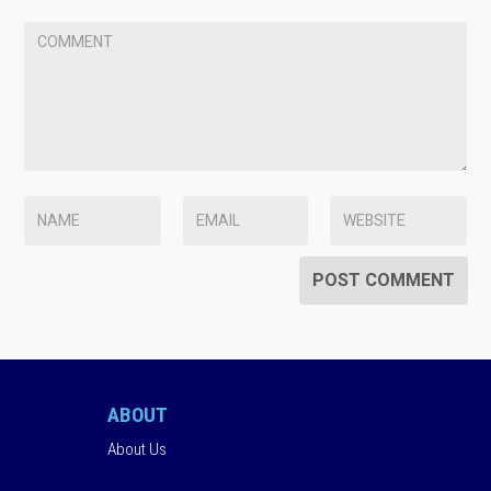
ABOUT
About Us