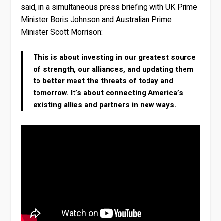
said, in a simultaneous press briefing with UK Prime
Minister Boris Johnson and Australian Prime
Minister Scott Morrison:
This is about investing in our greatest source
of strength, our alliances, and updating them
to better meet the threats of today and
tomorrow. It’s about connecting America’s
existing allies and partners in new ways.