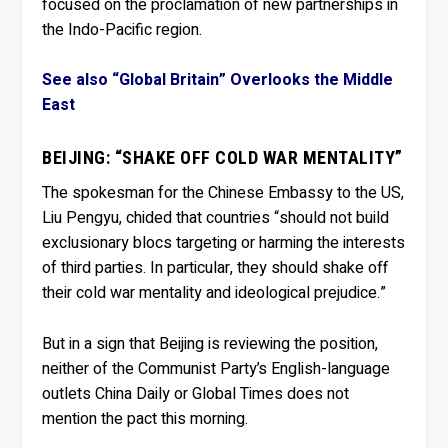
focused on the proclamation of new partnerships in
the Indo-Pacific region.
See also “Global Britain” Overlooks the Middle
East
BEIJING: “SHAKE OFF COLD WAR MENTALITY”
The spokesman for the Chinese Embassy to the US,
Liu Pengyu, chided that countries “should not build
exclusionary blocs targeting or harming the interests
of third parties. In particular, they should shake off
their cold war mentality and ideological prejudice.”
But in a sign that Beijing is reviewing the position,
neither of the Communist Party’s English-language
outlets China Daily or Global Times does not
mention the pact this morning.