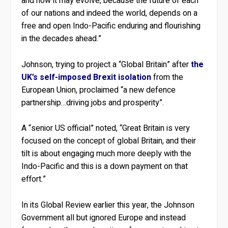
and how it may evolve, because the future of each
of our nations and indeed the world, depends on a
free and open Indo-Pacific enduring and flourishing
in the decades ahead.”
Johnson, trying to project a “Global Britain” after
the
UK’s self-imposed Brexit isolation
from the
European Union, proclaimed “a new defence
partnership…driving jobs and prosperity”.
A “senior US official” noted, “Great Britain is very
focused on the concept of global Britain, and their
tilt is about engaging much more deeply with the
Indo-Pacific and this is a down payment on that
effort.”
In its Global Review earlier this year, the Johnson
Government all but ignored Europe and instead