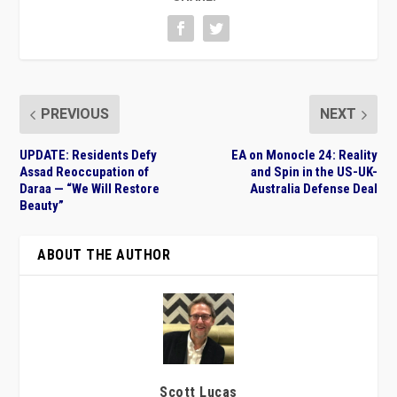
PREVIOUS
NEXT
UPDATE: Residents Defy
EA on Monocle 24: Reality
Assad Reoccupation of
and Spin in the US-UK-
Daraa — “We Will Restore
Australia Defense Deal
Beauty”
ABOUT THE AUTHOR
Scott Lucas