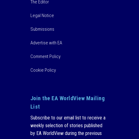
The Editor
Legal Notice
Submissions
Advertise with EA
Comment Policy
Cookie Policy
Join the EA WorldView Mailing
List
Subscribe to our email list to receive a
weekly selection of stories published
by EA WorldView during the previous