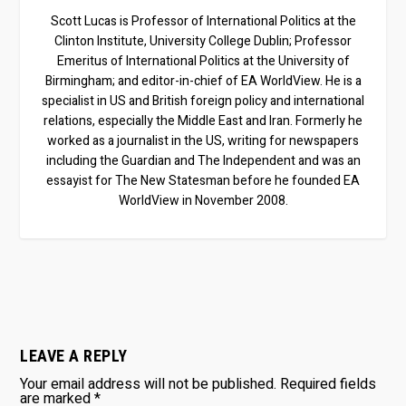
Scott Lucas is Professor of International Politics at the
Clinton Institute, University College Dublin; Professor
Emeritus of International Politics at the University of
Birmingham; and editor-in-chief of EA WorldView. He is a
specialist in US and British foreign policy and international
relations, especially the Middle East and Iran. Formerly he
worked as a journalist in the US, writing for newspapers
including the Guardian and The Independent and was an
essayist for The New Statesman before he founded EA
WorldView in November 2008.
LEAVE A REPLY
Your email address will not be published.
Required fields
are marked
*