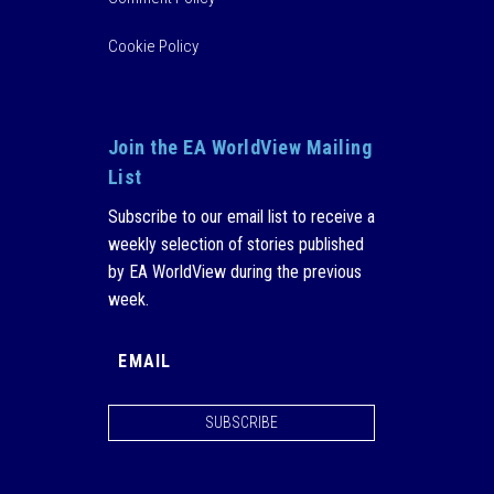
Cookie Policy
Join the EA WorldView Mailing
List
Subscribe to our email list to receive a
weekly selection of stories published
by EA WorldView during the previous
week.
SUBSCRIBE