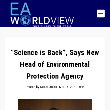
“Science is Back”, Says New
Head of Environmental
Protection Agency
Posted by
Scott Lucas
|
Mar 16, 2021
|
0