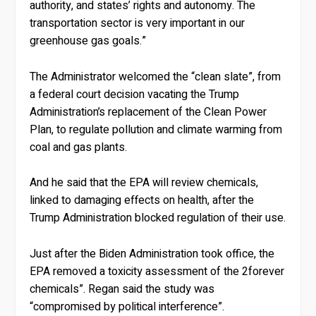
authority, and states’ rights and autonomy. The
transportation sector is very important in our
greenhouse gas goals.”
The Administrator welcomed the “clean slate”, from
a federal court decision vacating the Trump
Administration’s replacement of the Clean Power
Plan, to regulate pollution and climate warming from
coal and gas plants.
And he said that the EPA will review chemicals,
linked to damaging effects on health, after the
Trump Administration blocked regulation of their use.
Just after the Biden Administration took office, the
EPA removed a toxicity assessment of the 2forever
chemicals”. Regan said the study was
“compromised by political interference”.