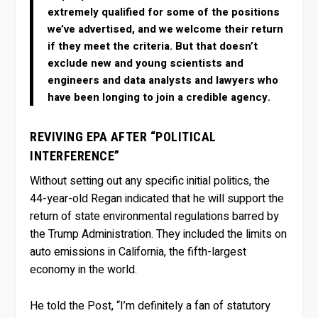
extremely qualified for some of the positions
we’ve advertised, and we welcome their return
if they meet the criteria. But that doesn’t
exclude new and young scientists and
engineers and data analysts and lawyers who
have been longing to join a credible agency.
REVIVING EPA AFTER “POLITICAL
INTERFERENCE”
Without setting out any specific initial politics, the
44-year-old Regan indicated that he will support the
return of state environmental regulations barred by
the Trump Administration. They included the limits on
auto emissions in California, the fifth-largest
economy in the world.
He told the Post, “I’m definitely a fan of statutory