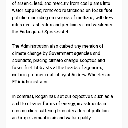
of arsenic, lead, and mercury from coal plants into
water supplies; removed restrictions on fossil fuel
pollution, including emissions of methane; withdrew
rules over asbestos and pesticides; and weakened
the Endangered Species Act
The Administration also curbed any mention of
climate change by Government agencies and
scientists, placing climate change sceptics and
fossil fuel lobbyists at the heads of agencies,
including former coal lobbyist Andrew Wheeler as
EPA Administrator.
In contrast, Regan has set out objectives such as a
shift to cleaner forms of energy, investments in
communities suffering from decades of pollution,
and improvement in air and water quality.