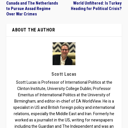
Canada and The Netherlands
World Unfiltered: Is Turkey
to Pursue Assad Regime
Heading for Political Crisis?
Over War Crimes
ABOUT THE AUTHOR
Scott Lucas
Scott Lucas is Professor of International Politics at the
Clinton Institute, University College Dublin; Professor
Emeritus of International Politics at the University of
Birmingham; and editor-in-chief of EA WorldView. He is a
specialist in US and British foreign policy and international
relations, especially the Middle East and Iran. Formerly he
worked as a journalist in the US, writing for newspapers
including the Guardian and The Independent and was an