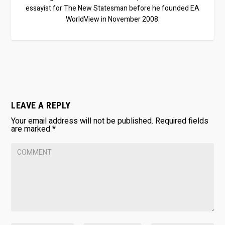
essayist for The New Statesman before he founded EA
WorldView in November 2008.
LEAVE A REPLY
Your email address will not be published.
Required fields
are marked
*