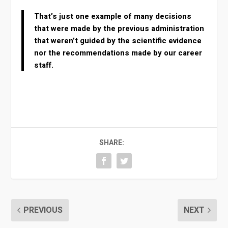
That’s just one example of many decisions
that were made by the previous administration
that weren’t guided by the scientific evidence
nor the recommendations made by our career
staff.
SHARE:
PREVIOUS
NEXT