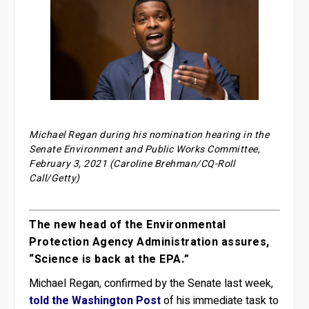
Michael Regan during his nomination hearing in the
Senate Environment and Public Works Committee,
February 3, 2021 (Caroline Brehman/CQ-Roll
Call/Getty)
The new head of the Environmental
Protection Agency Administration assures,
“Science is back at the EPA.”
Michael Regan, confirmed by the Senate last week,
told the Washington Post
of his immediate task to