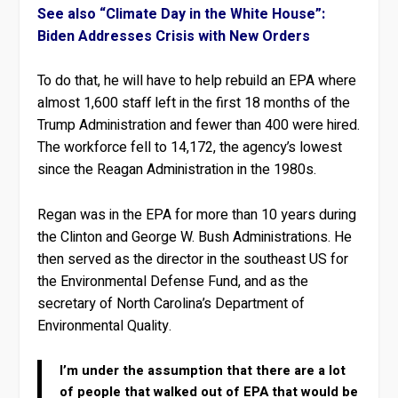
See also “Climate Day in the White House”:
Biden Addresses Crisis with New Orders
To do that, he will have to help rebuild an EPA where
almost 1,600 staff left in the first 18 months of the
Trump Administration and fewer than 400 were hired.
The workforce fell to 14,172, the agency’s lowest
since the Reagan Administration in the 1980s.
Regan was in the EPA for more than 10 years during
the Clinton and George W. Bush Administrations. He
then served as the director in the southeast US for
the Environmental Defense Fund, and as the
secretary of North Carolina’s Department of
Environmental Quality.
I’m under the assumption that there are a lot
of people that walked out of EPA that would be