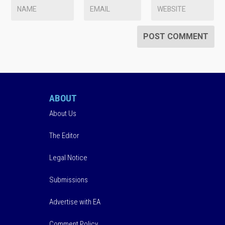
ABOUT
About Us
The Editor
Legal Notice
Submissions
Advertise with EA
Comment Policy