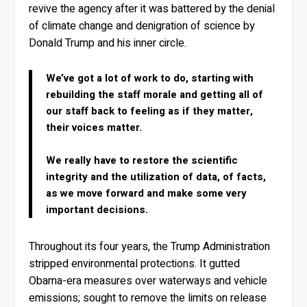
revive the agency after it was battered by the denial
of climate change and denigration of science by
Donald Trump and his inner circle.
We’ve got a lot of work to do, starting with
rebuilding the staff morale and getting all of
our staff back to feeling as if they matter,
their voices matter.
We really have to restore the scientific
integrity and the utilization of data, of facts,
as we move forward and make some very
important decisions.
Throughout its four years, the Trump Administration
stripped environmental protections. It gutted
Obama-era measures over waterways and vehicle
emissions; sought to remove the limits on release