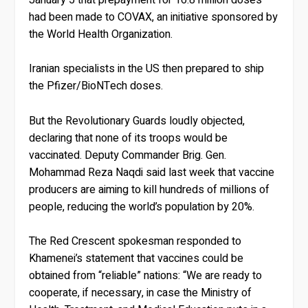
had been made to COVAX, an initiative sponsored by
the World Health Organization.
Iranian specialists in the US then prepared to ship
the Pfizer/BioNTech doses.
But the Revolutionary Guards loudly objected,
declaring that none of its troops would be
vaccinated. Deputy Commander Brig. Gen.
Mohammad Reza Naqdi said last week that vaccine
producers are aiming to kill hundreds of millions of
people, reducing the world’s population by 20%.
The Red Crescent spokesman responded to
Khamenei’s statement that vaccines could be
obtained from “reliable” nations: “We are ready to
cooperate, if necessary, in case the Ministry of