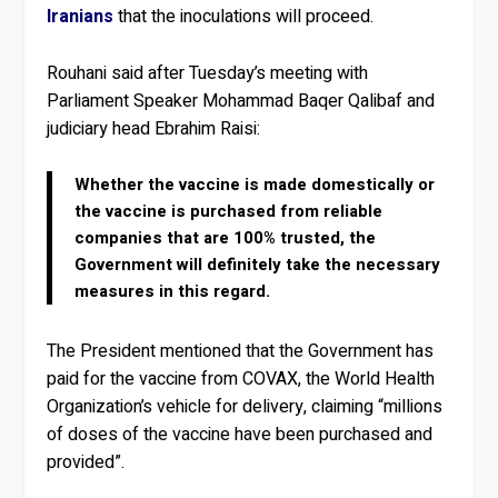
Iranians
that the inoculations will proceed.
Rouhani said after Tuesday’s meeting with
Parliament Speaker Mohammad Baqer Qalibaf and
judiciary head Ebrahim Raisi:
Whether the vaccine is made domestically or
the vaccine is purchased from reliable
companies that are 100% trusted, the
Government will definitely take the necessary
measures in this regard.
The President mentioned that the Government has
paid for the vaccine from COVAX, the World Health
Organization’s vehicle for delivery, claiming “millions
of doses of the vaccine have been purchased and
provided”.