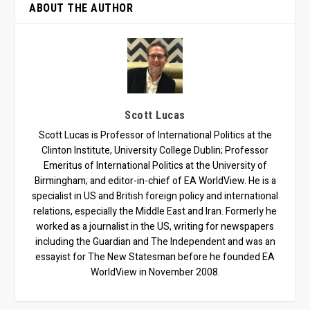
ABOUT THE AUTHOR
Scott Lucas
Scott Lucas is Professor of International Politics at the
Clinton Institute, University College Dublin; Professor
Emeritus of International Politics at the University of
Birmingham; and editor-in-chief of EA WorldView. He is a
specialist in US and British foreign policy and international
relations, especially the Middle East and Iran. Formerly he
worked as a journalist in the US, writing for newspapers
including the Guardian and The Independent and was an
essayist for The New Statesman before he founded EA
WorldView in November 2008.