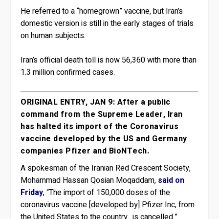
He referred to a “homegrown” vaccine, but Iran’s
domestic version is still in the early stages of trials
on human subjects.
Iran’s official death toll is now 56,360 with more than
1.3 million confirmed cases.
ORIGINAL ENTRY, JAN 9: After a public
command from the Supreme Leader, Iran
has halted its import of the Coronavirus
vaccine developed by the US and Germany
companies Pfizer and BioNTech.
A spokesman of the Iranian Red Crescent Society,
Mohammad Hassan Qosian Moqaddam,
said on
Friday
, “The import of 150,000 doses of the
coronavirus vaccine [developed by] Pfizer Inc, from
the United States to the country…is cancelled.”