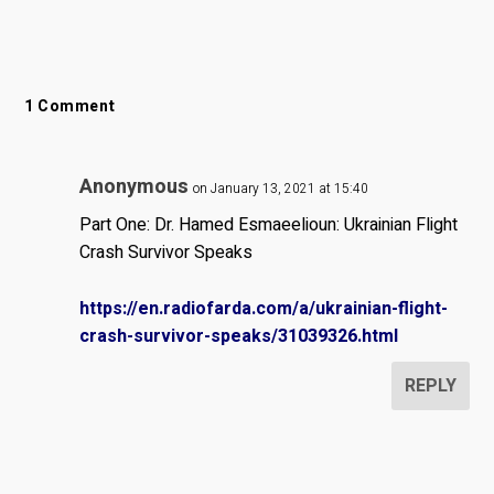
1 Comment
Anonymous
on January 13, 2021 at 15:40
Part One: Dr. Hamed Esmaeelioun: Ukrainian Flight
Crash Survivor Speaks
https://en.radiofarda.com/a/ukrainian-flight-
crash-survivor-speaks/31039326.html
REPLY