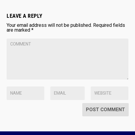
LEAVE A REPLY
Your email address will not be published.
Required fields
are marked
*