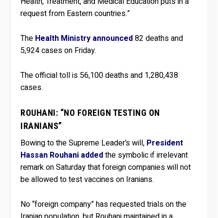
Health, Treatment, and Medical Education puts in a
request from Eastern countries.”
The
Health Ministry announced
82 deaths and
5,924 cases on Friday.
The official toll is 56,100 deaths and 1,280,438
cases.
ROUHANI: “NO FOREIGN TESTING ON
IRANIANS”
Bowing to the Supreme Leader’s will,
President
Hassan Rouhani added
the symbolic if irrelevant
remark on Saturday that foreign companies will not
be allowed to test vaccines on Iranians.
No “foreign company” has requested trials on the
Iranian population, but Rouhani maintained in a