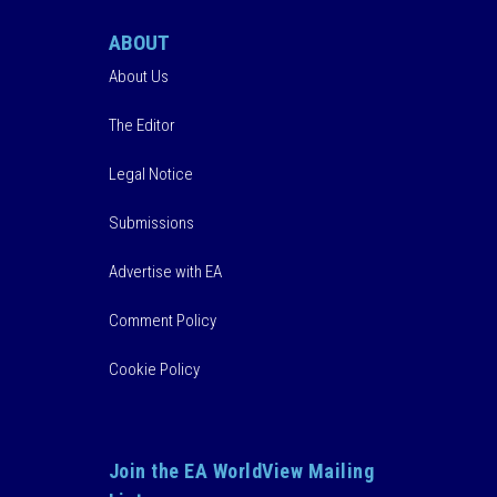
ABOUT
About Us
The Editor
Legal Notice
Submissions
Advertise with EA
Comment Policy
Cookie Policy
Join the EA WorldView Mailing