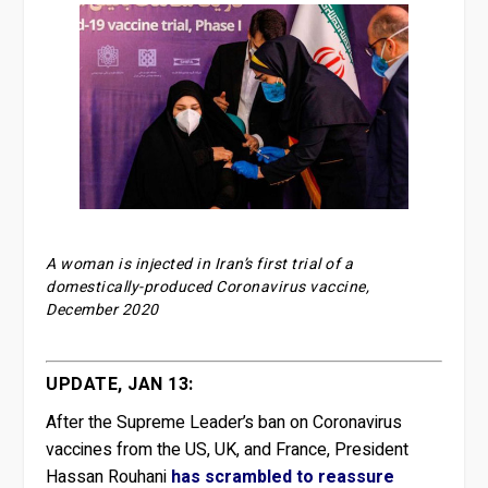
A woman is injected in Iran’s first trial of a
domestically-produced Coronavirus vaccine,
December 2020
UPDATE, JAN 13:
After the Supreme Leader’s ban on Coronavirus
vaccines from the US, UK, and France, President
Hassan Rouhani
has scrambled to reassure