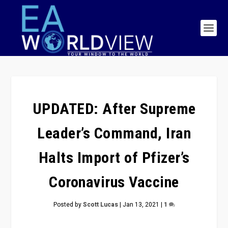
UPDATED: After Supreme
Leader’s Command, Iran
Halts Import of Pfizer’s
Coronavirus Vaccine
Posted by
Scott Lucas
|
Jan 13, 2021
|
1