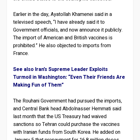
Earlier in the day, Ayatollah Khamenei said in a
televised speech, “I have already said it to
Government officials, and now announce it publicly.
The import of American and British vaccines is
prohibited.” He also objected to imports from
France.
See also Iran’s Supreme Leader Exploits
Turmoil in Washington: “Even Their Friends Are
Making Fun of Them”
The Rouhani Government had pursued the imports,
and Central Bank head Abdolnasser Hemmati said
last month that the US Treasury had waived
sanctions so Tehran could purchase the vaccines
with Iranian funds from South Korea. He added on
January 5 that prepayment for 16.8 million doses