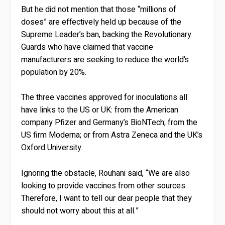
But he did not mention that those “millions of
doses” are effectively held up because of the
Supreme Leader’s ban, backing the Revolutionary
Guards who have claimed that vaccine
manufacturers are seeking to reduce the world’s
population by 20%.
The three vaccines approved for inoculations all
have links to the US or UK: from the American
company Pfizer and Germany’s BioNTech; from the
US firm Moderna; or from Astra Zeneca and the UK’s
Oxford University.
Ignoring the obstacle, Rouhani said, “We are also
looking to provide vaccines from other sources.
Therefore, I want to tell our dear people that they
should not worry about this at all.”