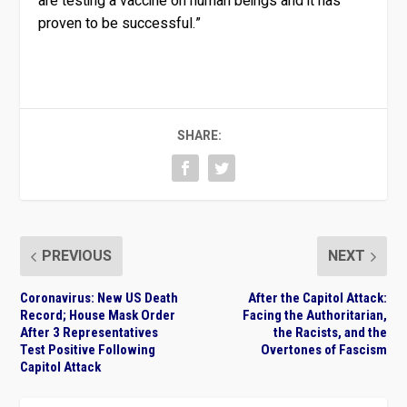
are testing a vaccine on human beings and it has
proven to be successful.”
SHARE:
PREVIOUS
NEXT
Coronavirus: New US Death
After the Capitol Attack:
Record; House Mask Order
Facing the Authoritarian,
After 3 Representatives
the Racists, and the
Test Positive Following
Overtones of Fascism
Capitol Attack