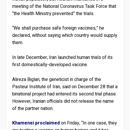
meeting of the National Coronavirus Task Force that
“the Health Ministry prevented” the trials.
“We shall purchase safe foreign vaccines,” he
declared, without saying which country would supply
them.
In late December, Iran launched human trials of its
first domestically-developed vaccine.
Alireza Biglari, the geneticist in charge of the
Pasteur Institute of Iran, said on December 28 that a
binational project had entered its second trial phase.
However, Iranian officials did not release the name
of the partner nation.
Khamenei proclaimed
on Friday, “In one case, they