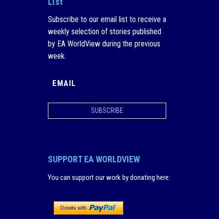
List
Subscribe to our email list to receive a
weekly selection of stories published
by EA WorldView during the previous
week.
SUBSCRIBE
SUPPORT EA WORLDVIEW
You can support our work by donating here
: