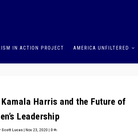
ISM IN ACTION PROJECT
AMERICA UNFILTERED
 Kamala Harris and the Future of
n’s Leadership
y
Scott Lucas
|
Nov 23, 2020
|
0