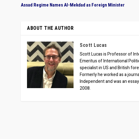
Assad Regime Names Al-Mekdad as Foreign Minister
ABOUT THE AUTHOR
Scott Lucas
Scott Lucas is Professor of Inte
Emeritus of International Polit
specialist in US and British for
Formerly he worked as a journa
Independent and was an essay
2008.