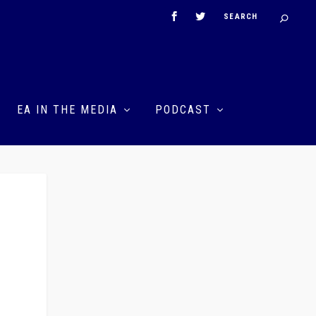
EA IN THE MEDIA
PODCAST