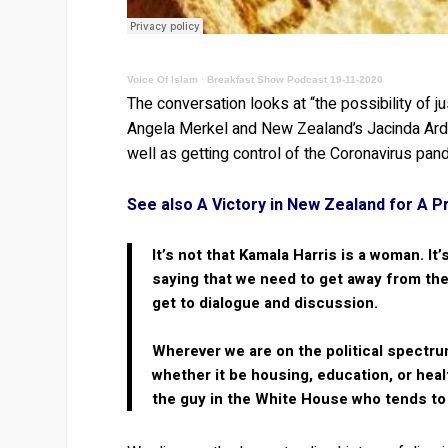
Voice Of Islam
·
Breakfast Show Podcast 19-11-2020
The conversation looks at “the possibility of 
Angela Merkel and New Zealand’s Jacinda Arder
well as getting control of the Coronavirus pan
See also A Victory in New Zealand for A P
It’s not that Kamala Harris is a woman. I
saying that we need to get away from the 
get to dialogue and discussion.
Wherever we are on the political spectrum
whether it be housing, education, or heal
the guy in the White House who tends to b