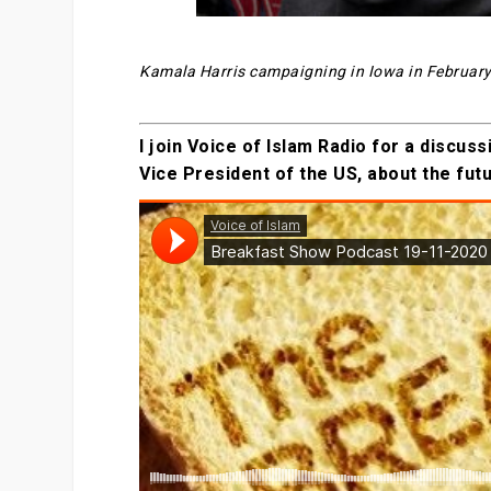
Kamala Harris campaigning in Iowa in Februar
I join Voice of Islam Radio for a discu
Vice President of the US, about the fut