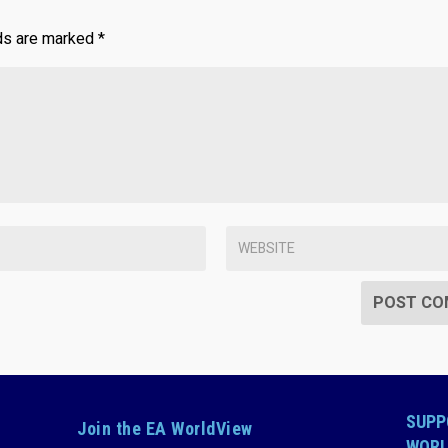
lds are marked
*
SUPP
Join the EA WorldView
WORL