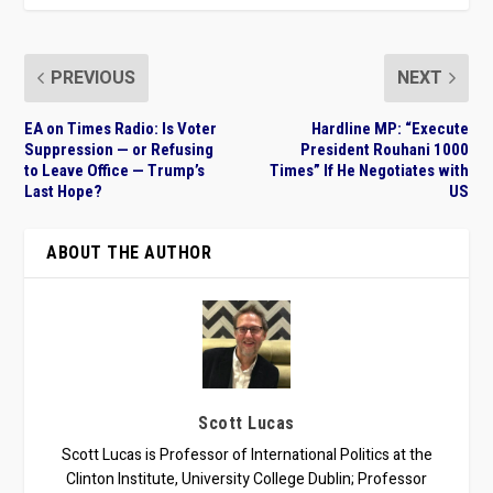
PREVIOUS
NEXT
EA on Times Radio: Is Voter
Hardline MP: “Execute
Suppression — or Refusing
President Rouhani 1000
to Leave Office — Trump’s
Times” If He Negotiates with
Last Hope?
US
ABOUT THE AUTHOR
Scott Lucas
Scott Lucas is Professor of International Politics at the
Clinton Institute, University College Dublin; Professor