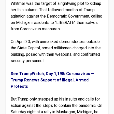
Whitmer was the target of a rightwing plot to kidnap
her this autumn. That followed months of Trump
agitation against the Democratic Government, calling
on Michigan residents to “LIBERATE” themselves
from Coronavirus measures.
On April 30, with unmasked demonstrators outside
the State Capitol, armed militiamen charged into the
building, posed with their weapons, and confronted
security personnel.
See TrumpWatch, Day 1,198: Coronavirus —
Trump Renews Support of Illegal, Armed
Protests
But Trump only stepped up his insults and calls for
action against the steps to contain the pandemic. On
Saturday night at a rally in Muskegon, Michigan, he