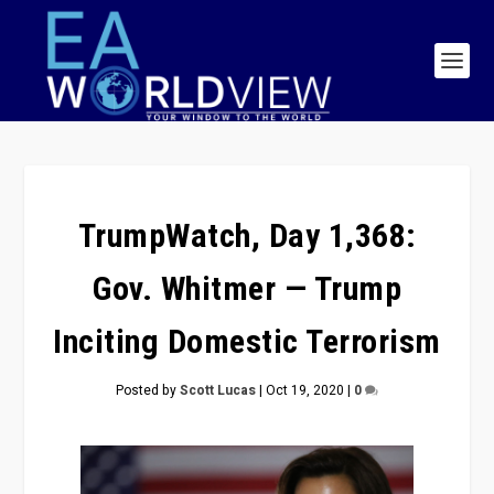
TrumpWatch, Day 1,368:
Gov. Whitmer — Trump
Inciting Domestic Terrorism
Posted by
Scott Lucas
|
Oct 19, 2020
|
0