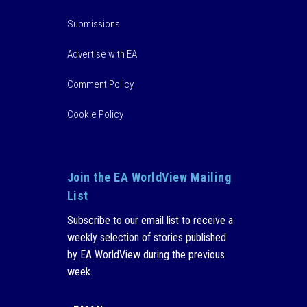
Submissions
Advertise with EA
Comment Policy
Cookie Policy
Join the EA WorldView Mailing
List
Subscribe to our email list to receive a
weekly selection of stories published
by EA WorldView during the previous
week.