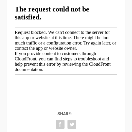
SHARE: