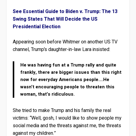
See Essential Guide to Biden v. Trump: The 13
Swing States That Will Decide the US
Presidential Election
Appearing soon before Whitmer on another US TV
channel, Trump’s daughter-in-law Lara insisted:
He was having fun at a Trump rally and quite
frankly, there are bigger issues than this right
now for everyday Americans people….He
wasn’t encouraging people to threaten this
woman, that’s ridiculous.
She tried to make Trump and his family the real
victims: “Well, gosh, I would like to show people my
social media and the threats against me, the threats
against my children.”