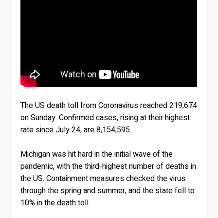
The US death toll from Coronavirus reached 219,674
on Sunday. Confirmed cases, rising at their highest
rate since July 24, are 8,154,595.
Michigan was hit hard in the initial wave of the
pandemic, with the third-highest number of deaths in
the US. Containment measures checked the virus
through the spring and summer, and the state fell to
10% in the death toll.