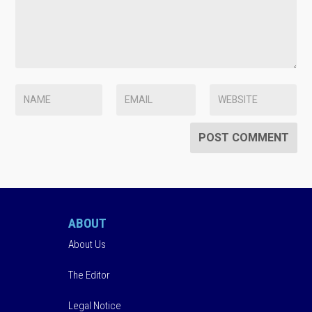
ABOUT
About Us
The Editor
Legal Notice