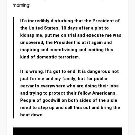
morning:
It’s incredibly disturbing that the President of
the United States, 10 days after a plot to
kidnap me, put me on trial and execute me was
uncovered, the President is at it again and
inspiring and incentivising and inciting this
kind of domestic terrorism.
It is wrong. It’s got to end. It is dangerous not
just for me and my family, but for public
servants everywhere who are doing their jobs
and trying to protect their fellow Americans.
People of goodwill on both sides of the aisle
need to step up and call this out and bring the
heat down.