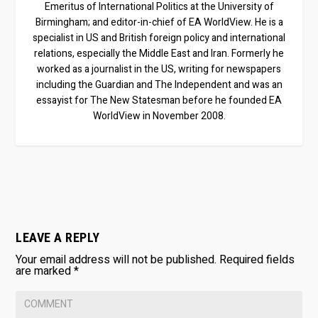
Emeritus of International Politics at the University of
Birmingham; and editor-in-chief of EA WorldView. He is a
specialist in US and British foreign policy and international
relations, especially the Middle East and Iran. Formerly he
worked as a journalist in the US, writing for newspapers
including the Guardian and The Independent and was an
essayist for The New Statesman before he founded EA
WorldView in November 2008.
LEAVE A REPLY
Your email address will not be published.
Required fields
are marked
*