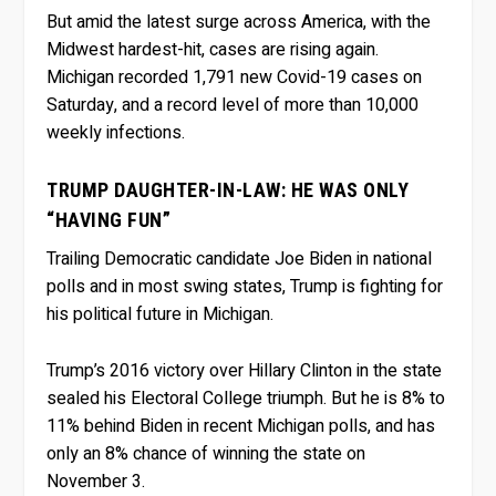
But amid the latest surge across America, with the
Midwest hardest-hit, cases are rising again.
Michigan recorded 1,791 new Covid-19 cases on
Saturday, and a record level of more than 10,000
weekly infections.
TRUMP DAUGHTER-IN-LAW: HE WAS ONLY
“HAVING FUN”
Trailing Democratic candidate Joe Biden in national
polls and in most swing states, Trump is fighting for
his political future in Michigan.
Trump’s 2016 victory over Hillary Clinton in the state
sealed his Electoral College triumph. But he is 8% to
11% behind Biden in recent Michigan polls, and has
only an 8% chance of winning the state on
November 3.