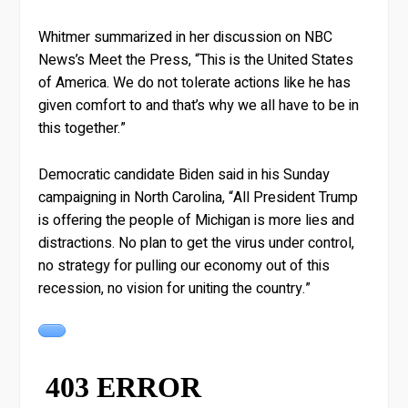
Whitmer summarized in her discussion on NBC
News’s Meet the Press, “This is the United States
of America. We do not tolerate actions like he has
given comfort to and that’s why we all have to be in
this together.”
Democratic candidate Biden said in his Sunday
campaigning in North Carolina, “All President Trump
is offering the people of Michigan is more lies and
distractions. No plan to get the virus under control,
no strategy for pulling our economy out of this
recession, no vision for uniting the country.”