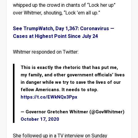
whipped up the crowd in chants of “Lock her up”
over Whitmer, shouting, “Lock ’em all up.”
See TrumpWatch, Day 1,367: Coronavirus —
Cases at Highest Point Since July 24
Whitmer responded on Twitter:
This is exactly the rhetoric that has put me,
my family, and other government officials’ lives
in danger while we try to save the lives of our
fellow Americans. It needs to stop.
https://t.co/EWkNQx3Ppx
— Governor Gretchen Whitmer (@GovWhitmer)
October 17, 2020
She followed up in a TV interview on Sunday