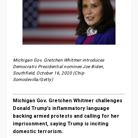
Michigan Gov. Gretchen Whitmer introduces
Democratic Presidential nominee Joe Biden,
Southfield, October 16, 2020 (Chip
Somodevilla/Getty)
Michigan Gov. Gretchen Whitmer challenges
Donald Trump’s inflammatory language
backing armed protests and calling for her
imprisonment, saying Trump is inciting
domestic terrorism.