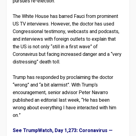
pursues re-election.
The White House has barred Fauci from prominent
US TV interviews. However, the doctor has used
Congressional testimony, webcasts and podcasts,
and interviews with foreign outlets to explain that
the US is not only “still in a first wave” of
Coronavirus but facing increased danger and a “very
distressing” death toll.
Trump has responded by proclaiming the doctor
“wrong” and “a bit alarmist”. With Trump’s
encouragement, senior advisor Peter Navarro
published an editorial last week, “He has been
wrong about everything I have interacted with him
on.”
See TrumpWatch, Day 1,273: Coronavirus —