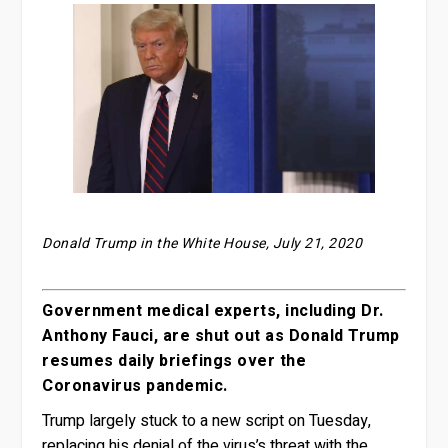
Donald Trump in the White House, July 21, 2020
Government medical experts, including Dr.
Anthony Fauci, are shut out as Donald Trump
resumes daily briefings over the
Coronavirus pandemic.
Trump largely stuck to a new script on Tuesday,
replacing his denial of the virus’s threat with the