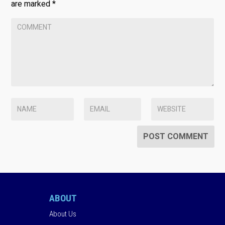
are marked
*
ABOUT
About Us