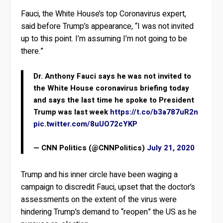
Fauci, the White House’s top Coronavirus expert,
said before Trump’s appearance, “I was not invited
up to this point. I’m assuming I’m not going to be
there.”
Dr. Anthony Fauci says he was not invited to
the White House coronavirus briefing today
and says the last time he spoke to President
Trump was last week
https://t.co/b3a787uR2n
pic.twitter.com/8uUO72cYKP
— CNN Politics (@CNNPolitics)
July 21, 2020
Trump and his inner circle have been waging a
campaign to discredit Fauci, upset that the doctor’s
assessments on the extent of the virus were
hindering Trump’s demand to “reopen” the US as he