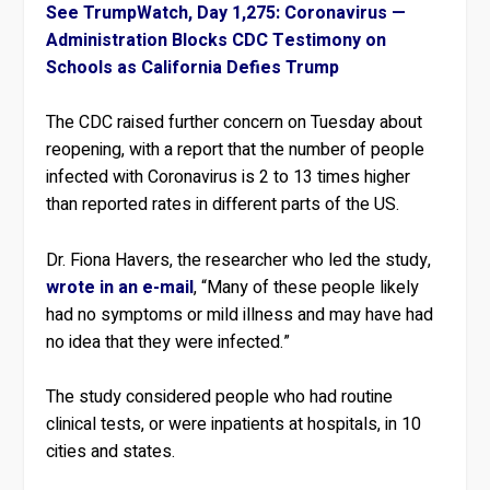
See TrumpWatch, Day 1,275: Coronavirus —
Administration Blocks CDC Testimony on
Schools as California Defies Trump
The CDC raised further concern on Tuesday about
reopening, with a report that the number of people
infected with Coronavirus is 2 to 13 times higher
than reported rates in different parts of the US.
Dr. Fiona Havers, the researcher who led the study,
wrote in an e-mail
, “Many of these people likely
had no symptoms or mild illness and may have had
no idea that they were infected.”
The study considered people who had routine
clinical tests, or were inpatients at hospitals, in 10
cities and states.