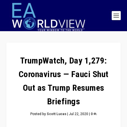
TrumpWatch, Day 1,279:
Coronavirus — Fauci Shut
Out as Trump Resumes
Briefings
Posted by
Scott Lucas
|
Jul 22, 2020
|
0