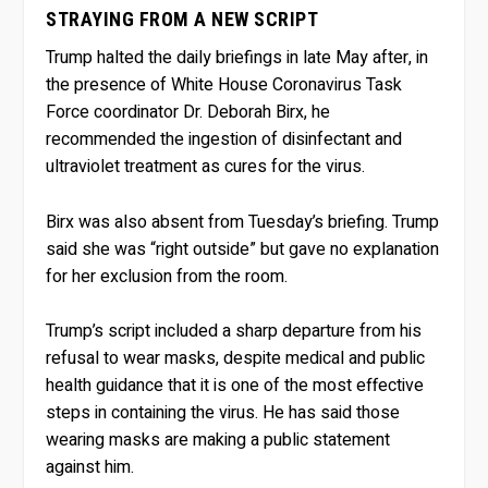
STRAYING FROM A NEW SCRIPT
Trump halted the daily briefings in late May after, in
the presence of White House Coronavirus Task
Force coordinator Dr. Deborah Birx, he
recommended the ingestion of disinfectant and
ultraviolet treatment as cures for the virus.
Birx was also absent from Tuesday’s briefing. Trump
said she was “right outside” but gave no explanation
for her exclusion from the room.
Trump’s script included a sharp departure from his
refusal to wear masks, despite medical and public
health guidance that it is one of the most effective
steps in containing the virus. He has said those
wearing masks are making a public statement
against him.