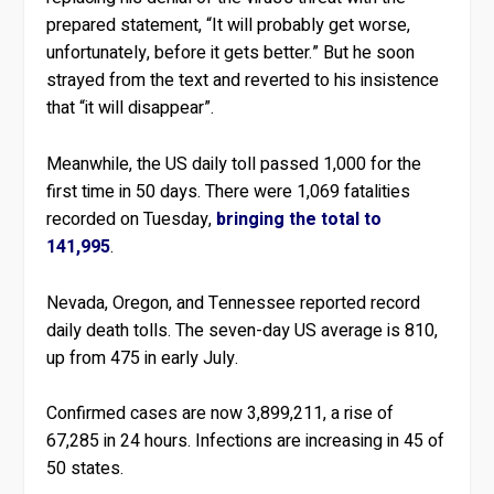
prepared statement, “It will probably get worse,
unfortunately, before it gets better.” But he soon
strayed from the text and reverted to his insistence
that “it will disappear”.
Meanwhile, the US daily toll passed 1,000 for the
first time in 50 days. There were 1,069 fatalities
recorded on Tuesday,
bringing the total to
141,995
.
Nevada, Oregon, and Tennessee reported record
daily death tolls. The seven-day US average is 810,
up from 475 in early July.
Confirmed cases are now 3,899,211, a rise of
67,285 in 24 hours. Infections are increasing in 45 of
50 states.