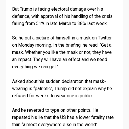
But Trump is facing electoral damage over his
defiance, with approval of his handling of the crisis
falling from 51% in late March to 38% last week.
So he put a picture of himself in a mask on Twitter
on Monday morning. In the briefing, he read, “Get a
mask. Whether you like the mask or not, they have
an impact. They will have an effect and we need
everything we can get.”
Asked about his sudden declaration that mask-
wearing is “patriotic”, Trump did not explain why he
refused for weeks to wear one in public.
And he reverted to type on other points. He
repeated his lie that the US has a lower fatality rate
than “almost everywhere else in the world”.