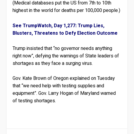
(Medical databases put the US from 7th to 10th
highest in the world for deaths per 100,000 people.)
See TrumpWatch, Day 1,277: Trump Lies,
Blusters, Threatens to Defy Election Outcome
Trump insisted that “no governor needs anything
right now”, defying the warnings of State leaders of
shortages as they face a surging virus.
Gov. Kate Brown of Oregon explained on Tuesday
that “we need help with testing supplies and
equipment”. Gov. Larry Hogan of Maryland warned
of testing shortages.