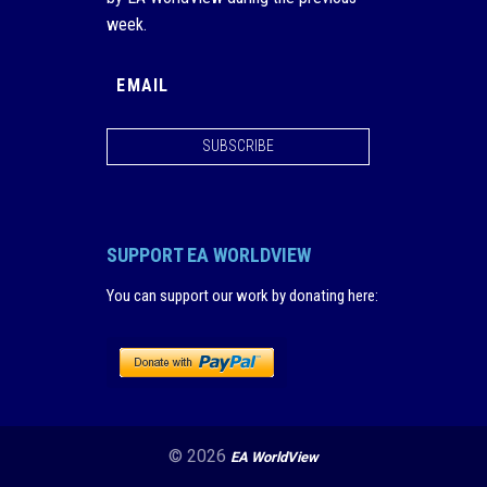
week.
SUBSCRIBE
SUPPORT EA WORLDVIEW
You can support our work by donating here
:
© 2026
EA WorldView