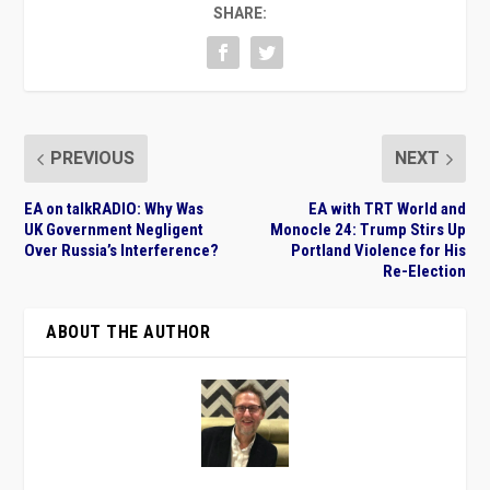
SHARE:
PREVIOUS
NEXT
EA on talkRADIO: Why Was
EA with TRT World and
UK Government Negligent
Monocle 24: Trump Stirs Up
Over Russia’s Interference?
Portland Violence for His
Re-Election
ABOUT THE AUTHOR