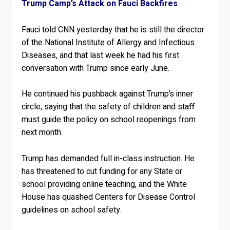
Trump Camp’s Attack on Fauci Backfires
Fauci told CNN yesterday that he is still the director
of the National Institute of Allergy and Infectious
Diseases, and that last week he had his first
conversation with Trump since early June.
He continued his pushback against Trump’s inner
circle, saying that the safety of children and staff
must guide the policy on school reopenings from
next month.
Trump has demanded full in-class instruction. He
has threatened to cut funding for any State or
school providing online teaching, and the White
House has quashed Centers for Disease Control
guidelines on school safety.