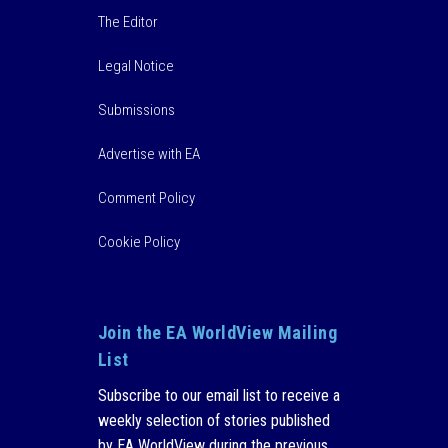
The Editor
Legal Notice
Submissions
Advertise with EA
Comment Policy
Cookie Policy
Join the EA WorldView Mailing
List
Subscribe to our email list to receive a
weekly selection of stories published
by EA WorldView during the previous