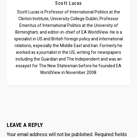
Scott Lucas
Scott Lucas is Professor of International Politics at the
Clinton Institute, University College Dublin; Professor
Emeritus of International Politics at the University of
Birmingham; and editor-in-chief of EA WorldView. He is a
specialist in US and British foreign policy and international
relations, especially the Middle East and Iran. Formerly he
worked as a journalist in the US, writing for newspapers
including the Guardian and The Independent and was an
essayist for The New Statesman before he founded EA
WorldView in November 2008.
LEAVE A REPLY
Your email address will not be published.
Required fields