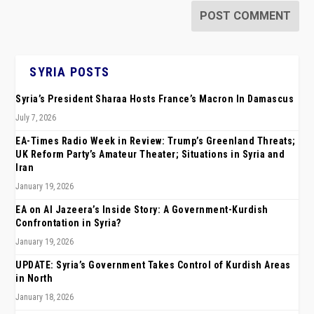
SYRIA POSTS
Syria’s President Sharaa Hosts France’s Macron In Damascus
July 7, 2026
EA-Times Radio Week in Review: Trump’s Greenland Threats;
UK Reform Party’s Amateur Theater; Situations in Syria and
Iran
January 19, 2026
EA on Al Jazeera’s Inside Story: A Government-Kurdish
Confrontation in Syria?
January 19, 2026
UPDATE: Syria’s Government Takes Control of Kurdish Areas
in North
January 18, 2026