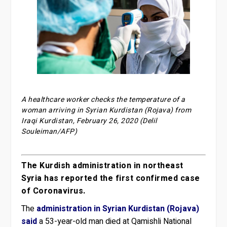
A healthcare worker checks the temperature of a
woman arriving in Syrian Kurdistan (Rojava) from
Iraqi Kurdistan, February 26, 2020 (Delil
Souleiman/AFP)
The Kurdish administration in northeast
Syria has reported the first confirmed case
of Coronavirus.
The
administration in Syrian Kurdistan (Rojava)
said
a 53-year-old man died at Qamishli National