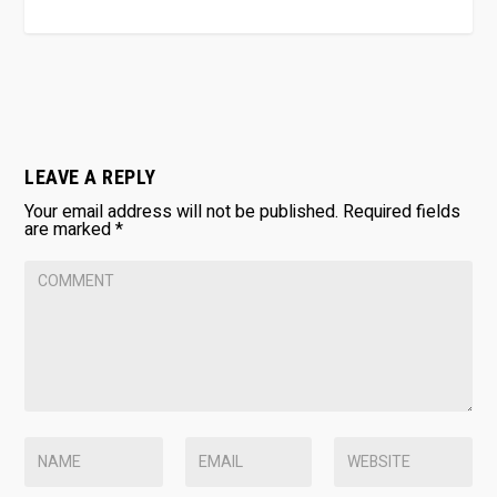
LEAVE A REPLY
Your email address will not be published.
Required fields
are marked
*