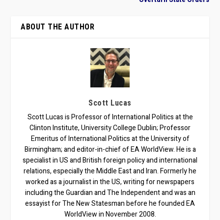
ABOUT THE AUTHOR
Scott Lucas
Scott Lucas is Professor of International Politics at the
Clinton Institute, University College Dublin; Professor
Emeritus of International Politics at the University of
Birmingham; and editor-in-chief of EA WorldView. He is a
specialist in US and British foreign policy and international
relations, especially the Middle East and Iran. Formerly he
worked as a journalist in the US, writing for newspapers
including the Guardian and The Independent and was an
essayist for The New Statesman before he founded EA
WorldView in November 2008.