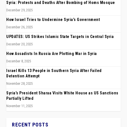
Syria: Protests and Deaths After Bombing of Homs Mosque
December 29, 2025
How Israel Tries to Undermine Syria’s Government
December 26, 2025
UPDATES: US Strikes Islamic State Targets in Central Syria
December 20, 2025
How Assadists In Russia Are Plotting War in Syria
December 8, 2025
Israel Kills 13 People in Southern Syria After Failed
Detention Attempt
November 28, 2025
Syria’s President Sharaa Visits White House as US Sanctions
Partially Lifted
November 11, 2025
RECENT POSTS