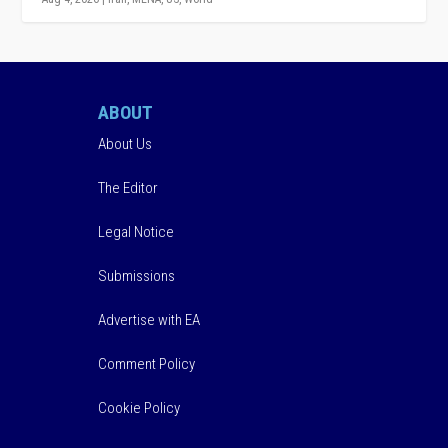
ABOUT
About Us
The Editor
Legal Notice
Submissions
Advertise with EA
Comment Policy
Cookie Policy