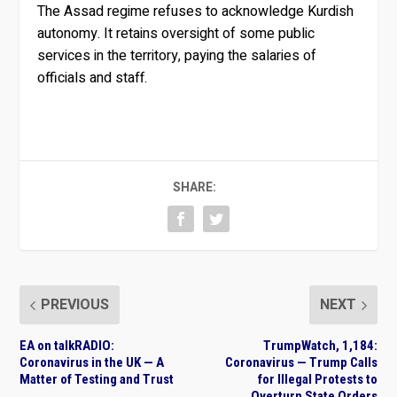
The Assad regime refuses to acknowledge Kurdish
autonomy. It retains oversight of some public
services in the territory, paying the salaries of
officials and staff.
SHARE:
PREVIOUS
NEXT
EA on talkRADIO:
TrumpWatch, 1,184:
Coronavirus in the UK — A
Coronavirus — Trump Calls
Matter of Testing and Trust
for Illegal Protests to
Overturn State Orders