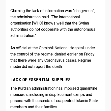
Claiming the lack of information was “dangerous”,
the administration said, “The international
organisation [WHO] knows well that the Syrian
authorities do not cooperate with the autonomous
administration.”
An official at the Qamishli National Hospital, under
the control of the regime, denied earlier on Friday
that there were any Coronavirus cases. Regime
media did not report the death.
LACK OF ESSENTIAL SUPPLIES
The Kurdish administration has imposed quarantine
measures, including in displacement camps and
prisons with thousands of suspected Islamic State
members and their families.