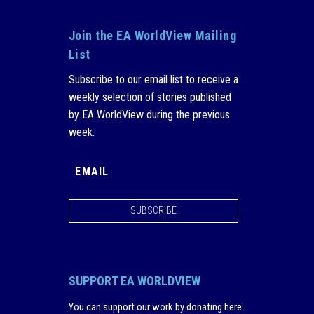
Join the EA WorldView Mailing
List
Subscribe to our email list to receive a
weekly selection of stories published
by EA WorldView during the previous
week.
SUBSCRIBE
SUPPORT EA WORLDVIEW
You can support our work by donating here
: