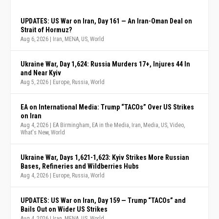
UPDATES: US War on Iran, Day 161 — An Iran-Oman Deal on
Strait of Hormuz?
Aug 6, 2026
|
Iran
,
MENA
,
US
,
World
Ukraine War, Day 1,624: Russia Murders 17+, Injures 44 In
and Near Kyiv
Aug 5, 2026
|
Europe
,
Russia
,
World
EA on International Media: Trump “TACOs” Over US Strikes
on Iran
Aug 4, 2026
|
EA Birmingham
,
EA in the Media
,
Iran
,
Media
,
US
,
Video
,
What's New
,
World
Ukraine War, Days 1,621-1,623: Kyiv Strikes More Russian
Bases, Refineries and Wildberries Hubs
Aug 4, 2026
|
Europe
,
Russia
,
World
UPDATES: US War on Iran, Day 159 — Trump “TACOs” and
Bails Out on Wider US Strikes
Aug 4, 2026
|
Iran
,
MENA
,
US
,
World