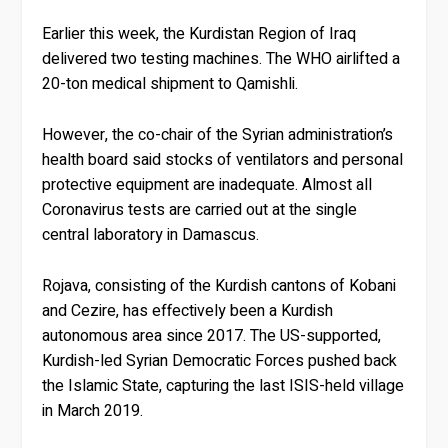
Earlier this week, the Kurdistan Region of Iraq
delivered two testing machines. The WHO airlifted a
20-ton medical shipment to Qamishli.
However, the co-chair of the Syrian administration’s
health board said stocks of ventilators and personal
protective equipment are inadequate. Almost all
Coronavirus tests are carried out at the single
central laboratory in Damascus.
Rojava, consisting of the Kurdish cantons of Kobani
and Cezire, has effectively been a Kurdish
autonomous area since 2017. The US-supported,
Kurdish-led Syrian Democratic Forces pushed back
the Islamic State, capturing the last ISIS-held village
in March 2019.