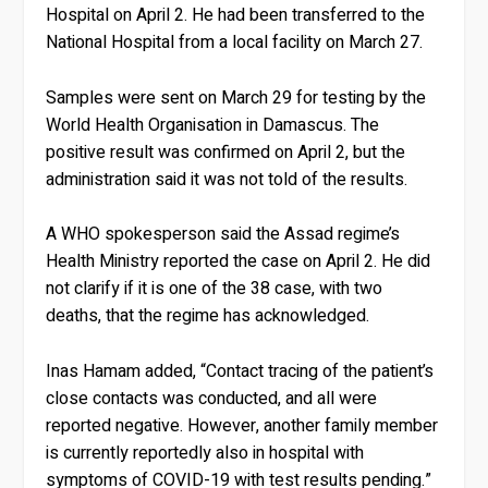
Hospital on April 2. He had been transferred to the
National Hospital from a local facility on March 27.
Samples were sent on March 29 for testing by the
World Health Organisation in Damascus. The
positive result was confirmed on April 2, but the
administration said it was not told of the results.
A WHO spokesperson said the Assad regime’s
Health Ministry reported the case on April 2. He did
not clarify if it is one of the 38 case, with two
deaths, that the regime has acknowledged.
Inas Hamam added, “Contact tracing of the patient’s
close contacts was conducted, and all were
reported negative. However, another family member
is currently reportedly also in hospital with
symptoms of COVID-19 with test results pending.”