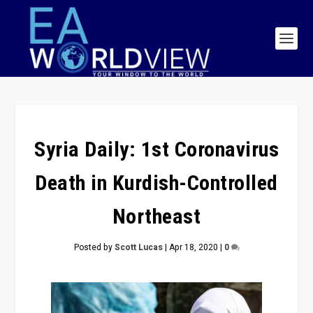
Syria Daily: 1st Coronavirus
Death in Kurdish-Controlled
Northeast
Posted by
Scott Lucas
|
Apr 18, 2020
|
0