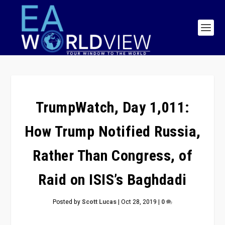
TrumpWatch, Day 1,011:
How Trump Notified Russia,
Rather Than Congress, of
Raid on ISIS’s Baghdadi
Posted by
Scott Lucas
|
Oct 28, 2019
|
0