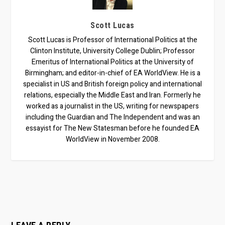
Scott Lucas
Scott Lucas is Professor of International Politics at the
Clinton Institute, University College Dublin; Professor
Emeritus of International Politics at the University of
Birmingham; and editor-in-chief of EA WorldView. He is a
specialist in US and British foreign policy and international
relations, especially the Middle East and Iran. Formerly he
worked as a journalist in the US, writing for newspapers
including the Guardian and The Independent and was an
essayist for The New Statesman before he founded EA
WorldView in November 2008.