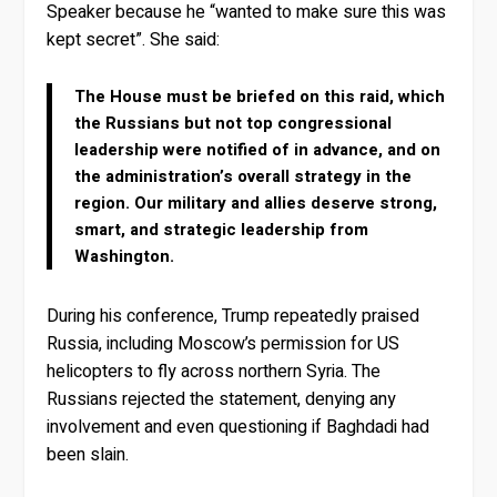
Speaker because he “wanted to make sure this was
kept secret”. She said:
The House must be briefed on this raid, which
the Russians but not top congressional
leadership were notified of in advance, and on
the administration’s overall strategy in the
region. Our military and allies deserve strong,
smart, and strategic leadership from
Washington.
During his conference, Trump repeatedly praised
Russia, including Moscow’s permission for US
helicopters to fly across northern Syria. The
Russians rejected the statement, denying any
involvement and even questioning if Baghdadi had
been slain.