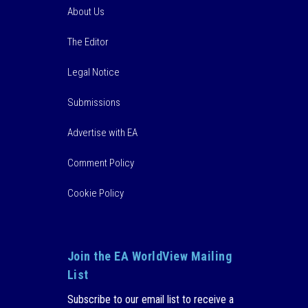
About Us
The Editor
Legal Notice
Submissions
Advertise with EA
Comment Policy
Cookie Policy
Join the EA WorldView Mailing
List
Subscribe to our email list to receive a