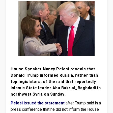
House Speaker Nancy Pelosi reveals that
Donald Trump informed Russia, rather than
top legislators, of the raid that reportedly
Islamic State leader Abu Bakr al_Baghdadi in
northwest Syria on Sunday.
Pelosi issued the statement
after Trump said in a
press conference that he did not inform the House