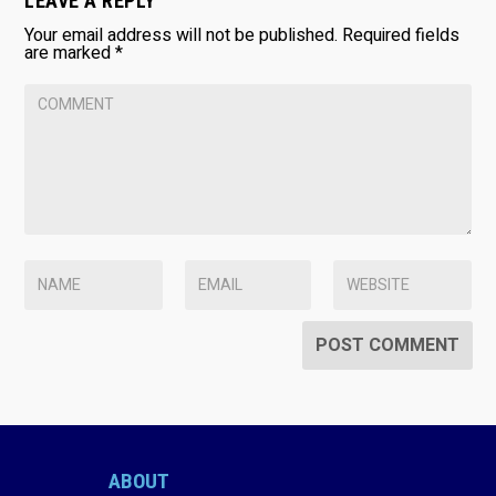
LEAVE A REPLY
Your email address will not be published.
Required fields
are marked
*
ABOUT