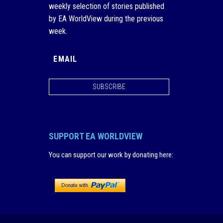
weekly selection of stories published
by EA WorldView during the previous
week.
SUBSCRIBE
SUPPORT EA WORLDVIEW
You can support our work by donating here
: