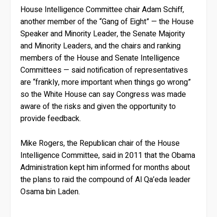
House Intelligence Committee chair Adam Schiff,
another member of the “Gang of Eight” — the House
Speaker and Minority Leader, the Senate Majority
and Minority Leaders, and the chairs and ranking
members of the House and Senate Intelligence
Committees — said notification of representatives
are “frankly, more important when things go wrong”
so the White House can say Congress was made
aware of the risks and given the opportunity to
provide feedback.
Mike Rogers, the Republican chair of the House
Intelligence Committee, said in 2011 that the Obama
Administration kept him informed for months about
the plans to raid the compound of Al Qa’eda leader
Osama bin Laden.