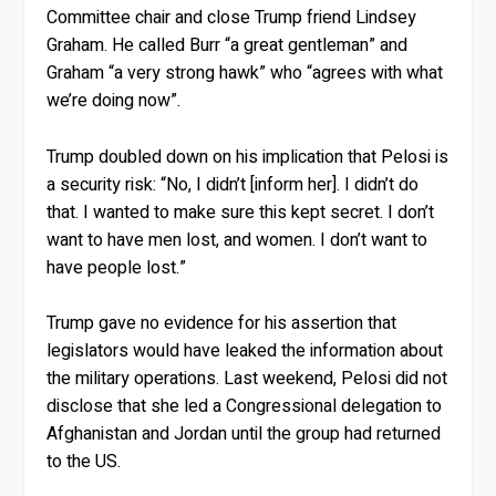
Committee chair and close Trump friend Lindsey
Graham. He called Burr “a great gentleman” and
Graham “a very strong hawk” who “agrees with what
we’re doing now”.
Trump doubled down on his implication that Pelosi is
a security risk: “No, I didn’t [inform her]. I didn’t do
that. I wanted to make sure this kept secret. I don’t
want to have men lost, and women. I don’t want to
have people lost.”
Trump gave no evidence for his assertion that
legislators would have leaked the information about
the military operations. Last weekend, Pelosi did not
disclose that she led a Congressional delegation to
Afghanistan and Jordan until the group had returned
to the US.