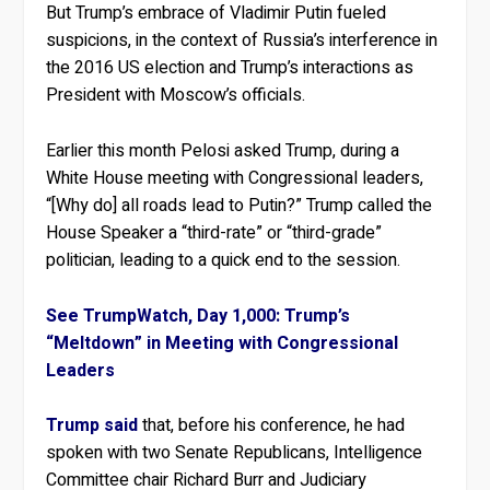
But Trump’s embrace of Vladimir Putin fueled
suspicions, in the context of Russia’s interference in
the 2016 US election and Trump’s interactions as
President with Moscow’s officials.
Earlier this month Pelosi asked Trump, during a
White House meeting with Congressional leaders,
“[Why do] all roads lead to Putin?” Trump called the
House Speaker a “third-rate” or “third-grade”
politician, leading to a quick end to the session.
See TrumpWatch, Day 1,000: Trump’s
“Meltdown” in Meeting with Congressional
Leaders
Trump said
that, before his conference, he had
spoken with two Senate Republicans, Intelligence
Committee chair Richard Burr and Judiciary