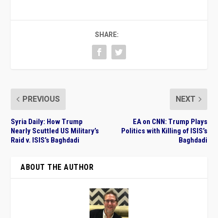
SHARE:
PREVIOUS
NEXT
Syria Daily: How Trump
EA on CNN: Trump Plays
Nearly Scuttled US Military’s
Politics with Killing of ISIS’s
Raid v. ISIS’s Baghdadi
Baghdadi
ABOUT THE AUTHOR