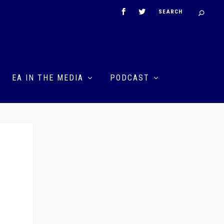
EA IN THE MEDIA
PODCAST