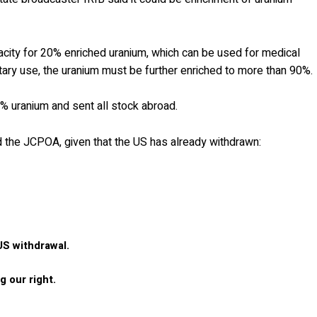
city for 20% enriched uranium, which can be used for medical
itary use, the uranium must be further enriched to more than 90%.
% uranium and sent all stock abroad.
ed the JCPOA, given that the US has already withdrawn:
US withdrawal.
 our right.