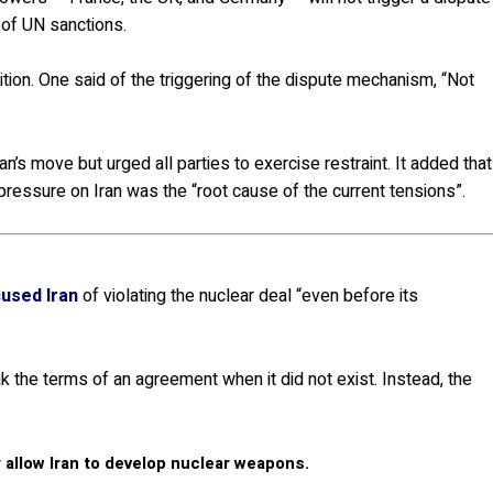
 of UN sanctions.
tion. One said of the triggering of the dispute mechanism, “Not
n’s move but urged all parties to exercise restraint. It added that
ressure on Iran was the “root cause of the current tensions”.
used Iran
of violating the nuclear deal “even before its
k the terms of an agreement when it did not exist. Instead, the
r allow Iran to develop nuclear weapons.