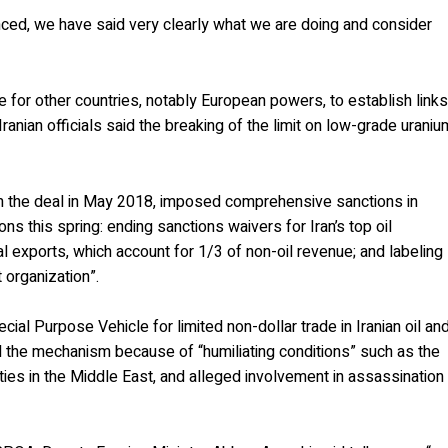
nced, we have said very clearly what we are doing and consider
e for other countries, notably European powers, to establish link
ranian officials said the breaking of the limit on low-grade uraniu
m the deal in May 2018, imposed comprehensive sanctions in
ons this spring: ending sanctions waivers for Iran’s top oil
l exports, which account for 1/3 of non-oil revenue; and labeling
 organization”.
ial Purpose Vehicle for limited non-dollar trade in Iranian oil an
 the mechanism because of “humiliating conditions” such as the
ities in the Middle East, and alleged involvement in assassination