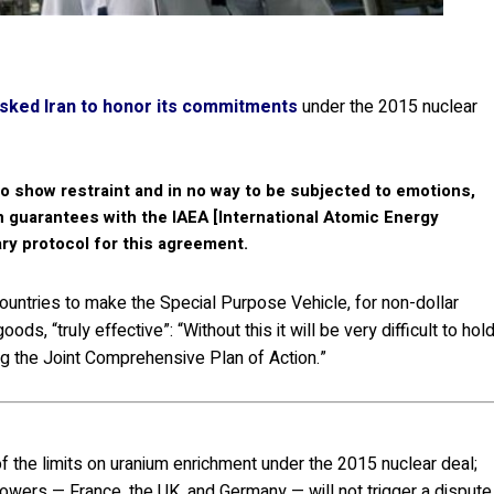
sked Iran to honor its commitments
under the 2015 nuclear
to show restraint and in no way to be subjected to emotions,
n guarantees with the IAEA [International Atomic Energy
ry protocol for this agreement.
ountries to make the Special Purpose Vehicle, for non-dollar
ods, “truly effective”: “Without this it will be very difficult to hol
ng the Joint Comprehensive Plan of Action.”
of the limits on uranium enrichment under the 2015 nuclear deal;
ers — France, the UK, and Germany — will not trigger a dispute