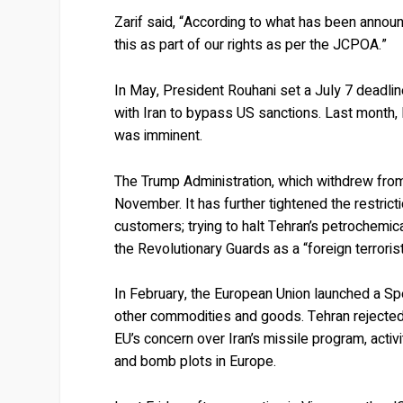
Zarif said, “According to what has been annou
this as part of our rights as per the JCPOA.”
In May, President Rouhani set a July 7 deadlin
with Iran to bypass US sanctions. Last month, I
was imminent.
The Trump Administration, which withdrew fro
November. It has further tightened the restricti
customers; trying to halt Tehran’s petrochemica
the Revolutionary Guards as a “foreign terrorist
In February, the European Union launched a Spec
other commodities and goods. Tehran rejected
EU’s concern over Iran’s missile program, activ
and bomb plots in Europe.