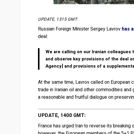
UPDATE, 1315 GMT:
Russian Foreign Minister Sergey Lavrov
has a
deal:
We are calling on our Iranian colleagues 
and observe key provisions of the deal o
Agency] and provisions of a supplementa
At the same time, Lavrov called on European c
trade in Iranian oil and other commodities and go
a reasonable and fruitful dialogue on preservi
UPDATE, 1400 GMT:
France has urged Iran to reverse its breaking 
however, the European members of the 5+1 Pow