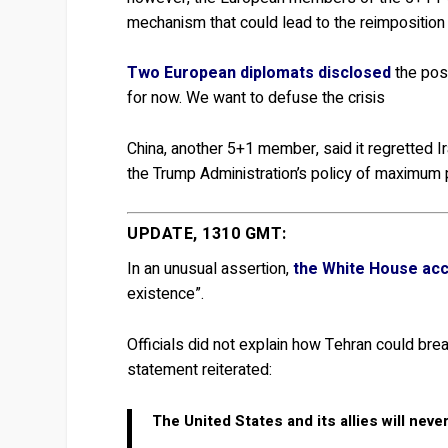
mechanism that could lead to the reimposition
Two European diplomats disclosed
the posi
for now. We want to defuse the crisis
China, another 5+1 member, said it regretted Ira
the Trump Administration’s policy of maximum p
UPDATE, 1310 GMT:
In an unusual assertion,
the White House acc
existence”.
Officials did not explain how Tehran could brea
statement reiterated:
The United States and its allies will neve