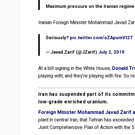
Maximum pressure on the Iranian regime wi
Iranian Foreign Minister Mohammad Javad Zar
Seriously?
pic.twitter.com/oZApumVt2T
— Javad Zarif (@JZarif)
July 2, 2019
At a bill signing in the White House,
Donald Tr
playing with, and they’re playing with fire. So
Iran has suspended part of its commitme
low-grade enriched uranium.
Foreign Minister Mohammad Javad Zarif 
plant in central Iran, that Tehran has exceed
Joint Comprehensive Plan of Action with the 5