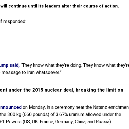
ll continue until its leaders alter their course of action.
if responded:
ump said,
“They know what they’re doing. They know what they’r
 no message to Iran whatsoever.”
nt under the 2015 nuclear deal, breaking the limit on
announced
on Monday, in a ceremony near the Natanz enrichmen
ed the 300 kg (660 pounds) of 3.67% uranium allowed under the
+1 Powers (US, UK, France, Germany, China, and Russia).