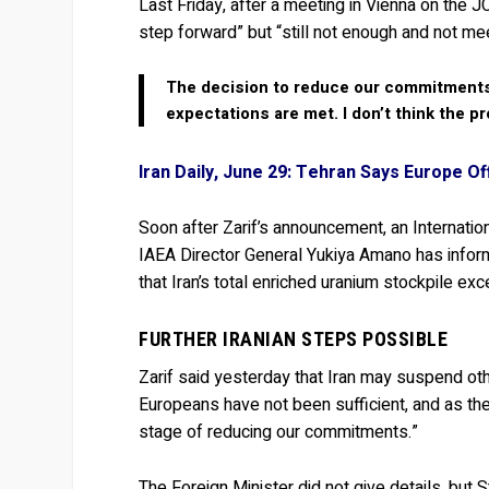
Last Friday, after a meeting in Vienna on the 
step forward” but “still not enough and not mee
The decision to reduce our commitments
expectations are met. I don’t think the 
Iran Daily, June 29: Tehran Says Europe O
Soon after Zarif’s announcement, an Internat
IAEA Director General Yukiya Amano has inform
that Iran’s total enriched uranium stockpile exce
FURTHER IRANIAN STEPS POSSIBLE
Zarif said yesterday that Iran may suspend o
Europeans have not been sufficient, and as t
stage of reducing our commitments.”
The Foreign Minister did not give details, but 