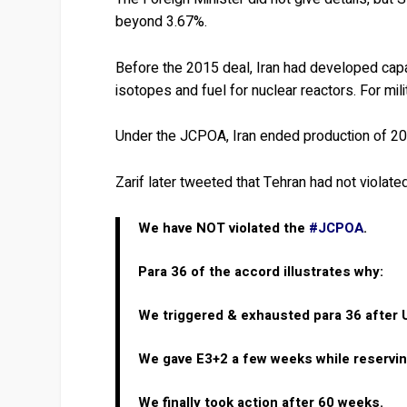
beyond 3.67%.
Before the 2015 deal, Iran had developed capa
isotopes and fuel for nuclear reactors. For mil
Under the JCPOA, Iran ended production of 20
Zarif later tweeted that Tehran had not violat
We have NOT violated the
#JCPOA
.
Para 36 of the accord illustrates why:
We triggered & exhausted para 36 after 
We gave E3+2 a few weeks while reserving
We finally took action after 60 weeks.