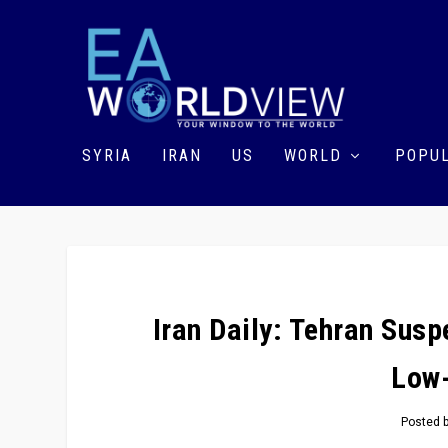
SYRIA
IRAN
US
WORLD
POPUL
Iran Daily: Tehran Sus
Low
Posted 