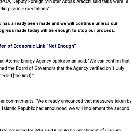
JCPOA, Deputy Foreign Minister Abbas Araqchi said talks were “a
ting Iran’s expectations”:
 has already been made and we will continue unless our
progress made today will be enough to stop our process.
ffer of Economic Link “Not Enough”
ional Atomic Energy Agency spokesman said, “We can confirm that
ed the Board of Governors that the Agency verified on 1 July
eded [the limit].”
ther commitments: “We already announced that measures taken b
he Islamic Republic had announced, we will implement the second
State broadcaster IRIB said it could be enrichment of uranium