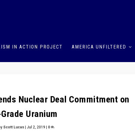
ISM IN ACTION PROJECT
AMERICA UNFILTERED
pends Nuclear Deal Commitment on
-Grade Uranium
by
Scott Lucas
|
Jul 2, 2019
|
0