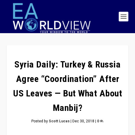
Syria Daily: Turkey & Russia
Agree “Coordination” After
US Leaves — But What About
Manbij?
Posted by
Scott Lucas
|
Dec 30, 2018
|
0