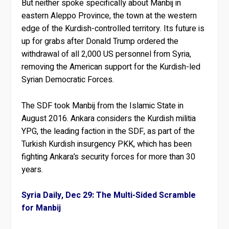
But neither spoke specifically about Manbij in
eastern Aleppo Province, the town at the western
edge of the Kurdish-controlled territory. Its future is
up for grabs after Donald Trump ordered the
withdrawal of all 2,000 US personnel from Syria,
removing the American support for the Kurdish-led
Syrian Democratic Forces.
The SDF took Manbij from the Islamic State in
August 2016. Ankara considers the Kurdish militia
YPG, the leading faction in the SDF, as part of the
Turkish Kurdish insurgency PKK, which has been
fighting Ankara’s security forces for more than 30
years.
Syria Daily, Dec 29: The Multi-Sided Scramble
for Manbij