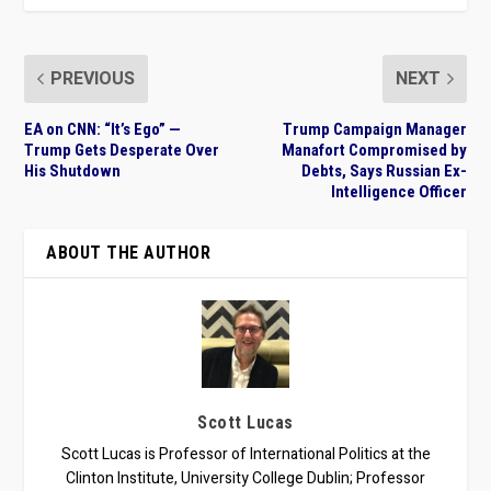
PREVIOUS
NEXT
EA on CNN: “It’s Ego” —
Trump Campaign Manager
Trump Gets Desperate Over
Manafort Compromised by
His Shutdown
Debts, Says Russian Ex-
Intelligence Officer
ABOUT THE AUTHOR
Scott Lucas
Scott Lucas is Professor of International Politics at the
Clinton Institute, University College Dublin; Professor