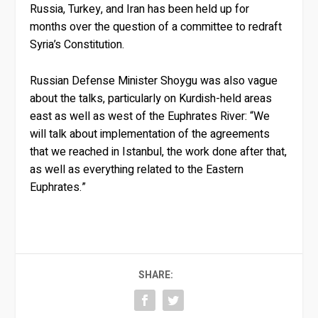
Russia, Turkey, and Iran has been held up for
months over the question of a committee to redraft
Syria’s Constitution.
Russian Defense Minister Shoygu was also vague
about the talks, particularly on Kurdish-held areas
east as well as west of the Euphrates River: “We
will talk about implementation of the agreements
that we reached in Istanbul, the work done after that,
as well as everything related to the Eastern
Euphrates.”
SHARE: