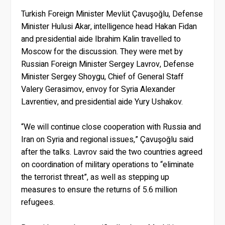
Turkish Foreign Minister Mevlüt Çavuşoğlu, Defense
Minister Hulusi Akar, intelligence head Hakan Fidan
and presidential aide Ibrahim Kalin travelled to
Moscow for the discussion. They were met by
Russian Foreign Minister Sergey Lavrov, Defense
Minister Sergey Shoygu, Chief of General Staff
Valery Gerasimov, envoy for Syria Alexander
Lavrentiev, and presidential aide Yury Ushakov.
“We will continue close cooperation with Russia and
Iran on Syria and regional issues,” Çavuşoğlu said
after the talks. Lavrov said the two countries agreed
on coordination of military operations to “eliminate
the terrorist threat”, as well as stepping up
measures to ensure the returns of 5.6 million
refugees.