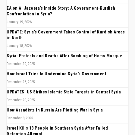
EA on Al Jazeera’s Inside Story: A Government-Kurdish
Confrontation in Syria?
January 19, 2026
UPDATE: Syria’s Government Takes Control of Kurdish Areas
in North
January 18, 2026
Syria: Protests and Deaths After Bombing of Homs Mosque
December 29, 2025
How Israel Tries to Undermine Syria’s Government
December 26, 2025
UPDATES: US Strikes Islamic State Targets in Central Syria
December 20, 2025
How Assadists In Russia Are Plotting War in Syria
December 8, 2025
Israel Kills 13 People in Southern Syria After Failed
Detention Attempt