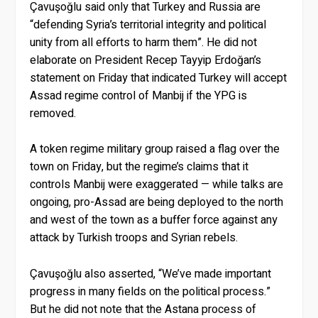
Çavuşoğlu said only that Turkey and Russia are
“defending Syria’s territorial integrity and political
unity from all efforts to harm them”. He did not
elaborate on President Recep Tayyip Erdoğan’s
statement on Friday that indicated Turkey will accept
Assad regime control of Manbij if the YPG is
removed.
A token regime military group raised a flag over the
town on Friday, but the regime’s claims that it
controls Manbij were exaggerated — while talks are
ongoing, pro-Assad are being deployed to the north
and west of the town as a buffer force against any
attack by Turkish troops and Syrian rebels.
Çavuşoğlu also asserted, “We’ve made important
progress in many fields on the political process.”
But he did not note that the Astana process of