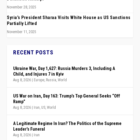
November 28, 2025
Syria’s President Sharaa Visits White House as US Sanctions
Partially Lifted
November 11, 2025
RECENT POSTS
Ukraine War, Day 1,627: Russia Murders 3, Including A
Child, and Injures 7 in Kyiv
Aug 8, 2026
|
Europe
,
Russia
,
World
US War on Iran, Day 163: Trump’s Top General Seeks “Off
Ramp”
Aug 8, 2026
|
Iran
,
US
,
World
A Legitimate Regime In Iran? The Politics of the Supreme
Leader’s Funeral
Aug 8, 2026
|
Iran