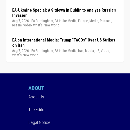
EA-Ukraine Special: A Sitdown in Dublin to Analyze Russia’s
Invasion
Aug 7, 2026
|
EA Birmingham
,
EA in the Media
,
Europe
,
Media
,
Podcast
,
Russia
,
Video
,
What's New
,
World
EA on International Media: Trump “TACOs” Over US Strikes
on Iran
Aug 7, 2026
|
EA Birmingham
,
EA in the Media
,
Iran
,
Media
,
US
,
Video
,
What's New
,
World
ABOUT
About Us
The Editor
Legal Notice