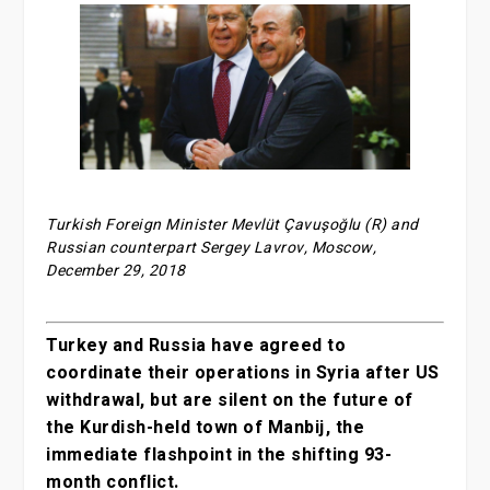
Turkish Foreign Minister Mevlüt Çavuşoğlu (R) and
Russian counterpart Sergey Lavrov, Moscow,
December 29, 2018
Turkey and Russia have agreed to
coordinate their operations in Syria after US
withdrawal, but are silent on the future of
the Kurdish-held town of Manbij, the
immediate flashpoint in the shifting 93-
month conflict.