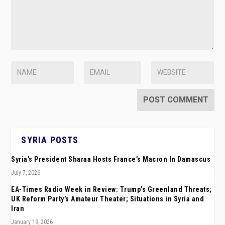
SYRIA POSTS
Syria’s President Sharaa Hosts France’s Macron In Damascus
July 7, 2026
EA-Times Radio Week in Review: Trump’s Greenland Threats;
UK Reform Party’s Amateur Theater; Situations in Syria and
Iran
January 19, 2026