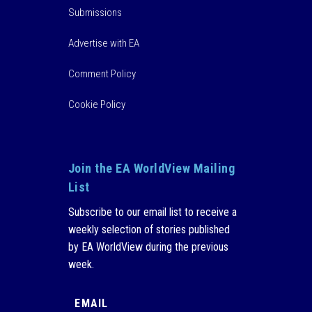
Submissions
Advertise with EA
Comment Policy
Cookie Policy
Join the EA WorldView Mailing
List
Subscribe to our email list to receive a
weekly selection of stories published
by EA WorldView during the previous
week.