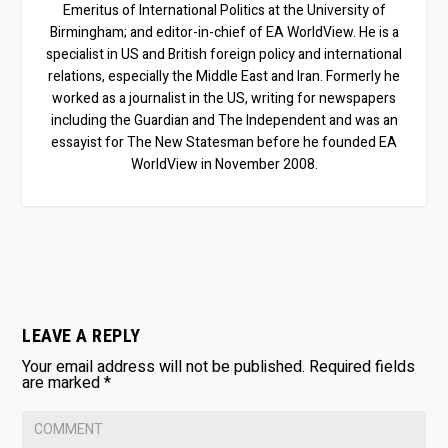
Emeritus of International Politics at the University of
Birmingham; and editor-in-chief of EA WorldView. He is a
specialist in US and British foreign policy and international
relations, especially the Middle East and Iran. Formerly he
worked as a journalist in the US, writing for newspapers
including the Guardian and The Independent and was an
essayist for The New Statesman before he founded EA
WorldView in November 2008.
LEAVE A REPLY
Your email address will not be published.
Required fields
are marked
*