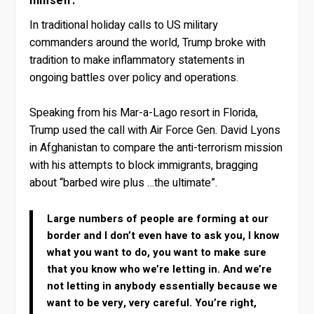
himself.
In traditional holiday calls to US military
commanders around the world, Trump broke with
tradition to make inflammatory statements in
ongoing battles over policy and operations.
Speaking from his Mar-a-Lago resort in Florida,
Trump used the call with Air Force Gen. David Lyons
in Afghanistan to compare the anti-terrorism mission
with his attempts to block immigrants, bragging
about “barbed wire plus …the ultimate”.
Large numbers of people are forming at our
border and I don’t even have to ask you, I know
what you want to do, you want to make sure
that you know who we’re letting in. And we’re
not letting in anybody essentially because we
want to be very, very careful. You’re right,