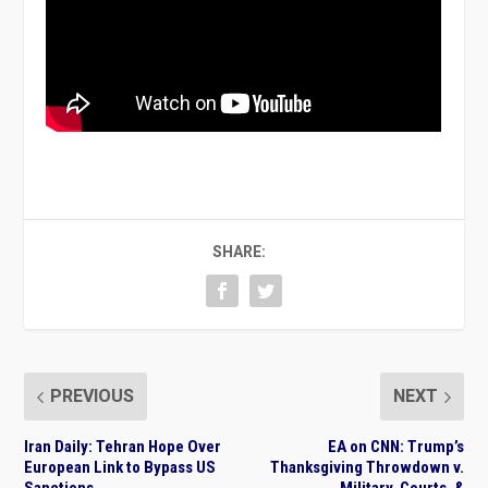
SHARE:
PREVIOUS
NEXT
Iran Daily: Tehran Hope Over
EA on CNN: Trump’s
European Link to Bypass US
Thanksgiving Throwdown v.