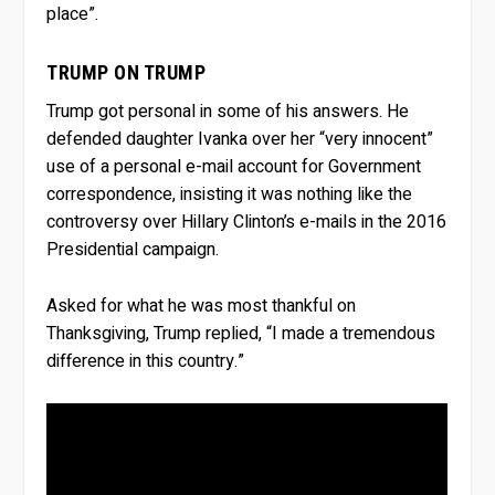
place”.
TRUMP ON TRUMP
Trump got personal in some of his answers. He
defended daughter Ivanka over her “very innocent”
use of a personal e-mail account for Government
correspondence, insisting it was nothing like the
controversy over Hillary Clinton’s e-mails in the 2016
Presidential campaign.
Asked for what he was most thankful on
Thanksgiving, Trump replied, “I made a tremendous
difference in this country.”