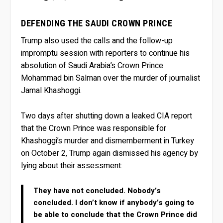
DEFENDING THE SAUDI CROWN PRINCE
Trump also used the calls and the follow-up
impromptu session with reporters to continue his
absolution of Saudi Arabia’s Crown Prince
Mohammad bin Salman over the murder of journalist
Jamal Khashoggi.
Two days after shutting down a leaked CIA report
that the Crown Prince was responsible for
Khashoggi’s murder and dismemberment in Turkey
on October 2, Trump again dismissed his agency by
lying about their assessment:
They have not concluded. Nobody’s
concluded. I don’t know if anybody’s going to
be able to conclude that the Crown Prince did