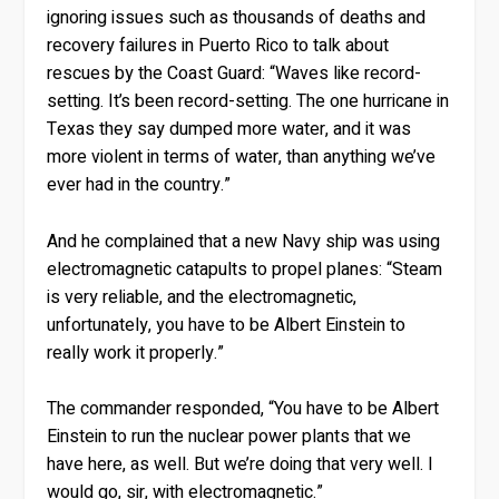
ignoring issues such as thousands of deaths and
recovery failures in Puerto Rico to talk about
rescues by the Coast Guard: “Waves like record-
setting. It’s been record-setting. The one hurricane in
Texas they say dumped more water, and it was
more violent in terms of water, than anything we’ve
ever had in the country.”
And he complained that a new Navy ship was using
electromagnetic catapults to propel planes: “Steam
is very reliable, and the electromagnetic,
unfortunately, you have to be Albert Einstein to
really work it properly.”
The commander responded, “You have to be Albert
Einstein to run the nuclear power plants that we
have here, as well. But we’re doing that very well. I
would go, sir, with electromagnetic.”