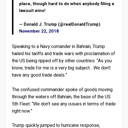
place, though hard to do when anybody filing a
lawsuit wins!
— Donald J. Trump (@realDonaldTrump)
November 22, 2018
Speaking to a Navy comander in Bahrain, Trump
hailed his tariffs and trade wars with proclamation of
the US being ripped off by other countries: “As you
know, trade for me is a very big subject….We don’t
have any good trade deals.”
The confused commander spoke of goods moving
through the waters off Bahrain, the base of the US
5th Fleet: “We don’t see any issues in terms of trade
right now.”
Trump quickly jumped to hurricane response,