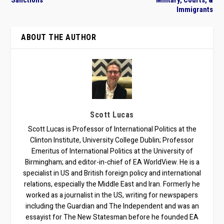
Sanctions
Military, Courts, &
Immigrants
ABOUT THE AUTHOR
Scott Lucas
Scott Lucas is Professor of International Politics at the
Clinton Institute, University College Dublin; Professor
Emeritus of International Politics at the University of
Birmingham; and editor-in-chief of EA WorldView. He is a
specialist in US and British foreign policy and international
relations, especially the Middle East and Iran. Formerly he
worked as a journalist in the US, writing for newspapers
including the Guardian and The Independent and was an
essayist for The New Statesman before he founded EA