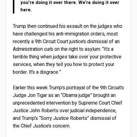
you’re doing it over there. We’re doing it over
here.
Trump then continued his assault on the judges who
have challenged his anti-immigration orders, most
recently a 9th Circuit Court justice’s dismissal of an
Administration curb on the right to asylum: “It’s a
terrible thing when judges take over your protective
services, when they tell you how to protect your
border. It’s a disgrace.”
Earlier this week Trump’s portrayal of the 9th Circuit’s
Judge Jon Tigar as an “Obama judge” brought an
unprecedented intervention by Supreme Court Chief
Justice John Roberts over judicial independence,
and Trump’s “Sorry Justice Roberts” dismissal of
the Chief Justice’s concern.