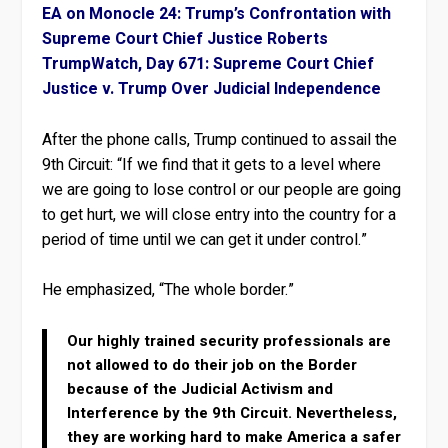
EA on Monocle 24: Trump’s Confrontation with
Supreme Court Chief Justice Roberts
TrumpWatch, Day 671: Supreme Court Chief
Justice v. Trump Over Judicial Independence
After the phone calls, Trump continued to assail the
9th Circuit: “If we find that it gets to a level where
we are going to lose control or our people are going
to get hurt, we will close entry into the country for a
period of time until we can get it under control.”
He emphasized, “The whole border.”
Our highly trained security professionals are
not allowed to do their job on the Border
because of the Judicial Activism and
Interference by the 9th Circuit. Nevertheless,
they are working hard to make America a safer