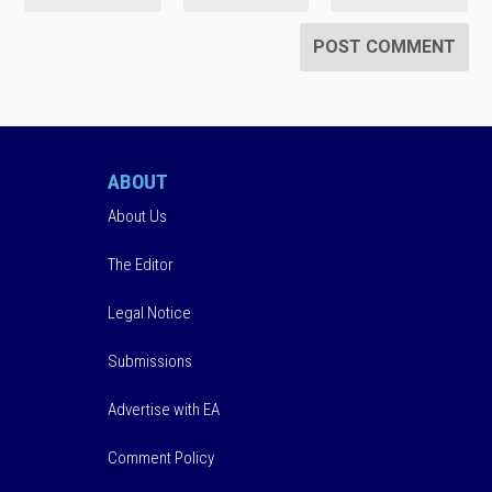
ABOUT
About Us
The Editor
Legal Notice
Submissions
Advertise with EA
Comment Policy