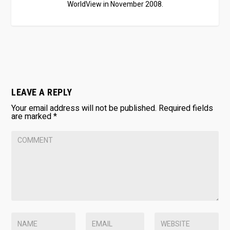
WorldView in November 2008.
LEAVE A REPLY
Your email address will not be published.
Required fields
are marked
*