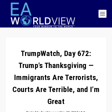
TrumpWatch, Day 672:
Trump’s Thanksgiving —
Immigrants Are Terrorists,
Courts Are Terrible, and I’m
Great