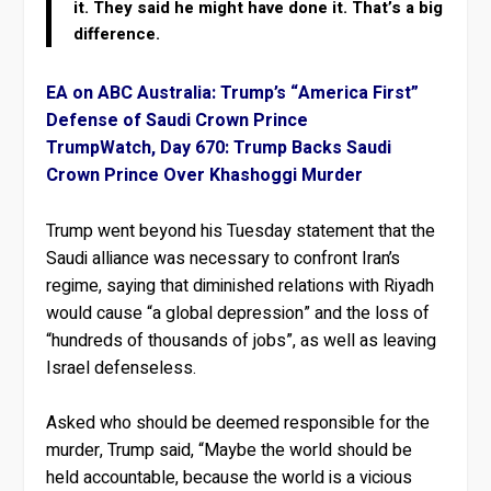
it. They said he might have done it. That’s a big
difference.
EA on ABC Australia: Trump’s “America First”
Defense of Saudi Crown Prince
TrumpWatch, Day 670: Trump Backs Saudi
Crown Prince Over Khashoggi Murder
Trump went beyond his Tuesday statement that the
Saudi alliance was necessary to confront Iran’s
regime, saying that diminished relations with Riyadh
would cause “a global depression” and the loss of
“hundreds of thousands of jobs”, as well as leaving
Israel defenseless.
Asked who should be deemed responsible for the
murder, Trump said, “Maybe the world should be
held accountable, because the world is a vicious