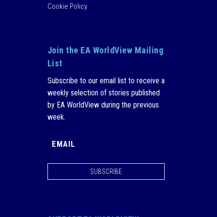
Cookie Policy
Join the EA WorldView Mailing
List
Subscribe to our email list to receive a
weekly selection of stories published
by EA WorldView during the previous
week.
SUBSCRIBE