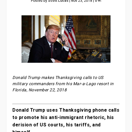
Posted by
Scott Lucas
|
Nov 23, 2018
|
0
Donald Trump makes Thanksgiving calls to US
military commanders from his Mar-a-Lago resort in
Florida, November 22, 2018
Donald Trump uses Thanksgiving phone calls
to promote his anti-immigrant rhetoric, his
derision of US courts, his tariffs, and