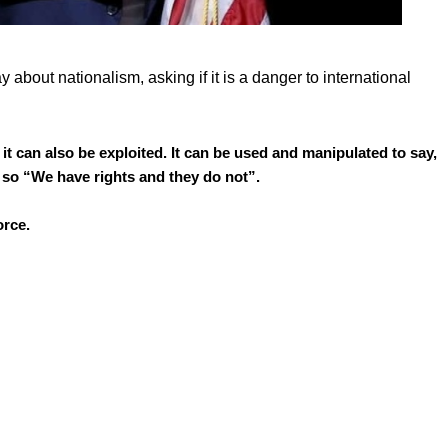
about nationalism, asking if it is a danger to international
t it can also be exploited. It can be used and manipulated to say,
 so “We have rights and they do not”.
orce.