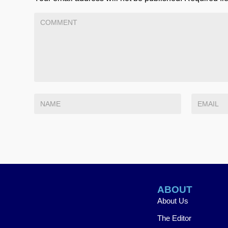
ABOUT
About Us
The Editor