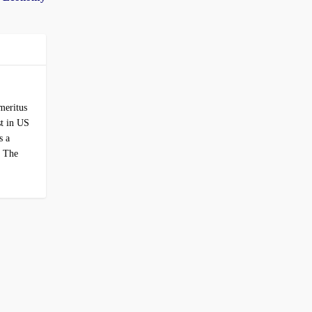
Emeritus
st in US
s a
r The