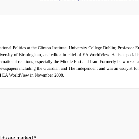
ational Politics at the Clinton Institute, University College Dublin; Professor 
University of Birmingham; and editor-in-chief of EA WorldView. He is a speciali
ternational relations, especially the Middle East and Iran. Formerly he worked a
r newspapers including the Guardian and The Independent and was an essayist fo
ed EA WorldView in November 2008.
elds are marked
*