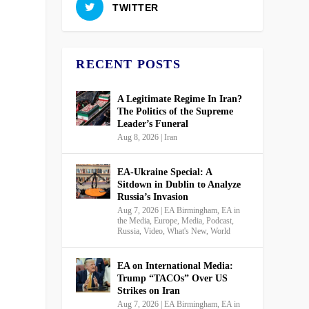
TWITTER
RECENT POSTS
A Legitimate Regime In Iran?
The Politics of the Supreme
Leader’s Funeral
Aug 8, 2026
|
Iran
EA-Ukraine Special: A
Sitdown in Dublin to Analyze
Russia’s Invasion
Aug 7, 2026
|
EA Birmingham
,
EA in
the Media
,
Europe
,
Media
,
Podcast
,
Russia
,
Video
,
What's New
,
World
EA on International Media:
Trump “TACOs” Over US
Strikes on Iran
Aug 7, 2026
|
EA Birmingham
,
EA in