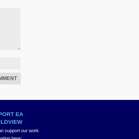
PORT EA
LDVIEW
n support our work
ating here
: