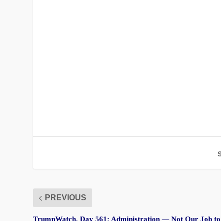
PREVIOUS
TrumpWatch, Day 561: Administration — Not Our Job to