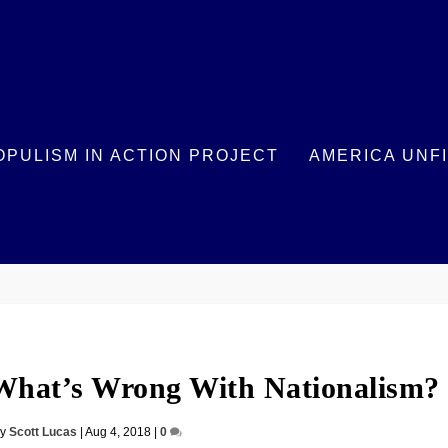
OPULISM IN ACTION PROJECT
AMERICA UNF
 What’s Wrong With Nationalism?
by
Scott Lucas
|
Aug 4, 2018
|
0