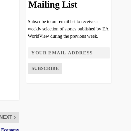
Mailing List
Subscribe to our email list to receive a
weekly selection of stories published by EA
WorldView during the previous week.
NEXT
er Economy