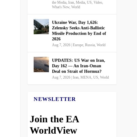
the Media
,
Iran
,
Media
,
US
,
Video
,
What's New
,
World
Ukraine War, Day 1,626:
Zelensky Seeks Anti-Ballistic
Missile Production by End of
2026
Aug 7, 2026
|
Europe
,
Russia
,
World
UPDATES: US War on Iran,
Day 162 — An Iran-Oman
Deal on Strait of Hormuz?
Aug 7, 2026
|
Iran
,
MENA
,
US
,
World
NEWSLETTER
Join the EA
WorldView