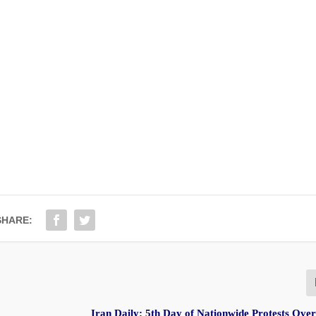
SHARE:
Iran Daily: 5th Day of Nationwide Protests Ov