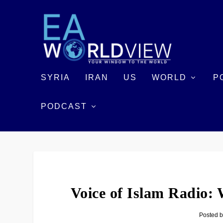
SYRIA
IRAN
US
WORLD
P
PODCAST
Voice of Islam Radio:
Posted 