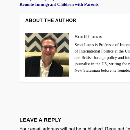
Reunite Immigrant Children with Parents
ABOUT THE AUTHOR
Scott Lucas
Scott Lucas is Professor of Intern
of International Politics at the 
and British foreign policy and in
journalist in the US, writing fo
New Statesman before he found
LEAVE A REPLY
Your email address will not be published.
Required fi