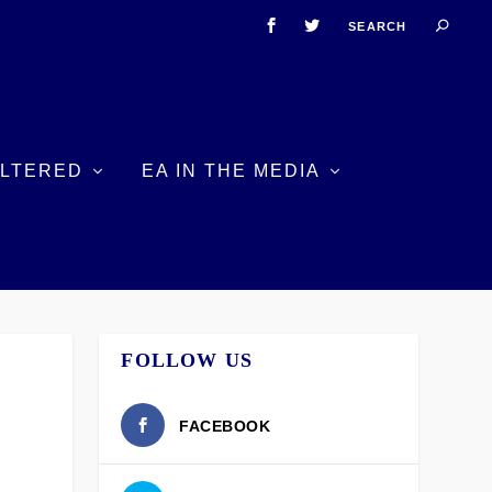
ILTERED
EA IN THE MEDIA
FOLLOW US
FACEBOOK