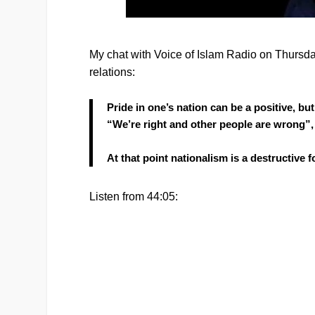
My chat with Voice of Islam Radio on Thursday 
relations:
Pride in one’s nation can be a positive, bu
“We’re right and other people are wrong”,
At that point nationalism is a destructive f
Listen from 44:05: