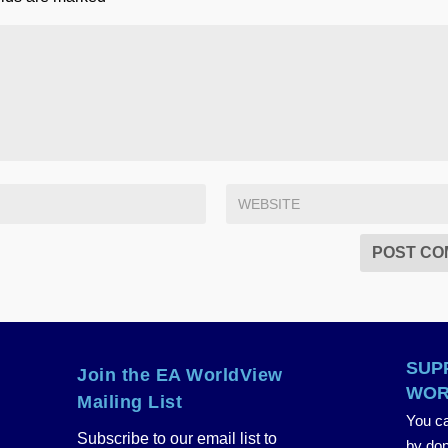
SUP
Join the EA WorldView
WOR
Mailing List
You ca
Subscribe to our email list to
by don