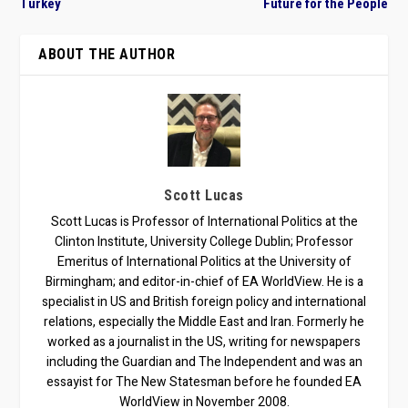
Turkey
Future for the People
ABOUT THE AUTHOR
Scott Lucas
Scott Lucas is Professor of International Politics at the
Clinton Institute, University College Dublin; Professor
Emeritus of International Politics at the University of
Birmingham; and editor-in-chief of EA WorldView. He is a
specialist in US and British foreign policy and international
relations, especially the Middle East and Iran. Formerly he
worked as a journalist in the US, writing for newspapers
including the Guardian and The Independent and was an
essayist for The New Statesman before he founded EA
WorldView in November 2008.