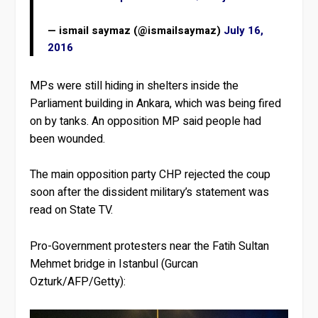
— ismail saymaz (@ismailsaymaz)
July 16,
2016
MPs were still hiding in shelters inside the
Parliament building in Ankara, which was being fired
on by tanks. An opposition MP said people had
been wounded.
The main opposition party CHP rejected the coup
soon after the dissident military’s statement was
read on State TV.
Pro-Government protesters near the Fatih Sultan
Mehmet bridge in Istanbul (Gurcan
Ozturk/AFP/Getty):