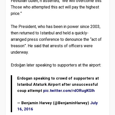
Fethullah Gulen, h asserted, “We will overcome this.
Those who attempted this act will pay the highest
price.”
The President, who has been in power since 2003,
then returned to Istanbul and held a quickly-
arranged press conference to denounce the “act of
treason”. He said that arrests of officers were
underway.
Erdoğan later speaking to supporters at the airport:
Erdogan speaking to crowd of supporters at
Istanbul Ataturk Airport after unsuccessful
coup attempt
pic.twitter.com/rdORugKGlh
— Benjamin Harvey (@BenjaminHarvey)
July
16, 2016