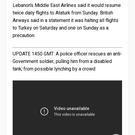
Lebanon’s Middle East Airlines said it would resume
twice daily flights to Ataturk from Sunday. British
Airways said in a statement it was halting all flights
to Turkey on Saturday and one on Sunday as a
precaution.
UPDATE 1450 GMT:
A police officer rescues an anti-
Government soldier, pulling him from a disabled
tank, from possible lynching by a crowd: