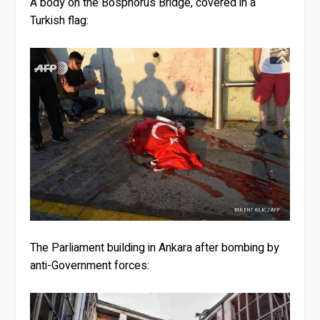
A body on the Bosphorus Bridge, covered in a
Turkish flag:
The Parliament building in Ankara after bombing by
anti-Government forces: