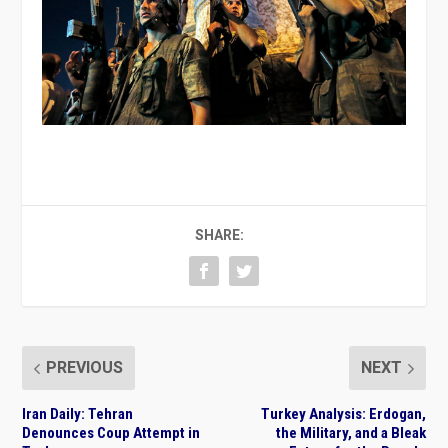
SHARE:
PREVIOUS
NEXT
Iran Daily: Tehran
Turkey Analysis: Erdogan,
Denounces Coup Attempt in
the Military, and a Bleak