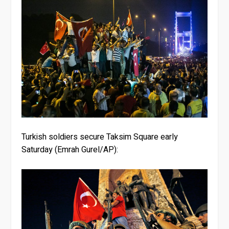
Turkish soldiers secure Taksim Square early
Saturday (Emrah Gurel/AP):