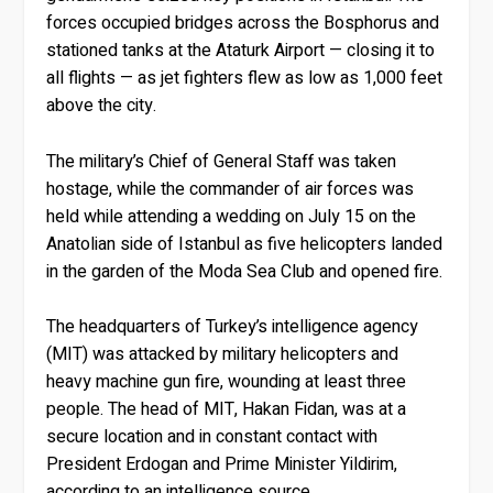
forces occupied bridges across the Bosphorus and
stationed tanks at the Ataturk Airport — closing it to
all flights — as jet fighters flew as low as 1,000 feet
above the city.
The military’s Chief of General Staff was taken
hostage, while the commander of air forces was
held while attending a wedding on July 15 on the
Anatolian side of Istanbul as five helicopters landed
in the garden of the Moda Sea Club and opened fire.
The headquarters of Turkey’s intelligence agency
(MIT) was attacked by military helicopters and
heavy machine gun fire, wounding at least three
people. The head of MIT, Hakan Fidan, was at a
secure location and in constant contact with
President Erdogan and Prime Minister Yildirim,
according to an intelligence source.