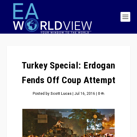
Turkey Special: Erdogan
Fends Off Coup Attempt
Posted by
Scott Lucas
|
Jul 16, 2016
|
0