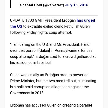
— Shabtai Gold (@velvetart)
July 16, 2016
UPDATE 1700 GMT:
President Erdoğan
has urged
the US
to extradite exiled cleric Fethullah Gülen
following Friday night’s coup attempt.
“I am calling on the U.S. and Mr. President. Hand
over that person [Gülen] in Pennsylvania after this
coup attempt,” Erdoğan said to a crowd gathered at
his residence in Istanbul.
Gülen was an ally as Erdoğan rose to power as
Prime Minister, but the two men fell out, culminating
in a split amid corruption allegations against the
Government in 2013.
Erdoğan has accused Gülen on creating a parallel