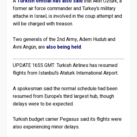
A
Turkish official has also said
that Akin Ozturk, a
former air force commander and Turkey’s military
attache in Israel, is involved in the coup attempt and
will be charged with treason.
Two generals of the 2nd Army, Adem Huduti and
Avni Angün, are
also being held
.
UPDATE 1655 GMT:
Turkish Airlines has resumed
flights from Istanbul’s Ataturk International Airport.
A spokesman said the normal schedule had been
resumed from Europe’s third largest hub, though
delays were to be expected.
Turkish budget carrier Pegasus said its flights were
also experiencing minor delays.