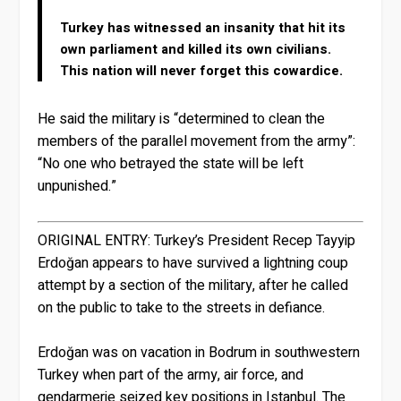
Turkey has witnessed an insanity that hit its
own parliament and killed its own civilians.
This nation will never forget this cowardice.
He said the military is “determined to clean the
members of the parallel movement from the army”:
“No one who betrayed the state will be left
unpunished.”
ORIGINAL ENTRY:
Turkey’s President Recep Tayyip
Erdoğan appears to have survived a lightning coup
attempt by a section of the military, after he called
on the public to take to the streets in defiance.
Erdoğan was on vacation in Bodrum in southwestern
Turkey when part of the army, air force, and
gendarmerie seized key positions in Istanbul. The