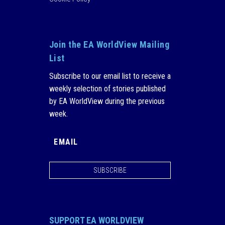
Join the EA WorldView Mailing
List
Subscribe to our email list to receive a
weekly selection of stories published
by EA WorldView during the previous
week.
SUBSCRIBE
SUPPORT EA WORLDVIEW