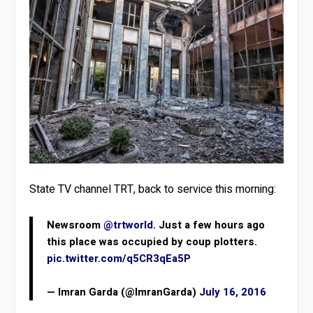
State TV channel TRT, back to service this morning:
Newsroom
@trtworld
. Just a few hours ago
this place was occupied by coup plotters.
pic.twitter.com/q5CR3qEa5P
— Imran Garda (@ImranGarda)
July 16, 2016