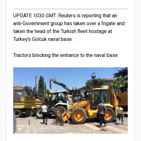
UPDATE 1030 GMT:
Reuters is reporting that an
anti-Government group has taken over a frigate and
taken the head of the Turkish fleet hostage at
Turkey’s Golcuk naval base.
Tractors blocking the entrance to the naval base: