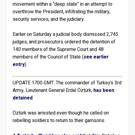
movement within a “deep state” in an attempt to
overthrow the President, infiltrating the military,
security services, and the judiciary.
Earlier on Saturday a judicial body dismissed 2,745
judges, and prosecutors ordered the detention of
140 members of the Supreme Court and 48
members of the Council of State (
see earlier
entry
).
UPDATE 1700 GMT:
The commander of Turkey’s 3rd
Army, Lieutenant General Erdal Öztürk,
has been
detained
.
Öztürk was arrested even though he called on
rebelling soldiers to return to their garrisons.