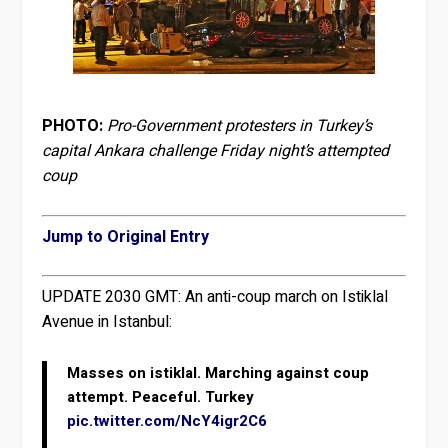
PHOTO:
Pro-Government protesters in Turkey’s
capital Ankara challenge Friday night’s attempted
coup
Jump to Original Entry
UPDATE 2030 GMT:
An anti-coup march on Istiklal
Avenue in Istanbul:
Masses on istiklal. Marching against coup
attempt. Peaceful. Turkey
pic.twitter.com/NcY4igr2C6