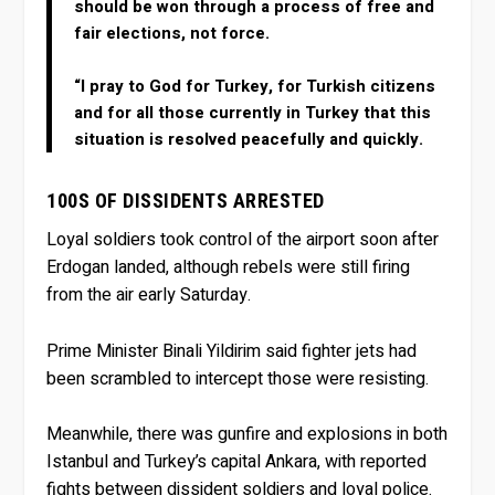
should be won through a process of free and
fair elections, not force.
“I pray to God for Turkey, for Turkish citizens
and for all those currently in Turkey that this
situation is resolved peacefully and quickly.
100S OF DISSIDENTS ARRESTED
Loyal soldiers took control of the airport soon after
Erdogan landed, although rebels were still firing
from the air early Saturday.
Prime Minister Binali Yildirim said fighter jets had
been scrambled to intercept those were resisting.
Meanwhile, there was gunfire and explosions in both
Istanbul and Turkey’s capital Ankara, with reported
fights between dissident soldiers and loyal police.