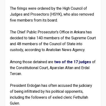
The firings were ordered by the High Council of
Judges and Prosectors (HSYK), who also removed
five members from its board.
The Chief Public Prosecutor’s Office in Ankara has
decided to take 140 members of the Supreme Court
and 48 members of the Council of State into
custody, according to Anatolian News Agency.
Among those detained are
two of the 17 judges
of
the Constitutional Court, Aparslan Altan and Erdal
Tercan.
President Erdoğan has often accused the judiciary
of being infiltrated by his political opponents,
including the followers of exiled cleric Fethullah
Gulen.