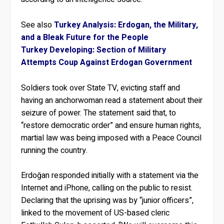
See also
Turkey Analysis: Erdogan, the Military,
and a Bleak Future for the People
Turkey Developing: Section of Military
Attempts Coup Against Erdogan Government
Soldiers took over State TV, evicting staff and
having an anchorwoman read a statement about their
seizure of power. The statement said that, to
“restore democratic order” and ensure human rights,
martial law was being imposed with a Peace Council
running the country.
Erdoğan responded initially with a statement via the
Internet and iPhone, calling on the public to resist.
Declaring that the uprising was by “junior officers”,
linked to the movement of US-based cleric