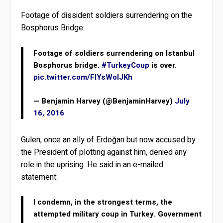
Footage of dissident soldiers surrendering on the
Bosphorus Bridge:
Footage of soldiers surrendering on Istanbul
Bosphorus bridge.
#TurkeyCoup
is over.
pic.twitter.com/FlYsWoIJKh
— Benjamin Harvey (@BenjaminHarvey)
July
16, 2016
Gulen, once an ally of Erdoğan but now accused by
the President of plotting against him, denied any
role in the uprising. He said in an e-mailed
statement:
I condemn, in the strongest terms, the
attempted military coup in Turkey. Government