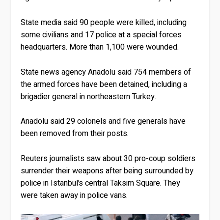
State media said 90 people were killed, including
some civilians and 17 police at a special forces
headquarters. More than 1,100 were wounded.
State news agency Anadolu said 754 members of
the armed forces have been detained, including a
brigadier general in northeastern Turkey.
Anadolu said 29 colonels and five generals have
been removed from their posts.
Reuters journalists saw about 30 pro-coup soldiers
surrender their weapons after being surrounded by
police in Istanbul’s central Taksim Square. They
were taken away in police vans.