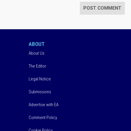
ABOUT
About Us
The Editor
Legal Notice
Submissions
Advertise with EA
Comment Policy
Cookie Policy