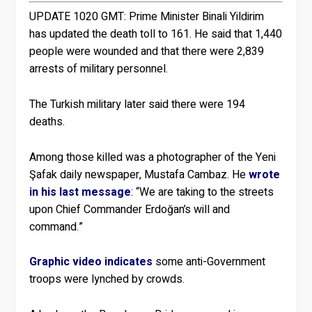
UPDATE 1020 GMT:
Prime Minister Binali Yildirim
has updated the death toll to 161. He said that 1,440
people were wounded and that there were 2,839
arrests of military personnel.
The Turkish military later said there were 194
deaths.
Among those killed was a photographer of the Yeni
Şafak daily newspaper, Mustafa Cambaz. He
wrote
in his last message
: “We are taking to the streets
upon Chief Commander Erdoğan’s will and
command.”
Graphic video indicates
some anti-Government
troops were lynched by crowds.