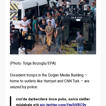
(Photo: Tolga Bozoglu/EPA)
Dissident troops in the Doğan Media Building —
home to outlets like Hurriyet and CNN Turk — are
seized by police:
cnn'de darbecilere önce polis, sonra siviller
müdahale etti
pic.twitter.com/fiw5jVRC9v