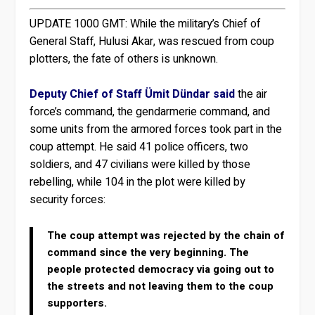
UPDATE 1000 GMT:
While the military’s Chief of
General Staff, Hulusi Akar, was rescued from coup
plotters, the fate of others is unknown.
Deputy Chief of Staff Ümit Dündar said
the air
force’s command, the gendarmerie command, and
some units from the armored forces took part in the
coup attempt. He said 41 police officers, two
soldiers, and 47 civilians were killed by those
rebelling, while 104 in the plot were killed by
security forces:
The coup attempt was rejected by the chain of
command since the very beginning. The
people protected democracy via going out to
the streets and not leaving them to the coup
supporters.