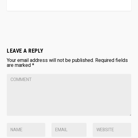
LEAVE A REPLY
Your email address will not be published.
Required fields
are marked
*