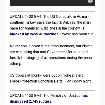
UPDATE 1400 GMT:
The US Consulate in Adana in
southern Turkey says the Incirlik Airbase, the main
base for American warplanes in the country, is
blocked by local authorities
. Power has been cut.
No reason is given in the announcement, but claims
are circulating that anti-Government forces used
Incirlik for staging of air operations during the coup
attempt.
US troops at Incirlik were put on highest alert —
Force Protection Condition Delta — on Friday night.
UPDATE 1150 GMT:
The Ministry of Justice
has
dismissed 2,745 judges
.