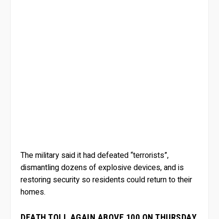
The military said it had defeated “terrorists”,
dismantling dozens of explosive devices, and is
restoring security so residents could return to their
homes.
DEATH TOLL AGAIN ABOVE 100 ON THURSDAY