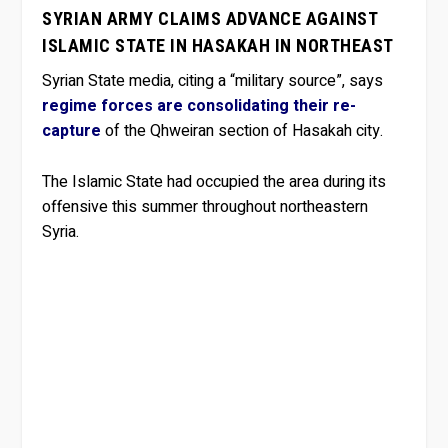
SYRIAN ARMY CLAIMS ADVANCE AGAINST
ISLAMIC STATE IN HASAKAH IN NORTHEAST
Syrian State media, citing a “military source”, says
regime forces are consolidating their re-
capture
of the Qhweiran section of Hasakah city.
The Islamic State had occupied the area during its
offensive this summer throughout northeastern
Syria.