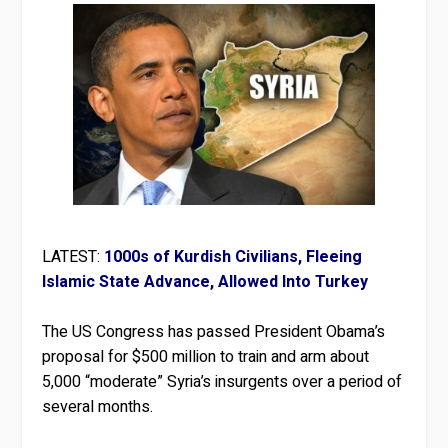
LATEST:
1000s of Kurdish Civilians, Fleeing
Islamic State Advance, Allowed Into Turkey
The US Congress has passed President Obama’s
proposal for $500 million to train and arm about
5,000 “moderate” Syria’s insurgents over a period of
several months.