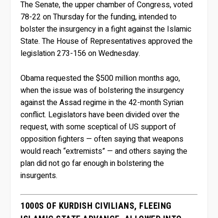
The Senate, the upper chamber of Congress, voted
78-22 on Thursday for the funding, intended to
bolster the insurgency in a fight against the Islamic
State. The House of Representatives approved the
legislation 273-156 on Wednesday.
Obama requested the $500 million months ago,
when the issue was of bolstering the insurgency
against the Assad regime in the 42-month Syrian
conflict. Legislators have been divided over the
request, with some sceptical of US support of
opposition fighters — often saying that weapons
would reach “extremists” — and others saying the
plan did not go far enough in bolstering the
insurgents.
1000S OF KURDISH CIVILIANS, FLEEING