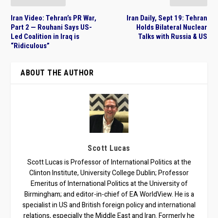
Iran Video: Tehran’s PR War,
Iran Daily, Sept 19: Tehran
Part 2 — Rouhani Says US-
Holds Bilateral Nuclear
Led Coalition in Iraq is
Talks with Russia & US
“Ridiculous”
ABOUT THE AUTHOR
Scott Lucas
Scott Lucas is Professor of International Politics at the
Clinton Institute, University College Dublin; Professor
Emeritus of International Politics at the University of
Birmingham; and editor-in-chief of EA WorldView. He is a
specialist in US and British foreign policy and international
relations, especially the Middle East and Iran. Formerly he