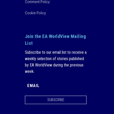
Comment Policy
Cookie Policy
Join the EA WorldView Mailing
List
Subscribe to our email list to receive a
weekly selection of stories published
by EA WorldView during the previous
week.
SUBSCRIBE