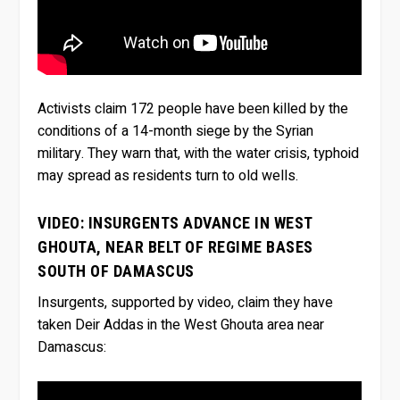
Activists claim 172 people have been killed by the
conditions of a 14-month siege by the Syrian
military. They warn that, with the water crisis, typhoid
may spread as residents turn to old wells.
VIDEO: INSURGENTS ADVANCE IN WEST
GHOUTA, NEAR BELT OF REGIME BASES
SOUTH OF DAMASCUS
Insurgents, supported by video, claim they have
taken Deir Addas in the West Ghouta area near
Damascus: