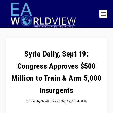
Syria Daily, Sept 19:
Congress Approves $500
Million to Train & Arm 5,000
Insurgents
Posted by
Scott Lucas
|
Sep 19, 2014
|
0