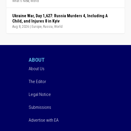
What's New
,
World
Ukraine War, Day 1,627: Russia Murders 4, Including A
Child, and Injures 8 in Kyiv
Aug 8, 2026
|
Europe
,
Russia
,
World
ABOUT
About Us
The Editor
Legal Notice
Submissions
Advertise with EA