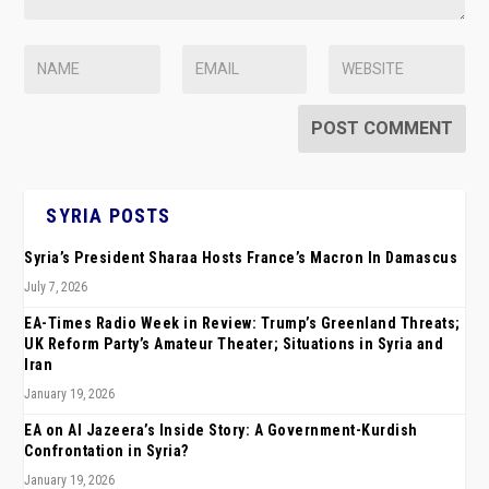
SYRIA POSTS
Syria’s President Sharaa Hosts France’s Macron In Damascus
July 7, 2026
EA-Times Radio Week in Review: Trump’s Greenland Threats;
UK Reform Party’s Amateur Theater; Situations in Syria and
Iran
January 19, 2026
EA on Al Jazeera’s Inside Story: A Government-Kurdish
Confrontation in Syria?
January 19, 2026