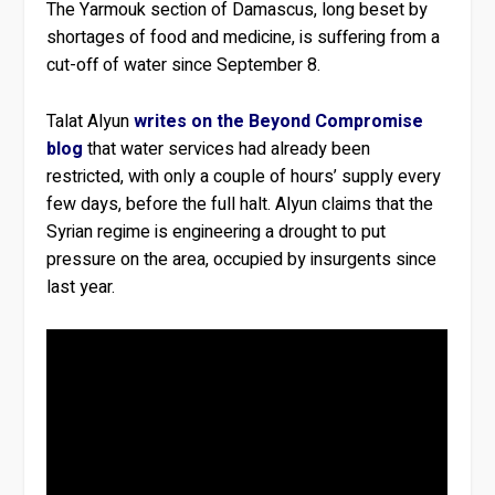
The Yarmouk section of Damascus, long beset by
shortages of food and medicine, is suffering from a
cut-off of water since September 8.
Talat Alyun
writes on the Beyond Compromise
blog
that water services had already been
restricted, with only a couple of hours’ supply every
few days, before the full halt. Alyun claims that the
Syrian regime is engineering a drought to put
pressure on the area, occupied by insurgents since
last year.