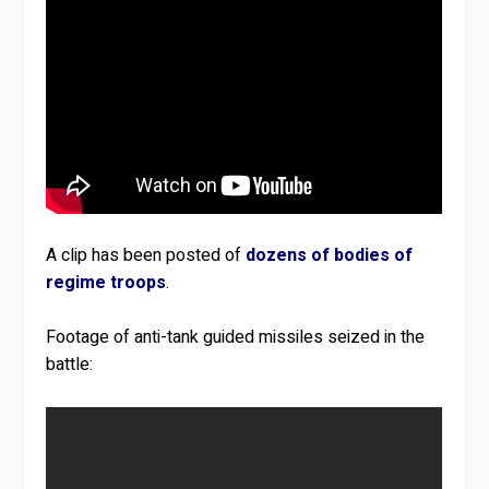
A clip has been posted of
dozens of bodies of
regime troops
.
Footage of anti-tank guided missiles seized in the
battle: