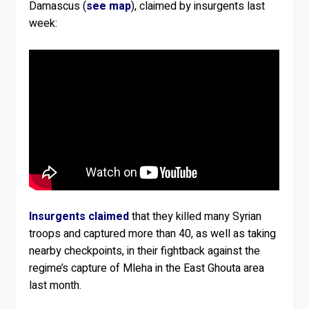
Damascus (
see map
), claimed by insurgents last
week:
Insurgents claimed
that they killed many Syrian
troops and captured more than 40, as well as taking
nearby checkpoints, in their fightback against the
regime’s capture of Mleha in the East Ghouta area
last month.