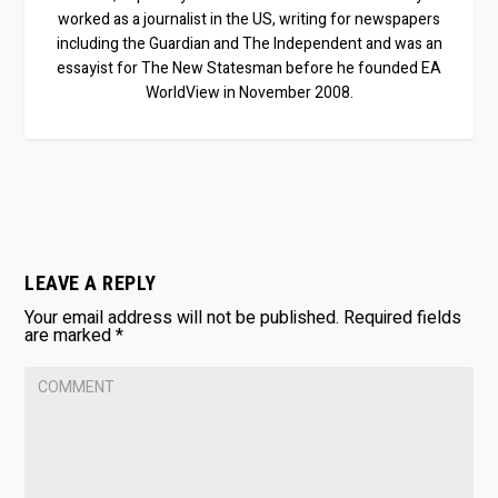
worked as a journalist in the US, writing for newspapers
including the Guardian and The Independent and was an
essayist for The New Statesman before he founded EA
WorldView in November 2008.
LEAVE A REPLY
Your email address will not be published.
Required fields
are marked
*