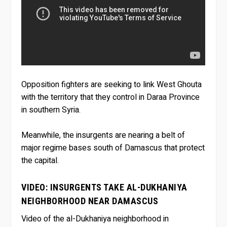
Opposition fighters are seeking to link West Ghouta
with the territory that they control in Daraa Province
in southern Syria.
Meanwhile, the insurgents are nearing a belt of
major regime bases south of Damascus that protect
the capital.
VIDEO: INSURGENTS TAKE AL-DUKHANIYA
NEIGHBORHOOD NEAR DAMASCUS
Video of the al-Dukhaniya neighborhood in