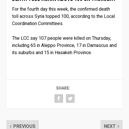
For the fourth day this week, the confirmed death
toll across Syria topped 100, according to the Local
Coordination Committees.
The LCC say 107 people were killed on Thursday,
including 65 in Aleppo Province, 17 in Damascus and
its suburbs and 15 in Hasakeh Province.
SHARE:
PREVIOUS
NEXT