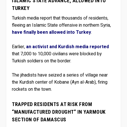
ISLAMIC STATE ADVANCE, ALLOWED INTO
TURKEY
Turkish media report that thousands of residents,
fleeing an Islamic State offensive in northern Syria,
have finally been allowed into Turkey
.
Earlier,
an activist and Kurdish media reported
that 7,000 to 10,000 civilians were blocked by
Turkish soldiers on the border.
The jihadists have seized a series of village near
the Kurdish center of Kobane (Ayn al-Arab), firing
rockets on the town.
TRAPPED RESIDENTS AT RISK FROM
“MANUFACTURED DROUGHT” IN YARMOUK
SECTION OF DAMASCUS