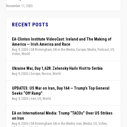
November 11, 2025
RECENT POSTS
EA-Clinton Institute VideoCast: Ireland and The Making of
America — Irish America and Race
Aug 9, 2026
|
EA Birmingham
,
EA in the Media
,
Europe
,
Media
,
Podcast
,
US
,
Video
,
World
Ukraine War, Day 1,628: Zelensky Hails Visit to Serbia
Aug 9, 2026
|
Europe
,
Russia
,
World
UPDATES: US War on Iran, Day 164 — Trump’s Top General
Seeks “Off Ramp”
Aug 9, 2026
|
Iran
,
US
,
World
EA on International Media: Trump “TACOs” Over US Strikes
on Iran
Aug 8, 2026
|
EA Birmingham
,
EA in the Media
,
Iran
,
Media
,
US
,
Video
,