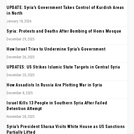
UPDATE: Syria’s Government Takes Control of Kurdish Areas
in North
January 18, 2026
Syria: Protests and Deaths After Bombing of Homs Mosque
December 29, 2025
How Israel Tries to Undermine Syria’s Government
December 26, 2025
UPDATES: US Strikes Islamic State Targets in Central Syria
December 20, 2025
How Assadists In Russia Are Plotting War in Syria
December 8, 2025
Israel Kills 13 People in Southern Syria After Failed
Detention Attempt
November 28, 2025
Syria’s President Sharaa Visits White House as US Sanctions
Partially Lifted