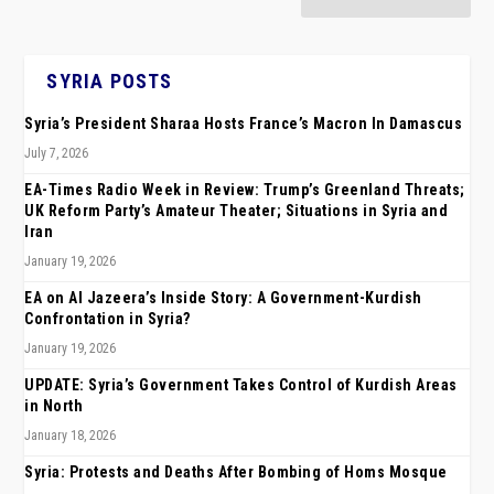
SYRIA POSTS
Syria’s President Sharaa Hosts France’s Macron In Damascus
July 7, 2026
EA-Times Radio Week in Review: Trump’s Greenland Threats;
UK Reform Party’s Amateur Theater; Situations in Syria and
Iran
January 19, 2026
EA on Al Jazeera’s Inside Story: A Government-Kurdish
Confrontation in Syria?
January 19, 2026
UPDATE: Syria’s Government Takes Control of Kurdish Areas
in North
January 18, 2026
Syria: Protests and Deaths After Bombing of Homs Mosque