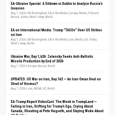
EA-Ukraine Special: A Sitdown in Dublin to Analyze Russia’s
Invasion
Aug 7, 2026
|
EA Birmingham
,
EA in the Media
,
Europe
,
Media
,
Podcast
,
Russia
,
Video
,
What's New
,
World
EA on International Media: Trump “TACOs” Over US Strikes
on Iran
Aug 7, 2026
|
EA Birmingham
,
EA in the Media
,
Iran
,
Media
,
US
,
Video
,
What's New
,
World
Ukraine War, Day 1,626: Zelensky Seeks Anti-Ballistic
Missile Production by End of 2026
Aug 7, 2026
|
Europe
,
Russia
,
World
UPDATES: US War on Iran, Day 162 — An Iran-Oman Deal on
Strait of Hormuz?
Aug 7, 2026
|
Iran
,
MENA
,
US
,
World
EA-Trump Report VideoCast: The Week in TrumpLand —
Failing in Iran, Grifting for Trump’s Ego, Crying About
Canada, Shouting at Pete Hegseth, and Staying Woke About