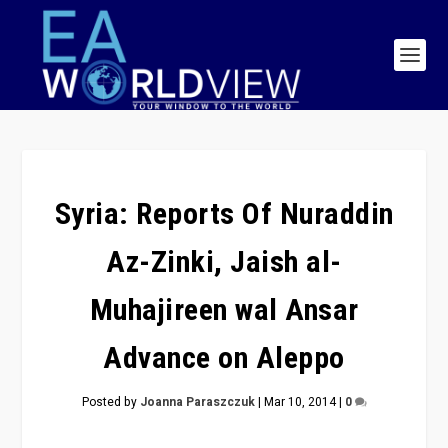
Syria: Reports Of Nuraddin
Az-Zinki, Jaish al-
Muhajireen wal Ansar
Advance on Aleppo
Posted by
Joanna Paraszczuk
|
Mar 10, 2014
|
0