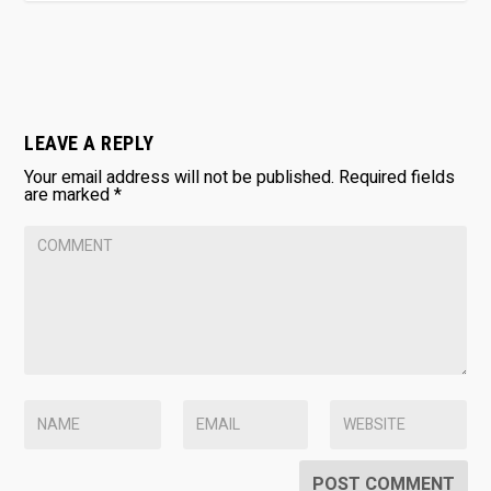
LEAVE A REPLY
Your email address will not be published.
Required fields
are marked
*