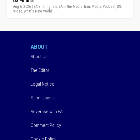
US Politics
Aug 6, 2026
|
EA Birmingham
,
EA in the Media
,
Iran
,
Media
,
Podcast
,
US
,
Video
,
What's New
,
World
ABOUT
About Us
The Editor
Legal Notice
Submissions
Advertise with EA
Comment Policy
Cookie Policy