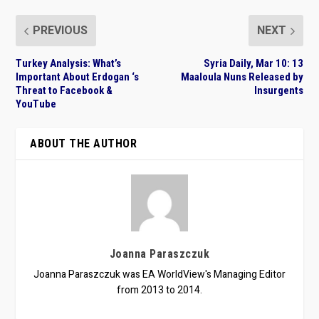
PREVIOUS
NEXT
Turkey Analysis: What’s
Syria Daily, Mar 10: 13
Important About Erdogan ‘s
Maaloula Nuns Released by
Threat to Facebook &
Insurgents
YouTube
ABOUT THE AUTHOR
Joanna Paraszczuk
Joanna Paraszczuk was EA WorldView's Managing Editor
from 2013 to 2014.