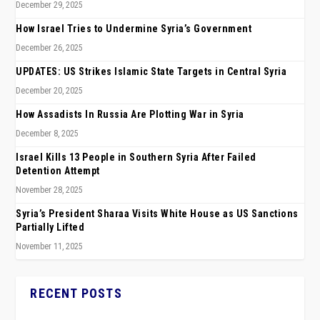
December 29, 2025
How Israel Tries to Undermine Syria’s Government
December 26, 2025
UPDATES: US Strikes Islamic State Targets in Central Syria
December 20, 2025
How Assadists In Russia Are Plotting War in Syria
December 8, 2025
Israel Kills 13 People in Southern Syria After Failed
Detention Attempt
November 28, 2025
Syria’s President Sharaa Visits White House as US Sanctions
Partially Lifted
November 11, 2025
RECENT POSTS