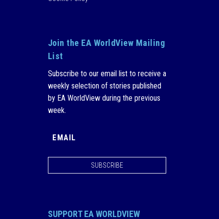
Join the EA WorldView Mailing
List
Subscribe to our email list to receive a
weekly selection of stories published
by EA WorldView during the previous
week.
SUBSCRIBE
SUPPORT EA WORLDVIEW