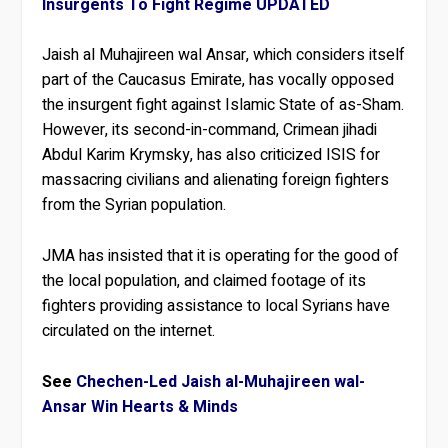
Insurgents To Fight Regime UPDATED
Jaish al Muhajireen wal Ansar, which considers itself
part of the Caucasus Emirate, has vocally opposed
the insurgent fight against Islamic State of as-Sham.
However, its second-in-command, Crimean jihadi
Abdul Karim Krymsky, has also criticized ISIS for
massacring civilians and alienating foreign fighters
from the Syrian population.
JMA has insisted that it is operating for the good of
the local population, and claimed footage of its
fighters providing assistance to local Syrians have
circulated on the internet.
See
Chechen-Led Jaish al-Muhajireen wal-
Ansar Win Hearts & Minds