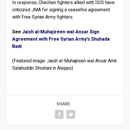
In response, Chechen fighters allied with ISIS have
criticized JMA for signing a ceasefire agreement
with Free Syrian Army fighters.
See
Jaish al-Muhajireen wal-Ansar Sign
Agreement with Free Syrian Army’s Shuhada
Badr
(Featured image: Jaish al-Muhajireen wal Ansar Amir
Salahuddin Shishani in Aleppo)
SHARE: