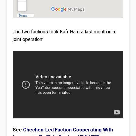
The two factions took Kafr Hamra last month in a
joint operation:
See
Chechen-Led Faction Cooperating With