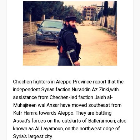
Chechen fighters in Aleppo Province report that the
independent Syrian faction Nuraddin Az Zinki,with
assistance from Chechen-led faction Jaish al-
Muhajireen wal Ansar have moved southeast from
Kafr Hamra towards Aleppo. They are battling
Assad’s forces on the outskirts of Balleramoun, also
known as Al Layamoun, on the northwest edge of
Syria’s largest city.