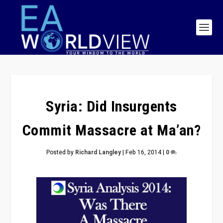
Syria: Did Insurgents
Commit Massacre at Ma’an?
Posted by
Richard Langley
|
Feb 16, 2014
|
0