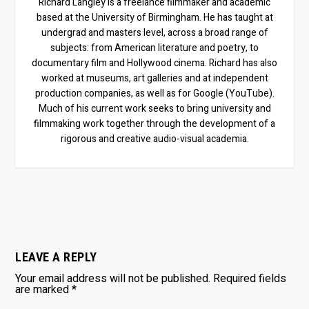
Richard Langley is a freelance filmmaker and academic
based at the University of Birmingham. He has taught at
undergrad and masters level, across a broad range of
subjects: from American literature and poetry, to
documentary film and Hollywood cinema. Richard has also
worked at museums, art galleries and at independent
production companies, as well as for Google (YouTube).
Much of his current work seeks to bring university and
filmmaking work together through the development of a
rigorous and creative audio-visual academia.
LEAVE A REPLY
Your email address will not be published.
Required fields
are marked
*