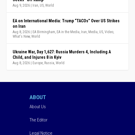
Aug 9, 2026
|
Iran
,
US
,
World
EA on International Media: Trump “TACOs” Over US Strikes
on Iran
Aug 8, 2026
|
EA Birmingham
,
EA in the Media
,
Iran
,
Media
,
US
,
Video
,
What's New
,
World
Ukraine War, Day 1,627: Russia Murders 4, Including A
Child, and Injures 8 in Kyiv
Aug 8, 2026
|
Europe
,
Russia
,
World
ABOUT
About Us
The Editor
Legal Notice