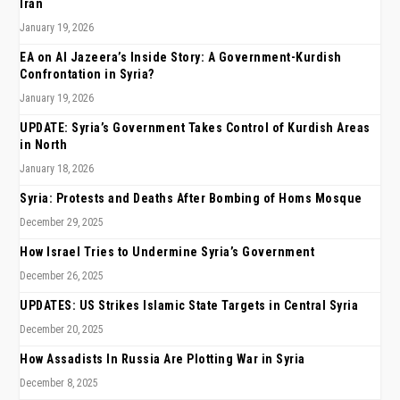
Iran
January 19, 2026
EA on Al Jazeera’s Inside Story: A Government-Kurdish
Confrontation in Syria?
January 19, 2026
UPDATE: Syria’s Government Takes Control of Kurdish Areas
in North
January 18, 2026
Syria: Protests and Deaths After Bombing of Homs Mosque
December 29, 2025
How Israel Tries to Undermine Syria’s Government
December 26, 2025
UPDATES: US Strikes Islamic State Targets in Central Syria
December 20, 2025
How Assadists In Russia Are Plotting War in Syria
December 8, 2025