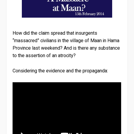
How did the claim spread that insurgents
“massacred” civilians in the village of Maan in Hama
Province last weekend? And is there any substance
to the assertion of an atrocity?
Considering the evidence and the propaganda: