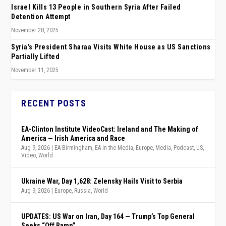
Israel Kills 13 People in Southern Syria After Failed
Detention Attempt
November 28, 2025
Syria’s President Sharaa Visits White House as US Sanctions
Partially Lifted
November 11, 2025
RECENT POSTS
EA-Clinton Institute VideoCast: Ireland and The Making of
America — Irish America and Race
Aug 9, 2026
|
EA Birmingham
,
EA in the Media
,
Europe
,
Media
,
Podcast
,
US
,
Video
,
World
Ukraine War, Day 1,628: Zelensky Hails Visit to Serbia
Aug 9, 2026
|
Europe
,
Russia
,
World
UPDATES: US War on Iran, Day 164 — Trump’s Top General
Seeks “Off Ramp”