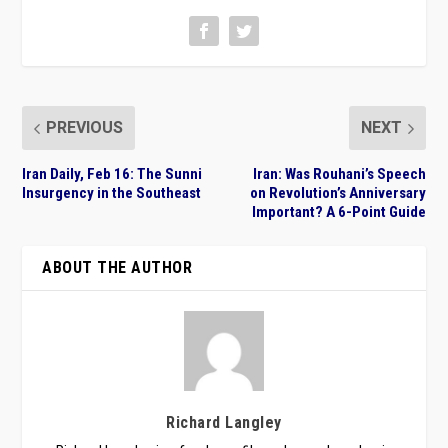
PREVIOUS
NEXT
Iran Daily, Feb 16: The Sunni
Iran: Was Rouhani’s Speech
Insurgency in the Southeast
on Revolution’s Anniversary
Important? A 6-Point Guide
ABOUT THE AUTHOR
Richard Langley