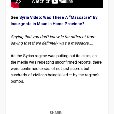
See
Syria Video: Was There A “Massacre” By
Insurgents in Maan in Hama Province?
Saying that you don’t know is far different from
saying that there definitely was a massacre…..
As the Syrian regime was putting out its claim, as
the media was repeating unconfirmed reports, there
were confirmed cases of not just scores but
hundreds of civilians being killed — by the regime’s
bombs.
SHARE: