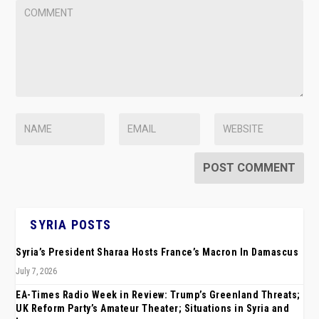
SYRIA POSTS
Syria’s President Sharaa Hosts France’s Macron In Damascus
July 7, 2026
EA-Times Radio Week in Review: Trump’s Greenland Threats;
UK Reform Party’s Amateur Theater; Situations in Syria and