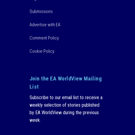
Submissions
Advertise with EA
Comment Policy
Cookie Policy
Join the EA WorldView Mailing
List
Subscribe to our email list to receive a
weekly selection of stories published
by EA WorldView during the previous
week.