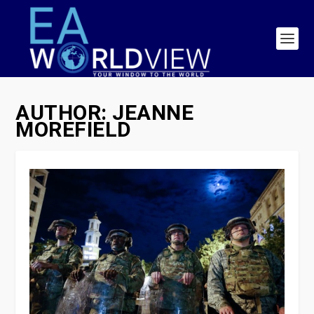
AUTHOR:
JEANNE
MOREFIELD