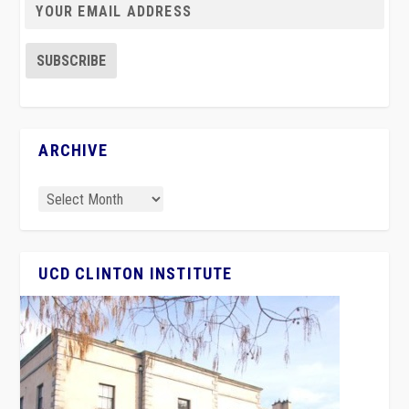
ARCHIVE
UCD CLINTON INSTITUTE