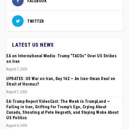
FACEBOOK
TWITTER
LATEST US NEWS
EA on International Media: Trump “TACOs” Over US Strikes
on Iran
August 7, 2026
UPDATES: US War on Iran, Day 162 — An Iran-Oman Deal on
Strait of Hormuz?
August 7, 2026
EA-Trump Report VideoCast: The Week in TrumpLand —
Failing in Iran, Grifting for Trump’s Ego, Crying About
Canada, Shouting at Pete Hegseth, and Staying Woke About
US Politics
August 6, 2026