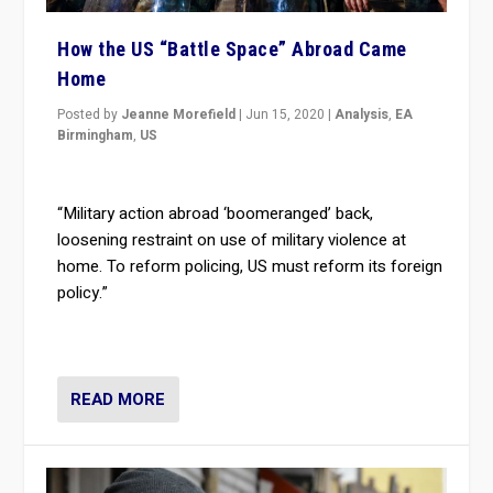
How the US “Battle Space” Abroad Came
Home
Posted by
Jeanne Morefield
|
Jun 15, 2020
|
Analysis
,
EA
Birmingham
,
US
“Military action abroad ‘boomeranged’ back,
loosening restraint on use of military violence at
home. To reform policing, US must reform its foreign
policy.”
READ MORE