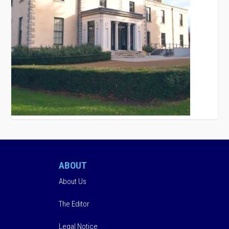
ABOUT
About Us
The Editor
Legal Notice