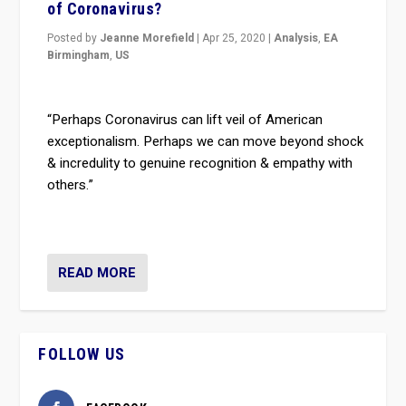
of Coronavirus?
Posted by
Jeanne Morefield
|
Apr 25, 2020
|
Analysis
,
EA
Birmingham
,
US
“Perhaps Coronavirus can lift veil of American
exceptionalism. Perhaps we can move beyond shock
& incredulity to genuine recognition & empathy with
others.”
READ MORE
FOLLOW US