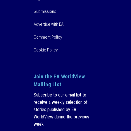
Submissions
Advertise with EA
Comment Policy
Cookie Policy
Join the EA WorldView
Mailing List
Subscribe to our email list to
receive a weekly selection of
stories published by EA
WorldView during the previous
week.