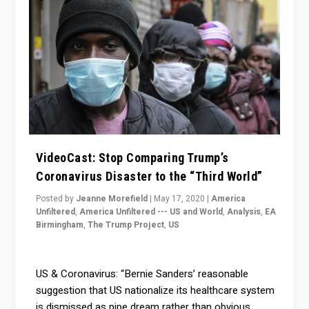
VideoCast: Stop Comparing Trump’s
Coronavirus Disaster to the “Third World”
Posted by
Jeanne Morefield
|
May 17, 2020
|
America
Unfiltered
,
America Unfiltered --- US and World
,
Analysis
,
EA
Birmingham
,
The Trump Project
,
US
US & Coronavirus: “Bernie Sanders’ reasonable
suggestion that US nationalize its healthcare system
is dismissed as pipe dream rather than obvious