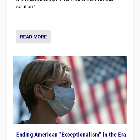
solution.”
READ MORE
Ending American “Exceptionalism” in the Era