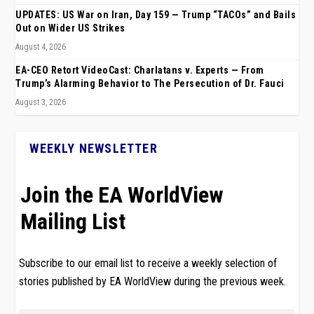
UPDATES: US War on Iran, Day 159 — Trump “TACOs” and Bails
Out on Wider US Strikes
August 4, 2026
EA-CEO Retort VideoCast: Charlatans v. Experts — From
Trump’s Alarming Behavior to The Persecution of Dr. Fauci
August 3, 2026
WEEKLY NEWSLETTER
Join the EA WorldView
Mailing List
Subscribe to our email list to receive a weekly selection of
stories published by EA WorldView during the previous week.