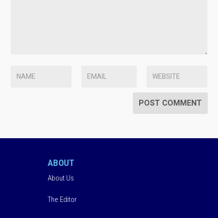
ABOUT
About Us
The Editor