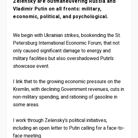
Zelensky are outmaneuvering Russia and
Vladimir Putin on all fronts: military,
economic, political, and psychological.
We begin with Ukrainian strikes, bookending the St.
Petersburg International Economic Forum, that not
only caused significant damage to energy and
military facilities but also overshadowed Putin’s
showcase event.
I link that to the growing economic pressure on the
Kremlin, with declining Government revenues, cuts in
non-military spending, and rationing of gasoline in
some areas.
I work through Zelensky’s political initiatives,
including an open letter to Putin calling for a face-to-
face meeting.