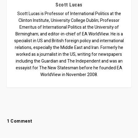
Scott Lucas
Scott Lucas is Professor of International Politics at the
Clinton Institute, University College Dublin; Professor
Emeritus of International Politics at the University of
Birmingham; and editor-in-chief of EA WorldView. He is a
specialist in US and British foreign policy and international
relations, especially the Middle East and Iran. Formerly he
worked as a journalist in the US, writing for newspapers
including the Guardian and The Independent and was an
essayist for The New Statesman before he founded EA
WorldView in November 2008.
1 Comment