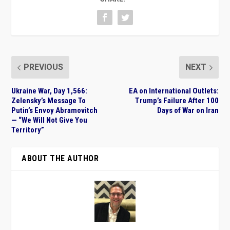
PREVIOUS
NEXT
Ukraine War, Day 1,566:
EA on International Outlets:
Zelensky’s Message To
Trump’s Failure After 100
Putin’s Envoy Abramovitch
Days of War on Iran
— “We Will Not Give You
Territory”
ABOUT THE AUTHOR