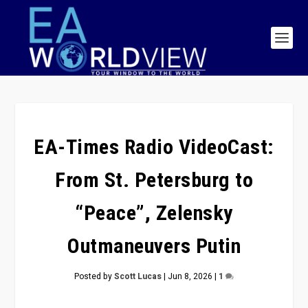
EA-Times Radio VideoCast:
From St. Petersburg to
“Peace”, Zelensky
Outmaneuvers Putin
Posted by
Scott Lucas
|
Jun 8, 2026
|
1