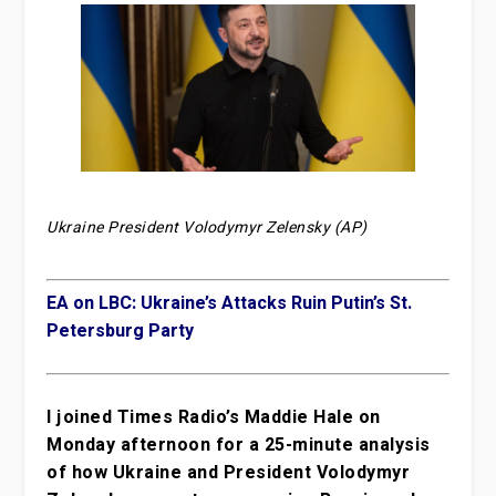
Ukraine President Volodymyr Zelensky (AP)
EA on LBC: Ukraine’s Attacks Ruin Putin’s St.
Petersburg Party
I joined Times Radio’s Maddie Hale on
Monday afternoon for a 25-minute analysis
of how Ukraine and President Volodymyr