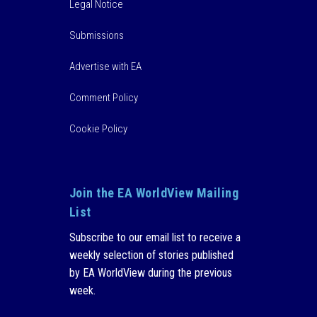
Legal Notice
Submissions
Advertise with EA
Comment Policy
Cookie Policy
Join the EA WorldView Mailing
List
Subscribe to our email list to receive a
weekly selection of stories published
by EA WorldView during the previous
week.