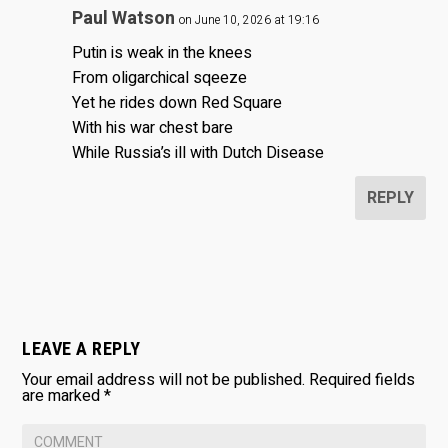
Paul Watson
on June 10, 2026 at 19:16
Putin is weak in the knees
From oligarchical sqeeze
Yet he rides down Red Square
With his war chest bare
While Russia’s ill with Dutch Disease
REPLY
LEAVE A REPLY
Your email address will not be published.
Required fields
are marked
*