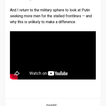
And I return to the military sphere to look at Putin
seeking more men for the stalled frontlines — and
why this is unlikely to make a difference.
SHARE: