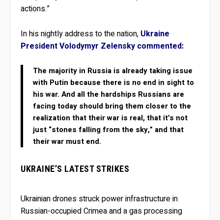
actions.”
In his nightly address to the nation,
Ukraine
President Volodymyr Zelensky commented:
The majority in Russia is already taking issue
with Putin because there is no end in sight to
his war. And all the hardships Russians are
facing today should bring them closer to the
realization that their war is real, that it’s not
just “stones falling from the sky,” and that
their war must end.
UKRAINE’S LATEST STRIKES
Ukrainian drones struck power infrastructure in
Russian-occupied Crimea and a gas processing