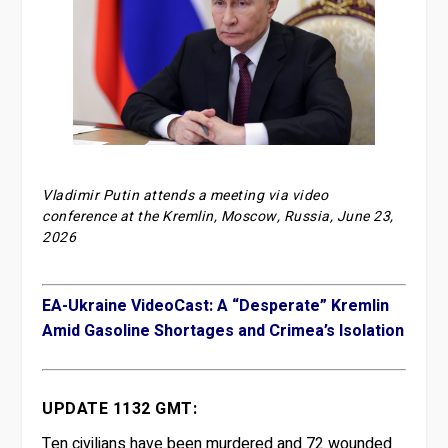
Vladimir Putin attends a meeting via video
conference at the Kremlin, Moscow, Russia, June 23,
2026
EA-Ukraine VideoCast: A “Desperate” Kremlin
Amid Gasoline Shortages and Crimea’s Isolation
UPDATE 1132 GMT:
Ten civilians have been murdered and 72 wounded