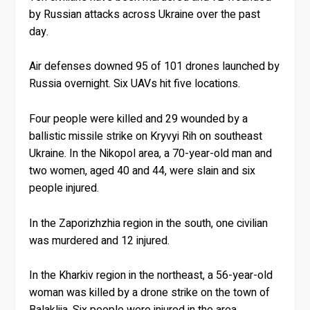
by Russian attacks across Ukraine over the past
day.
Air defenses downed 95 of 101 drones launched by
Russia overnight. Six UAVs hit five locations.
Four people were killed and 29 wounded by a
ballistic missile strike on Kryvyi Rih on southeast
Ukraine. In the Nikopol area, a 70-year-old man and
two women, aged 40 and 44, were slain and six
people injured.
In the Zaporizhzhia region in the south, one civilian
was murdered and 12 injured.
In the Kharkiv region in the northeast, a 56-year-old
woman was killed by a drone strike on the town of