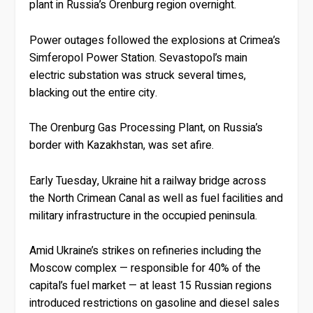
plant in Russia’s Orenburg region overnight.
Power outages followed the explosions at Crimea’s
Simferopol Power Station. Sevastopol’s main
electric substation was struck several times,
blacking out the entire city.
The Orenburg Gas Processing Plant, on Russia’s
border with Kazakhstan, was set afire.
Early Tuesday, Ukraine hit a railway bridge across
the North Crimean Canal as well as fuel facilities and
military infrastructure in the occupied peninsula.
Amid Ukraine’s strikes on refineries including the
Moscow complex — responsible for 40% of the
capital’s fuel market — at least 15 Russian regions
introduced restrictions on gasoline and diesel sales