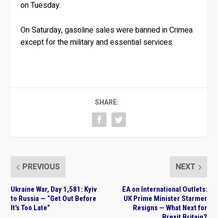
on Tuesday.
On Saturday, gasoline sales were banned in Crimea
except for the military and essential services.
SHARE:
PREVIOUS
NEXT
Ukraine War, Day 1,581: Kyiv
EA on International Outlets:
to Russia — “Get Out Before
UK Prime Minister Starmer
It’s Too Late”
Resigns — What Next for
Brexit Britain?