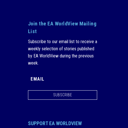
Join the EA WorldView Mailing
List
Subscribe to our email list to receive a
weekly selection of stories published
by EA WorldView during the previous
week.
SUBSCRIBE
SUPPORT EA WORLDVIEW