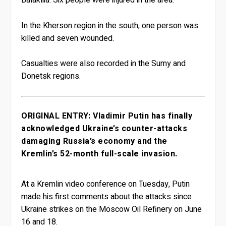
Balakliia. Six people were injured in the area.
In the Kherson region in the south, one person was
killed and seven wounded.
Casualties were also recorded in the Sumy and
Donetsk regions.
ORIGINAL ENTRY: Vladimir Putin has finally
acknowledged Ukraine’s counter-attacks
damaging Russia’s economy and the
Kremlin’s 52-month full-scale invasion.
At a Kremlin video conference on Tuesday, Putin
made his first comments about the attacks since
Ukraine strikes on the Moscow Oil Refinery on June
16 and 18.