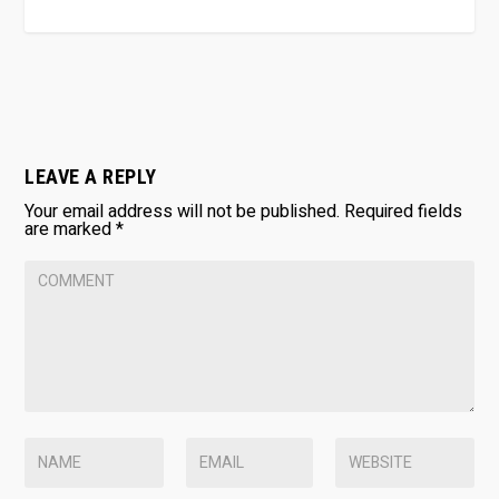
LEAVE A REPLY
Your email address will not be published.
Required fields
are marked
*