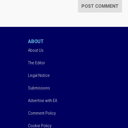
ABOUT
About Us
The Editor
Legal Notice
Submissions
Advertise with EA
Comment Policy
Cookie Policy