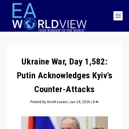
Ukraine War, Day 1,582:
Putin Acknowledges Kyiv’s
Counter-Attacks
Posted by
Scott Lucas
|
Jun 24, 2026
|
0