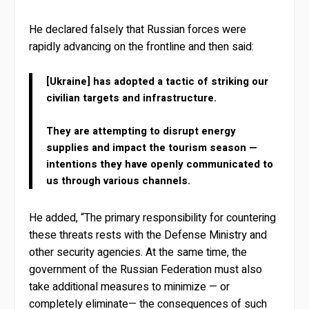
He declared falsely that Russian forces were
rapidly advancing on the frontline and then said:
[Ukraine] has adopted a tactic of striking our
civilian targets and infrastructure.
They are attempting to disrupt energy
supplies and impact the tourism season —
intentions they have openly communicated to
us through various channels.
He added, “The primary responsibility for countering
these threats rests with the Defense Ministry and
other security agencies. At the same time, the
government of the Russian Federation must also
take additional measures to minimize — or
completely eliminate— the consequences of such