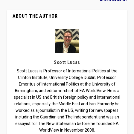
ABOUT THE AUTHOR
Scott Lucas
Scott Lucas is Professor of International Politics at the
Clinton Institute, University College Dublin; Professor
Emeritus of International Politics at the University of
Birmingham; and editor-in-chief of EA WorldView. He is a
specialist in US and British foreign policy and international
relations, especially the Middle East and Iran. Formerly he
worked as a journalist in the US, writing for newspapers
including the Guardian and The Independent and was an
essayist for The New Statesman before he founded EA
WorldView in November 2008.