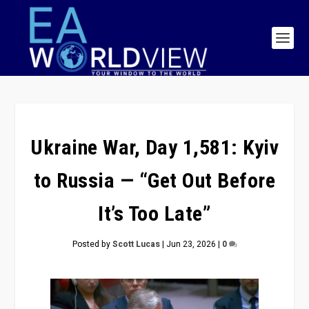
Ukraine War, Day 1,581: Kyiv
to Russia — “Get Out Before
It’s Too Late”
Posted by
Scott Lucas
|
Jun 23, 2026
|
0