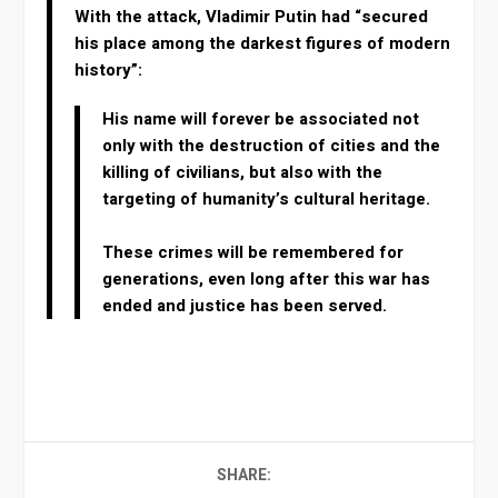
With the attack, Vladimir Putin had “secured
his place among the darkest figures of modern
history”:
His name will forever be associated not
only with the destruction of cities and the
killing of civilians, but also with the
targeting of humanity’s cultural heritage.
These crimes will be remembered for
generations, even long after this war has
ended and justice has been served.
SHARE: