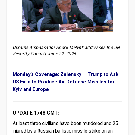
Ukraine Ambassador Andrii Melynk addresses the UN
Security Council, June 22, 2026
Monday’s Coverage: Zelensky — Trump to Ask
US Firm to Produce Air Defense Missiles for
Kyiv and Europe
UPDATE 1748 GMT:
At least three civilians have been murdered and 25
injured by a Russian ballistic missile strike on an