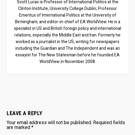
Scott Lucas is Professor of International Politics at the
Clinton Institute, University College Dublin; Professor
Emeritus of International Politics at the University of
Birmingham; and editor-in-chief of EA WorldView. He is a
specialist in US and British foreign policy and international
relations, especially the Middle East and Iran. Formerly he
worked as a journalist in the US, writing for newspapers
including the Guardian and The Independent and was an
essayist for The New Statesman before he founded EA
WorldView in November 2008.
LEAVE A REPLY
Your email address will not be published.
Required fields
are marked
*