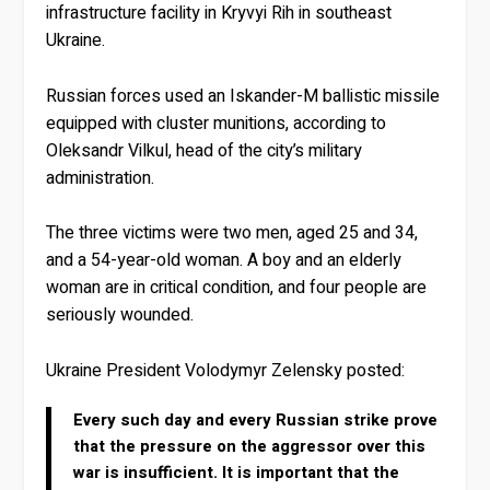
infrastructure facility in Kryvyi Rih in southeast
Ukraine.
Russian forces used an Iskander-M ballistic missile
equipped with cluster munitions, according to
Oleksandr Vilkul, head of the city’s military
administration.
The three victims were two men, aged 25 and 34,
and a 54-year-old woman. A boy and an elderly
woman are in critical condition, and four people are
seriously wounded.
Ukraine President Volodymyr Zelensky posted:
Every such day and every Russian strike prove
that the pressure on the aggressor over this
war is insufficient. It is important that the