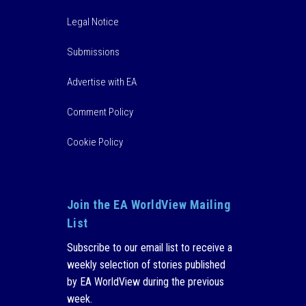
Legal Notice
Submissions
Advertise with EA
Comment Policy
Cookie Policy
Join the EA WorldView Mailing
List
Subscribe to our email list to receive a
weekly selection of stories published
by EA WorldView during the previous
week.