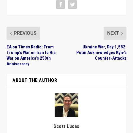
PREVIOUS
NEXT
EA on Times Radio: From
Ukraine War, Day 1,582:
Trump’s War on Iran to His
Putin Acknowledges Kyiv’s
War on America’s 250th
Counter-Attacks
Anniversary
ABOUT THE AUTHOR
Scott Lucas