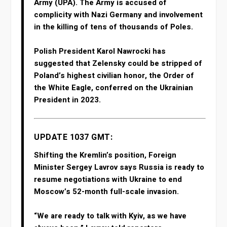
Army (UPA). The Army is accused of
complicity with Nazi Germany and involvement
in the killing of tens of thousands of Poles.
Polish President Karol Nawrocki has
suggested that Zelensky could be stripped of
Poland’s highest civilian honor, the Order of
the White Eagle, conferred on the Ukrainian
President in 2023.
UPDATE 1037 GMT:
Shifting the Kremlin’s position, Foreign
Minister Sergey Lavrov says Russia is ready to
resume negotiations with Ukraine to end
Moscow’s 52-month full-scale invasion.
“We are ready ‌to talk ‌with Kyiv, ‌as ⁠we have