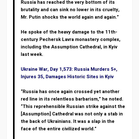
Russia has reached the very bottom of its
brutality and can sink no lower in its cruelty,
Mr. Putin shocks the world again and again.”
He spoke of the heavy damage to the 11th-
century Pechersk Lavra monastery complex,
including the Assumption Cathedral, in Kyiv
last week.
Ukraine War, Day 1,573: Russia Murders 5+,
Injures 35, Damages Historic Sites in Kyiv
“Russia has once again crossed yet another
red line in its relentless barbarism,” he noted.
“This reprehensible Russian strike against the
[Assumption] Cathedral was not only a stab in
the back of Ukrainians. It was a slap in the
face of the entire civilized world.”