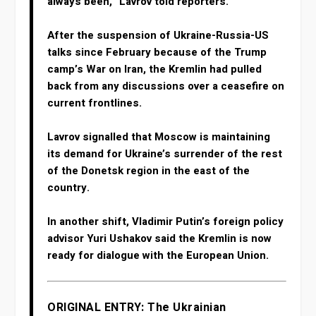
always ⁠been,” Lavrov told reporters.
After the suspension of Ukraine-Russia-US
talks since February because of the Trump
camp’s War on Iran, the Kremlin had pulled
back from any discussions over a ceasefire on
current frontlines.
Lavrov signalled that Moscow is maintaining
its demand for Ukraine’s surrender of the rest
of the Donetsk region in the east of the
country.
In another shift, Vladimir Putin’s foreign policy
advisor Yuri Ushakov said the Kremlin is now
ready for dialogue with the European Union.
ORIGINAL ENTRY: The Ukrainian