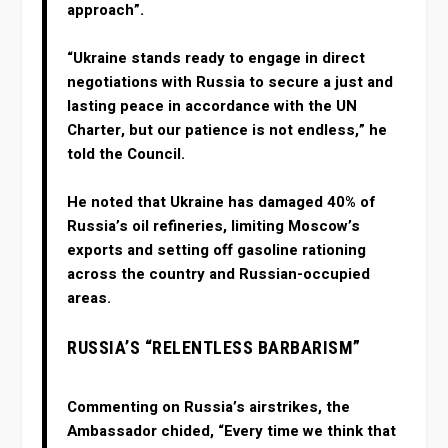
approach”.
“Ukraine stands ready to engage in direct
negotiations with Russia to secure a just and
lasting peace in accordance with the UN
Charter, but our patience is not endless,” he
told the Council.
He noted that Ukraine has damaged 40% of
Russia’s oil refineries, limiting Moscow’s
exports and setting off gasoline rationing
across the country and Russian-occupied
areas.
RUSSIA’S “RELENTLESS BARBARISM”
Commenting on Russia’s airstrikes, the
Ambassador chided, “Every time we think that