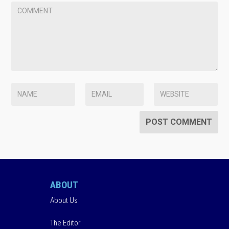
ABOUT
About Us
The Editor