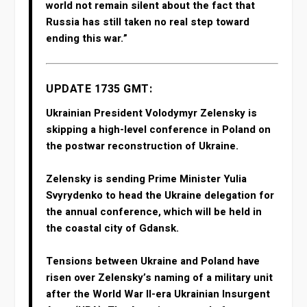
world not remain silent about the fact that
Russia has still taken no real step toward
ending this war.”
UPDATE 1735 GMT:
Ukrainian President Volodymyr Zelensky is
skipping a high-level conference in Poland on
the postwar reconstruction of Ukraine.
Zelensky is sending Prime Minister Yulia
Svyrydenko to head the Ukraine delegation for
the annual conference, which will be held in
the coastal city of Gdansk.
Tensions between Ukraine and Poland have
risen over Zelensky’s naming of a military unit
after the World War II-era Ukrainian Insurgent