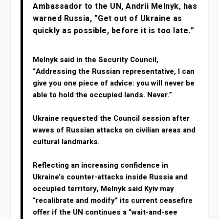
Ambassador to the UN, Andrii Melnyk, has
warned Russia, “Get out of Ukraine as
quickly as possible, before it is too late.”
Melnyk said in the Security Council,
“Addressing the Russian representative, I can
give you one piece of advice: you will never be
able to hold the occupied lands. Never.”
Ukraine requested the Council session after
waves of Russian attacks on civilian areas and
cultural landmarks.
Reflecting an increasing confidence in
Ukraine’s counter-attacks inside Russia and
occupied territory, Melnyk said Kyiv may
“recalibrate and modify” its current ceasefire
offer if the UN continues a “wait-and-see