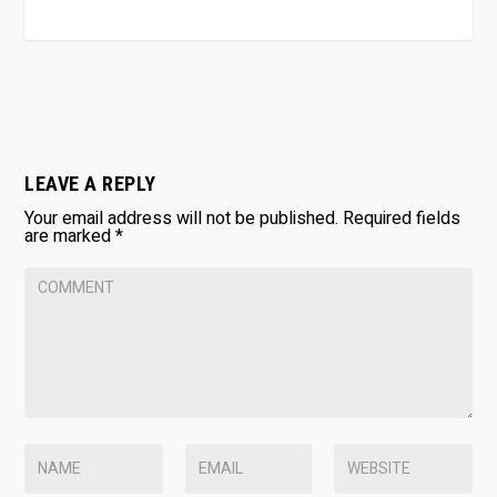
LEAVE A REPLY
Your email address will not be published.
Required fields
are marked
*