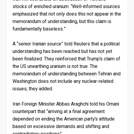
stocks of enriched uranium: “Well-informed sources
emphasized that not only does this not appear in the
memorandum of understanding, but this claim is
fundamentally baseless.”
A “senior Iranian source” told Reuters that a political
understanding has been reached but has not yet
been finalized. They reinforced that Trump’s claim of
the US unearthing uranium is not true. The
memorandum of understanding between Tehran and
Washington does not include any nuclear-related
issues, they added.
Iran Foreign Minister Abbas Araghchi told his Omani
counterpart that “arriving at a final agreement
depended on ending the American party’s attitude
based on excessive demands and shifting and
contradictory positions”.