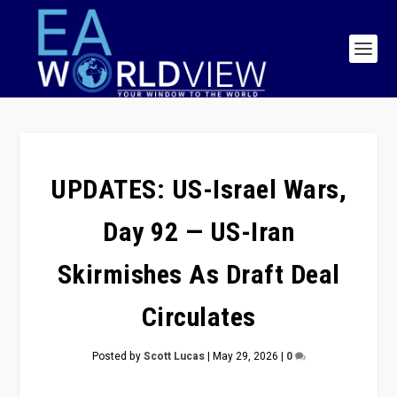
UPDATES: US-Israel Wars,
Day 92 — US-Iran
Skirmishes As Draft Deal
Circulates
Posted by
Scott Lucas
|
May 29, 2026
|
0