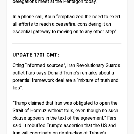
delegations meet at the Pentagon today.
In a phone call, Aoun “emphasized the need to exert
all efforts to reach a ceasefire, considering it an
essential gateway to moving on to any other step”.
UPDATE 1701 GMT:
Citing “informed sources”, Iran Revolutionary Guards
outlet Fars says Donald Trump’s remarks about a
potential framework deal are a “mixture of truth and
lies”.
“Trump claimed that Iran was obligated to open the
Strait of Hormuz without tolls, even though no such
clause appears in the text of the agreement,” Fars
said. It rebuffed Trump’s assertion that the US and
Iran will coordinate on destruction of Tehran’s