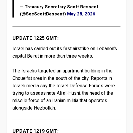
— Treasury Secretary Scott Bessent
(@SecScottBessent)
May 28, 2026
UPDATE 1225 GMT:
Israel has carried out its first airstrike on Lebanon’s
capital Beirut in more than three weeks.
The Israelis targeted an apartment building in the
Choueifat area in the south of the city. Reports in
Israeli media say the Israel Defense Forces were
trying to assassinate Ali al-Husni, the head of the
missile force of an Iranian militia that operates
alongside Hezbollah.
UPDATE 1219 GMT: