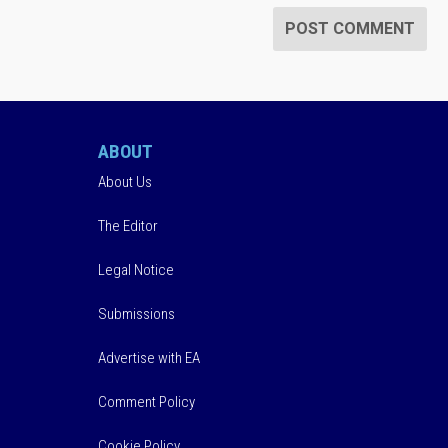
ABOUT
About Us
The Editor
Legal Notice
Submissions
Advertise with EA
Comment Policy
Cookie Policy