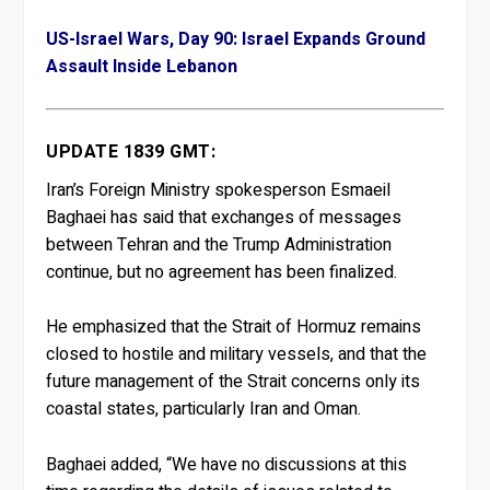
US-Israel Wars, Day 90: Israel Expands Ground
Assault Inside Lebanon
UPDATE 1839 GMT:
Iran’s Foreign Ministry spokesperson Esmaeil
Baghaei has said that exchanges of messages
between Tehran and the Trump Administration
continue, but no agreement has been finalized.
He emphasized that the Strait of Hormuz remains
closed to hostile and military vessels, and that the
future management of the Strait concerns only its
coastal states, particularly Iran and Oman.
Baghaei added, “We have no discussions at this