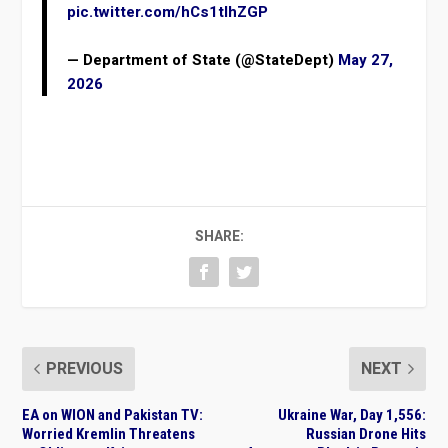
pic.twitter.com/hCs1tIhZGP
— Department of State (@StateDept)
May 27,
2026
SHARE:
PREVIOUS
NEXT
EA on WION and Pakistan TV:
Ukraine War, Day 1,556:
Worried Kremlin Threatens
Russian Drone Hits