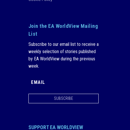
Join the EA WorldView Mailing
List
Subscribe to our email list to receive a
weekly selection of stories published
by EA WorldView during the previous
week.
SUBSCRIBE
SUPPORT EA WORLDVIEW