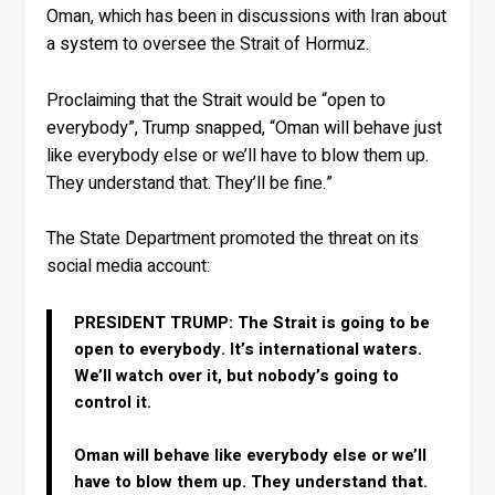
Oman, which has been in discussions with Iran about
a system to oversee the Strait of Hormuz.
Proclaiming that the Strait would be “open to
everybody”, Trump snapped, “Oman will behave just
like everybody else or we’ll have to blow them up.
They understand that. They’ll be fine.”
The State Department promoted the threat on its
social media account:
PRESIDENT TRUMP: The Strait is going to be
open to everybody. It’s international waters.
We’ll watch over it, but nobody’s going to
control it.
Oman will behave like everybody else or we’ll
have to blow them up. They understand that.