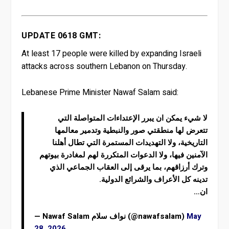
UPDATE 0618 GMT:
At least 17 people were killed by expanding Israeli
attacks across southern Lebanon on Thursday.
Lebanese Prime Minister Nawaf Salam said:
لا شيء يمكن ان يبرر الإعتداءات المتواصلة التي
تتعرض لها منطقتي صور والنبطية وتدمير معالمها
التاريخية، ولا التهديدات المستمرة التي تطال أهلنا
الآمنين فيها، ولا الدعوات المتكررة لهم لمغادرة بيوتهم
وترك أرزاقهم، بما يرقى إلى العقاب الجماعي الذي
تدينه كل الأعراف والشرائع الدولية.
ان…
— Nawaf Salam نواف سلام (@nawafsalam)
May
28, 2026