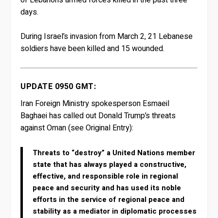
days.
During Israel’s invasion from March 2, 21 Lebanese
soldiers have been killed and 15 wounded.
UPDATE 0950 GMT:
Iran Foreign Ministry spokesperson Esmaeil
Baghaei has called out Donald Trump’s threats
against Oman (see Original Entry):
Threats to “destroy” a United Nations member
state that has always played a constructive,
effective, and responsible role in regional
peace and security and has used its noble
efforts in the service of regional peace and
stability as a mediator in diplomatic processes