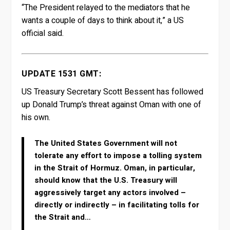
“The President relayed to the mediators that he
wants a couple of days to think about it,” a US
official said.
UPDATE 1531 GMT:
US Treasury Secretary Scott Bessent has followed
up Donald Trump’s threat against Oman with one of
his own.
The United States Government will not
tolerate any effort to impose a tolling system
in the Strait of Hormuz. Oman, in particular,
should know that the U.S. Treasury will
aggressively target any actors involved –
directly or indirectly – in facilitating tolls for
the Strait and…