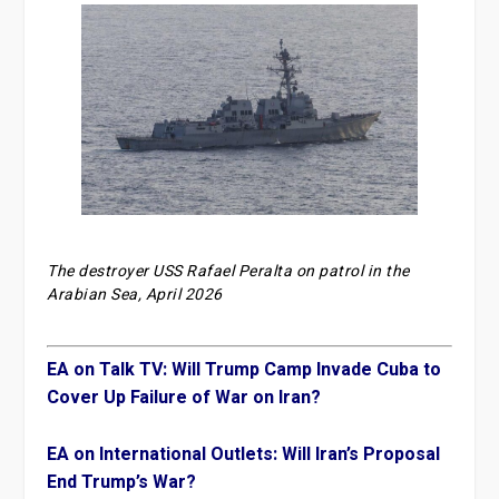
The destroyer USS Rafael Peralta on patrol in the
Arabian Sea, April 2026
EA on Talk TV: Will Trump Camp Invade Cuba to
Cover Up Failure of War on Iran?
EA on International Outlets: Will Iran’s Proposal
End Trump’s War?