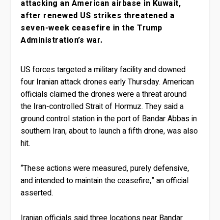
attacking an American airbase in Kuwait,
after renewed US strikes threatened a
seven-week ceasefire in the Trump
Administration’s war.
US forces targeted a military facility and downed
four Iranian attack drones early Thursday. American
officials claimed the drones were a threat around
the Iran-controlled Strait of Hormuz. They said a
ground control station in the port of Bandar Abbas in
southern Iran, about to launch a fifth drone, was also
hit.
“These actions were measured, purely defensive,
and intended to maintain the ceasefire,” an official
asserted.
Iranian officials said three locations near Bandar