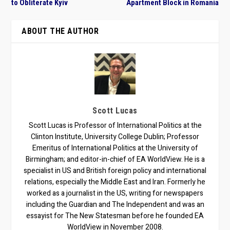
to Obliterate Kyiv
Apartment Block in Romania
ABOUT THE AUTHOR
Scott Lucas
Scott Lucas is Professor of International Politics at the
Clinton Institute, University College Dublin; Professor
Emeritus of International Politics at the University of
Birmingham; and editor-in-chief of EA WorldView. He is a
specialist in US and British foreign policy and international
relations, especially the Middle East and Iran. Formerly he
worked as a journalist in the US, writing for newspapers
including the Guardian and The Independent and was an
essayist for The New Statesman before he founded EA
WorldView in November 2008.