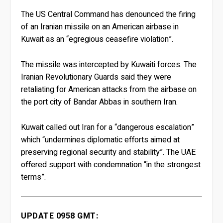
The US Central Command has denounced the firing
of an Iranian missile on an American airbase in
Kuwait as an “egregious ceasefire violation”.
The missile was intercepted by Kuwaiti forces. The
Iranian Revolutionary Guards said they were
retaliating for American attacks from the airbase on
the port city of Bandar Abbas in southern Iran.
Kuwait called out Iran for a “dangerous escalation”
which “undermines diplomatic efforts aimed at
preserving regional security and stability”. The UAE
offered support with condemnation “in the strongest
terms”.
UPDATE 0958 GMT: