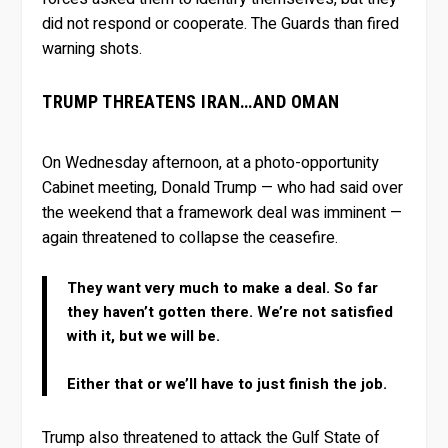
did not respond or cooperate. The Guards than fired
warning shots.
TRUMP THREATENS IRAN…AND OMAN
On Wednesday afternoon, at a photo-opportunity
Cabinet meeting, Donald Trump — who had said over
the weekend that a framework deal was imminent —
again threatened to collapse the ceasefire.
They want very much to make a deal. So far
they haven’t gotten there. We’re not satisfied
with it, but we will be.
Either that or we’ll have to just finish the job.
Trump also threatened to attack the Gulf State of