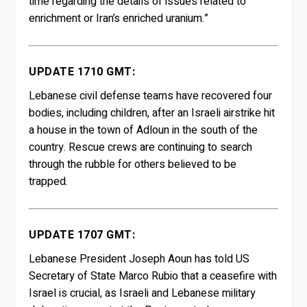
time regarding the details of issues related to
enrichment or Iran’s enriched uranium.”
UPDATE 1710 GMT:
Lebanese civil defense teams have recovered four
bodies, including children, after an Israeli airstrike hit
a house in the town of Adloun in the south of the
country. Rescue crews are continuing to search
through the rubble for others believed to be
trapped.
UPDATE 1707 GMT:
Lebanese President Joseph Aoun has told US
Secretary of State Marco Rubio that a ceasefire with
Israel is crucial, as Israeli and Lebanese military