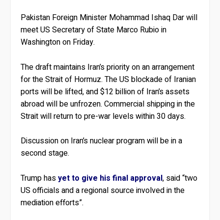
Pakistan Foreign Minister Mohammad Ishaq Dar will
meet US Secretary of State Marco Rubio in
Washington on Friday.
The draft maintains Iran’s priority on an arrangement
for the Strait of Hormuz. The US blockade of Iranian
ports will be lifted, and $12 billion of Iran’s assets
abroad will be unfrozen. Commercial shipping in the
Strait will return to pre-war levels within 30 days.
Discussion on Iran’s nuclear program will be in a
second stage.
Trump has
yet to give his final approval
, said “two
US officials and a regional source involved in the
mediation efforts”.