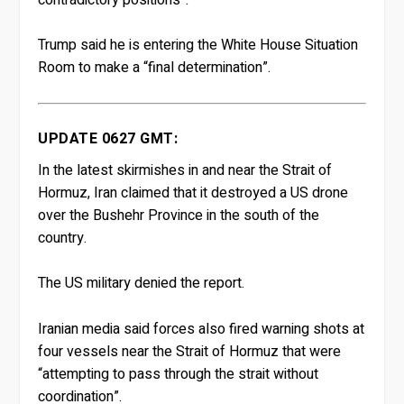
Trump said he is entering the White House Situation
Room to make a “final determination”.
UPDATE 0627 GMT:
In the latest skirmishes in and near the Strait of
Hormuz, Iran claimed that it destroyed a US drone
over the Bushehr Province in the south of the
country.
The US military denied the report.
Iranian media said forces also fired warning shots at
four vessels near the Strait of Hormuz that were
“attempting to pass through the strait without
coordination”.