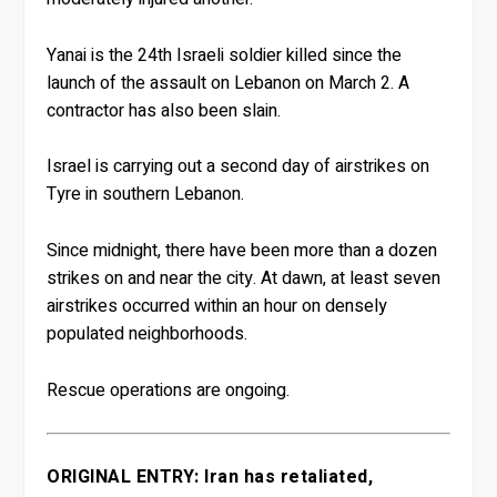
Yanai is the 24th Israeli soldier killed since the
launch of the assault on Lebanon on March 2. A
contractor has also been slain.
Israel is carrying out a second day of airstrikes on
Tyre in southern Lebanon.
Since midnight, there have been more than a dozen
strikes on and near the city. At dawn, at least seven
airstrikes occurred within an hour on densely
populated neighborhoods.
Rescue operations are ongoing.
ORIGINAL ENTRY: Iran has retaliated,