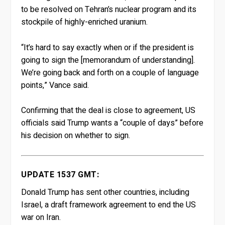
to be resolved on Tehran’s nuclear program and its
stockpile of highly-enriched uranium.
“It’s hard to say exactly when or if the president is
going to sign the [memorandum of understanding].
We’re going back and forth on a couple of language
points,” Vance said.
Confirming that the deal is close to agreement, US
officials said Trump wants a “couple of days” before
his decision on whether to sign.
UPDATE 1537 GMT:
Donald Trump has sent other countries, including
Israel, a draft framework agreement to end the US
war on Iran.