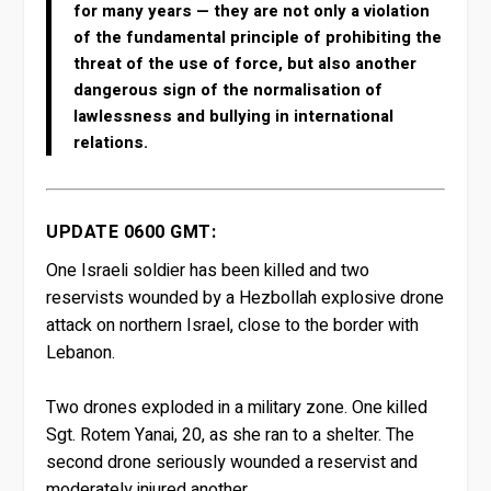
for many years — they are not only a violation
of the fundamental principle of prohibiting the
threat of the use of force, but also another
dangerous sign of the normalisation of
lawlessness and bullying in international
relations.
UPDATE 0600 GMT:
One Israeli soldier has been killed and two
reservists wounded by a Hezbollah explosive drone
attack on northern Israel, close to the border with
Lebanon.
Two drones exploded in a military zone. One killed
Sgt. Rotem Yanai, 20, as she ran to a shelter. The
second drone seriously wounded a reservist and
moderately injured another.