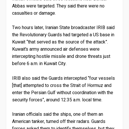
Abbas were targeted. They said there were no
casualties or damage.
Two hours later, Iranian State broadcaster IRIB said
the Revolutionary Guards had targeted a US base in
Kuwait “that served as the source of the attack”.
Kuwait’s army announced air defenses were
intercepting hostile missile and drone threats just
before 6 a.m. in Kuwait City.
IRIB also said the Guards intercepted “four vessels
[that] attempted to cross the Strait of Hormuz and
enter the Persian Gulf without coordination with the
security forces”, around 12:35 a.m. local time.
Iranian officials said the ships, one of them an
American tanker, turned off their radars. Guards
forces asked them to identify themselves, but they