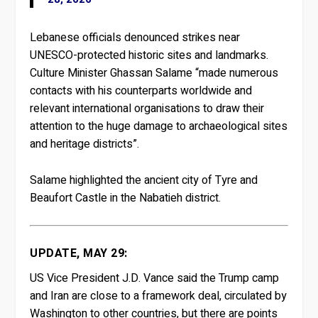
Lebanese officials denounced strikes near
UNESCO-protected historic sites and landmarks.
Culture Minister Ghassan Salame “made numerous
contacts with his counterparts worldwide and
relevant international organisations to draw their
attention to the huge damage to archaeological sites
and heritage districts”.
Salame highlighted the ancient city of Tyre and
Beaufort Castle in the Nabatieh district.
UPDATE, MAY 29:
US Vice President J.D. Vance said the Trump camp
and Iran are close to a framework deal, circulated by
Washington to other countries, but there are points