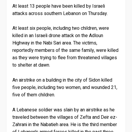
At least 13 people have been killed by Israeli
attacks across southern Lebanon on Thursday.
At least six people, including two children, were
killed in an Israeli drone attack on the Adloun
Highway in the Nabi Sari area. The victims,
reportedly members of the same family, were killed
as they were trying to flee from threatened villages
to shelter at dawn.
An airstrike on a building in the city of Sidon killed
five people, including two women, and wounded 21,
five of them children.
A Lebanese soldier was slain by an airstrike as he
traveled between the villages of Zefta and Deir ez-
Zahrani in the Nabatieh area. He is the third member
of Lebanon’s armed forces killed in the past three