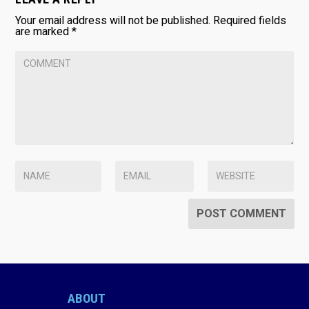
Your email address will not be published.
Required fields
are marked
*
ABOUT