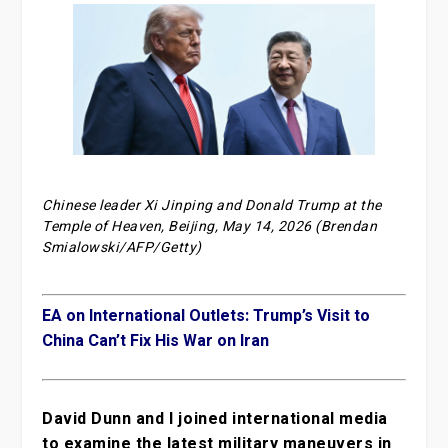
Chinese leader Xi Jinping and Donald Trump at the
Temple of Heaven, Beijing, May 14, 2026 (Brendan
Smialowski/AFP/Getty)
EA on International Outlets: Trump’s Visit to
China Can’t Fix His War on Iran
David Dunn and I joined international media
to examine the latest military maneuvers in