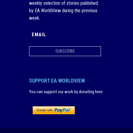
weekly selection of stories published
by EA WorldView during the previous
week.
SUBSCRIBE
SUPPORT EA WORLDVIEW
You can support our work by donating here
: