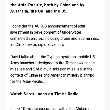
the Asia-Pacific, both by China and by
Australia, the UK, and the US.
I consider the AUKUS announcement of joint
investment in development of underwater
unmanned vehicles, including drone and submarines,
as China makes rapid advances.
David talks about the Typhon systems, mobile US
Army launchers designed to fire Tomahawk cruise
missiles and SM-6 multi-mission missiles, in the
context of Chinese and American military planning
for the Asia-Pacific.
Watch Scott Lucas on Times Radio
In the 10-minute discussion with Jane Mukerrins, I