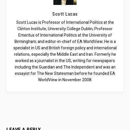
Scott Lucas
Scott Lucas is Professor of International Politics at the
Clinton Institute, University College Dublin; Professor
Emeritus of International Politics at the University of
Birmingham; and editor-in-chief of EA WorldView. He is a
specialist in US and British foreign policy and international
relations, especially the Middle East and Iran. Formerly he
worked as a journalist in the US, writing for newspapers
including the Guardian and The Independent and was an
essayist for The New Statesman before he founded EA
WorldView in November 2008.
LEAVE A REPLY