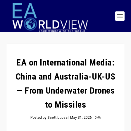
EA on International Media:
China and Australia-UK-US
— From Underwater Drones
to Missiles
Posted by
Scott Lucas
|
May 31, 2026
|
0