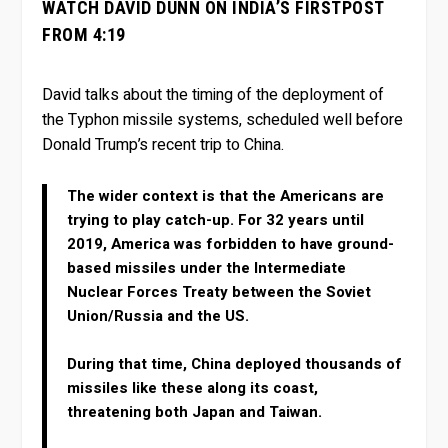
WATCH DAVID DUNN ON INDIA’S FIRSTPOST
FROM 4:19
David talks about the timing of the deployment of
the Typhon missile systems, scheduled well before
Donald Trump’s recent trip to China.
The wider context is that the Americans are
trying to play catch-up. For 32 years until
2019, America was forbidden to have ground-
based missiles under the Intermediate
Nuclear Forces Treaty between the Soviet
Union/Russia and the US.
During that time, China deployed thousands of
missiles like these along its coast,
threatening both Japan and Taiwan.