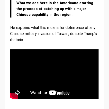
What we see here is the Americans starting
the process of catching up with a major
Chinese capability in the region.
He explains what this means for deterrence of any
Chinese military invasion of Taiwan, despite Trump’s
rhetoric.