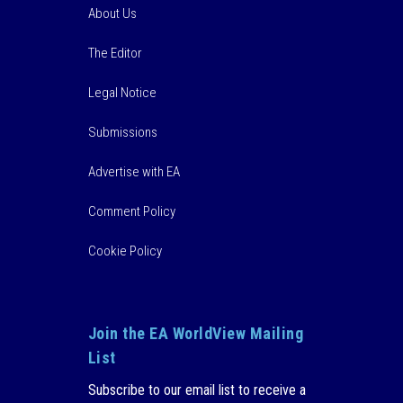
About Us
The Editor
Legal Notice
Submissions
Advertise with EA
Comment Policy
Cookie Policy
Join the EA WorldView Mailing
List
Subscribe to our email list to receive a