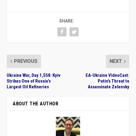
SHARE:
PREVIOUS
NEXT
Ukraine War, Day 1,558: Kyiv
EA-Ukraine VideoCast:
Strikes One of Russia’s
Putin’s Threat to
Largest Oil Refineries
Assassinate Zelensky
ABOUT THE AUTHOR