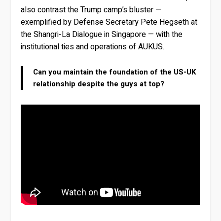
also contrast the Trump camp’s bluster —
exemplified by Defense Secretary Pete Hegseth at
the Shangri-La Dialogue in Singapore — with the
institutional ties and operations of AUKUS.
Can you maintain the foundation of the US-UK
relationship despite the guys at top?