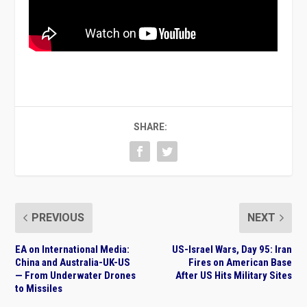
SHARE:
PREVIOUS
NEXT
EA on International Media:
US-Israel Wars, Day 95: Iran
China and Australia-UK-US
Fires on American Base
— From Underwater Drones
After US Hits Military Sites
to Missiles