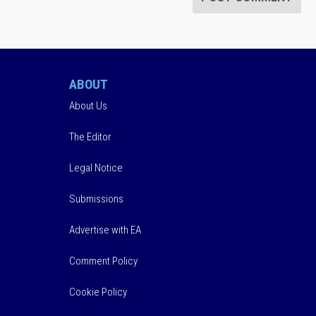
ABOUT
About Us
The Editor
Legal Notice
Submissions
Advertise with EA
Comment Policy
Cookie Policy