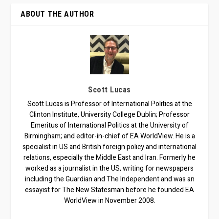
ABOUT THE AUTHOR
Scott Lucas
Scott Lucas is Professor of International Politics at the
Clinton Institute, University College Dublin; Professor
Emeritus of International Politics at the University of
Birmingham; and editor-in-chief of EA WorldView. He is a
specialist in US and British foreign policy and international
relations, especially the Middle East and Iran. Formerly he
worked as a journalist in the US, writing for newspapers
including the Guardian and The Independent and was an
essayist for The New Statesman before he founded EA
WorldView in November 2008.