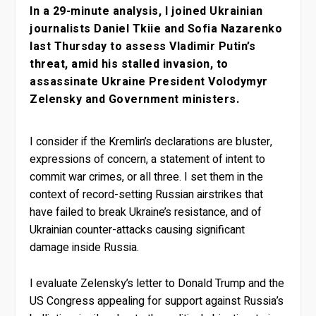
In a 29-minute analysis, I joined Ukrainian
journalists Daniel Tkiie and Sofia Nazarenko
last Thursday to assess Vladimir Putin’s
threat, amid his stalled invasion, to
assassinate Ukraine President Volodymyr
Zelensky and Government ministers.
I consider if the Kremlin’s declarations are bluster,
expressions of concern, a statement of intent to
commit war crimes, or all three. I set them in the
context of record-setting Russian airstrikes that
have failed to break Ukraine’s resistance, and of
Ukrainian counter-attacks causing significant
damage inside Russia.
I evaluate Zelensky’s letter to Donald Trump and the
US Congress appealing for support against Russia’s