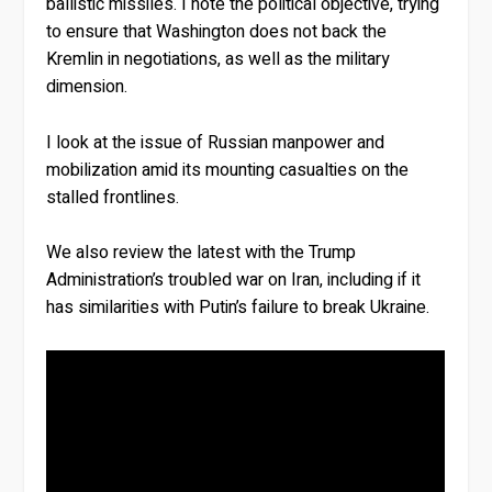
ballistic missiles. I note the political objective, trying
to ensure that Washington does not back the
Kremlin in negotiations, as well as the military
dimension.
I look at the issue of Russian manpower and
mobilization amid its mounting casualties on the
stalled frontlines.
We also review the latest with the Trump
Administration’s troubled war on Iran, including if it
has similarities with Putin’s failure to break Ukraine.