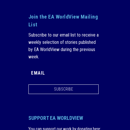
Join the EA WorldView Mailing
List
Subscribe to our email list to receive a
weekly selection of stories published
by EA WorldView during the previous
week.
SUBSCRIBE
SUPPORT EA WORLDVIEW
You can support our work by donating here
: