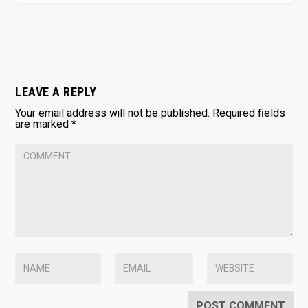
LEAVE A REPLY
Your email address will not be published.
Required fields
are marked
*