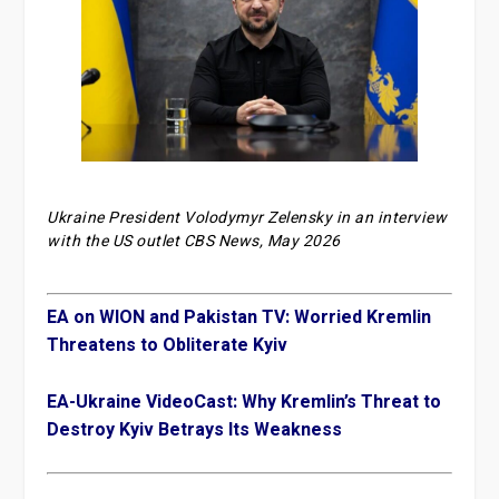
Ukraine President Volodymyr Zelensky in an interview
with the US outlet CBS News, May 2026
EA on WION and Pakistan TV: Worried Kremlin
Threatens to Obliterate Kyiv
EA-Ukraine VideoCast: Why Kremlin’s Threat to
Destroy Kyiv Betrays Its Weakness