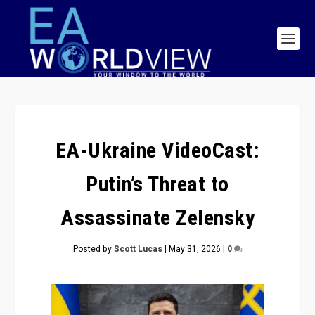
EA-Ukraine VideoCast:
Putin’s Threat to
Assassinate Zelensky
Posted by
Scott Lucas
|
May 31, 2026
|
0