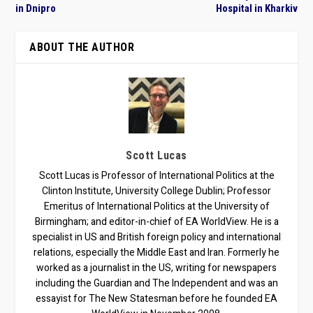
in Dnipro
Hospital in Kharkiv
ABOUT THE AUTHOR
Scott Lucas
Scott Lucas is Professor of International Politics at the
Clinton Institute, University College Dublin; Professor
Emeritus of International Politics at the University of
Birmingham; and editor-in-chief of EA WorldView. He is a
specialist in US and British foreign policy and international
relations, especially the Middle East and Iran. Formerly he
worked as a journalist in the US, writing for newspapers
including the Guardian and The Independent and was an
essayist for The New Statesman before he founded EA