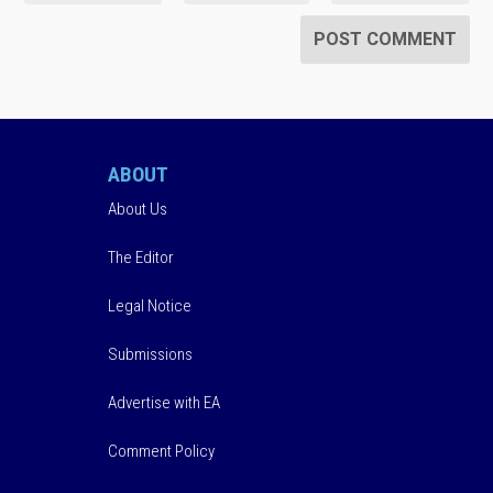
ABOUT
About Us
The Editor
Legal Notice
Submissions
Advertise with EA
Comment Policy