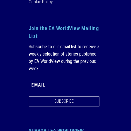
Cookie Policy
Join the EA WorldView Mailing
List
Subscribe to our email list to receive a
weekly selection of stories published
by EA WorldView during the previous
week.
SUBSCRIBE
SUPPORT EA WORLDVIEW