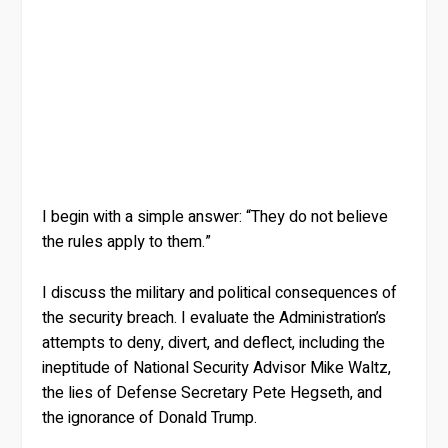
I begin with a simple answer: “They do not believe
the rules apply to them.”
I discuss the military and political consequences of
the security breach. I evaluate the Administration’s
attempts to deny, divert, and deflect, including the
ineptitude of National Security Advisor Mike Waltz,
the lies of Defense Secretary Pete Hegseth, and
the ignorance of Donald Trump.