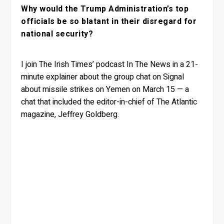
Why would the Trump Administration’s top
officials be so blatant in their disregard for
national security?
I join The Irish Times’ podcast In The News in a 21-
minute explainer about the group chat on Signal
about missile strikes on Yemen on March 15 — a
chat that included the editor-in-chief of The Atlantic
magazine, Jeffrey Goldberg.