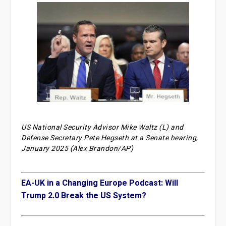
US National Security Advisor Mike Waltz (L) and
Defense Secretary Pete Hegseth at a Senate hearing,
January 2025 (Alex Brandon/AP)
EA-UK in a Changing Europe Podcast: Will
Trump 2.0 Break the US System?