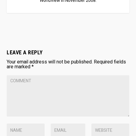
WorldView in November 2008.
LEAVE A REPLY
Your email address will not be published.
Required fields
are marked
*