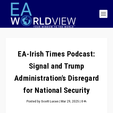
EA-Irish Times Podcast:
Signal and Trump
Administration’s Disregard
for National Security
Posted by
Scott Lucas
|
Mar 29, 2025
|
0