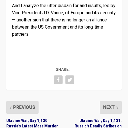
And I analyze the utter disdain for and insults, led by
Vice President J.D. Vance, of Europe and its security
— another sign that there is no longer an alliance
between the US Government and its long-time
partners.
SHARE:
PREVIOUS
NEXT
Ukraine War, Day 1,130:
Ukraine War, Day 1,131:
Russia’s Latest Mass Murder
Russia’s Deadly Strikes on