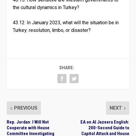
the cultural dynamics in Turkey?
43.12: In January 2023, what will the situation be in
Turkey: resolution, limbo, or disaster?
SHARE:
PREVIOUS
NEXT
Rep. Jordan: I Will Not
EA on Al Jazeera English:
Cooperate with House
200-Second Guide to
Committee Investigating
Capitol Attack and House