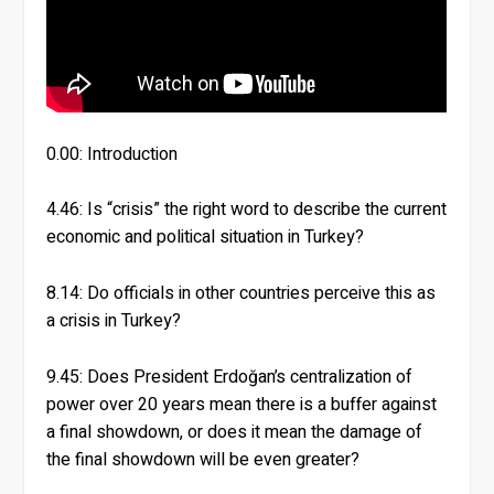
0.00: Introduction
4.46: Is “crisis” the right word to describe the current
economic and political situation in Turkey?
8.14: Do officials in other countries perceive this as
a crisis in Turkey?
9.45: Does President Erdoğan’s centralization of
power over 20 years mean there is a buffer against
a final showdown, or does it mean the damage of
the final showdown will be even greater?