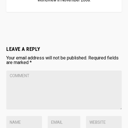
WorldView in November 2008.
LEAVE A REPLY
Your email address will not be published.
Required fields
are marked
*