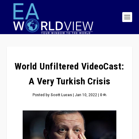
World Unfiltered VideoCast:
A Very Turkish Crisis
Posted by
Scott Lucas
|
Jan 10, 2022
|
0