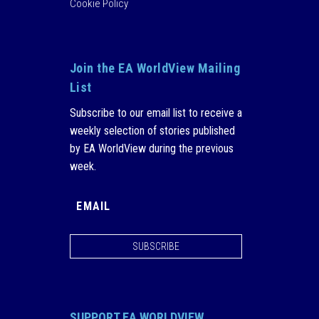
Cookie Policy
Join the EA WorldView Mailing
List
Subscribe to our email list to receive a
weekly selection of stories published
by EA WorldView during the previous
week.
SUBSCRIBE
SUPPORT EA WORLDVIEW