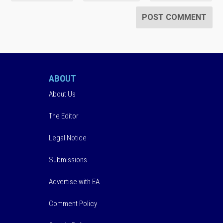
ABOUT
About Us
The Editor
Legal Notice
Submissions
Advertise with EA
Comment Policy