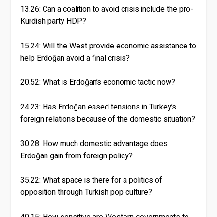
13.26: Can a coalition to avoid crisis include the pro-
Kurdish party HDP?
15.24: Will the West provide economic assistance to
help Erdoğan avoid a final crisis?
20.52: What is Erdoğan’s economic tactic now?
24.23: Has Erdoğan eased tensions in Turkey’s
foreign relations because of the domestic situation?
30.28: How much domestic advantage does
Erdoğan gain from foreign policy?
35.22: What space is there for a politics of
opposition through Turkish pop culture?
40.15: How sensitive are Western governments to