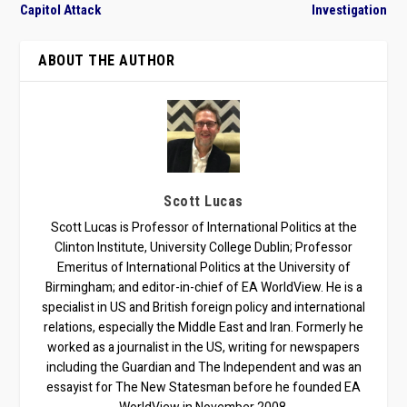
Capitol Attack
Investigation
ABOUT THE AUTHOR
Scott Lucas
Scott Lucas is Professor of International Politics at the
Clinton Institute, University College Dublin; Professor
Emeritus of International Politics at the University of
Birmingham; and editor-in-chief of EA WorldView. He is a
specialist in US and British foreign policy and international
relations, especially the Middle East and Iran. Formerly he
worked as a journalist in the US, writing for newspapers
including the Guardian and The Independent and was an
essayist for The New Statesman before he founded EA