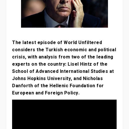
The latest episode of World Unfiltered
considers the Turkish economic and political
crisis, with analysis from two of the leading
experts on the country: Lisel Hintz of the
School of Advanced International Studies at
Johns Hopkins University, and Nicholas
Danforth of the Hellenic Foundation for
European and Foreign Policy.