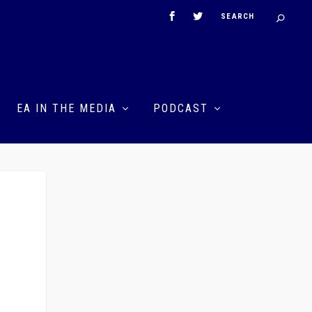
EA IN THE MEDIA
PODCAST