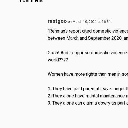
1 Comment
rastgoo
on March 10, 2021 at 16:24
“Rehman’s report cited domestic violenc
between March and September 2020, and e
Gosh! And I suppose domestic violence
world????
Women have more rights than men in so
1. They have paid parental leave longer 
2. They alone have marital maintenance r
3. They alone can claim a dowry as part o