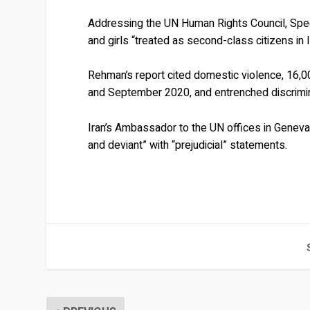
Addressing the UN Human Rights Council, Sp
and girls “treated as second-class citizens in I
Rehman’s report cited domestic violence, 16,
and September 2020, and entrenched discrimina
Iran’s Ambassador to the UN offices in Gene
and deviant” with “prejudicial” statements.