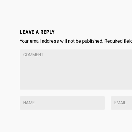
LEAVE A REPLY
Your email address will not be published.
Required fie