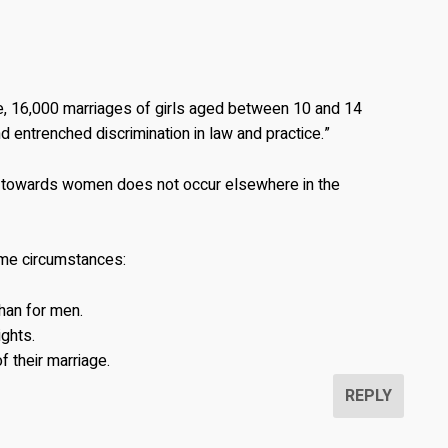
e, 16,000 marriages of girls aged between 10 and 14
ntrenched discrimination in law and practice.”
 towards women does not occur elsewhere in the
me circumstances:
than for men.
ights.
f their marriage.
REPLY