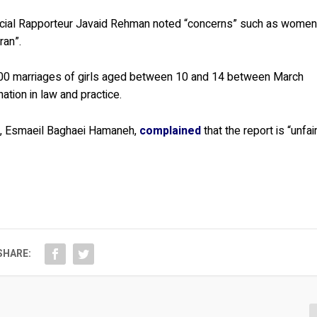
ecial Rapporteur Javaid Rehman noted “concerns” such as wome
ran”.
000 marriages of girls aged between 10 and 14 between March
tion in law and practice.
va, Esmaeil Baghaei Hamaneh,
complained
that the report is “unfai
SHARE: