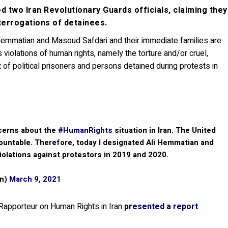
 two Iran Revolutionary Guards officials, claiming they
terrogations of detainees.
Hemmatian and Masoud Safdari and their immediate families are
violations of human rights, namely the torture and/or cruel,
of political prisoners and persons detained during protests in
cerns about the
#HumanRights
situation in Iran. The United
ccountable. Therefore, today I designated Ali Hemmatian and
olations against protestors in 2019 and 2020.
en)
March 9, 2021
Rapporteur on Human Rights in Iran
presented a report
.