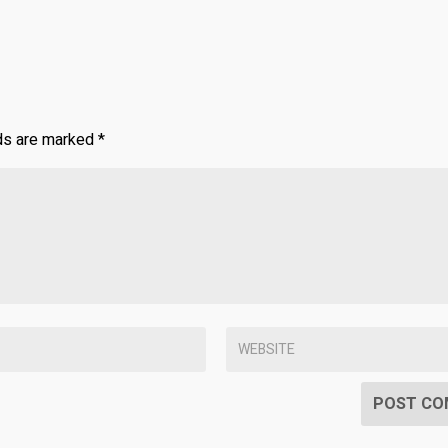
lds are marked
*