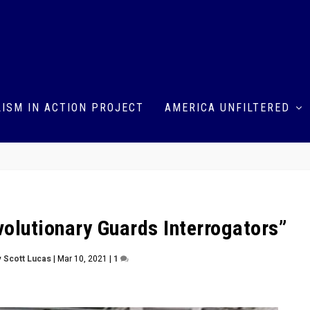
ISM IN ACTION PROJECT
AMERICA UNFILTERED
volutionary Guards Interrogators”
y
Scott Lucas
|
Mar 10, 2021
|
1