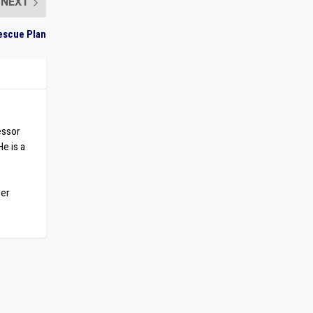
NEXT
escue Plan
essor
He is a
ber