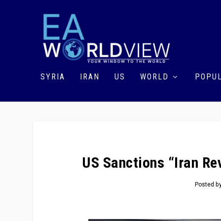
SYRIA
IRAN
US
WORLD
POPUL
US Sanctions “Iran Re
Posted b