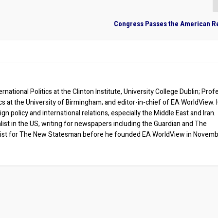
Congress Passes the American R
rnational Politics at the Clinton Institute, University College Dublin; Prof
ics at the University of Birmingham; and editor-in-chief of EA WorldView. 
eign policy and international relations, especially the Middle East and Iran.
list in the US, writing for newspapers including the Guardian and The
ist for The New Statesman before he founded EA WorldView in Novem