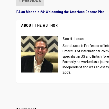
PREVIOUS
EA on Monocle 24: Welcoming the American Rescue Plan
ABOUT THE AUTHOR
Scott Lucas
Scott Lucas is Professor of Inte
Emeritus of International Polit
specialist in US and British for
Formerly he worked as a journa
Independent and was an essay
2008.