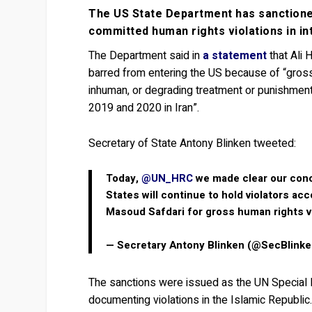
The US State Department has sanctioned
committed human rights violations in in
The Department said in
a statement
that Ali 
barred from entering the US because of “gross 
inhuman, or degrading treatment or punishment 
2019 and 2020 in Iran”.
Secretary of State Antony Blinken tweeted:
Today,
@UN_HRC
we made clear our con
States will continue to hold violators a
Masoud Safdari for gross human rights vi
— Secretary Antony Blinken (@SecBlink
The sanctions were issued as the UN Special 
documenting violations in the Islamic Republic