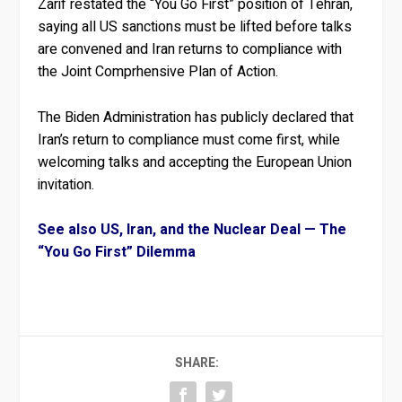
Zarif restated the “You Go First” position of Tehran,
saying all US sanctions must be lifted before talks
are convened and Iran returns to compliance with
the Joint Comprhensive Plan of Action.
The Biden Administration has publicly declared that
Iran’s return to compliance must come first, while
welcoming talks and accepting the European Union
invitation.
See also US, Iran, and the Nuclear Deal — The
“You Go First” Dilemma
SHARE: