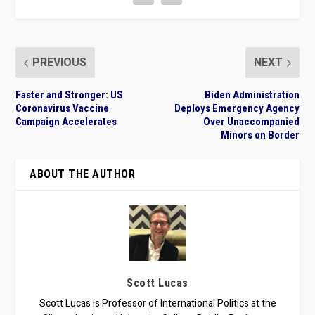
PREVIOUS
NEXT
Faster and Stronger: US
Biden Administration
Coronavirus Vaccine
Deploys Emergency Agency
Campaign Accelerates
Over Unaccompanied
Minors on Border
ABOUT THE AUTHOR
Scott Lucas
Scott Lucas is Professor of International Politics at the