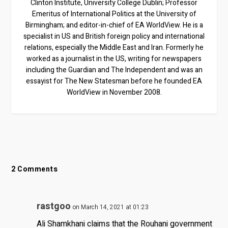
Clinton Institute, University College Dublin; Professor
Emeritus of International Politics at the University of
Birmingham; and editor-in-chief of EA WorldView. He is a
specialist in US and British foreign policy and international
relations, especially the Middle East and Iran. Formerly he
worked as a journalist in the US, writing for newspapers
including the Guardian and The Independent and was an
essayist for The New Statesman before he founded EA
WorldView in November 2008.
2 Comments
rastgoo
on March 14, 2021 at 01:23
Ali Shamkhani claims that the Rouhani government