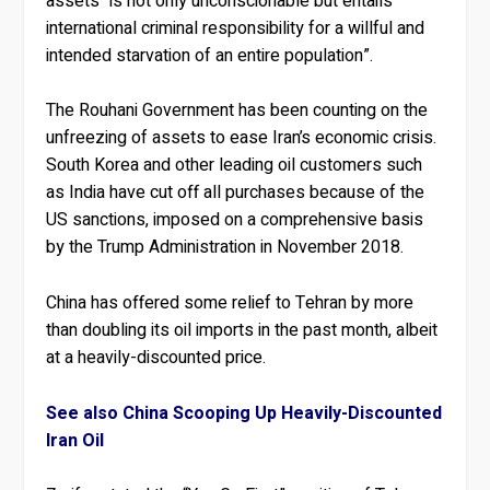
assets “is not only unconscionable but entails
international criminal responsibility for a willful and
intended starvation of an entire population”.
The Rouhani Government has been counting on the
unfreezing of assets to ease Iran’s economic crisis.
South Korea and other leading oil customers such
as India have cut off all purchases because of the
US sanctions, imposed on a comprehensive basis
by the Trump Administration in November 2018.
China has offered some relief to Tehran by more
than doubling its oil imports in the past month, albeit
at a heavily-discounted price.
See also China Scooping Up Heavily-Discounted
Iran Oil