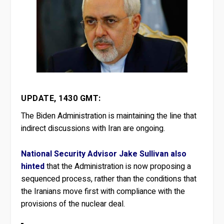
UPDATE, 1430 GMT:
The Biden Administration is maintaining the line that
indirect discussions with Iran are ongoing.
National Security Advisor Jake Sullivan also
hinted
that the Administration is now proposing a
sequenced process, rather than the conditions that
the Iranians move first with compliance with the
provisions of the nuclear deal.