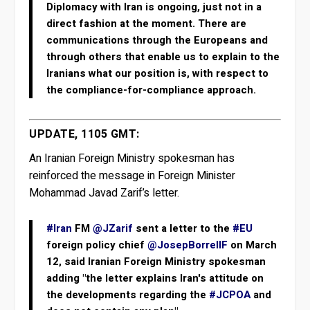
Diplomacy with Iran is ongoing, just not in a
direct fashion at the moment. There are
communications through the Europeans and
through others that enable us to explain to the
Iranians what our position is, with respect to
the compliance-for-compliance approach.
UPDATE, 1105 GMT:
An Iranian Foreign Ministry spokesman has
reinforced the message in Foreign Minister
Mohammad Javad Zarif’s letter.
#Iran
FM
@JZarif
sent a letter to the
#EU
foreign policy chief
@JosepBorrellF
on March
12, said Iranian Foreign Ministry spokesman
adding "the letter explains Iran's attitude on
the developments regarding the
#JCPOA
and