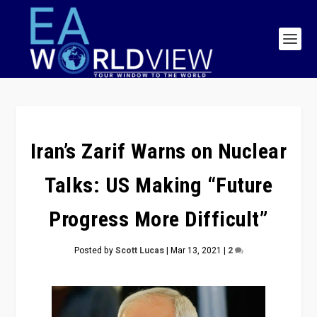
Iran’s Zarif Warns on Nuclear
Talks: US Making “Future
Progress More Difficult”
Posted by
Scott Lucas
|
Mar 13, 2021
|
2