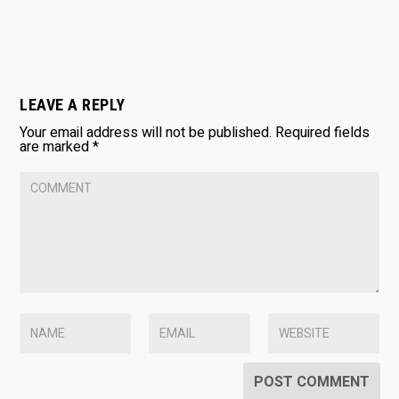
LEAVE A REPLY
Your email address will not be published.
Required fields
are marked
*