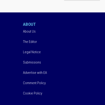
ABOUT
About Us
The Editor
Legal Notice
Submissions
Advertise with EA
Comment Policy
Cookie Policy