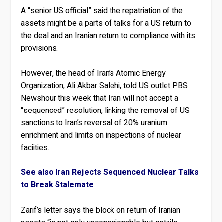
A “senior US official” said the repatriation of the
assets might be a parts of talks for a US return to
the deal and an Iranian return to compliance with its
provisions.
However, the head of Iran’s Atomic Energy
Organization, Ali Akbar Salehi, told US outlet PBS
Newshour this week that Iran will not accept a
“sequenced” resolution, linking the removal of US
sanctions to Iran’s reversal of 20% uranium
enrichment and limits on inspections of nuclear
faciities.
See also Iran Rejects Sequenced Nuclear Talks
to Break Stalemate
Zarif’s letter says the block on return of Iranian