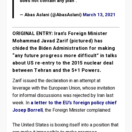
does not contain any plan".
— Abas Aslani (@AbasAslani)
March 13, 2021
ORIGINAL ENTRY: Iran’s Foreign Minister
Mohammad Javad Zarif (pictured) has
chided the Biden Administration for making
“any future progress more difficult” in talks
about US re-entry to the 2015 nuclear deal
between Tehran and the 5+1 Powers.
Zarif issued the declaration in an attempt at
leverage with the European Union, whose invitation
for informal discussions was rejected by Iran last
week. In
a letter to the EU’s foreign policy chief
Josep Borrell
, the Foreign Minister complained:
The United States is boxing itself into a position that