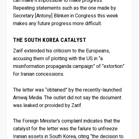
can make it impossible to make progress.
Repeating statements such as the one made by
Secretary [Antony] Blinken in Congress this week
makes any future progress more difficult.
THE SOUTH KOREA CATALYST
Zarif extended his criticism to the Europeans,
accusing them of plotting with the US in “a
misinformation propaganda campaign” of “extortion”
for Iranian concessions.
The letter was “obtained” by the recently-launched
Amwaj Media. The outlet did not say the document
was leaked or provided by Zarif.
The Foreign Minister’s complaint indicates that the
catalyst for the letter was the failure to unfreeze
Iranian assets in South Korea, citing “the decision to