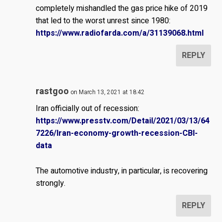
completely mishandled the gas price hike of 2019
that led to the worst unrest since 1980:
https://www.radiofarda.com/a/31139068.html
REPLY
rastgoo
on March 13, 2021 at 18:42
Iran officially out of recession:
https://www.presstv.com/Detail/2021/03/13/64
7226/Iran-economy-growth-recession-CBI-
data
The automotive industry, in particular, is recovering
strongly.
REPLY