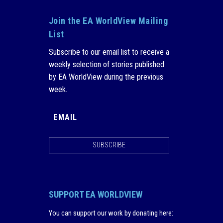
Join the EA WorldView Mailing
List
Subscribe to our email list to receive a
weekly selection of stories published
by EA WorldView during the previous
week.
SUBSCRIBE
SUPPORT EA WORLDVIEW
You can support our work by donating here
: