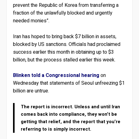
prevent the Republic of Korea from transferring a
fraction of the unlawfully blocked and urgently
needed monies”.
Iran has hoped to bring back $7 billion in assets,
blocked by US sanctions. Officials had proclaimed
success earlier this month in obtaining up to $3
billion, but the process stalled earlier this week.
Blinken told a Congressional hearing
on
Wednesday that statements of Seoul unfreezing $1
billion are untrue.
The report is incorrect. Unless and until Iran
comes back into compliance, they won’t be
getting that relief, and the report that you’re
referring to is simply incorrect.