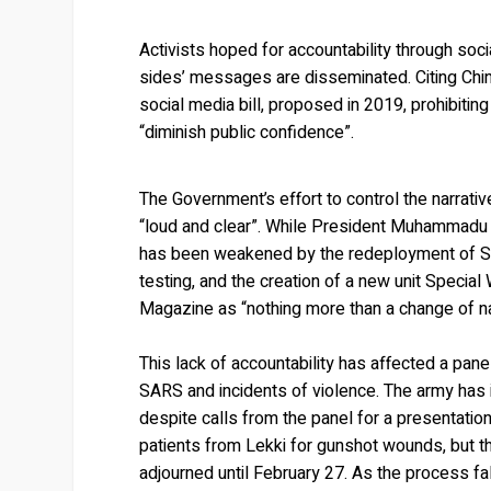
Activists hoped for accountability through soc
sides’ messages are disseminated. Citing Chi
social media bill, proposed in 2019, prohibitin
“diminish public confidence”.
The Government’s effort to control the narrati
“loud and clear”. While President Muhammadu B
has been weakened by the redeployment of SAR
testing, and the creation of a new unit Specia
Magazine as “nothing more than a change of 
This lack of accountability has affected a pan
SARS and incidents of violence. The army has
despite calls from the panel for a presentatio
patients from Lekki for gunshot wounds, but th
adjourned until February 27. As the process f