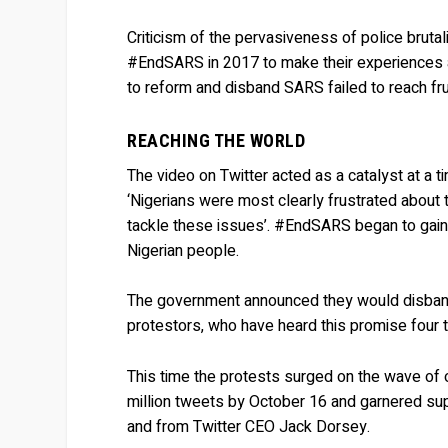
Criticism of the pervasiveness of police brutal
#EndSARS in 2017 to make their experiences a
to reform and disband SARS failed to reach frui
REACHING THE WORLD
The video on Twitter acted as a catalyst at a 
‘Nigerians were most clearly frustrated about t
tackle these issues’. #EndSARS began to gain 
Nigerian people.
The government announced they would disband S
protestors, who have heard this promise four 
This time the protests surged on the wave of
million tweets by October 16 and garnered sup
and from Twitter CEO Jack Dorsey.