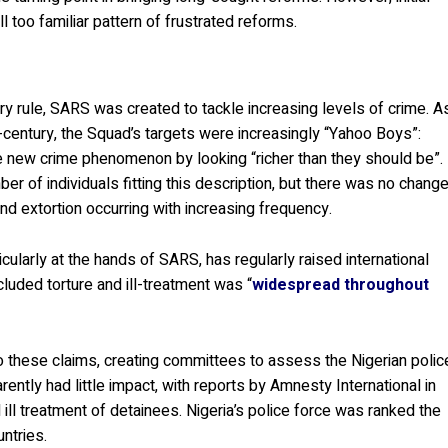
ll too familiar pattern of frustrated reforms.
y rule, SARS was created to tackle increasing levels of crime. A
ntury, the Squad’s targets were increasingly “Yahoo Boys”:
new crime phenomenon by looking “richer than they should be”.
ber of individuals fitting this description, but there was no chang
nd extortion occurring with increasing frequency.
ticularly at the hands of SARS, has regularly raised international
luded torture and ill-treatment was “
widespread throughout
these claims, creating committees to assess the Nigerian polic
rently had little impact, with reports by Amnesty International in
 ill treatment of detainees. Nigeria’s police force was ranked the
untries.