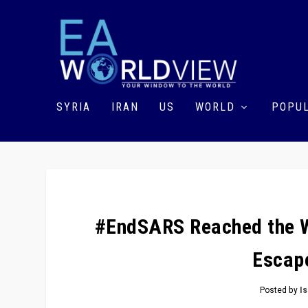
SYRIA
IRAN
US
WORLD
POPUL
#EndSARS Reached the Wo
Escape
Posted by
I