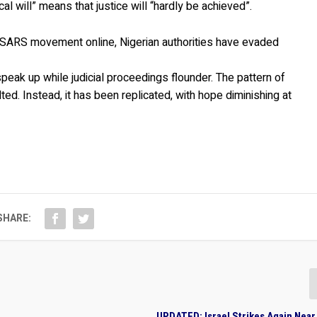
al will” means that justice will “hardly be achieved”.
dSARS movement online, Nigerian authorities have evaded
speak up while judicial proceedings flounder. The pattern of
ed. Instead, it has been replicated, with hope diminishing at
SHARE:
UPDATED: Israel Strikes Again Nea