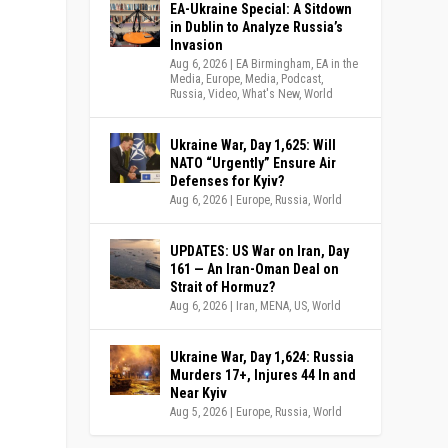
EA-Ukraine Special: A Sitdown
in Dublin to Analyze Russia’s
Invasion
Aug 6, 2026
|
EA Birmingham
,
EA in the
Media
,
Europe
,
Media
,
Podcast
,
Russia
,
Video
,
What's New
,
World
Ukraine War, Day 1,625: Will
NATO “Urgently” Ensure Air
Defenses for Kyiv?
Aug 6, 2026
|
Europe
,
Russia
,
World
UPDATES: US War on Iran, Day
161 — An Iran-Oman Deal on
Strait of Hormuz?
Aug 6, 2026
|
Iran
,
MENA
,
US
,
World
Ukraine War, Day 1,624: Russia
Murders 17+, Injures 44 In and
Near Kyiv
Aug 5, 2026
|
Europe
,
Russia
,
World