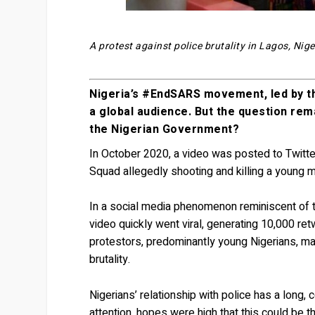
A protest against police brutality in Lagos, Ni
Nigeria’s #EndSARS movement, led by th
a global audience. But the question re
the Nigerian Government?
In October 2020, a video was posted to Twitte
Squad allegedly shooting and killing a young m
In a social media phenomenon reminiscent of th
video quickly went viral, generating 10,000 re
protestors, predominantly young Nigerians, m
brutality.
Nigerians’ relationship with police has a long,
attention, hopes were high that this could be th