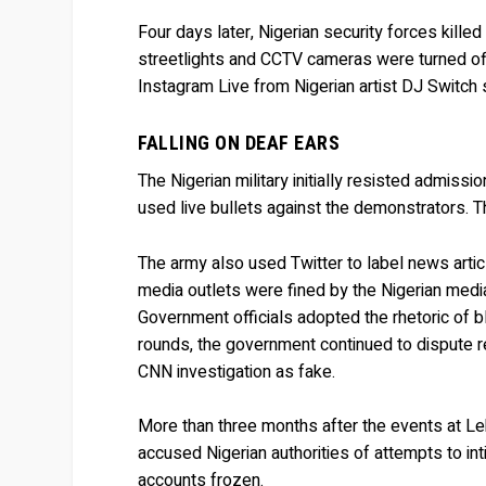
Four days later, Nigerian security forces kill
streetlights and CCTV cameras were turned off
Instagram Live from Nigerian artist DJ Switch 
FALLING ON DEAF EARS
The Nigerian military initially resisted admiss
used live bullets against the demonstrators. T
The army also used Twitter to label news artic
media outlets were fined by the Nigerian media
Government officials adopted the rhetoric of b
rounds, the government continued to dispute 
CNN investigation as fake.
More than three months after the events at Lekk
accused Nigerian authorities of attempts to i
accounts frozen.