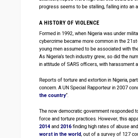
progress seems to be stalling, falling into an a
A HISTORY OF VIOLENCE
Formed in 1992, when Nigeria was under militar
cybercrime became more common in the 21st-ce
young men assumed to be associated with the 
As Nigeria’s tech industry grew, so did the num
in attitude of SARS officers, with harassment a
Reports of torture and extortion in Nigeria, par
concern. A UN Special Rapporteur in 2007 conc
the country
“.
The now democratic government responded to 
force and torture practices. However, this appa
2014
and
2016
finding high rates of abuse and
worst in the world
, out of a survey of 127 co