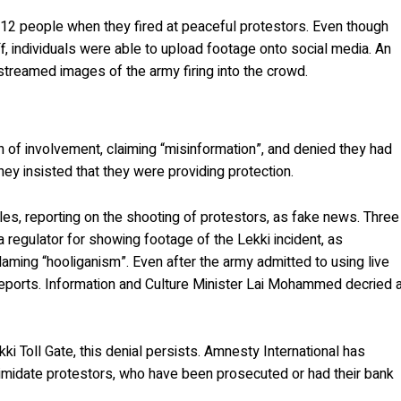
ed 12 people when they fired at peaceful protestors. Even though
, individuals were able to upload footage onto social media. An
streamed images of the army firing into the crowd.
ion of involvement, claiming “misinformation”, and denied they had
hey insisted that they were providing protection.
les, reporting on the shooting of protestors, as fake news. Three
 regulator for showing footage of the Lekki incident, as
laming “hooliganism”. Even after the army admitted to using live
reports. Information and Culture Minister Lai Mohammed decried 
i Toll Gate, this denial persists. Amnesty International has
ntimidate protestors, who have been prosecuted or had their bank