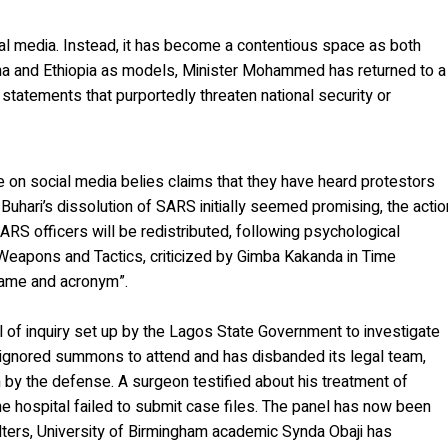
ial media. Instead, it has become a contentious space as both
na and Ethiopia as models, Minister Mohammed has returned to a
g statements that purportedly threaten national security or
ve on social media belies claims that they have heard protestors
uhari’s dissolution of SARS initially seemed promising, the actio
S officers will be redistributed, following psychological
l Weapons and Tactics, criticized by Gimba Kakanda in Time
name and acronym”.
el of inquiry set up by the Lagos State Government to investigate
 ignored summons to attend and has disbanded its legal team,
n by the defense. A surgeon testified about his treatment of
e hospital failed to submit case files. The panel has now been
alters, University of Birmingham academic Synda Obaji has