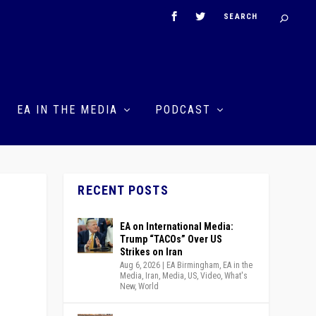
EA IN THE MEDIA
PODCAST
RECENT POSTS
EA on International Media:
Trump “TACOs” Over US
Strikes on Iran
Aug 6, 2026
|
EA Birmingham
,
EA in the
Media
,
Iran
,
Media
,
US
,
Video
,
What's
New
,
World