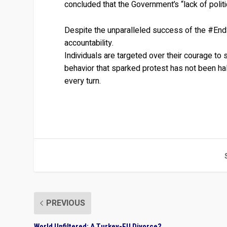
concluded that the Government’s “lack of politic
Despite the unparalleled success of the #En
accountability.
Individuals are targeted over their courage to 
behavior that sparked protest has not been halt
every turn.
PREVIOUS
World Unfiltered: A Turkey-EU Divorce?