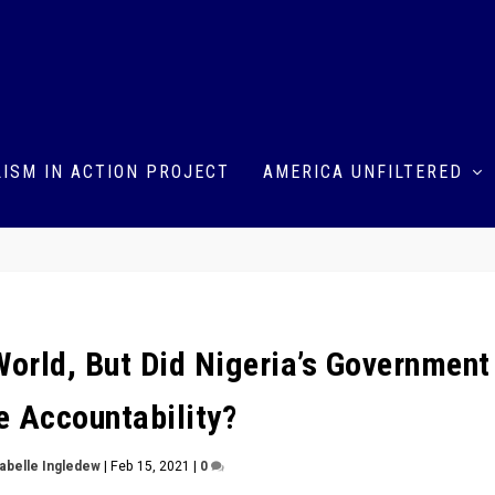
ISM IN ACTION PROJECT
AMERICA UNFILTERED
rld, But Did Nigeria’s Government
 Accountability?
sabelle Ingledew
|
Feb 15, 2021
|
0