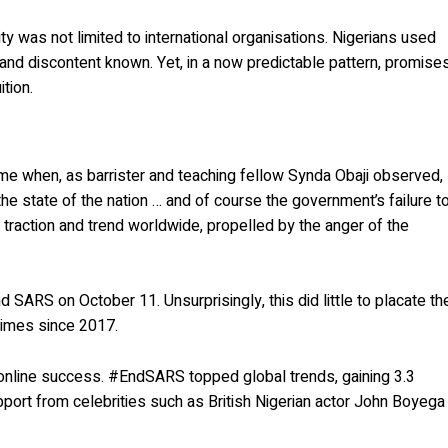
ity was not limited to international organisations. Nigerians used
nd discontent known. Yet, in a now predictable pattern, promise
tion.
time when, as barrister and teaching fellow Synda Obaji observed,
he state of the nation … and of course the government’s failure t
traction and trend worldwide, propelled by the anger of the
ARS on October 11. Unsurprisingly, this did little to placate th
times since 2017.
 online success. #EndSARS topped global trends, gaining 3.3
port from celebrities such as British Nigerian actor John Boyega