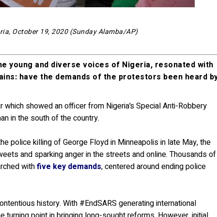
geria, October 19, 2020 (Sunday Alamba/AP)
e young and diverse voices of Nigeria, resonated with
mains: have the demands of the protestors been heard b
r which showed an officer from Nigeria’s Special Anti-Robbery
an in the south of the country.
e police killing of George Floyd in Minneapolis in late May, the
tweets and sparking anger in the streets and online. Thousands of
arched with
five key demands
, centered around ending police
 contentious history. With #EndSARS generating international
e turning point in bringing long-sought reforms. However, initial