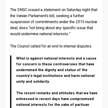
The SNSC issued a statement on Saturday night that
the Iranian Parliament’s bill, seeking a further
suspension of commitments under the 2015 nuclear
deal, does “not bring about any specific issue that
would undermine national interests.”
The Council called for an end to internal disputes:
What is against national interests and a cause
for concern is these controversies that have
undermined the dignity and status of the
country’s legal institutions and harm national
unity and solidarity.
The recent remarks and attitudes that we have
witnessed in recent days have compromised
national interests for the sake of partisan