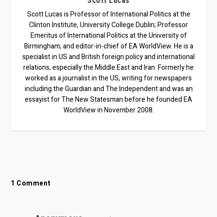
Scott Lucas
Scott Lucas is Professor of International Politics at the
Clinton Institute, University College Dublin; Professor
Emeritus of International Politics at the University of
Birmingham; and editor-in-chief of EA WorldView. He is a
specialist in US and British foreign policy and international
relations, especially the Middle East and Iran. Formerly he
worked as a journalist in the US, writing for newspapers
including the Guardian and The Independent and was an
essayist for The New Statesman before he founded EA
WorldView in November 2008.
1 Comment