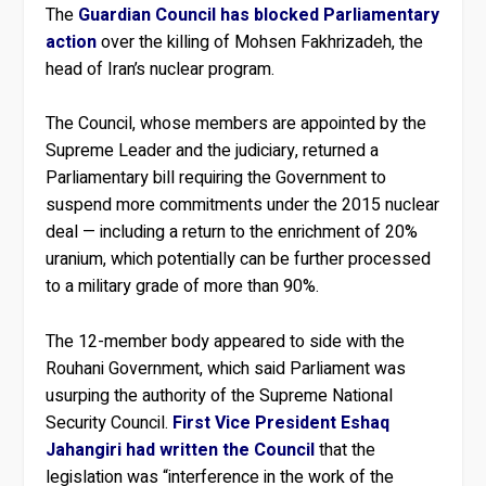
The
Guardian Council has blocked Parliamentary
action
over the killing of Mohsen Fakhrizadeh, the
head of Iran’s nuclear program.
The Council, whose members are appointed by the
Supreme Leader and the judiciary, returned a
Parliamentary bill requiring the Government to
suspend more commitments under the 2015 nuclear
deal — including a return to the enrichment of 20%
uranium, which potentially can be further processed
to a military grade of more than 90%.
The 12-member body appeared to side with the
Rouhani Government, which said Parliament was
usurping the authority of the Supreme National
Security Council.
First Vice President Eshaq
Jahangiri had written the Council
that the
legislation was “interference in the work of the