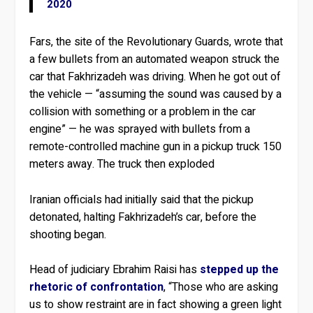
2020
Fars, the site of the Revolutionary Guards, wrote that
a few bullets from an automated weapon struck the
car that Fakhrizadeh was driving. When he got out of
the vehicle — “assuming the sound was caused by a
collision with something or a problem in the car
engine” — he was sprayed with bullets from a
remote-controlled machine gun in a pickup truck 150
meters away. The truck then exploded
Iranian officials had initially said that the pickup
detonated, halting Fakhrizadeh’s car, before the
shooting began.
Head of judiciary Ebrahim Raisi has
stepped up the
rhetoric of confrontation
, “Those who are asking
us to show restraint are in fact showing a green light