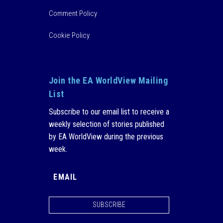
Comment Policy
Cookie Policy
Join the EA WorldView Mailing
List
Subscribe to our email list to receive a
weekly selection of stories published
by EA WorldView during the previous
week.
SUBSCRIBE