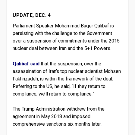
UPDATE, DEC. 4
Parliament Speaker Mohammad Baqer Qalibaf is
persisting with the challenge to the Government
over a suspension of commitments under the 2015
nuclear deal between Iran and the 5+1 Powers.
Qalibaf said
that the suspension, over the
assassination of Iran’s top nuclear scientist Mohsen
Fakhrizadeh, is within the framework of the deal.
Referring to the US, he said, “If they return to
compliance, we’ll return to compliance.”
The Trump Administration withdrew from the
agreement in May 2018 and imposed
comprehensive sanctions six months later.