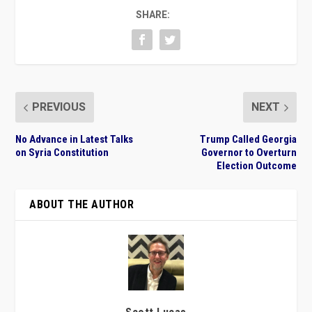
SHARE:
PREVIOUS
NEXT
No Advance in Latest Talks
Trump Called Georgia
on Syria Constitution
Governor to Overturn
Election Outcome
ABOUT THE AUTHOR