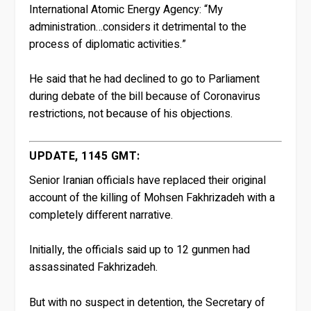
International Atomic Energy Agency: “My
administration…considers it detrimental to the
process of diplomatic activities.”
He said that he had declined to go to Parliament
during debate of the bill because of Coronavirus
restrictions, not because of his objections.
UPDATE, 1145 GMT:
Senior Iranian officials have replaced their original
account of the killing of Mohsen Fakhrizadeh with a
completely different narrative.
Initially, the officials said up to 12 gunmen had
assassinated Fakhrizadeh.
But with no suspect in detention, the Secretary of