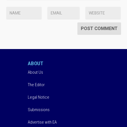
ABOUT
About Us
The Editor
Legal Notice
Submissions
Advertise with EA