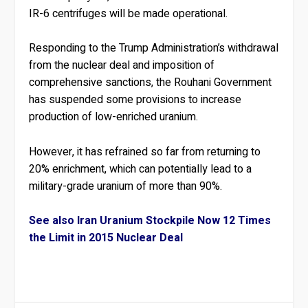
IR-6 centrifuges will be made operational.
Responding to the Trump Administration’s withdrawal
from the nuclear deal and imposition of
comprehensive sanctions, the Rouhani Government
has suspended some provisions to increase
production of low-enriched uranium.
However, it has refrained so far from returning to
20% enrichment, which can potentially lead to a
military-grade uranium of more than 90%.
See also Iran Uranium Stockpile Now 12 Times
the Limit in 2015 Nuclear Deal