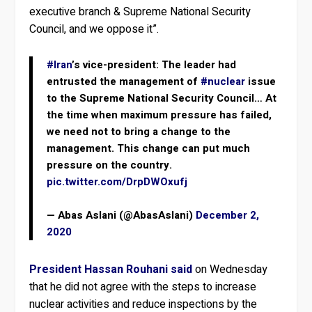
executive branch & Supreme National Security
Council, and we oppose it”.
#Iran
’s vice-president: The leader had
entrusted the management of
#nuclear
issue
to the Supreme National Security Council… At
the time when maximum pressure has failed,
we need not to bring a change to the
management. This change can put much
pressure on the country.
pic.twitter.com/DrpDWOxufj
— Abas Aslani (@AbasAslani)
December 2,
2020
President Hassan Rouhani said
on Wednesday
that he did not agree with the steps to increase
nuclear activities and reduce inspections by the