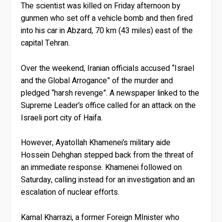
The scientist was killed on Friday afternoon by
gunmen who set off a vehicle bomb and then fired
into his car in Abzard, 70 km (43 miles) east of the
capital Tehran.
Over the weekend, Iranian officials accused “Israel
and the Global Arrogance” of the murder and
pledged “harsh revenge”. A newspaper linked to the
Supreme Leader’s office called for an attack on the
Israeli port city of Haifa.
However, Ayatollah Khamenei’s military aide
Hossein Dehghan stepped back from the threat of
an immediate response. Khamenei followed on
Saturday, calling instead for an investigation and an
escalation of nuclear efforts.
Kamal Kharrazi, a former Foreign MInister who