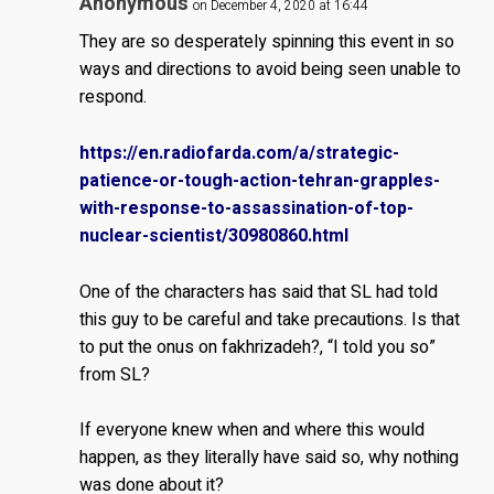
Anonymous
on December 4, 2020 at 16:44
They are so desperately spinning this event in so
ways and directions to avoid being seen unable to
respond.
https://en.radiofarda.com/a/strategic-
patience-or-tough-action-tehran-grapples-
with-response-to-assassination-of-top-
nuclear-scientist/30980860.html
One of the characters has said that SL had told
this guy to be careful and take precautions. Is that
to put the onus on fakhrizadeh?, “I told you so”
from SL?
If everyone knew when and where this would
happen, as they literally have said so, why nothing
was done about it?