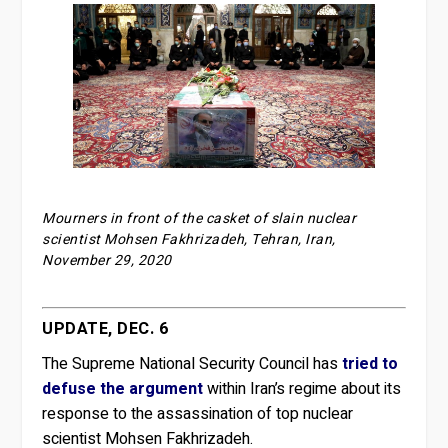
Mourners in front of the casket of slain nuclear
scientist Mohsen Fakhrizadeh, Tehran, Iran,
November 29, 2020
UPDATE, DEC. 6
The Supreme National Security Council has
tried to
defuse the argument
within Iran’s regime about its
response to the assassination of top nuclear
scientist Mohsen Fakhrizadeh.