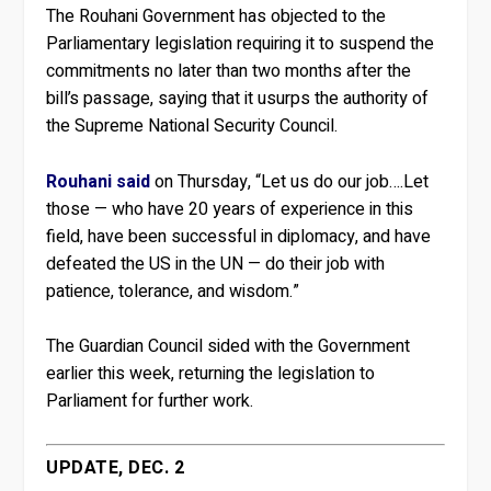
The Rouhani Government has objected to the
Parliamentary legislation requiring it to suspend the
commitments no later than two months after the
bill’s passage, saying that it usurps the authority of
the Supreme National Security Council.
Rouhani said
on Thursday, “Let us do our job….Let
those — who have 20 years of experience in this
field, have been successful in diplomacy, and have
defeated the US in the UN — do their job with
patience, tolerance, and wisdom.”
The Guardian Council sided with the Government
earlier this week, returning the legislation to
Parliament for further work.
UPDATE, DEC. 2