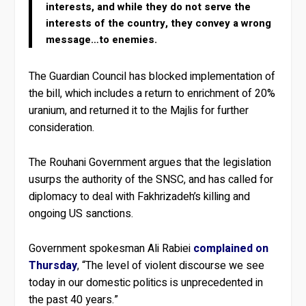
interests, and while they do not serve the
interests of the country, they convey a wrong
message…to enemies.
The Guardian Council has blocked implementation of
the bill, which includes a return to enrichment of 20%
uranium, and returned it to the Majlis for further
consideration.
The Rouhani Government argues that the legislation
usurps the authority of the SNSC, and has called for
diplomacy to deal with Fakhrizadeh’s killing and
ongoing US sanctions.
Government spokesman Ali Rabiei
complained on
Thursday
, “The level of violent discourse we see
today in our domestic politics is unprecedented in
the past 40 years.”