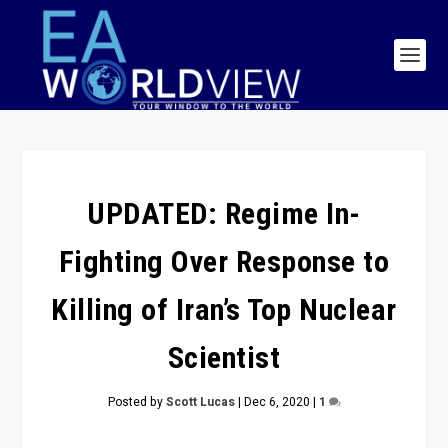
UPDATED: Regime In-
Fighting Over Response to
Killing of Iran’s Top Nuclear
Scientist
Posted by
Scott Lucas
|
Dec 6, 2020
|
1