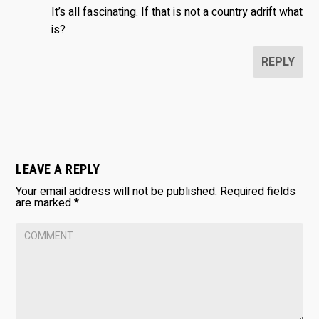
It’s all fascinating. If that is not a country adrift what
is?
REPLY
LEAVE A REPLY
Your email address will not be published.
Required fields
are marked
*