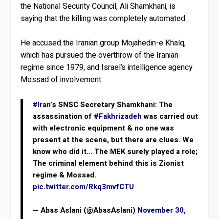
the National Security Council, Ali Shamkhani, is
saying that the killing was completely automated.
He accused the Iranian group Mojahedin-e Khalq,
which has pursued the overthrow of the Iranian
regime since 1979, and Israel’s intelligence agency
Mossad of involvement.
#Iran
’s SNSC Secretary Shamkhani: The
assassination of
#Fakhrizadeh
was carried out
with electronic equipment & no one was
present at the scene, but there are clues. We
know who did it… The MEK surely played a role;
The criminal element behind this is Zionist
regime & Mossad.
pic.twitter.com/Rkq3mvfCTU
— Abas Aslani (@AbasAslani)
November 30,