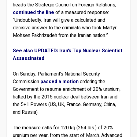
heads the Strategic Council on Foreign Relations,
continued the line
of a measured response:
“Undoubtedly, Iran will give a calculated and
decisive answer to the criminals who took Martyr
Mohsen Fakhrizadeh from the Iranian nation.”
See also UPDATED: Iran’s Top Nuclear Scientist
Assassinated
On Sunday, Parliament’s National Security
Commission
passed a motion
ordering the
Government to resume enrichment of 20% uranium,
halted by the 2015 nuclear deal between Iran and
the 5+1 Powers (US, UK, France, Germany, China,
and Russia).
The measure calls for 120 kg (264 lbs.) of 20%
uranium per year, from the start of March. Advanced