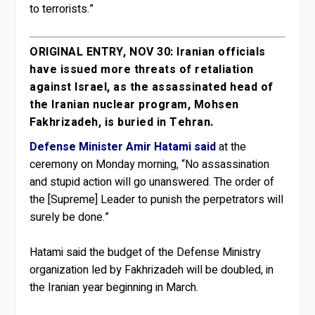
to terrorists.”
ORIGINAL ENTRY, NOV 30: Iranian officials
have issued more threats of retaliation
against Israel, as the assassinated head of
the Iranian nuclear program, Mohsen
Fakhrizadeh, is buried in Tehran.
Defense Minister Amir Hatami said
at the
ceremony on Monday morning, “No assassination
and stupid action will go unanswered. The order of
the [Supreme] Leader to punish the perpetrators will
surely be done.”
Hatami said the budget of the Defense Ministry
organization led by Fakhrizadeh will be doubled, in
the Iranian year beginning in March.