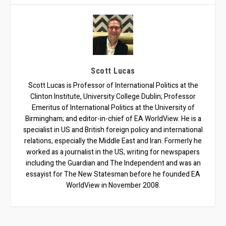
Scott Lucas
Scott Lucas is Professor of International Politics at the
Clinton Institute, University College Dublin; Professor
Emeritus of International Politics at the University of
Birmingham; and editor-in-chief of EA WorldView. He is a
specialist in US and British foreign policy and international
relations, especially the Middle East and Iran. Formerly he
worked as a journalist in the US, writing for newspapers
including the Guardian and The Independent and was an
essayist for The New Statesman before he founded EA
WorldView in November 2008.