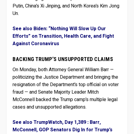
Putin, China’s Xi Jinping, and North Korea’s Kim Jong
Un.
See also Biden: “Nothing Will Slow Up Our
Efforts” on Transition, Health Care, and Fight
Against Coronavirus
BACKING TRUMP’S UNSUPPORTED CLAIMS
On Monday, both Attorney General William Barr —
politicizing the Justice Department and bringing the
resignation of the Department’s top official on voter
fraud — and Senate Majority Leader Mitch
McConnell backed the Trump camp’s multiple legal
cases and unsupported allegations.
See also TrumpWatch, Day 1,389 : Barr,
McConnell, GOP Senators Dig In for Trump’s