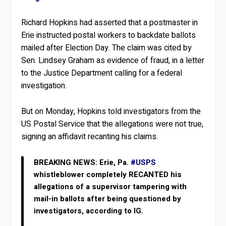
Richard Hopkins had asserted that a postmaster in
Erie instructed postal workers to backdate ballots
mailed after Election Day. The claim was cited by
Sen. Lindsey Graham as evidence of fraud, in a letter
to the Justice Department calling for a federal
investigation.
But on Monday, Hopkins told investigators from the
US Postal Service that the allegations were not true,
signing an affidavit recanting his claims.
BREAKING NEWS: Erie, Pa.
#USPS
whistleblower completely RECANTED his
allegations of a supervisor tampering with
mail-in ballots after being questioned by
investigators, according to IG.