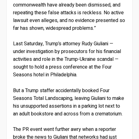
commonwealth have already been dismissed, and
repeating these false attacks is reckless. No active
lawsuit even alleges, and no evidence presented so
far has shown, widespread problems.”
Last Saturday, Trump’s attorney Rudy Giuliani —
under investigation by prosecutors for his financial
activities and role in the Trump-Ukraine scandal —
sought to hold a press conference at the Four
Seasons hotel in Philadelphia.
But a Trump staffer accidentally booked Four
Seasons Total Landscaping, leaving Giuliani to make
his unsupported assertions in a parking lot next to
an adult bookstore and across from a crematorium.
The PR event went further awry when a reporter
broke the news to Giuliani that networks had just