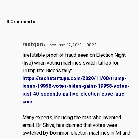
3 Comments
rastgoo
on November 12, 2020 at 00:22
Irrefutable proof of fraud seen on Election Night
(live) when voting machines switch tallies for
Trump into Biden’s tally:
https://techstartups.com/2020/11/08/trump-
loses-19958-votes-biden-gains-19958-votes-
just-40-seconds-pa-live-election-coverage-
cnn/
Many experts, including the man who invented
email, Dr. Shiva, has claimed that votes were
switched by Dominion election machines in MI and