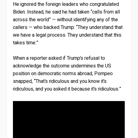
He ignored the foreign leaders who congratulated
Biden. Instead, he said he had taken “calls from all
across the world” — without identifying any of the
callers — who backed Trump: “They understand that
we have a legal process. They understand that this
takes time.”
When a reporter asked if Trump’s refusal to
acknowledge the outcome undermines the US
position on democratic norms abroad, Pompeo
snapped, “That’s ridiculous and you know it’s
ridiculous, and you asked it because it’s ridiculous.”