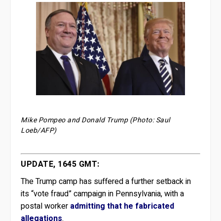
Mike Pompeo and Donald Trump (Photo: Saul
Loeb/AFP)
UPDATE, 1645 GMT:
The Trump camp has suffered a further setback in
its “vote fraud” campaign in Pennsylvania, with a
postal worker
admitting that he fabricated
allegations
.