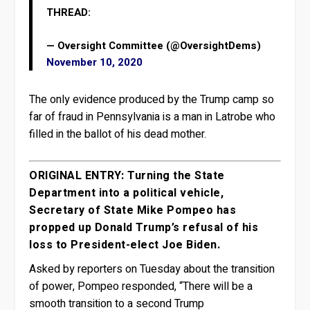
THREAD:
— Oversight Committee (@OversightDems)
November 10, 2020
The only evidence produced by the Trump camp so
far of fraud in Pennsylvania is a man in Latrobe who
filled in the ballot of his dead mother.
ORIGINAL ENTRY: Turning the State
Department into a political vehicle,
Secretary of State Mike Pompeo has
propped up Donald Trump’s refusal of his
loss to President-elect Joe Biden.
Asked by reporters on Tuesday about the transition
of power, Pompeo responded, “There will be a
smooth transition to a second Trump