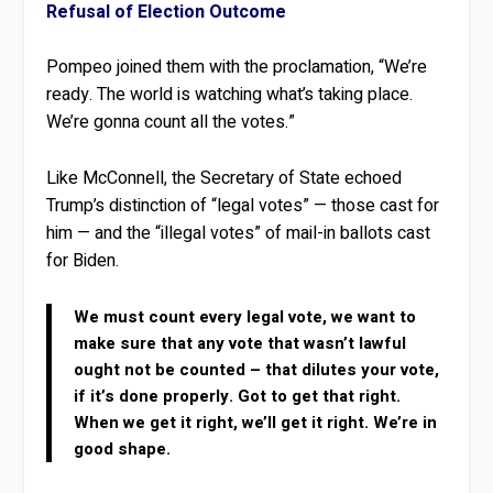
Refusal of Election Outcome
Pompeo joined them with the proclamation, “We’re
ready. The world is watching what’s taking place.
We’re gonna count all the votes.”
Like McConnell, the Secretary of State echoed
Trump’s distinction of “legal votes” — those cast for
him — and the “illegal votes” of mail-in ballots cast
for Biden.
We must count every legal vote, we want to
make sure that any vote that wasn’t lawful
ought not be counted – that dilutes your vote,
if it’s done properly. Got to get that right.
When we get it right, we’ll get it right. We’re in
good shape.