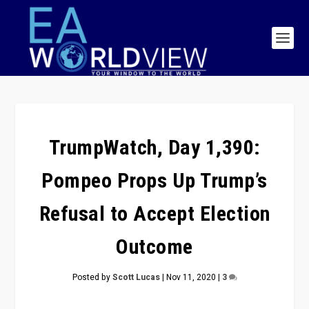
TrumpWatch, Day 1,390:
Pompeo Props Up Trump’s
Refusal to Accept Election
Outcome
Posted by
Scott Lucas
|
Nov 11, 2020
|
3