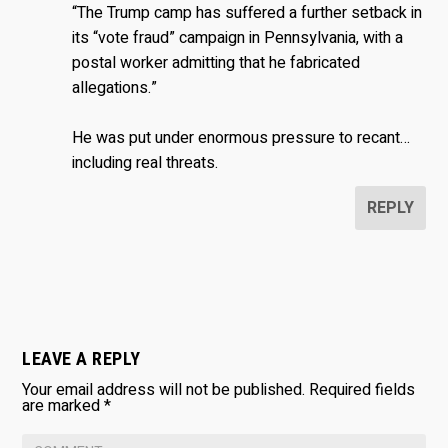
“The Trump camp has suffered a further setback in
its “vote fraud” campaign in Pennsylvania, with a
postal worker admitting that he fabricated
allegations.”
He was put under enormous pressure to recant…
including real threats.
REPLY
LEAVE A REPLY
Your email address will not be published.
Required fields
are marked
*