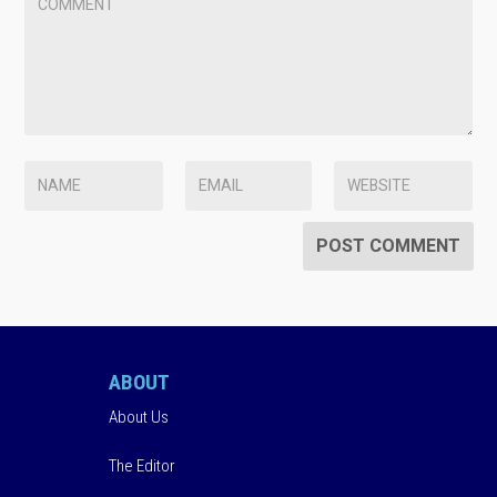
ABOUT
About Us
The Editor