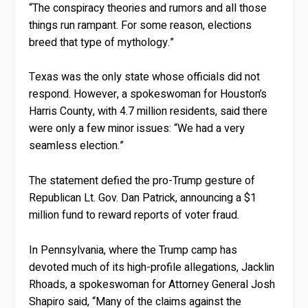
“The conspiracy theories and rumors and all those
things run rampant. For some reason, elections
breed that type of mythology.”
Texas was the only state whose officials did not
respond. However, a spokeswoman for Houston’s
Harris County, with 4.7 million residents, said there
were only a few minor issues: “We had a very
seamless election.”
The statement defied the pro-Trump gesture of
Republican Lt. Gov. Dan Patrick, announcing a $1
million fund to reward reports of voter fraud.
In Pennsylvania, where the Trump camp has
devoted much of its high-profile allegations, Jacklin
Rhoads, a spokeswoman for Attorney General Josh
Shapiro said, “Many of the claims against the