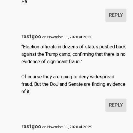
PA.
REPLY
rastgoo
on November 11, 2020 at 20:30
“Election officials in dozens of states pushed back
against the Trump camp, confirming that there is no
evidence of significant fraud.”
Of course they are going to deny widespread
fraud. But the DoJ and Senate are finding evidence
of it.
REPLY
rastgoo
on November 11, 2020 at 20:29