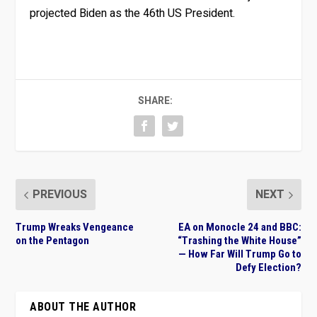
projected Biden as the 46th US President.
SHARE:
PREVIOUS
NEXT
Trump Wreaks Vengeance
EA on Monocle 24 and BBC:
on the Pentagon
“Trashing the White House”
— How Far Will Trump Go to
Defy Election?
ABOUT THE AUTHOR