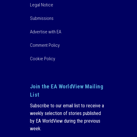
Legal Notice
Submissions
Advertise with EA
Comment Policy
Cookie Policy
Join the EA WorldView Mailing
List
Subscribe to our email list to receive a
weekly selection of stories published
by EA WorldView during the previous
week.