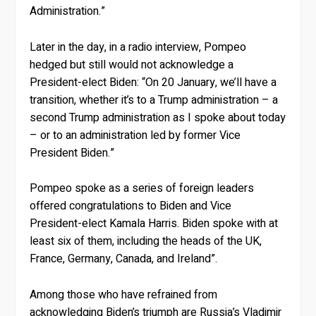
Administration.”
Later in the day, in a radio interview, Pompeo
hedged but still would not acknowledge a
President-elect Biden: “On 20 January, we’ll have a
transition, whether it’s to a Trump administration – a
second Trump administration as I spoke about today
– or to an administration led by former Vice
President Biden.”
Pompeo spoke as a series of foreign leaders
offered congratulations to Biden and Vice
President-elect Kamala Harris. Biden spoke with at
least six of them, including the heads of the UK,
France, Germany, Canada, and Ireland”.
Among those who have refrained from
acknowledging Biden’s triumph are Russia’s Vladimir