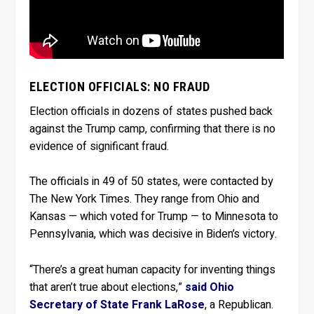
ELECTION OFFICIALS: NO FRAUD
Election officials in dozens of states pushed back
against the Trump camp, confirming that there is no
evidence of significant fraud.
The officials in 49 of 50 states, were contacted by
The New York Times. They range from Ohio and
Kansas — which voted for Trump — to Minnesota to
Pennsylvania, which was decisive in Biden’s victory.
“There’s a great human capacity for inventing things
that aren’t true about elections,”
said Ohio
Secretary of State Frank LaRose
, a Republican.