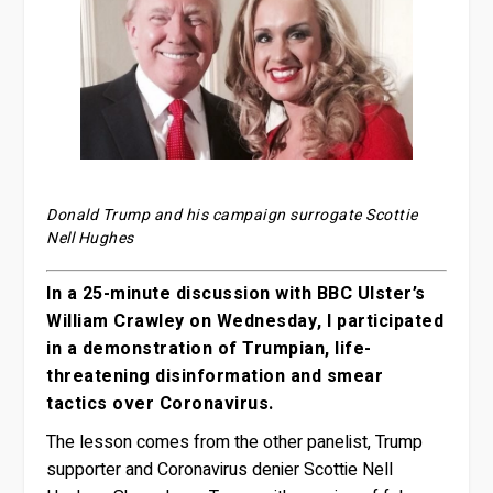
Donald Trump and his campaign surrogate Scottie
Nell Hughes
In a 25-minute discussion with BBC Ulster’s
William Crawley on Wednesday, I participated
in a demonstration of Trumpian, life-
threatening disinformation and smear
tactics over Coronavirus.
The lesson comes from the other panelist, Trump
supporter and Coronavirus denier Scottie Nell