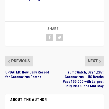
SHARE:
PREVIOUS
NEXT
UPDATED: New Daily Record
TrumpWatch, Day 1,287:
for Coronavirus Deaths
Coronavirus — US Deaths
Pass 150,000 with Largest
Daily Rise Since Mid-May
ABOUT THE AUTHOR