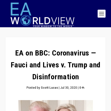
EA on BBC: Coronavirus —
Fauci and Lives v. Trump and
Disinformation
Posted by
Scott Lucas
|
Jul 30, 2020
|
0