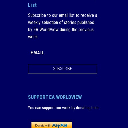
List
Subscribe to our email list to receive a
weekly selection of stories published
by EA WorldView during the previous
week.
SUBSCRIBE
SUPPORT EA WORLDVIEW
You can support our work by donating here
: