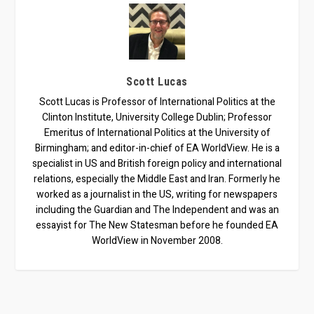
Scott Lucas
Scott Lucas is Professor of International Politics at the
Clinton Institute, University College Dublin; Professor
Emeritus of International Politics at the University of
Birmingham; and editor-in-chief of EA WorldView. He is a
specialist in US and British foreign policy and international
relations, especially the Middle East and Iran. Formerly he
worked as a journalist in the US, writing for newspapers
including the Guardian and The Independent and was an
essayist for The New Statesman before he founded EA
WorldView in November 2008.