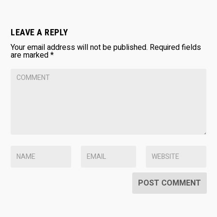
LEAVE A REPLY
Your email address will not be published.
Required fields
are marked
*