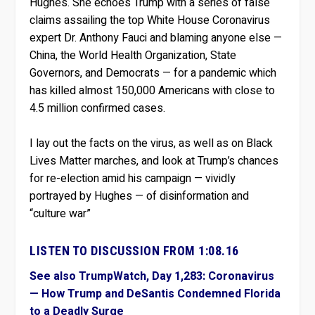
Hughes. She echoes Trump with a series of false
claims assailing the top White House Coronavirus
expert Dr. Anthony Fauci and blaming anyone else —
China, the World Health Organization, State
Governors, and Democrats — for a pandemic which
has killed almost 150,000 Americans with close to
4.5 million confirmed cases.
I lay out the facts on the virus, as well as on Black
Lives Matter marches, and look at Trump’s chances
for re-election amid his campaign — vividly
portrayed by Hughes — of disinformation and
“culture war”
LISTEN TO DISCUSSION FROM 1:08.16
See also TrumpWatch, Day 1,283: Coronavirus
— How Trump and DeSantis Condemned Florida
to a Deadly Surge