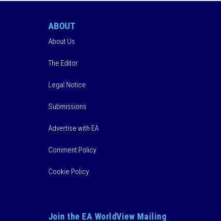
ABOUT
About Us
The Editor
Legal Notice
Submissions
Advertise with EA
Comment Policy
Cookie Policy
Join the EA WorldView Mailing