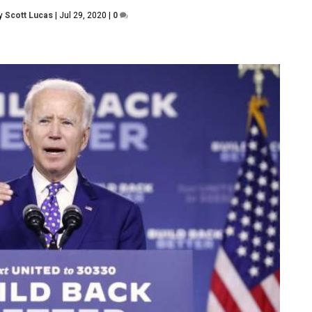
by
Scott Lucas
|
Jul 29, 2020
|
0