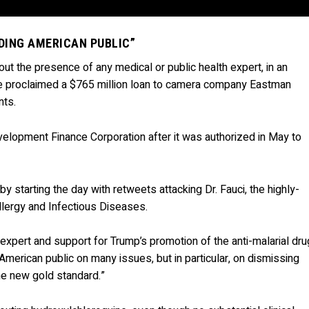
DING AMERICAN PUBLIC”
ut the presence of any medical or public health expert, in an
e proclaimed a $765 million loan to camera company Eastman
nts.
Development Finance Corporation after it was authorized in May to
 starting the day with retweets attacking Dr. Fauci, the highly-
Allergy and Infectious Diseases.
xpert and support for Trump’s promotion of the anti-malarial dru
American public on many issues, but in particular, on dismissing
he new gold standard.”