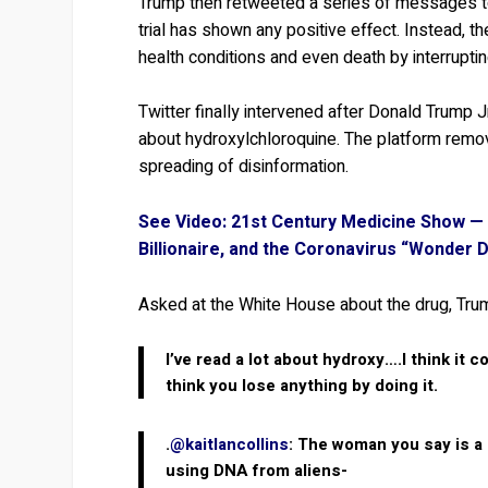
Trump then retweeted a series of messages tou
trial has shown any positive effect. Instead, 
health conditions and even death by interruptin
Twitter finally intervened after Donald Trump 
about hydroxylchloroquine. The platform remove
spreading of disinformation.
See Video: 21st Century Medicine Show — 
Billionaire, and the Coronavirus “Wonder 
Asked at the White House about the drug, Tru
I’ve read a lot about hydroxy….I think it c
think you lose anything by doing it.
.
@kaitlancollins
: The woman you say is a
using DNA from aliens-