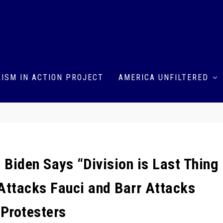
ISM IN ACTION PROJECT
AMERICA UNFILTERED
Biden Says “Division is Last Thing
ttacks Fauci and Barr Attacks
Protesters