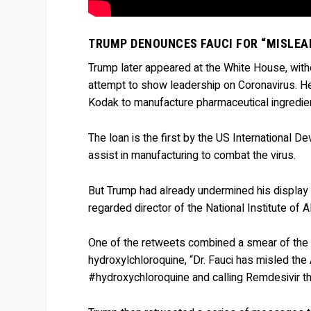
TRUMP DENOUNCES FAUCI FOR “MISLEA
Trump later appeared at the White House, witho
attempt to show leadership on Coronavirus. H
Kodak to manufacture pharmaceutical ingredie
The loan is the first by the US International 
assist in manufacturing to combat the virus.
But Trump had already undermined his display by
regarded director of the National Institute of 
One of the retweets combined a smear of the e
hydroxylchloroquine, “Dr. Fauci has misled the 
#hydroxychloroquine and calling Remdesivir t