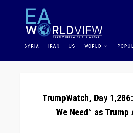
SYRIA
IRAN
US
WORLD
POPUL
TrumpWatch, Day 1,286: 
We Need” as Trump A