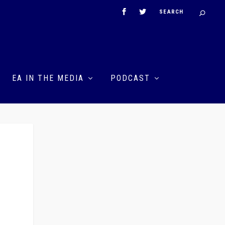
EA IN THE MEDIA
PODCAST