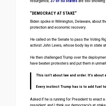
resurgence,
37 of 50 states
are still showing
“DEMOCRACY AT STAKE”
Biden spoke in Wilmington, Delaware, about the
protection and economic recovery.
He called on the Senate to pass the Voting Rig
activist John Lewis, whose body lay in state 
He then challenged Trump over the deployment
have beaten protesters and put them in unmar
This isn’t about law and order. It’s about 
Every instinct Trump has is to add fuel to 
Asked if he is running for President to enact a
president, and I think our democracy’s at stake, 