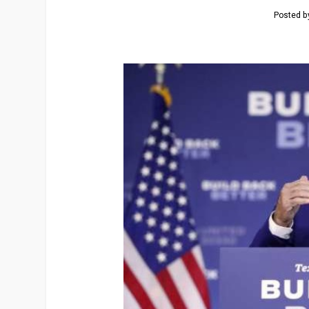
Posted 