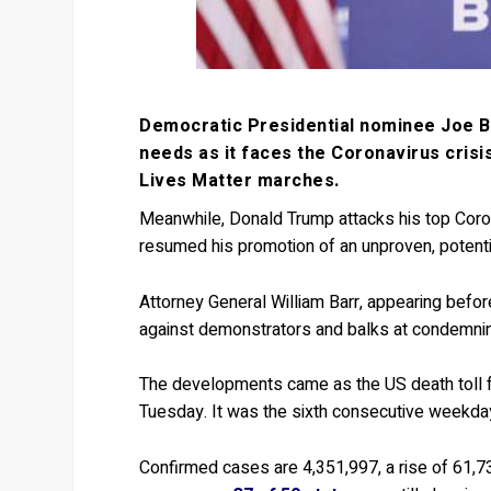
Democratic Presidential nominee Joe Bide
needs as it faces the Coronavirus crisi
Lives Matter marches.
Meanwhile, Donald Trump attacks his top Coron
resumed his promotion of an unproven, potentia
Attorney General William Barr, appearing befo
against demonstrators and balks at condemning
The developments came as the US death toll 
Tuesday. It was the sixth consecutive weekda
Confirmed cases are 4,351,997, a rise of 61,7