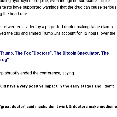
ting hydroxylchloroquine, even though no substantial clinical
the tests have supported warnings that the drug can cause serious
g the heart rate.
Jr. retweeted a video by a purported doctor making false claims
d the clip and limited Trump Jr’s account for 12 hours, over the
Trump, The Fox “Doctors”, The Bitcoin Speculator, The
Drug”
mp abruptly ended the conference, saying:
ould have a very positive impact in the early stages and I don’t
 'great doctor' said masks don't work & doctors make medicin