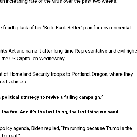
 an increasing rate of the virus over the past two weeks.
 fourth plank of his “Build Back Better” plan for environmental
hts Act and name it after long-time Representative and civil right
at the US Capitol on Wednesday.
 of Homeland Security troops to Portland, Oregon, where they
ked vehicles.
a political strategy to revive a failing campaign.”
the fire. And it’s the last thing, the last thing we need.
 policy agenda, Biden replied, “I’m running because Trump is the
for real.”