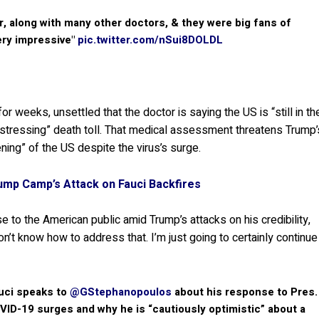
ir, along with many other doctors, & they were big fans of
ery impressive"
pic.twitter.com/nSui8DOLDL
or weeks, unsettled that the doctor is saying the US is “still in th
distressing” death toll. That medical assessment threatens Trump’
ening” of the US despite the virus’s surge.
ump Camp’s Attack on Fauci Backfires
 to the American public amid Trump’s attacks on his credibility,
’t know how to address that. I’m just going to certainly continue
uci speaks to
@GStephanopoulos
about his response to Pres.
VID-19 surges and why he is “cautiously optimistic” about a