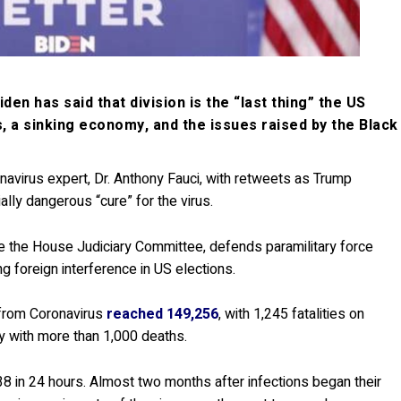
n has said that division is the “last thing” the US
s, a sinking economy, and the issues raised by the Black
avirus expert, Dr. Anthony Fauci, with retweets as Trump
lly dangerous “cure” for the virus.
re the House Judiciary Committee, defends paramilitary force
 foreign interference in US elections.
from Coronavirus
reached 149,256
, with 1,245 fatalities on
y with more than 1,000 deaths.
38 in 24 hours. Almost two months after infections began their