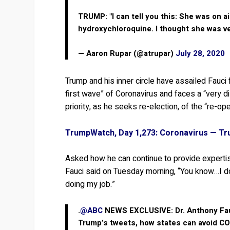
TRUMP: "I can tell you this: She was on a
hydroxychloroquine. I thought she was v
— Aaron Rupar (@atrupar)
July 28, 2020
Trump and his inner circle have assailed Fauci f
first wave” of Coronavirus and faces a “very 
priority, as he seeks re-election, of the “re-op
TrumpWatch, Day 1,273: Coronavirus — Tr
Asked how he can continue to provide expertise
Fauci said on Tuesday morning, “You know…I don
doing my job.”
.
@ABC
NEWS EXCLUSIVE: Dr. Anthony Fa
Trump’s tweets, how states can avoid CO