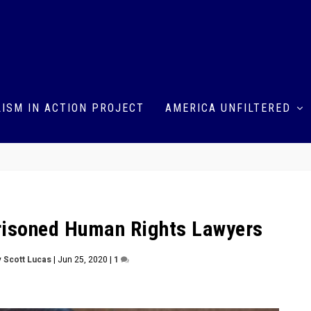
ISM IN ACTION PROJECT
AMERICA UNFILTERED
prisoned Human Rights Lawyers
y
Scott Lucas
|
Jun 25, 2020
|
1