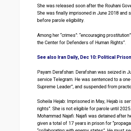
She was released soon after the Rouhani Gover
She was finally imprisoned in June 2018 and s
before parole eligibility.
Among her “crimes”: “encouraging prostitution
the Center for Defenders of Human Rights”.
See also Iran Daily, Dec 10: Political Pri
Payam Derafshan:
Derafshan was seized in Jul
service Telegram. He was sentenced to a one-
Supreme Leader”, and suspended from practici
Soheila Hejab:
Imprisoned in May, Hejab is ser
rights”. She is not eligible for parole until 2025
Mohammad Najafi:
Najafi was detained after h
given a total of 17 years in prison for “propag
“collaborating with enemy states”. He must serv