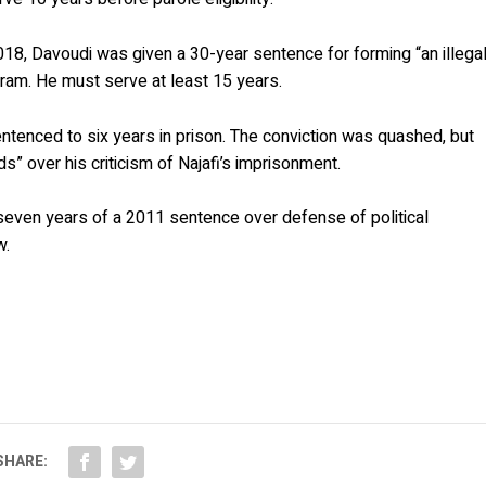
8, Davoudi was given a 30-year sentence for forming “an illega
ram. He must serve at least 15 years.
entenced to six years in prison. The conviction was quashed, but
” over his criticism of Najafi’s imprisonment.
seven years of a 2011 sentence over defense of political
w.
SHARE: