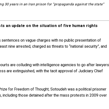
g 30 years in an Iran prison for “propaganda against the state”
ts an update on the situation of five human rights
g sentences on vague charges with no public presentation of
ast nine arrested, charged as threats to “national security”, and
courts are colluding with intelligence agencies to go after lawyer
ss are extinguished, with the tacit approval of Judiciary Chief
rize for Freedom of Thought, Sotoudeh was a political prisoner
, including those detained after the mass protests in 2009 over