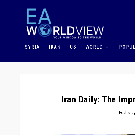
SYRIA
IRAN
US
WORLD
POPUL
Iran Daily: The Im
Posted b