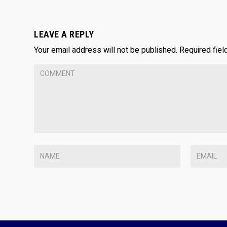
LEAVE A REPLY
Your email address will not be published.
Required fie