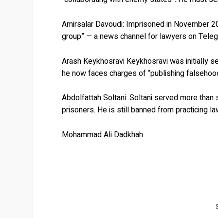
Amirsalar Davoudi:
Imprisoned in November 201
group” — a news channel for lawyers on Teleg
Arash Keykhosravi
Keykhosravi was initially s
he now faces charges of “publishing falsehoods
Abdolfattah Soltani:
Soltani served more than 
prisoners. He is still banned from practicing la
Mohammad Ali Dadkhah