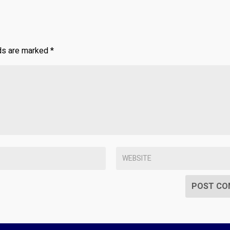
lds are marked
*