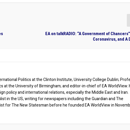
es
EA on talkRADIO: “A Government of Chancers”
Coronavirus, and A 
rnational Politics at the Clinton Institute, University College Dublin; Prof
ics at the University of Birmingham; and editor-in-chief of EA WorldView. 
eign policy and international relations, especially the Middle East and Iran.
list in the US, writing for newspapers including the Guardian and The
ist for The New Statesman before he founded EA WorldView in Novem