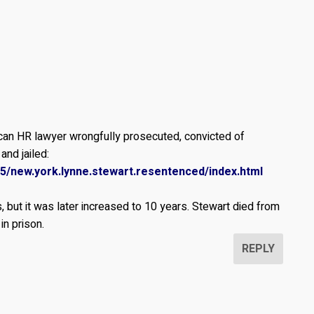
ican HR lawyer wrongfully prosecuted, convicted of
and jailed:
15/new.york.lynne.stewart.resentenced/index.html
, but it was later increased to 10 years. Stewart died from
in prison.
REPLY