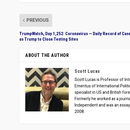
PREVIOUS
TrumpWatch, Day 1,252: Coronavirus — Daily Record of Cas
as Trump to Close Testing Sites
ABOUT THE AUTHOR
Scott Lucas
Scott Lucas is Professor of Inte
Emeritus of International Polit
specialist in US and British for
Formerly he worked as a journa
Independent and was an essay
2008.