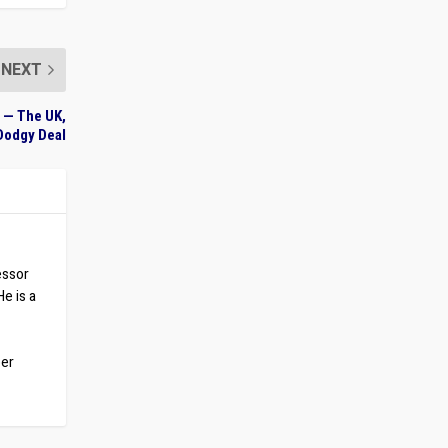
NEXT
 — The UK,
Dodgy Deal
essor
He is a
ber