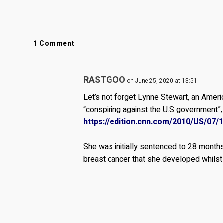
1 Comment
RASTGOO
on June 25, 2020 at 13:51
Let’s not forget Lynne Stewart, an Amer
“conspiring against the U.S government”, 
https://edition.cnn.com/2010/US/07/
She was initially sentenced to 28 months
breast cancer that she developed whilst 