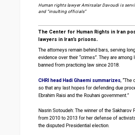
Human rights lawyer Amirsalar Davoudi is servin
and “insulting officials”
The Center for Human Rights in Iran pos
lawyers in Iran’s prisons.
The attorneys remain behind bars, serving lon
evidence over their “crimes”. They are among le
banned from practicing law since 2018.
CHRI head Hadi Ghaemi summarizes
, “The 
so that any last hopes for defending due proce
Ebrahim Raisi and the Rouhani government.”
Nasrin Sotoudeh:
The winner of the Sakharov P
from 2010 to 2013 for her defense of activists
the disputed Presidential election.