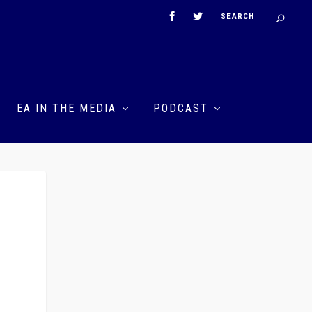
EA IN THE MEDIA
PODCAST