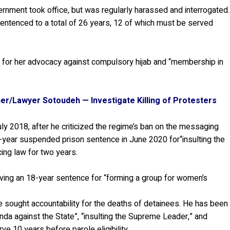
nment took office, but was regularly harassed and interrogated.
entenced to a total of 26 years, 12 of which must be served
” for her advocacy against compulsory hijab and “membership in
soner/Lawyer Sotoudeh — Investigate Killing of Protesters
y 2018, after he criticized the regime’s ban on the messaging
year suspended prison sentence in June 2020 for“insulting the
ng law for two years.
ving an 18-year sentence for “forming a group for women’s
.
e sought accountability for the deaths of detainees. He has been
anda against the State”, “insulting the Supreme Leader,” and
e 10 years before parole eligibility.