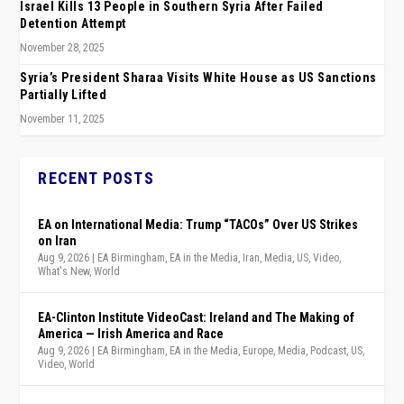
Israel Kills 13 People in Southern Syria After Failed
Detention Attempt
November 28, 2025
Syria’s President Sharaa Visits White House as US Sanctions
Partially Lifted
November 11, 2025
RECENT POSTS
EA on International Media: Trump “TACOs” Over US Strikes
on Iran
Aug 9, 2026
|
EA Birmingham
,
EA in the Media
,
Iran
,
Media
,
US
,
Video
,
What's New
,
World
EA-Clinton Institute VideoCast: Ireland and The Making of
America — Irish America and Race
Aug 9, 2026
|
EA Birmingham
,
EA in the Media
,
Europe
,
Media
,
Podcast
,
US
,
Video
,
World