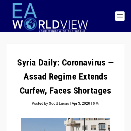
Syria Daily: Coronavirus —
Assad Regime Extends
Curfew, Faces Shortages
Posted by
Scott Lucas
|
Apr 3, 2020
|
0