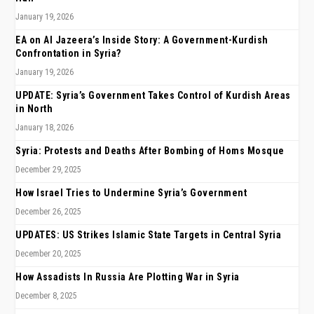
January 19, 2026
EA on Al Jazeera’s Inside Story: A Government-Kurdish
Confrontation in Syria?
January 19, 2026
UPDATE: Syria’s Government Takes Control of Kurdish Areas
in North
January 18, 2026
Syria: Protests and Deaths After Bombing of Homs Mosque
December 29, 2025
How Israel Tries to Undermine Syria’s Government
December 26, 2025
UPDATES: US Strikes Islamic State Targets in Central Syria
December 20, 2025
How Assadists In Russia Are Plotting War in Syria
December 8, 2025