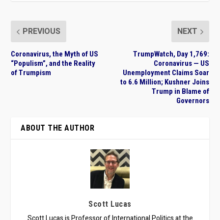
PREVIOUS
NEXT
Coronavirus, the Myth of US
TrumpWatch, Day 1,769:
“Populism”, and the Reality
Coronavirus — US
of Trumpism
Unemployment Claims Soar
to 6.6 Million; Kushner Joins
Trump in Blame of
Governors
ABOUT THE AUTHOR
Scott Lucas
Scott Lucas is Professor of International Politics at the