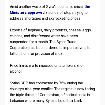
Amid another wave of Syria’s economic crisis,
the
Ministers approved
a series of steps trying to
address shortages and skyrocketing prices.
Exports of legumes, dairy products, cheese, eggs,
chlorine, and disinfectant water have been
suspended for a month. The Syrian Trade
Corporation has been ordered to import calves, to
fatten them for provision of meat.
Price limits are to imposed on sterilizers and
alcohol.
Syrian GDP has contracted by 75% during the
country’s nine-year conflict. The regime is now facing
the triple threat of Coronavirus, a finanical crisis in
Lebanon where many Syrians hold their bank