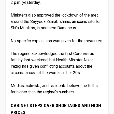
2 p.m. yesterday.
Ministers also approved the lockdown of the area
around the Sayyeda Zeinab shrine, an iconic site for
Shi’a Muslims, in southern Damascus.
No specific explanation was given for the measures.
The regime acknowledged the first Coronavirus
fatality last weekend, but Health Minister Nizar
Yazigi has given conflicting accounts about the
circumstances of the woman in her 20s.
Medics, activists, and residents believe the toll is
far higher than the regime’s numbers.
CABINET STEPS OVER SHORTAGES AND HIGH
PRICES