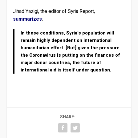
Jihad Yazigi, the editor of Syria Report,
summarizes
:
In these conditions, Syria’s population will
remain highly dependent on international
humanitarian effort. [But] given the pressure
the Coronavirus is putting on the finances of
major donor countries, the future of
international aid is itself under question.
SHARE: