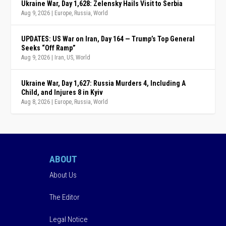
Ukraine War, Day 1,628: Zelensky Hails Visit to Serbia
Aug 9, 2026
|
Europe
,
Russia
,
World
UPDATES: US War on Iran, Day 164 — Trump’s Top General
Seeks “Off Ramp”
Aug 9, 2026
|
Iran
,
US
,
World
Ukraine War, Day 1,627: Russia Murders 4, Including A
Child, and Injures 8 in Kyiv
Aug 8, 2026
|
Europe
,
Russia
,
World
ABOUT
About Us
The Editor
Legal Notice