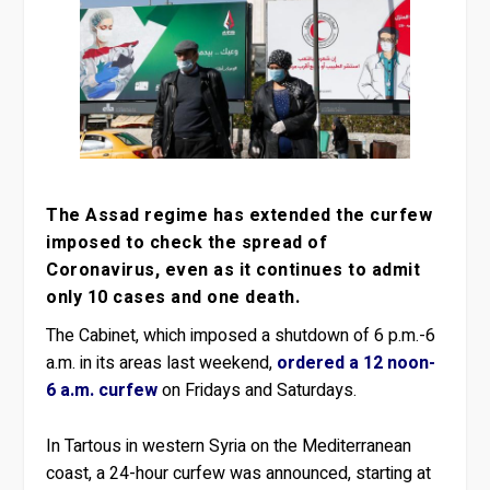
The Assad regime has extended the curfew
imposed to check the spread of
Coronavirus, even as it continues to admit
only 10 cases and one death.
The Cabinet, which imposed a shutdown of 6 p.m.-6
a.m. in its areas last weekend,
ordered a 12 noon-
6 a.m. curfew
on Fridays and Saturdays.
In Tartous in western Syria on the Mediterranean
coast, a 24-hour curfew was announced, starting at