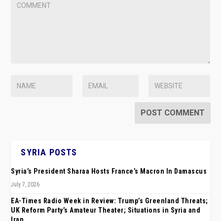
SYRIA POSTS
Syria’s President Sharaa Hosts France’s Macron In Damascus
July 7, 2026
EA-Times Radio Week in Review: Trump’s Greenland Threats;
UK Reform Party’s Amateur Theater; Situations in Syria and
Iran