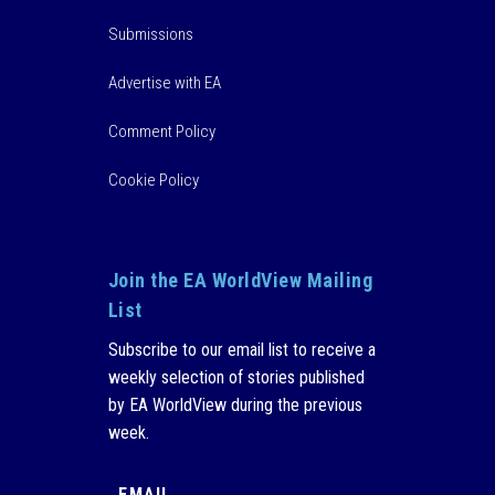
Submissions
Advertise with EA
Comment Policy
Cookie Policy
Join the EA WorldView Mailing
List
Subscribe to our email list to receive a
weekly selection of stories published
by EA WorldView during the previous
week.