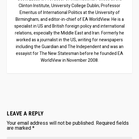
Clinton Institute, University College Dublin; Professor
Emeritus of International Politics at the University of
Birmingham; and editor-in-chief of EA WorldView. He is a
specialist in US and British foreign policy and international
relations, especially the Middle East and Iran. Formerly he
worked as a journalist in the US, writing for newspapers
including the Guardian and The Independent and was an
essayist for The New Statesman before he founded EA
WorldView in November 2008.
LEAVE A REPLY
Your email address will not be published.
Required fields
are marked
*