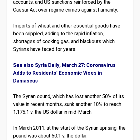
accounts, and US sanctions reinforced by the
Caesar Act over regime crimes against humanity.
Imports of wheat and other essential goods have
been crippled, adding to the rapid inflation,
shortages of cooking gas, and blackouts which
Syrians have faced for years.
See also Syria Daily, March 27: Coronavirus
Adds to Residents’ Economic Woes in
Damascus
The Syrian oound, which has lost another 50% of its
value in recent months, sunk another 10% to reach
1,175:1 v. the US dollar in mid-March.
In March 2011, at the start of the Syrian uprising, the
pound was about 50:1 v. the dollar.