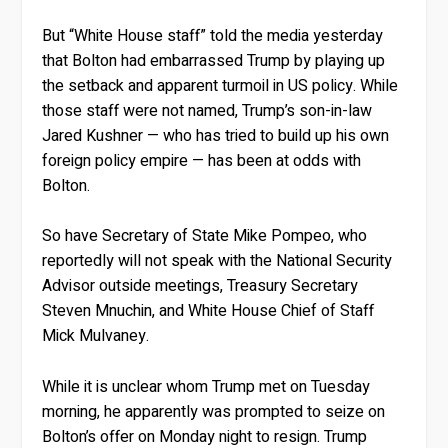
But “White House staff” told the media yesterday
that Bolton had embarrassed Trump by playing up
the setback and apparent turmoil in US policy. While
those staff were not named, Trump’s son-in-law
Jared Kushner — who has tried to build up his own
foreign policy empire — has been at odds with
Bolton.
So have Secretary of State Mike Pompeo, who
reportedly will not speak with the National Security
Advisor outside meetings, Treasury Secretary
Steven Mnuchin, and White House Chief of Staff
Mick Mulvaney.
While it is unclear whom Trump met on Tuesday
morning, he apparently was prompted to seize on
Bolton’s offer on Monday night to resign. Trump