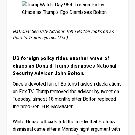
National Security Advisor John Bolton looks on as
Donald Trump speaks (File)
US foreign policy rides another wave of
chaos as Donald Trump dismisses National
Security Advisor John Bolton.
Once a devoted fan of Bolton’s hawkish declarations
on Fox TV, Trump removed the advisor by tweet on
Tuesday, almost 18 months after Bolton replaced
the fired Gen. H.R. McMaster.
White House officials told the media that Bolton’s
dismissal came after a Monday night argument with