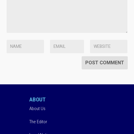
ABOUT
About Us
The Editor