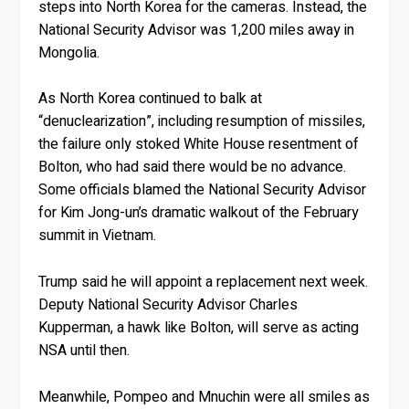
steps into North Korea for the cameras. Instead, the
National Security Advisor was 1,200 miles away in
Mongolia.
As North Korea continued to balk at
“denuclearization”, including resumption of missiles,
the failure only stoked White House resentment of
Bolton, who had said there would be no advance.
Some officials blamed the National Security Advisor
for Kim Jong-un’s dramatic walkout of the February
summit in Vietnam.
Trump said he will appoint a replacement next week.
Deputy National Security Advisor Charles
Kupperman, a hawk like Bolton, will serve as acting
NSA until then.
Meanwhile, Pompeo and Mnuchin were all smiles as