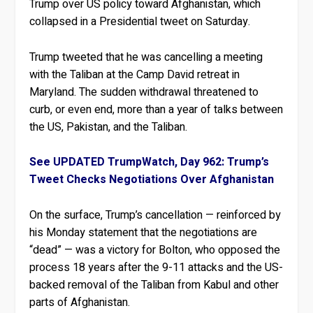
Trump over US policy toward Afghanistan, which
collapsed in a Presidential tweet on Saturday.
Trump tweeted that he was cancelling a meeting
with the Taliban at the Camp David retreat in
Maryland. The sudden withdrawal threatened to
curb, or even end, more than a year of talks between
the US, Pakistan, and the Taliban.
See UPDATED TrumpWatch, Day 962: Trump’s
Tweet Checks Negotiations Over Afghanistan
On the surface, Trump’s cancellation — reinforced by
his Monday statement that the negotiations are
“dead” — was a victory for Bolton, who opposed the
process 18 years after the 9-11 attacks and the US-
backed removal of the Taliban from Kabul and other
parts of Afghanistan.