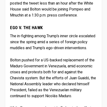
posted the tweet less than an hour after the White
House said Bolton would be joining Pompeo and
Mnuchin at a 1:30 p.m. press conference.
EGO V. THE HAWK
The in-fighting among Trump’s inner circle escalated
since the spring amid a series of foreign policy
muddles and Trump’s ego-driven interventions.
Bolton pushed for a US-backed replacement of the
Maduro Government in Venezuela, amid economic
crises and protests both for and against the
Chavista system. But the efforts of Juan Guaidó, the
National Assembly leader who declared himself
President, failed as the Venezuelan military
continued to support Nicolás Maduro.