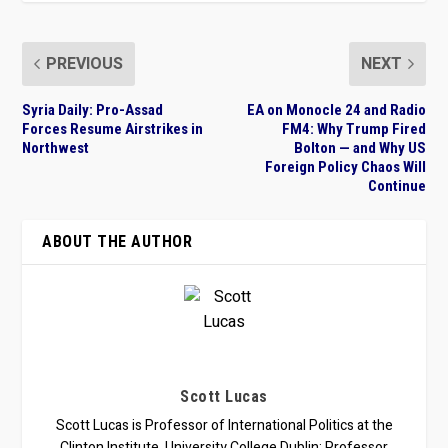
PREVIOUS
NEXT
Syria Daily: Pro-Assad
EA on Monocle 24 and Radio
Forces Resume Airstrikes in
FM4: Why Trump Fired
Northwest
Bolton — and Why US
Foreign Policy Chaos Will
Continue
ABOUT THE AUTHOR
Scott Lucas
Scott Lucas is Professor of International Politics at the
Clinton Institute, University College Dublin; Professor