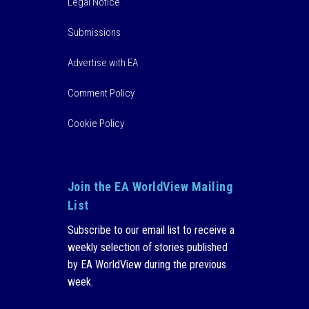
Legal Notice
Submissions
Advertise with EA
Comment Policy
Cookie Policy
Join the EA WorldView Mailing
List
Subscribe to our email list to receive a
weekly selection of stories published
by EA WorldView during the previous
week.