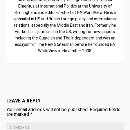
Emeritus of International Politics at the University of
Birmingham; and editor-in-chief of EA WorldView. He is a
specialist in US and British foreign policy and international
relations, especially the Middle East and Iran. Formerly he
worked as a journalist in the US, writing for newspapers
including the Guardian and The Independent and was an
essayist for The New Statesman before he founded EA
WorldView in November 2008.
LEAVE A REPLY
Your email address will not be published.
Required fields
are marked
*