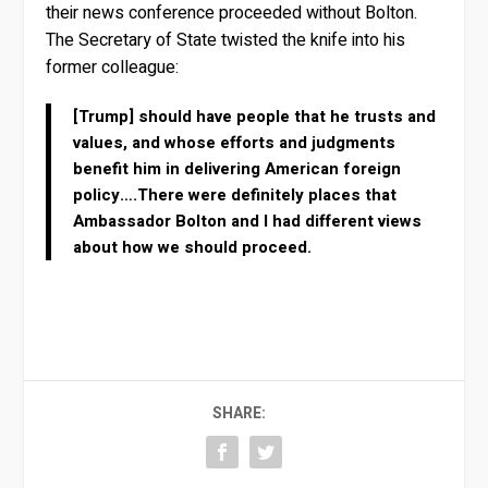
their news conference proceeded without Bolton.
The Secretary of State twisted the knife into his
former colleague:
[Trump] should have people that he trusts and
values, and whose efforts and judgments
benefit him in delivering American foreign
policy….There were definitely places that
Ambassador Bolton and I had different views
about how we should proceed.
SHARE: