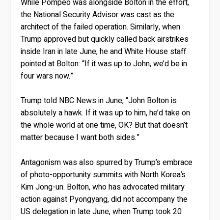
While Pompeo was alongside Bolton in the effort,
the National Security Advisor was cast as the
architect of the failed operation. Similarly, when
Trump approved but quickly called back airstrikes
inside Iran in late June, he and White House staff
pointed at Bolton: “If it was up to John, we’d be in
four wars now.”
Trump told NBC News in June, “John Bolton is
absolutely a hawk. If it was up to him, he’d take on
the whole world at one time, OK? But that doesn’t
matter because I want both sides.”
Antagonism was also spurred by Trump’s embrace
of photo-opportunity summits with North Korea’s
Kim Jong-un. Bolton, who has advocated military
action against Pyongyang, did not accompany the
US delegation in late June, when Trump took 20