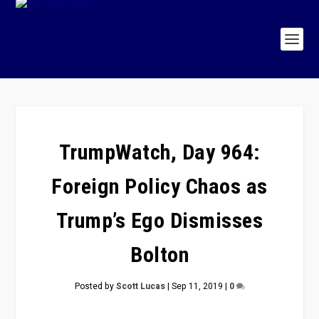
TrumpWatch, Day 964:
Foreign Policy Chaos as
Trump’s Ego Dismisses
Bolton
Posted by
Scott Lucas
|
Sep 11, 2019
|
0