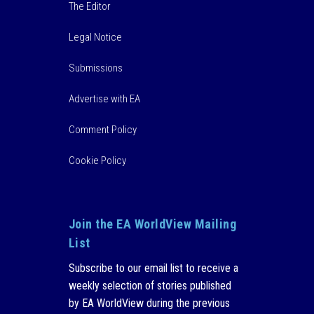
The Editor
Legal Notice
Submissions
Advertise with EA
Comment Policy
Cookie Policy
Join the EA WorldView Mailing
List
Subscribe to our email list to receive a
weekly selection of stories published
by EA WorldView during the previous