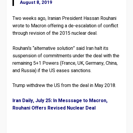
August 8, 2019
Two weeks ago, Iranian President Hassan Rouhani
wrote to Macron offering a de-escalation of conflict
through revision of the 2015 nuclear deal.
Rouhani’s “alternative solution” said Iran halt its
suspension of commitments under the deal with the
remaining 5+1 Powers (France, UK, Germany, China,
and Russia) if the US eases sanctions.
Trump withdrew the US from the deal in May 2018.
Iran Daily, July 25: In Messsage to Macron,
Rouhani Offers Revised Nuclear Deal