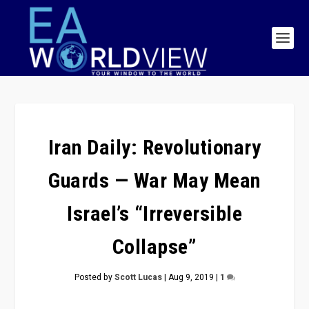
Iran Daily: Revolutionary
Guards — War May Mean
Israel’s “Irreversible
Collapse”
Posted by
Scott Lucas
|
Aug 9, 2019
|
1