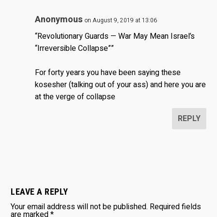
Anonymous
on August 9, 2019 at 13:06
“Revolutionary Guards — War May Mean Israel’s
“Irreversible Collapse””
For forty years you have been saying these
kosesher (talking out of your ass) and here you are
at the verge of collapse
REPLY
LEAVE A REPLY
Your email address will not be published.
Required fields
are marked
*