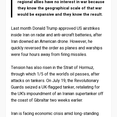
regional allies have no interest in war because
they know the geographical scale of that war
would be expansive and they know the result.
Last month Donald Trump approved US airstrikes
inside Iran on radar and anti-aircraft batteries, after
Iran downed an American drone. However, he
quickly reversed the order as planes and warships
were four hours away from firing missiles.
Tension has also risen in the Strait of Hormuz,
through which 1/5 of the world’s oil passes, after
attacks on tankers. On July 19, the Revolutionary
Guards seized a UK-flagged tanker, retaliating for
the UK’s impoundment of an Iranian supertanker off
the coast of Gibraltar two weeks earlier.
Iran is facing economic crisis amid long-standing