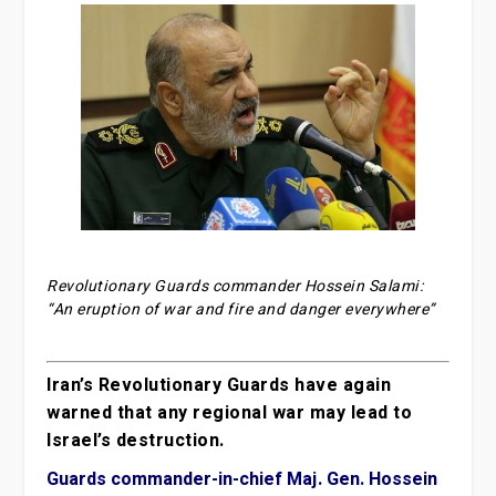
Revolutionary Guards commander Hossein Salami:
“An eruption of war and fire and danger everywhere”
Iran’s Revolutionary Guards have again
warned that any regional war may lead to
Israel’s destruction.
Guards commander-in-chief Maj. Gen. Hossein