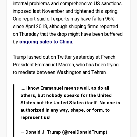
internal problems and comprehensive US sanctions,
imposed last November and tightened this spring.
One report said oil exports may have fallen 96%
since April 2018, although shipping firms reported
on Thursday that the drop might have been buffered
by
ongoing sales to China
.
Trump lashed out on Twitter yesterday at French
President Emmanuel Macron, who has been trying
to mediate between Washington and Tehran.
….I know Emmanuel means well, as do all
others, but nobody speaks for the United
States but the United States itself. No one is
authorized in any way, shape, or form, to
represent us!
— Donald J. Trump (@realDonaldTrump)