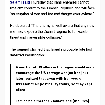
Salami said
Thursday that Iran’s enemies cannot
limit any conflict to the Islamic Republic and will face
“an eruption of war and fire and danger everywhere”:
He declared, “The enemy is well aware that any new
war may expose the Zionist regime to full-scale
threat and irreversible collapse.”
The general claimed that Israel’s probable fate had
deterred Washington:
A number of US allies in the region would once
encourage the US to wage war [on Iran] but
later realized that a war with Iran would
threaten their political systems, so they kept
silent.
I am certain that the Zionists and [the US’s]