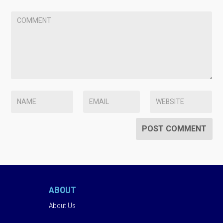
ABOUT
About Us