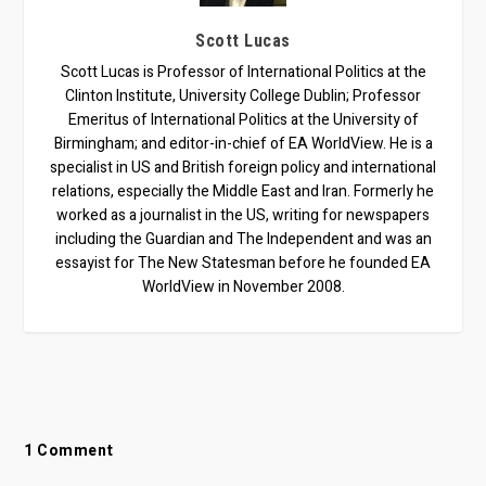
Scott Lucas
Scott Lucas is Professor of International Politics at the
Clinton Institute, University College Dublin; Professor
Emeritus of International Politics at the University of
Birmingham; and editor-in-chief of EA WorldView. He is a
specialist in US and British foreign policy and international
relations, especially the Middle East and Iran. Formerly he
worked as a journalist in the US, writing for newspapers
including the Guardian and The Independent and was an
essayist for The New Statesman before he founded EA
WorldView in November 2008.
1 Comment