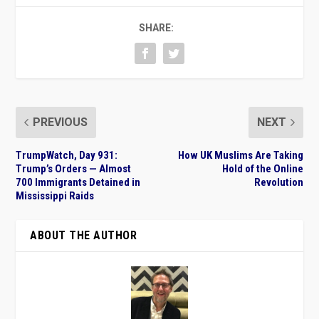
SHARE:
PREVIOUS
NEXT
TrumpWatch, Day 931:
How UK Muslims Are Taking
Trump’s Orders — Almost
Hold of the Online
700 Immigrants Detained in
Revolution
Mississippi Raids
ABOUT THE AUTHOR