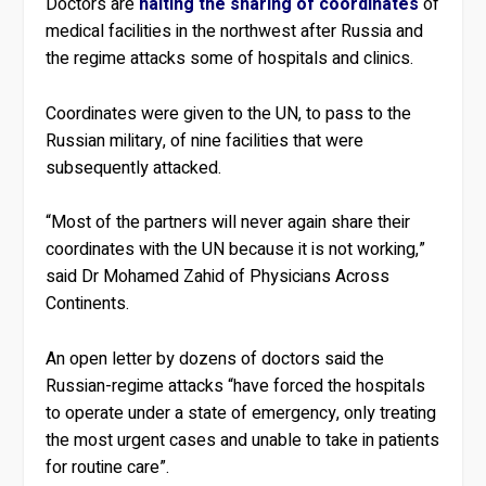
Doctors are
halting the sharing of coordinates
of
medical facilities in the northwest after Russia and
the regime attacks some of hospitals and clinics.
Coordinates were given to the UN, to pass to the
Russian military, of nine facilities that were
subsequently attacked.
“Most of the partners will never again share their
coordinates with the UN because it is not working,”
said Dr Mohamed Zahid of Physicians Across
Continents.
An open letter by dozens of doctors said the
Russian-regime attacks “have forced the hospitals
to operate under a state of emergency, only treating
the most urgent cases and unable to take in patients
for routine care”.