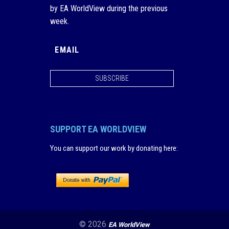
by EA WorldView during the previous
week.
SUBSCRIBE
SUPPORT EA WORLDVIEW
You can support our work by donating here
:
© 2026
EA WorldView