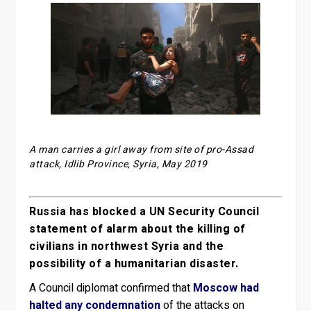
A man carries a girl away from site of pro-Assad
attack, Idlib Province, Syria, May 2019
Russia has blocked a UN Security Council
statement of alarm about the killing of
civilians in northwest Syria and the
possibility of a humanitarian disaster.
A Council diplomat confirmed that
Moscow had
halted any condemnation
of the attacks on