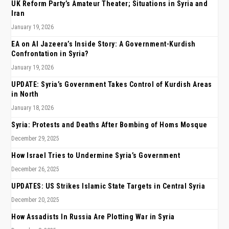
UK Reform Party’s Amateur Theater; Situations in Syria and
Iran
January 19, 2026
EA on Al Jazeera’s Inside Story: A Government-Kurdish
Confrontation in Syria?
January 19, 2026
UPDATE: Syria’s Government Takes Control of Kurdish Areas
in North
January 18, 2026
Syria: Protests and Deaths After Bombing of Homs Mosque
December 29, 2025
How Israel Tries to Undermine Syria’s Government
December 26, 2025
UPDATES: US Strikes Islamic State Targets in Central Syria
December 20, 2025
How Assadists In Russia Are Plotting War in Syria