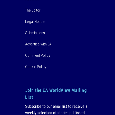
The Editor
Legal Notice
Submissions
Advertise with EA
Comment Policy
Cookie Policy
Join the EA WorldView Mailing
List
Subscribe to our email list to receive a
weekly selection of stories published