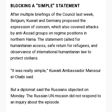
BLOCKING A “SIMPLE” STATEMENT
After multiple briefings of the Council last week,
Belgium, Kuwait and Germany proposed the
expression of concern, which also covered attacks
by anti-Assad groups on regime positions in
northern Hama. The statement called for
humanitarian access, safe return for refugees, and
observance of international humanitarian law to
protect civilians.
“It was really simple,” Kuwaiti Ambassador Mansour
al-Otaibi said.
But a diplomat said the Russians objected on
Monday. The Russian UN mission did not respond to
an inquiry about the episode.