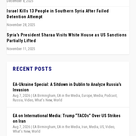
December 8, 2025
Israel Kills 13 People in Southern Syria After Failed
Detention Attempt
November 28, 2025
Syria’s President Sharaa Visits White House as US Sanctions
Partially Lifted
November 11, 2025
RECENT POSTS
EA-Ukraine Special: A Sitdown in Dublin to Analyze Russia’s
Invasion
Aug 7, 2026
|
EA Birmingham
,
EA in the Media
,
Europe
,
Media
,
Podcast
,
Russia
,
Video
,
What's New
,
World
EA on International Media: Trump “TACOs” Over US Strikes
on Iran
Aug 7, 2026
|
EA Birmingham
,
EA in the Media
,
Iran
,
Media
,
US
,
Video
,
What's New
,
World