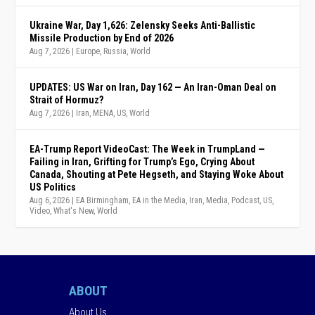
Ukraine War, Day 1,626: Zelensky Seeks Anti-Ballistic
Missile Production by End of 2026
Aug 7, 2026
|
Europe
,
Russia
,
World
UPDATES: US War on Iran, Day 162 — An Iran-Oman Deal on
Strait of Hormuz?
Aug 7, 2026
|
Iran
,
MENA
,
US
,
World
EA-Trump Report VideoCast: The Week in TrumpLand —
Failing in Iran, Grifting for Trump’s Ego, Crying About
Canada, Shouting at Pete Hegseth, and Staying Woke About
US Politics
Aug 6, 2026
|
EA Birmingham
,
EA in the Media
,
Iran
,
Media
,
Podcast
,
US
,
Video
,
What's New
,
World
ABOUT
About Us