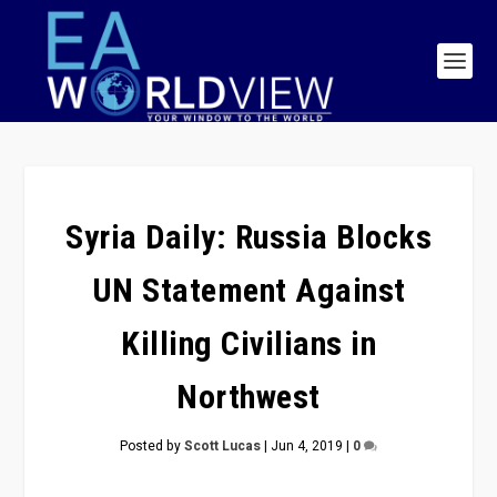
Syria Daily: Russia Blocks
UN Statement Against
Killing Civilians in
Northwest
Posted by
Scott Lucas
|
Jun 4, 2019
|
0