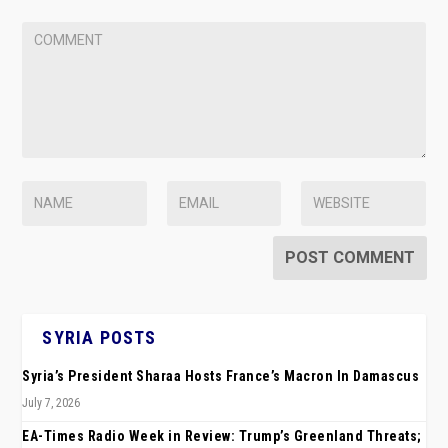
SYRIA POSTS
Syria’s President Sharaa Hosts France’s Macron In Damascus
July 7, 2026
EA-Times Radio Week in Review: Trump’s Greenland Threats;