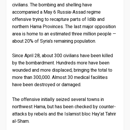
civilians. The bombing and shelling have
accompanied a May 6 Russia-Assad regime
offensive trying to recapture parts of Idlib and
northern Hama Provinces. The last major opposition
area is home to an estimated three million people —
about 20% of Syria’s remaining population.
Since April 28, about 300 civilians have been killed
by the bombardment. Hundreds more have been
wounded and more displaced, bringing the total to
more than 300,000. Almost 30 medical facilities
have been destroyed or damaged.
The offensive initially seized several towns in
northwest Hama, but has been checked by counter-
attacks by rebels and the Islamist bloc Hay’at Tahrir
al-Sham.