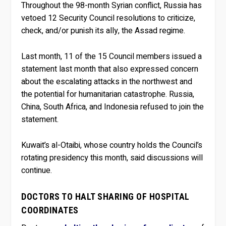
Throughout the 98-month Syrian conflict, Russia has
vetoed 12 Security Council resolutions to criticize,
check, and/or punish its ally, the Assad regime.
Last month, 11 of the 15 Council members issued a
statement last month that also expressed concern
about the escalating attacks in the northwest and
the potential for humanitarian catastrophe. Russia,
China, South Africa, and Indonesia refused to join the
statement.
Kuwait’s al-Otaibi, whose country holds the Council’s
rotating presidency this month, said discussions will
continue.
DOCTORS TO HALT SHARING OF HOSPITAL
COORDINATES