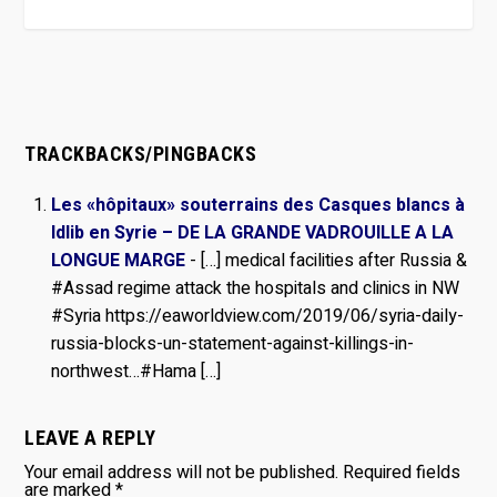
TRACKBACKS/PINGBACKS
Les «hôpitaux» souterrains des Casques blancs à
Idlib en Syrie – DE LA GRANDE VADROUILLE A LA
LONGUE MARGE
- […] medical facilities after Russia &
#Assad regime attack the hospitals and clinics in NW
#Syria https://eaworldview.com/2019/06/syria-daily-
russia-blocks-un-statement-against-killings-in-
northwest…#Hama […]
LEAVE A REPLY
Your email address will not be published.
Required fields
are marked
*