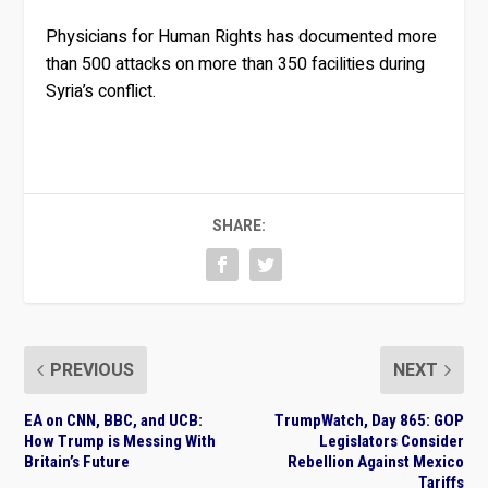
Physicians for Human Rights has documented more
than 500 attacks on more than 350 facilities during
Syria’s conflict.
SHARE:
PREVIOUS
NEXT
EA on CNN, BBC, and UCB:
TrumpWatch, Day 865: GOP
How Trump is Messing With
Legislators Consider
Britain’s Future
Rebellion Against Mexico
Tariffs