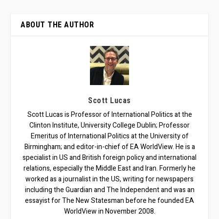
ABOUT THE AUTHOR
Scott Lucas
Scott Lucas is Professor of International Politics at the
Clinton Institute, University College Dublin; Professor
Emeritus of International Politics at the University of
Birmingham; and editor-in-chief of EA WorldView. He is a
specialist in US and British foreign policy and international
relations, especially the Middle East and Iran. Formerly he
worked as a journalist in the US, writing for newspapers
including the Guardian and The Independent and was an
essayist for The New Statesman before he founded EA
WorldView in November 2008.