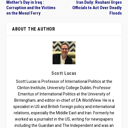
Mother’s Day in Iraq :
Iran Daily: Rouhani Urges
Corruption and the Victims
Officials to Act Over Deadly
on the Mosul Ferry
Floods
ABOUT THE AUTHOR
Scott Lucas
Scott Lucas is Professor of International Politics at the
Clinton Institute, University College Dublin; Professor
Emeritus of International Politics at the University of
Birmingham; and editor-in-chief of EA WorldView. He is a
specialist in US and British foreign policy and international
relations, especially the Middle East and Iran. Formerly he
worked as a journalist in the US, writing for newspapers
including the Guardian and The Independent and was an