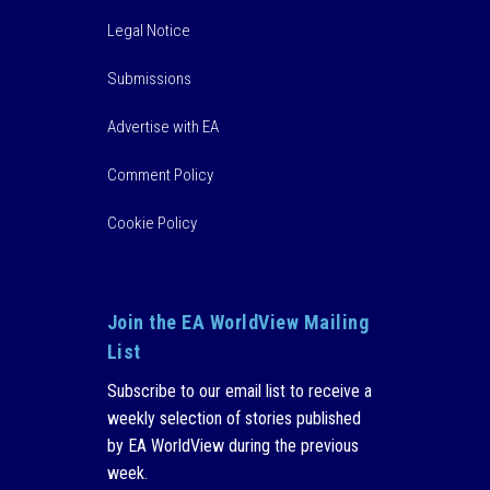
Legal Notice
Submissions
Advertise with EA
Comment Policy
Cookie Policy
Join the EA WorldView Mailing
List
Subscribe to our email list to receive a
weekly selection of stories published
by EA WorldView during the previous
week.