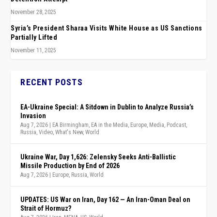
November 28, 2025
Syria’s President Sharaa Visits White House as US Sanctions
Partially Lifted
November 11, 2025
RECENT POSTS
EA-Ukraine Special: A Sitdown in Dublin to Analyze Russia’s
Invasion
Aug 7, 2026
|
EA Birmingham
,
EA in the Media
,
Europe
,
Media
,
Podcast
,
Russia
,
Video
,
What's New
,
World
Ukraine War, Day 1,626: Zelensky Seeks Anti-Ballistic
Missile Production by End of 2026
Aug 7, 2026
|
Europe
,
Russia
,
World
UPDATES: US War on Iran, Day 162 — An Iran-Oman Deal on
Strait of Hormuz?