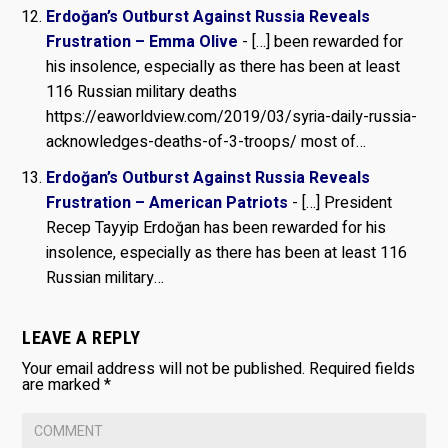
Erdoğan’s Outburst Against Russia Reveals
Frustration – Emma Olive
- […] been rewarded for
his insolence, especially as there has been at least
116 Russian military deaths
https://eaworldview.com/2019/03/syria-daily-russia-
acknowledges-deaths-of-3-troops/ most of…
Erdoğan’s Outburst Against Russia Reveals
Frustration – American Patriots
- […] President
Recep Tayyip Erdoğan has been rewarded for his
insolence, especially as there has been at least 116
Russian military…
LEAVE A REPLY
Your email address will not be published.
Required fields
are marked
*