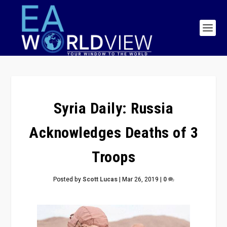
Syria Daily: Russia
Acknowledges Deaths of 3
Troops
Posted by
Scott Lucas
|
Mar 26, 2019
|
0