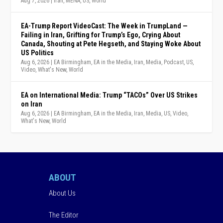
Aug 7, 2026
|
Iran
,
MENA
,
US
,
World
EA-Trump Report VideoCast: The Week in TrumpLand —
Failing in Iran, Grifting for Trump’s Ego, Crying About
Canada, Shouting at Pete Hegseth, and Staying Woke About
US Politics
Aug 6, 2026
|
EA Birmingham
,
EA in the Media
,
Iran
,
Media
,
Podcast
,
US
,
Video
,
What's New
,
World
EA on International Media: Trump “TACOs” Over US Strikes
on Iran
Aug 6, 2026
|
EA Birmingham
,
EA in the Media
,
Iran
,
Media
,
US
,
Video
,
What's New
,
World
ABOUT
About Us
The Editor