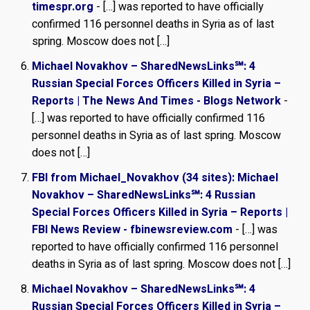
timespr.org
- […] was reported to have officially
confirmed 116 personnel deaths in Syria as of last
spring. Moscow does not […]
Michael Novakhov – SharedNewsLinks℠: 4
Russian Special Forces Officers Killed in Syria –
Reports | The News And Times - Blogs Network
-
[…] was reported to have officially confirmed 116
personnel deaths in Syria as of last spring. Moscow
does not […]
FBI from Michael_Novakhov (34 sites): Michael
Novakhov – SharedNewsLinks℠: 4 Russian
Special Forces Officers Killed in Syria – Reports |
FBI News Review - fbinewsreview.com
- […] was
reported to have officially confirmed 116 personnel
deaths in Syria as of last spring. Moscow does not […]
Michael Novakhov – SharedNewsLinks℠: 4
Russian Special Forces Officers Killed in Syria –