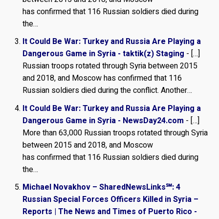
has confirmed that 116 Russian soldiers died during
the…
It Could Be War: Turkey and Russia Are Playing a
Dangerous Game in Syria - taktik(z) Staging
- […]
Russian troops rotat­ed through Syria between 2015
and 2018, and Moscow has con­firmed that 116
Russian sol­diers died during the con­flict. Another…
It Could Be War: Turkey and Russia Are Playing a
Dangerous Game in Syria - NewsDay24.com
- […]
More than 63,000 Russian troops rotated through Syria
between 2015 and 2018, and Moscow
has confirmed that 116 Russian soldiers died during
the…
Michael Novakhov – SharedNewsLinks℠: 4
Russian Special Forces Officers Killed in Syria –
Reports | The News and Times of Puerto Rico -