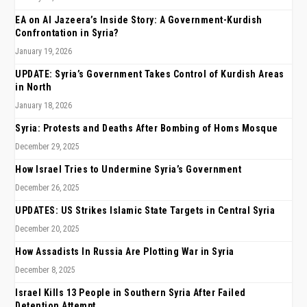
EA on Al Jazeera’s Inside Story: A Government-Kurdish
Confrontation in Syria?
January 19, 2026
UPDATE: Syria’s Government Takes Control of Kurdish Areas
in North
January 18, 2026
Syria: Protests and Deaths After Bombing of Homs Mosque
December 29, 2025
How Israel Tries to Undermine Syria’s Government
December 26, 2025
UPDATES: US Strikes Islamic State Targets in Central Syria
December 20, 2025
How Assadists In Russia Are Plotting War in Syria
December 8, 2025
Israel Kills 13 People in Southern Syria After Failed
Detention Attempt