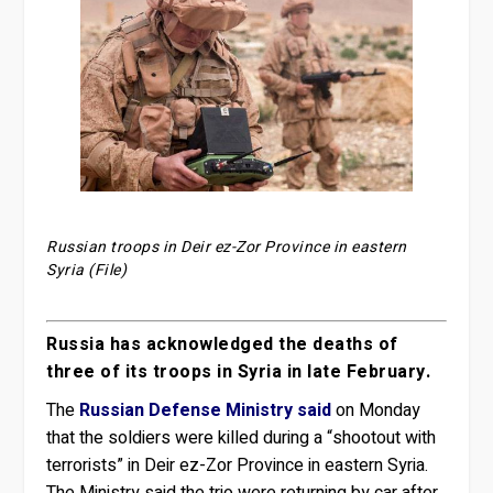
Russian troops in Deir ez-Zor Province in eastern
Syria (File)
Russia has acknowledged the deaths of
three of its troops in Syria in late February.
The
Russian Defense Ministry said
on Monday
that the soldiers were killed during a “shootout with
terrorists” in Deir ez-Zor Province in eastern Syria.