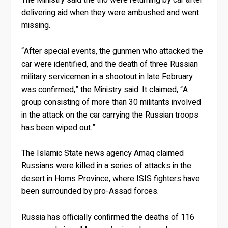
The Ministry said the trio were returning by car after
delivering aid when they were ambushed and went
missing.
“After special events, the gunmen who attacked the
car were identified, and the death of three Russian
military servicemen in a shootout in late February
was confirmed,” the Ministry said. It claimed, “A
group consisting of more than 30 militants involved
in the attack on the car carrying the Russian troops
has been wiped out.”
The Islamic State news agency Amaq claimed
Russians were killed in a series of attacks in the
desert in Homs Province, where ISIS fighters have
been surrounded by pro-Assad forces.
Russia has officially confirmed the deaths of 116