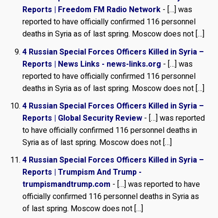
Reports | Freedom FM Radio Network
- […] was
reported to have officially confirmed 116 personnel
deaths in Syria as of last spring. Moscow does not […]
4 Russian Special Forces Officers Killed in Syria –
Reports | News Links - news-links.org
- […] was
reported to have officially confirmed 116 personnel
deaths in Syria as of last spring. Moscow does not […]
4 Russian Special Forces Officers Killed in Syria –
Reports | Global Security Review
- […] was reported
to have officially confirmed 116 personnel deaths in
Syria as of last spring. Moscow does not […]
4 Russian Special Forces Officers Killed in Syria –
Reports | Trumpism And Trump -
trumpismandtrump.com
- […] was reported to have
officially confirmed 116 personnel deaths in Syria as
of last spring. Moscow does not […]