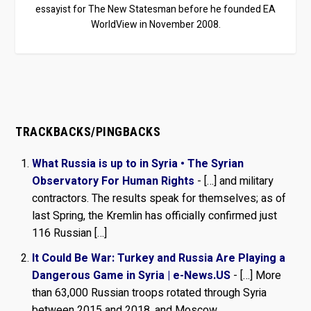
essayist for The New Statesman before he founded EA
WorldView in November 2008.
TRACKBACKS/PINGBACKS
What Russia is up to in Syria • The Syrian
Observatory For Human Rights
- […] and military
contractors. The results speak for themselves; as of
last Spring, the Kremlin has officially confirmed just
116 Russian […]
It Could Be War: Turkey and Russia Are Playing a
Dangerous Game in Syria | e-News.US
- […] More
than 63,000 Russian troops rotated through Syria
between 2015 and 2018, and Moscow