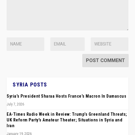
SYRIA POSTS
Syria’s President Sharaa Hosts France’s Macron In Damascus
July 7, 2026
EA-Times Radio Week in Review: Trump’s Greenland Threats;
UK Reform Party’s Amateur Theater; Situations in Syria and
Iran
January 19, 2026