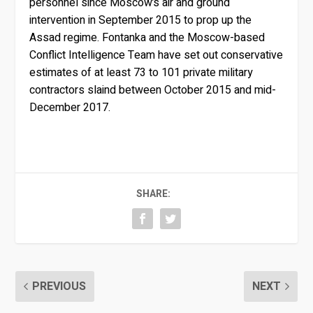
personnel since Moscow’s air and ground
intervention in September 2015 to prop up the
Assad regime. Fontanka and the Moscow-based
Conflict Intelligence Team have set out conservative
estimates of at least 73 to 101 private military
contractors slaind between October 2015 and mid-
December 2017.
SHARE:
PREVIOUS
NEXT