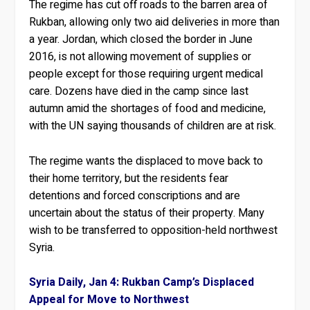
The regime has cut off roads to the barren area of
Rukban, allowing only two aid deliveries in more than
a year. Jordan, which closed the border in June
2016, is not allowing movement of supplies or
people except for those requiring urgent medical
care. Dozens have died in the camp since last
autumn amid the shortages of food and medicine,
with the UN saying thousands of children are at risk.
The regime wants the displaced to move back to
their home territory, but the residents fear
detentions and forced conscriptions and are
uncertain about the status of their property. Many
wish to be transferred to opposition-held northwest
Syria.
Syria Daily, Jan 4: Rukban Camp’s Displaced
Appeal for Move to Northwest