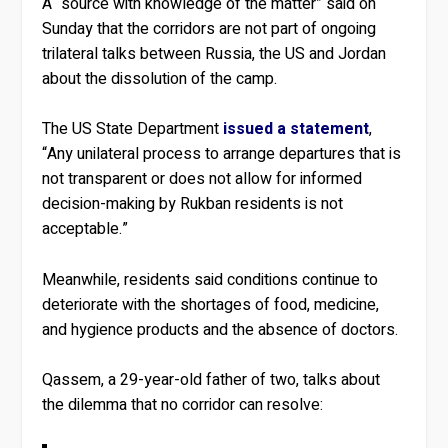
A “source with knowledge of the matter” said on
Sunday that the corridors are not part of ongoing
trilateral talks between Russia, the US and Jordan
about the dissolution of the camp.
The US State Department
issued a statement
,
“Any unilateral process to arrange departures that is
not transparent or does not allow for informed
decision-making by Rukban residents is not
acceptable.”
Meanwhile, residents said conditions continue to
deteriorate with the shortages of food, medicine,
and hygience products and the absence of doctors.
Qassem, a 29-year-old father of two, talks about
the dilemma that no corridor can resolve: