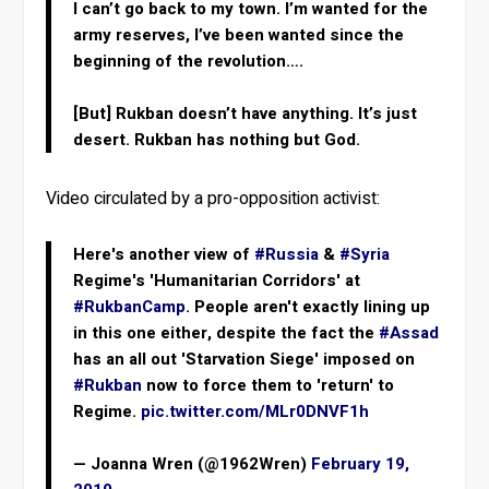
I can’t go back to my town. I’m wanted for the
army reserves, I’ve been wanted since the
beginning of the revolution….
[But] Rukban doesn’t have anything. It’s just
desert. Rukban has nothing but God.
Video circulated by a pro-opposition activist:
Here's another view of
#Russia
&
#Syria
Regime's 'Humanitarian Corridors' at
#RukbanCamp
. People aren't exactly lining up
in this one either, despite the fact the
#Assad
has an all out 'Starvation Siege' imposed on
#Rukban
now to force them to 'return' to
Regime.
pic.twitter.com/MLr0DNVF1h
— Joanna Wren (@1962Wren)
February 19,