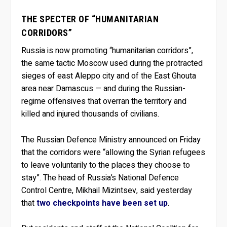
THE SPECTER OF “HUMANITARIAN
CORRIDORS”
Russia is now promoting “humanitarian corridors”,
the same tactic Moscow used during the protracted
sieges of east Aleppo city and of the East Ghouta
area near Damascus — and during the Russian-
regime offensives that overran the territory and
killed and injured thousands of civilians.
The Russian Defence Ministry announced on Friday
that the corridors were “allowing the Syrian refugees
to leave voluntarily to the places they choose to
stay”. The head of Russia’s National Defence
Control Centre, Mikhail Mizintsev, said yesterday
that
two checkpoints have been set up
.