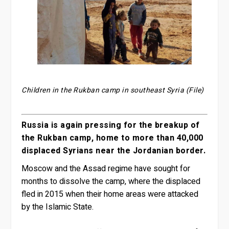
Children in the Rukban camp in southeast Syria (File)
Russia is again pressing for the breakup of
the Rukban camp, home to more than 40,000
displaced Syrians near the Jordanian border.
Moscow and the Assad regime have sought for
months to dissolve the camp, where the displaced
fled in 2015 when their home areas were attacked
by the Islamic State.