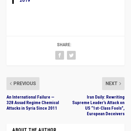
2019
SHARE:
PREVIOUS
NEXT
An International Failure —
Iran Daily: Rewriting
328 Assad Regime Chemical
Supreme Leader’s Attack on
Attacks in Syria Since 2011
US “1st-Class Fools”,
European Deceivers
ABOUT THE AUTHOR