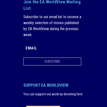
Join the EA WorldView Mailing
List
Subscribe to our email list to receive a
weekly selection of stories published
by EA WorldView during the previous
week.
SUBSCRIBE
SUPPORT EA WORLDVIEW
You can support our work by donating here
: