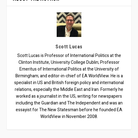
Scott Lucas
Scott Lucas is Professor of International Politics at the
Clinton Institute, University College Dublin; Professor
Emeritus of International Politics at the University of
Birmingham; and editor-in-chief of EA WorldView. He is a
specialist in US and British foreign policy and international
relations, especially the Middle East and Iran. Formerly he
worked as a journalist in the US, writing for newspapers
including the Guardian and The Independent and was an
essayist for The New Statesman before he founded EA
WorldView in November 2008.