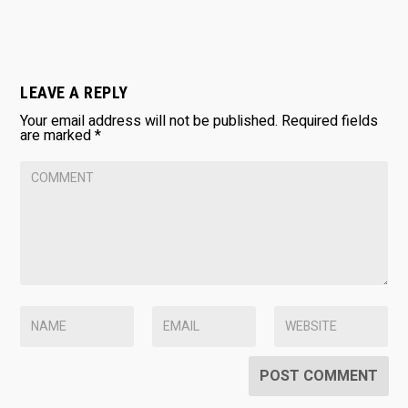
LEAVE A REPLY
Your email address will not be published.
Required fields
are marked
*