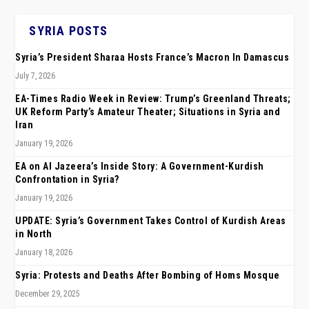
SYRIA POSTS
Syria’s President Sharaa Hosts France’s Macron In Damascus
July 7, 2026
EA-Times Radio Week in Review: Trump’s Greenland Threats;
UK Reform Party’s Amateur Theater; Situations in Syria and
Iran
January 19, 2026
EA on Al Jazeera’s Inside Story: A Government-Kurdish
Confrontation in Syria?
January 19, 2026
UPDATE: Syria’s Government Takes Control of Kurdish Areas
in North
January 18, 2026
Syria: Protests and Deaths After Bombing of Homs Mosque
December 29, 2025