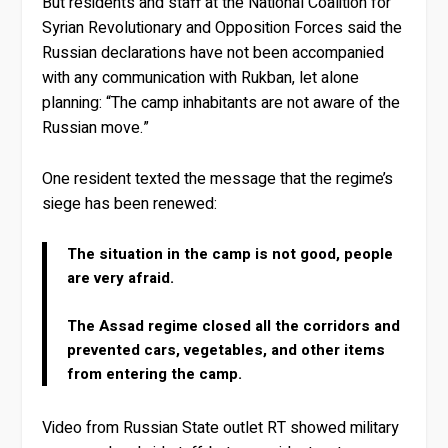
But residents and staff at the National Coalition for
Syrian Revolutionary and Opposition Forces said the
Russian declarations have not been accompanied
with any communication with Rukban, let alone
planning: “The camp inhabitants are not aware of the
Russian move.”
One resident texted the message that the regime’s
siege has been renewed:
The situation in the camp is not good, people
are very afraid.
The Assad regime closed all the corridors and
prevented cars, vegetables, and other items
from entering the camp.
Video from Russian State outlet RT showed military