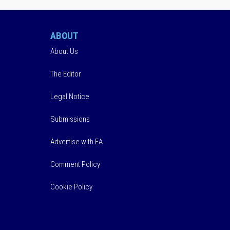
ABOUT
About Us
The Editor
Legal Notice
Submissions
Advertise with EA
Comment Policy
Cookie Policy