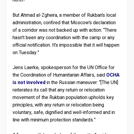
But Ahmad al-Zgheira, a member of Rukban’s local
administration, confired that Moscow’s declaration
of a corridor was not backed up with action: “There
hasn’t been any coordination with the camp or any
official notification. It’s impossible that it will happen
on Tuesday.”
Jens Laerke, spokesperson for the UN Office for
the Coordination of Humanitarian Affairs, said
OCHA
is not involved
in the Russian maneuver: “[The UN]
reiterates its call that any return or relocation
movement of the Rukban population upholds key
principles, with any return or relocation being
voluntary, safe, dignified and well-informed and in
line with minimum protection standards.”