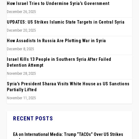
How Israel Tries to Undermine Syria’s Government
December 26, 2025
UPDATES: US Strikes Islamic State Targets in Central Syria
December 20, 2025
How Assadists In Russia Are Plotting War in Syria
December 8, 2025
Israel Kills 13 People in Southern Syria After Failed
Detention Attempt
November 28, 2025
Syria’s President Sharaa Visits White House as US Sanctions
Partially Lifted
November 11, 2025
RECENT POSTS
EA on International Media: Trump “TACOs” Over US Strikes