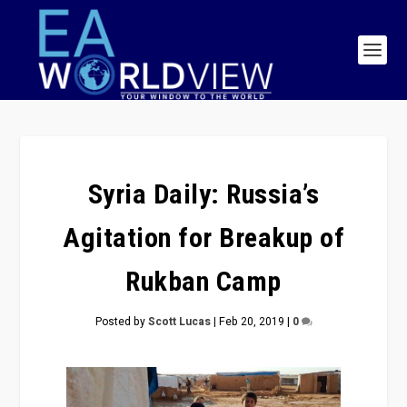
Syria Daily: Russia’s
Agitation for Breakup of
Rukban Camp
Posted by
Scott Lucas
|
Feb 20, 2019
|
0