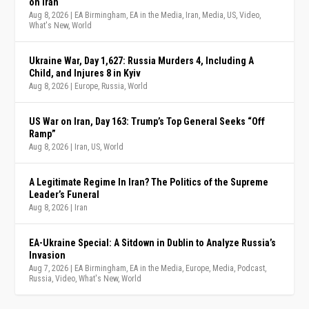
on Iran
Aug 8, 2026
|
EA Birmingham
,
EA in the Media
,
Iran
,
Media
,
US
,
Video
,
What's New
,
World
Ukraine War, Day 1,627: Russia Murders 4, Including A
Child, and Injures 8 in Kyiv
Aug 8, 2026
|
Europe
,
Russia
,
World
US War on Iran, Day 163: Trump’s Top General Seeks “Off
Ramp”
Aug 8, 2026
|
Iran
,
US
,
World
A Legitimate Regime In Iran? The Politics of the Supreme
Leader’s Funeral
Aug 8, 2026
|
Iran
EA-Ukraine Special: A Sitdown in Dublin to Analyze Russia’s
Invasion
Aug 7, 2026
|
EA Birmingham
,
EA in the Media
,
Europe
,
Media
,
Podcast
,
Russia
,
Video
,
What's New
,
World