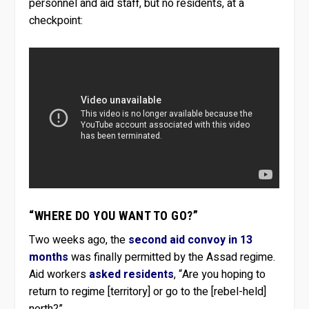
personnel and aid staff, but no residents, at a
checkpoint:
“WHERE DO YOU WANT TO GO?”
Two weeks ago, the
second aid convoy in 13
months
was finally permitted by the Assad regime.
Aid workers
asked residents
, “Are you hoping to
return to regime [territory] or go to the [rebel-held]
north?”