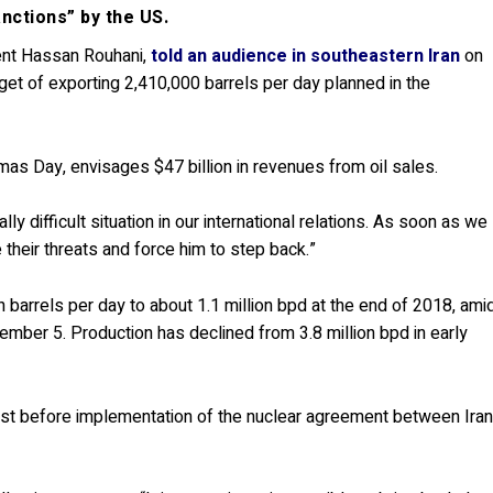
sanctions” by the US.
ent Hassan Rouhani,
told an audience in southeastern Iran
on
rget of exporting 2,410,000 barrels per day planned in the
mas Day, envisages $47 billion in revenues from oil sales.
ly difficult situation in our international relations. As soon as we
their threats and force him to step back.”
on barrels per day to about 1.1 million bpd at the end of 2018, ami
er 5. Production has declined from 3.8 million bpd in early
just before implementation of the nuclear agreement between Ira