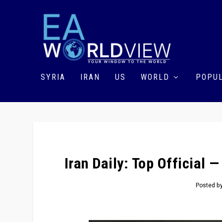
SYRIA
IRAN
US
WORLD
POPUL
Iran Daily: Top Official 
Posted b