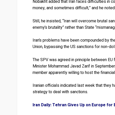
Nobakht added that Iran faces difficulties in c
money, and sometimes difficult,” and he noted
Still, he insisted, “Iran will overcome brutal s
enemy’s brutality” rather than State “mismana
Iran’s problems have been compounded by the 
Union, bypassing the US sanctions for non-doll
The SPV was agreed in principle between EU fo
Minister Mohammad Javad Zarif in September. 
member apparently willing to host the financia
Iranian officials indicated last week that they
strategy to deal with sanctions.
Iran Daily: Tehran Gives Up on Europe for