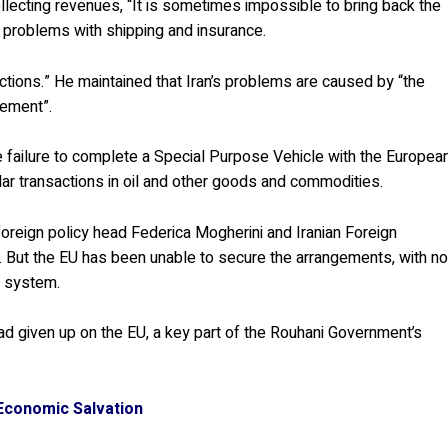
ollecting revenues, “It is sometimes impossible to bring back the
 problems with shipping and insurance.
anctions.” He maintained that Iran’s problems are caused by “the
gement”.
failure to complete a Special Purpose Vehicle with the Europea
ar transactions in oil and other goods and commodities.
reign policy head Federica Mogherini and Iranian Foreign
But the EU has been unable to secure the arrangements, with n
l system.
 had given up on the EU, a key part of the Rouhani Government’s
 Economic Salvation