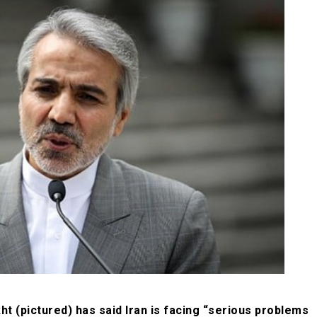
(pictured) has said Iran is facing “serious problems