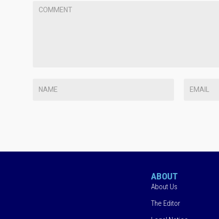
ABOUT
About Us
The Editor