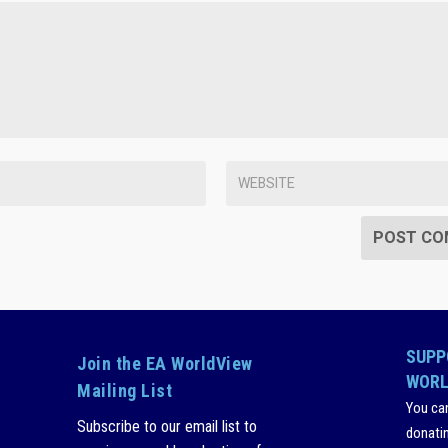
SUPP
Join the EA WorldView
WORL
Mailing List
You ca
Subscribe to our email list to
donati