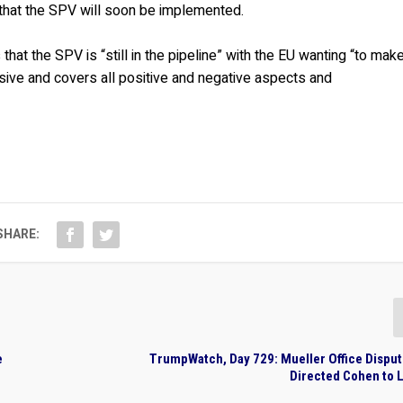
 that the SPV will soon be implemented.
s that the SPV is “still in the pipeline” with the EU wanting “to mak
nsive and covers all positive and negative aspects and
SHARE:
e
TrumpWatch, Day 729: Mueller Office Dispu
Directed Cohen to 