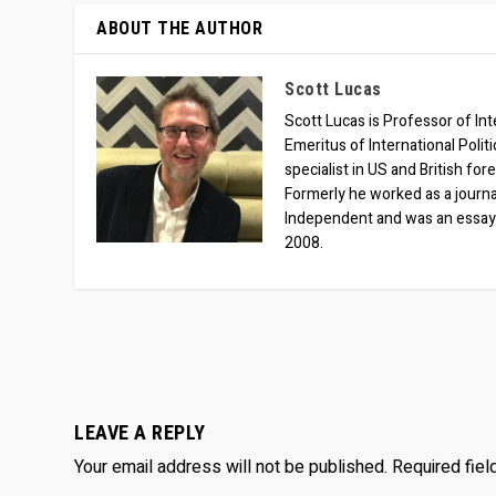
ABOUT THE AUTHOR
Scott Lucas
Scott Lucas is Professor of Inte
Emeritus of International Polit
specialist in US and British for
Formerly he worked as a journa
Independent and was an essay
2008.
LEAVE A REPLY
Your email address will not be published.
Required fie