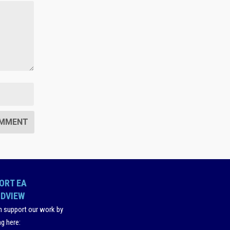
ORT EA
DVIEW
n support our work by
ng here
: