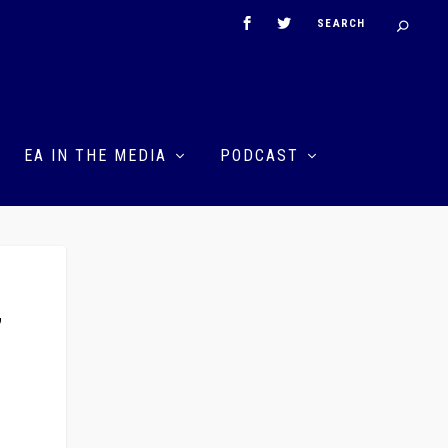
EA IN THE MEDIA
PODCAST
”