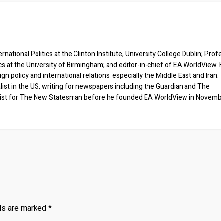
rnational Politics at the Clinton Institute, University College Dublin; Prof
ics at the University of Birmingham; and editor-in-chief of EA WorldView. 
eign policy and international relations, especially the Middle East and Iran.
list in the US, writing for newspapers including the Guardian and The
ist for The New Statesman before he founded EA WorldView in Novem
lds are marked
*