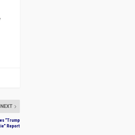
e
NEXT
tes “Trump
Lie” Report