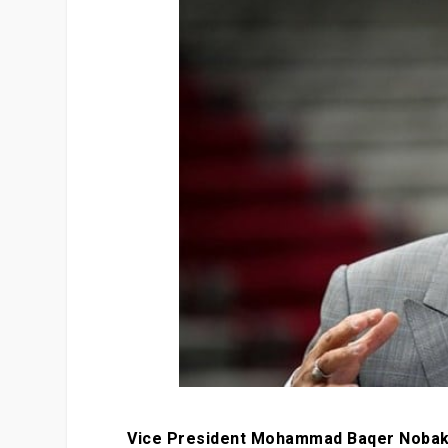
Vice President Mohammad Baqer Nobakht 