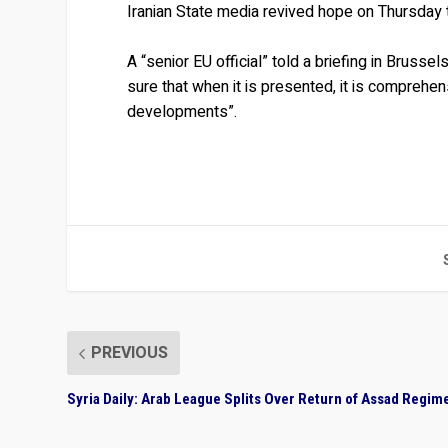
Iranian State media revived hope on Thursday
A “senior EU official” told a briefing in Brussel
sure that when it is presented, it is comprehe
developments”.
PREVIOUS
Syria Daily: Arab League Splits Over Return of Assad Regim