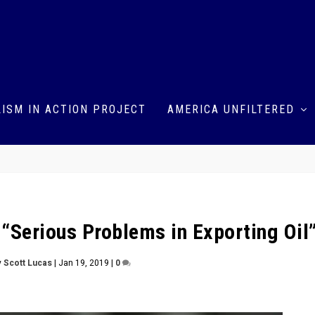
ISM IN ACTION PROJECT
AMERICA UNFILTERED
— “Serious Problems in Exporting Oil
y
Scott Lucas
|
Jan 19, 2019
|
0