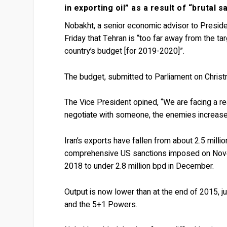
in exporting oil” as a result of “brutal 
Nobakht, a senior economic advisor to Presid
Friday that Tehran is “too far away from the ta
country’s budget [for 2019-2020]”.
The budget, submitted to Parliament on Christ
The Vice President opined, “We are facing a real
negotiate with someone, the enemies increase 
Iran’s exports have fallen from about 2.5 milli
comprehensive US sanctions imposed on Novemb
2018 to under 2.8 million bpd in December.
Output is now lower than at the end of 2015, 
and the 5+1 Powers.