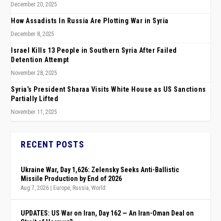
December 20, 2025
How Assadists In Russia Are Plotting War in Syria
December 8, 2025
Israel Kills 13 People in Southern Syria After Failed
Detention Attempt
November 28, 2025
Syria’s President Sharaa Visits White House as US Sanctions
Partially Lifted
November 11, 2025
RECENT POSTS
Ukraine War, Day 1,626: Zelensky Seeks Anti-Ballistic
Missile Production by End of 2026
Aug 7, 2026
|
Europe
,
Russia
,
World
UPDATES: US War on Iran, Day 162 — An Iran-Oman Deal on