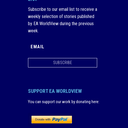
Subscribe to our email list to receive a
weekly selection of stories published
by EA WorldView during the previous
week.
SUBSCRIBE
SUPPORT EA WORLDVIEW
You can support our work by donating here
: