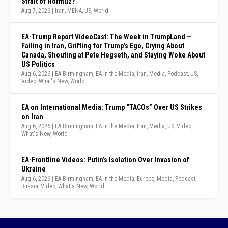
Strait of Hormuz?
Aug 7, 2026
|
Iran
,
MENA
,
US
,
World
EA-Trump Report VideoCast: The Week in TrumpLand —
Failing in Iran, Grifting for Trump’s Ego, Crying About
Canada, Shouting at Pete Hegseth, and Staying Woke About
US Politics
Aug 6, 2026
|
EA Birmingham
,
EA in the Media
,
Iran
,
Media
,
Podcast
,
US
,
Video
,
What's New
,
World
EA on International Media: Trump “TACOs” Over US Strikes
on Iran
Aug 6, 2026
|
EA Birmingham
,
EA in the Media
,
Iran
,
Media
,
US
,
Video
,
What's New
,
World
EA-Frontline Videos: Putin’s Isolation Over Invasion of
Ukraine
Aug 6, 2026
|
EA Birmingham
,
EA in the Media
,
Europe
,
Media
,
Podcast
,
Russia
,
Video
,
What's New
,
World