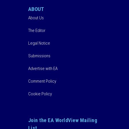
ABOUT
About Us
The Editor
Legal Notice
Submissions
Advertise with EA
Comment Policy
Cookie Policy
Join the EA WorldView Mailing
List