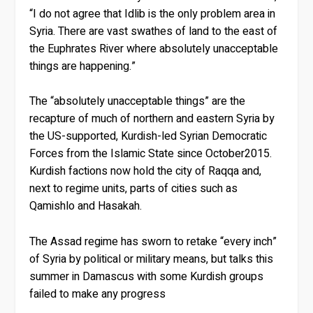
“I do not agree that Idlib is the only problem area in
Syria. There are vast swathes of land to the east of
the Euphrates River where absolutely unacceptable
things are happening.”
The “absolutely unacceptable things” are the
recapture of much of northern and eastern Syria by
the US-supported, Kurdish-led Syrian Democratic
Forces from the Islamic State since October2015.
Kurdish factions now hold the city of Raqqa and,
next to regime units, parts of cities such as
Qamishlo and Hasakah.
The Assad regime has sworn to retake “every inch”
of Syria by political or military means, but talks this
summer in Damascus with some Kurdish groups
failed to make any progress