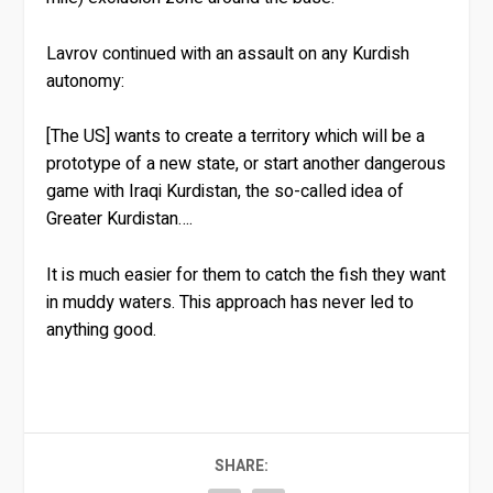
Lavrov continued with an assault on any Kurdish
autonomy:
[The US] wants to create a territory which will be a
prototype of a new state, or start another dangerous
game with Iraqi Kurdistan, the so-called idea of ​​
Greater Kurdistan….
It is much easier for them to catch the fish they want
in muddy waters. This approach has never led to
anything good.
SHARE: