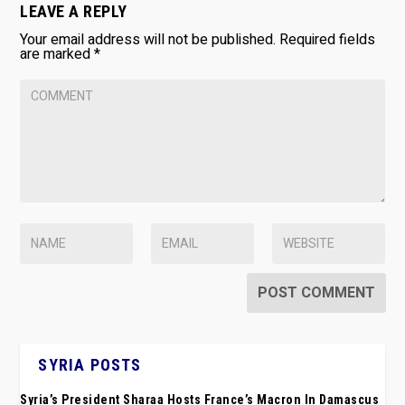
LEAVE A REPLY
Your email address will not be published.
Required fields
are marked
*
SYRIA POSTS
Syria’s President Sharaa Hosts France’s Macron In Damascus