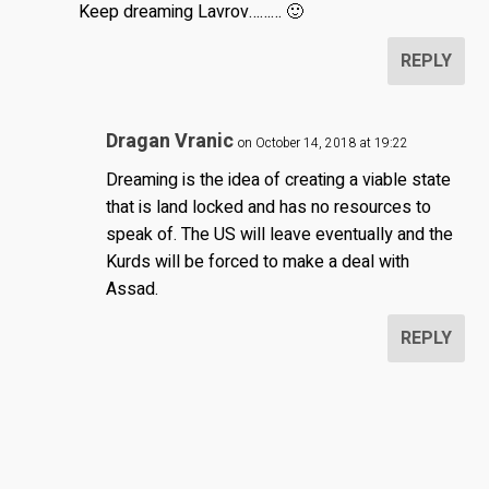
Keep dreaming Lavrov……… 🙂
REPLY
Dragan Vranic
on October 14, 2018 at 19:22
Dreaming is the idea of creating a viable state
that is land locked and has no resources to
speak of. The US will leave eventually and the
Kurds will be forced to make a deal with
Assad.
REPLY