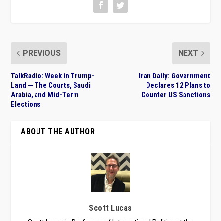
PREVIOUS
NEXT
TalkRadio: Week in Trump-
Iran Daily: Government
Land — The Courts, Saudi
Declares 12 Plans to
Arabia, and Mid-Term
Counter US Sanctions
Elections
ABOUT THE AUTHOR
Scott Lucas