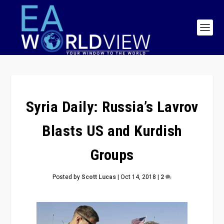
Syria Daily: Russia’s Lavrov
Blasts US and Kurdish
Groups
Posted by
Scott Lucas
|
Oct 14, 2018
|
2