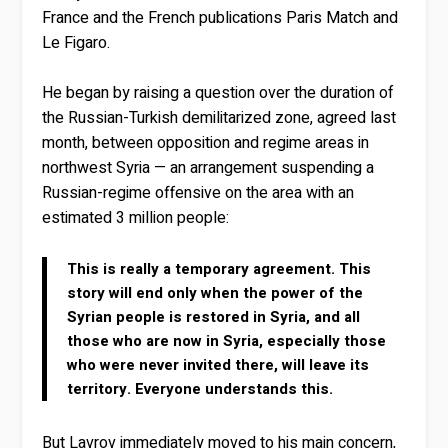
France and the French publications Paris Match and
Le Figaro.
He began by raising a question over the duration of
the Russian-Turkish demilitarized zone, agreed last
month, between opposition and regime areas in
northwest Syria — an arrangement suspending a
Russian-regime offensive on the area with an
estimated 3 million people:
This is really a temporary agreement. This
story will end only when the power of the
Syrian people is restored in Syria, and all
those who are now in Syria, especially those
who were never invited there, will leave its
territory. Everyone understands this.
But Lavrov immediately moved to his main concern,