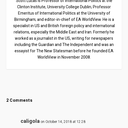
Scott Lucas is Professor of International Politics at the
Clinton Institute, University College Dublin; Professor
Emeritus of International Politics at the University of
Birmingham; and editor-in-chief of EA WorldView. He is a
specialist in US and British foreign policy and international
relations, especially the Middle East and Iran. Formerly he
worked as a journalist in the US, writing for newspapers
including the Guardian and The Independent and was an
essayist for The New Statesman before he founded EA
WorldView in November 2008.
2 Comments
caligola
on October 14, 2018 at 12:28