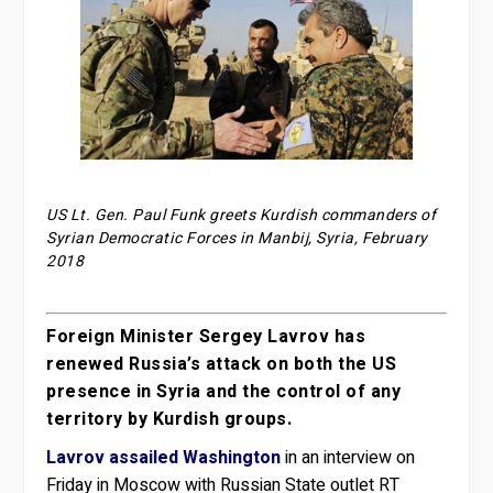
US Lt. Gen. Paul Funk greets Kurdish commanders of
Syrian Democratic Forces in Manbij, Syria, February
2018
Foreign Minister Sergey Lavrov has
renewed Russia’s attack on both the US
presence in Syria and the control of any
territory by Kurdish groups.
Lavrov assailed Washington
in an interview on
Friday in Moscow with Russian State outlet RT