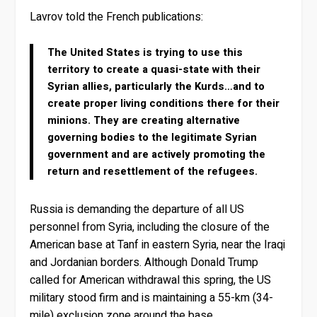
Lavrov told the French publications:
The United States is trying to use this
territory to create a quasi-state with their
Syrian allies, particularly the Kurds…and to
create proper living conditions there for their
minions. They are creating alternative
governing bodies to the legitimate Syrian
government and are actively promoting the
return and resettlement of the refugees.
Russia is demanding the departure of all US
personnel from Syria, including the closure of the
American base at Tanf in eastern Syria, near the Iraqi
and Jordanian borders. Although Donald Trump
called for American withdrawal this spring, the US
military stood firm and is maintaining a 55-km (34-
mile) exclusion zone around the base.