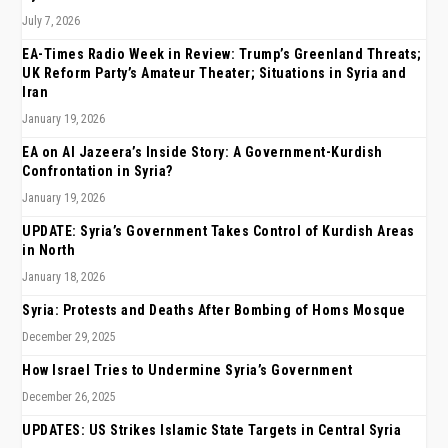
July 7, 2026
EA-Times Radio Week in Review: Trump’s Greenland Threats;
UK Reform Party’s Amateur Theater; Situations in Syria and
Iran
January 19, 2026
EA on Al Jazeera’s Inside Story: A Government-Kurdish
Confrontation in Syria?
January 19, 2026
UPDATE: Syria’s Government Takes Control of Kurdish Areas
in North
January 18, 2026
Syria: Protests and Deaths After Bombing of Homs Mosque
December 29, 2025
How Israel Tries to Undermine Syria’s Government
December 26, 2025
UPDATES: US Strikes Islamic State Targets in Central Syria