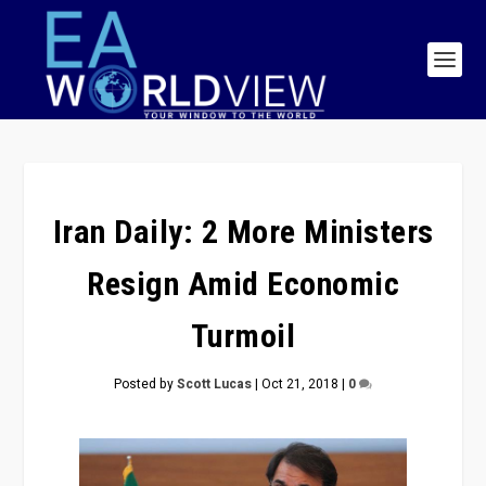
Iran Daily: 2 More Ministers
Resign Amid Economic
Turmoil
Posted by
Scott Lucas
|
Oct 21, 2018
|
0