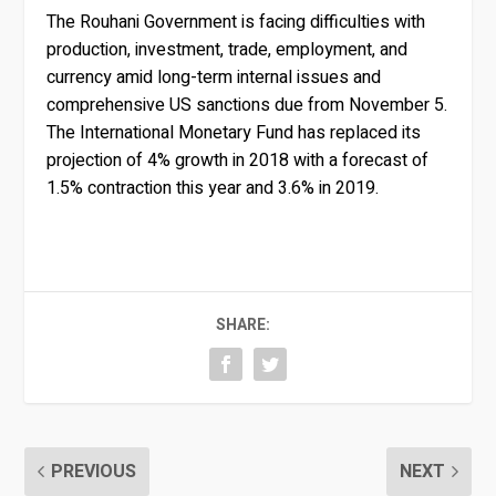
The Rouhani Government is facing difficulties with
production, investment, trade, employment, and
currency amid long-term internal issues and
comprehensive US sanctions due from November 5.
The International Monetary Fund has replaced its
projection of 4% growth in 2018 with a forecast of
1.5% contraction this year and 3.6% in 2019.
SHARE:
PREVIOUS
NEXT