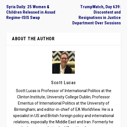
Syria Daily: 25 Women &
TrumpWatch, Day 639:
Children Released in Assad
Discontent and
Regime-ISIS Swap
Resignations in Justice
Department Over Sessions
ABOUT THE AUTHOR
Scott Lucas
Scott Lucas is Professor of International Politics at the
Clinton Institute, University College Dublin; Professor
Emeritus of International Politics at the University of
Birmingham; and editor-in-chief of EA WorldView. He is a
specialist in US and British foreign policy and international
relations, especially the Middle East and Iran. Formerly he