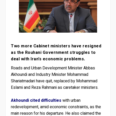
Two more Cabinet ministers have resigned
as the Rouhani Government struggles to
deal with Iran’s economic problems.
Roads and Urban Development Minister Abbas
Akhoundi and Industry Minister Mohammad
Shariatmadari have quit, replaced by Mohammad
Eslami and Reza Rahmani as caretaker ministers.
Akhoundi cited difficulties
with urban
redevelopment, amid economic constraints, as the
main reason for his departure. He also claimed the