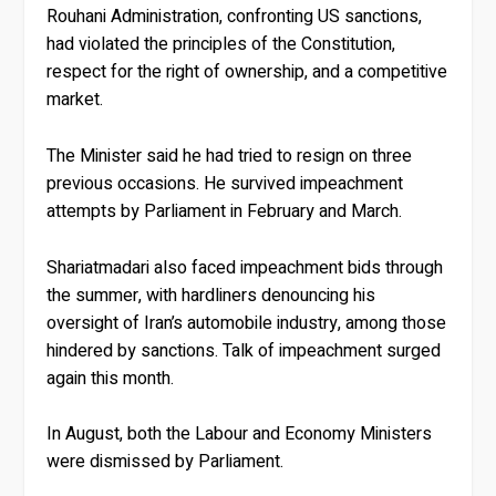
Rouhani Administration, confronting US sanctions,
had violated the principles of the Constitution,
respect for the right of ownership, and a competitive
market.
The Minister said he had tried to resign on three
previous occasions. He survived impeachment
attempts by Parliament in February and March.
Shariatmadari also faced impeachment bids through
the summer, with hardliners denouncing his
oversight of Iran’s automobile industry, among those
hindered by sanctions. Talk of impeachment surged
again this month.
In August, both the Labour and Economy Ministers
were dismissed by Parliament.