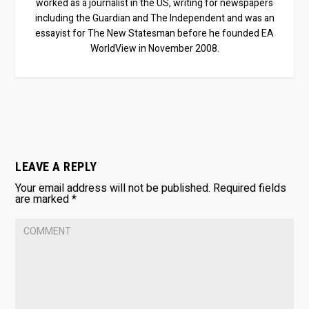
worked as a journalist in the US, writing for newspapers
including the Guardian and The Independent and was an
essayist for The New Statesman before he founded EA
WorldView in November 2008.
LEAVE A REPLY
Your email address will not be published.
Required fields
are marked
*