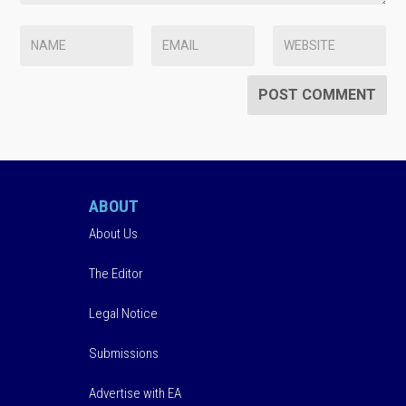
ABOUT
About Us
The Editor
Legal Notice
Submissions
Advertise with EA