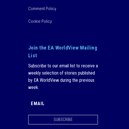
Comment Policy
Cookie Policy
Join the EA WorldView Mailing
List
Subscribe to our email list to receive a
weekly selection of stories published
by EA WorldView during the previous
week.
SUBSCRIBE